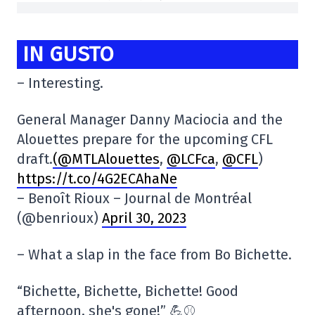
IN GUSTO
– Interesting.
General Manager Danny Maciocia and the
Alouettes prepare for the upcoming CFL
draft.
(@MTLAlouettes
,
@LCFca
,
@CFL
)
https://t.co/4G2ECAhaNe
– Benoît Rioux – Journal de Montréal
(@benrioux)
April 30, 2023
– What a slap in the face from Bo Bichette.
“Bichette, Bichette, Bichette! Good
afternoon, she's gone!” 💪⚾️