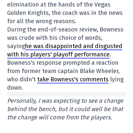
elimination at the hands of the Vegas
Golden Knights, the coach was in the news
for all the wrong reasons.
During the end-of-season review, Bowness
was crude with his choice of words,
saying
he was disappointed and disgusted
with his players' playoff performance
.
Bowness's response prompted a reaction
from former team captain Blake Wheeler,
who didn't
take Bowness's comments
lying
down.
Personally, I was expecting to see a change
behind the bench, but it could well be that
the change will come from the players.