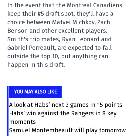
In the event that the Montreal Canadiens
keep their #5 draft spot, they'll have a
choice between Matvei Michkov, Zach
Benson and other excellent players.
Smith's trio mates, Ryan Leonard and
Gabriel Perreault, are expected to fall
outside the top 10, but anything can
happen in this draft.
YOU MAY ALSO LIKE
A look at Habs’ next 3 games in 15 points
Habs’ win against the Rangers in 8 key
moments
Samuel Montembeault will play tomorrow