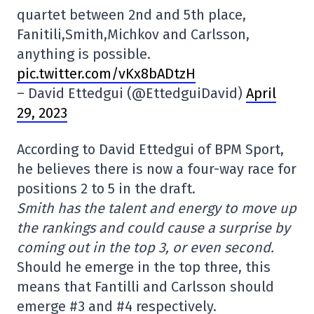
quartet between 2nd and 5th place,
Fanitili,Smith,Michkov and Carlsson,
anything is possible.
pic.twitter.com/vKx8bADtzH
– David Ettedgui (@EttedguiDavid)
April
29, 2023
According to David Ettedgui of BPM Sport,
he believes there is now a four-way race for
positions 2 to 5 in the draft.
Smith has the talent and energy to move up
the rankings and could cause a surprise by
coming out in the top 3, or even second.
Should he emerge in the top three, this
means that Fantilli and Carlsson should
emerge #3 and #4 respectively.