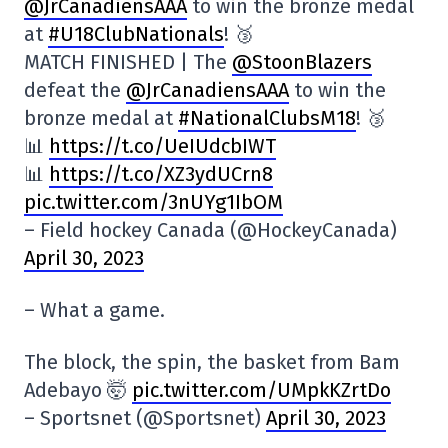
@JrCanadiensAAA
to win the bronze medal
at
#U18ClubNationals
! 🥉
MATCH FINISHED | The
@StoonBlazers
defeat the
@JrCanadiensAAA
to win the
bronze medal at
#NationalClubsM18
! 🥉
📊
https://t.co/UeIUdcbIWT
📊
https://t.co/XZ3ydUCrn8
pic.twitter.com/3nUYg1IbOM
– Field hockey Canada (@HockeyCanada)
April 30, 2023
– What a game.
The block, the spin, the basket from Bam
Adebayo 🤯
pic.twitter.com/UMpkKZrtDo
– Sportsnet (@Sportsnet)
April 30, 2023