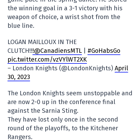
the winning goal in a 3-1 victory with his
weapon of choice, a wrist shot from the
blue line.
LOGAN MAILLOUX IN THE
CLUTCH!!
!@CanadiensMTL
|
#GoHabsGo
pic.twitter.com/vzVYlWT2XK
– London Knights (@LondonKnights)
April
30, 2023
The London Knights seem unstoppable and
are now 2-0 up in the conference final
against the Sarnia Sting.
They have lost only once in the second
round of the playoffs, to the Kitchener
Rangers.