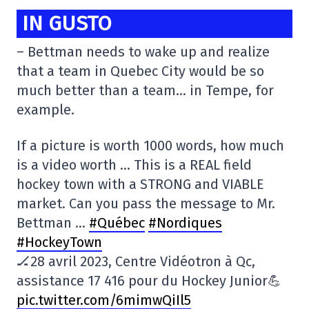
IN GUSTO
– Bettman needs to wake up and realize
that a team in Quebec City would be so
much better than a team… in Tempe, for
example.
If a picture is worth 1000 words, how much
is a video worth … This is a REAL field
hockey town with a STRONG and VIABLE
market. Can you pass the message to Mr.
Bettman …
#Québec
#Nordiques
#HockeyTown
🏒28 avril 2023, Centre Vidéotron à Qc,
assistance 17 416 pour du Hockey Junior💪
pic.twitter.com/6mimwQiIl5