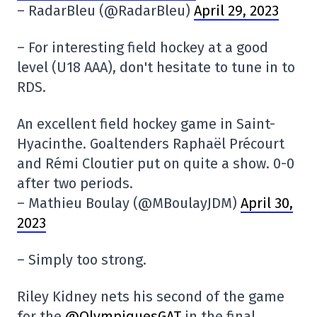
– RadarBleu (@RadarBleu)
April 29, 2023
– For interesting field hockey at a good
level (U18 AAA), don't hesitate to tune in to
RDS.
An excellent field hockey game in Saint-
Hyacinthe. Goaltenders Raphaël Précourt
and Rémi Cloutier put on quite a show. 0-0
after two periods.
– Mathieu Boulay (@MBoulayJDM)
April 30,
2023
– Simply too strong.
Riley Kidney nets his second of the game
for the
@OlympiquesGAT
in the final