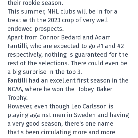
their rookie season.
This summer, NHL clubs will be in for a
treat with the 2023 crop of very well-
endowed prospects.
Apart from Connor Bedard and Adam
Fantilli, who are expected to go #1 and #2
respectively, nothing is guaranteed for the
rest of the selections. There could even be
a big surprise in the top 3.
Fantilli had an excellent first season in the
NCAA, where he won the Hobey-Baker
Trophy.
However, even though Leo Carlsson is
playing against men in Sweden and having
a very good season, there's one name
that's been circulating more and more