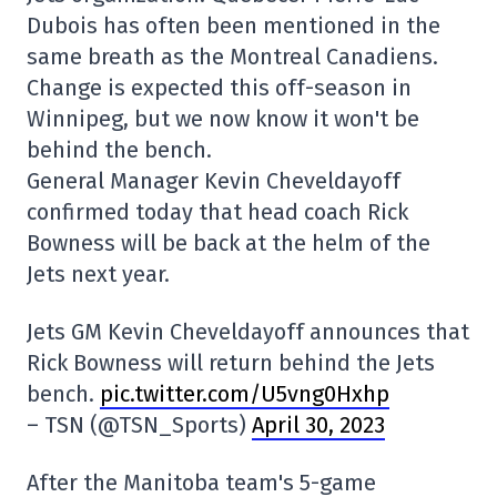
Dubois has often been mentioned in the
same breath as the Montreal Canadiens.
Change is expected this off-season in
Winnipeg, but we now know it won't be
behind the bench.
General Manager Kevin Cheveldayoff
confirmed today that head coach Rick
Bowness will be back at the helm of the
Jets next year.
Jets GM Kevin Cheveldayoff announces that
Rick Bowness will return behind the Jets
bench.
pic.twitter.com/U5vng0Hxhp
– TSN (@TSN_Sports)
April 30, 2023
After the Manitoba team's 5-game