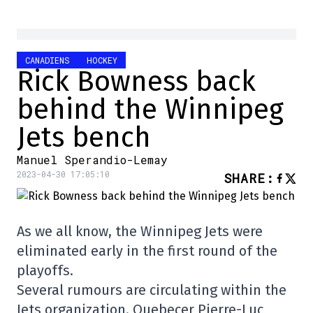
CANADIENS
HOCKEY
Rick Bowness back
behind the Winnipeg
Jets bench
Manuel Sperandio-Lemay
2023-04-30 17:05:10
SHARE
:
As we all know, the Winnipeg Jets were
eliminated early in the first round of the
playoffs.
Several rumours are circulating within the
Jets organization. Quebecer Pierre-Luc