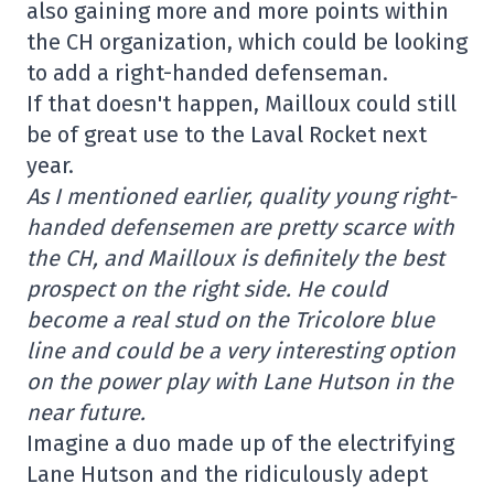
also gaining more and more points within
the CH organization, which could be looking
to add a right-handed defenseman.
If that doesn't happen, Mailloux could still
be of great use to the Laval Rocket next
year.
As I mentioned earlier, quality young right-
handed defensemen are pretty scarce with
the CH, and Mailloux is definitely the best
prospect on the right side. He could
become a real stud on the Tricolore blue
line and could be a very interesting option
on the power play with Lane Hutson in the
near future.
Imagine a duo made up of the electrifying
Lane Hutson and the ridiculously adept