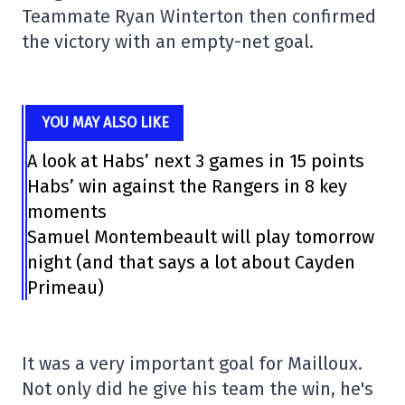
Teammate Ryan Winterton then confirmed
the victory with an empty-net goal.
YOU MAY ALSO LIKE
A look at Habs’ next 3 games in 15 points
Habs’ win against the Rangers in 8 key
moments
Samuel Montembeault will play tomorrow
night (and that says a lot about Cayden
Primeau)
It was a very important goal for Mailloux.
Not only did he give his team the win, he's