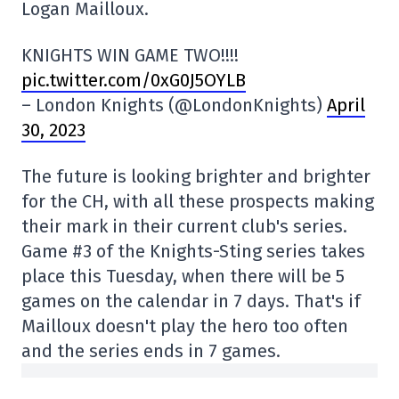
Logan Mailloux.
KNIGHTS WIN GAME TWO!!!!
pic.twitter.com/0xG0J5OYLB
– London Knights (@LondonKnights)
April
30, 2023
The future is looking brighter and brighter
for the CH, with all these prospects making
their mark in their current club's series.
Game #3 of the Knights-Sting series takes
place this Tuesday, when there will be 5
games on the calendar in 7 days. That's if
Mailloux doesn't play the hero too often
and the series ends in 7 games.