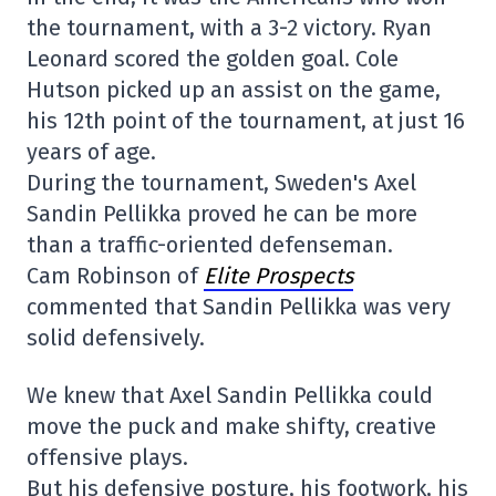
the tournament, with a 3-2 victory. Ryan
Leonard scored the golden goal. Cole
Hutson picked up an assist on the game,
his 12th point of the tournament, at just 16
years of age.
During the tournament, Sweden's Axel
Sandin Pellikka proved he can be more
than a traffic-oriented defenseman.
Cam Robinson of
Elite Prospects
commented that Sandin Pellikka was very
solid defensively.
We knew that Axel Sandin Pellikka could
move the puck and make shifty, creative
offensive plays.
But his defensive posture, his footwork, his