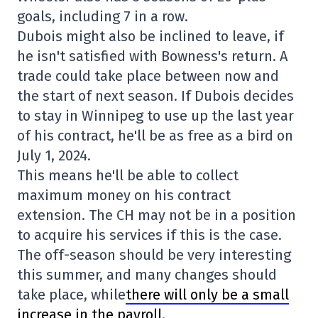
goals, including 7 in a row.
Dubois might also be inclined to leave, if
he isn't satisfied with Bowness's return. A
trade could take place between now and
the start of next season. If Dubois decides
to stay in Winnipeg to use up the last year
of his contract, he'll be as free as a bird on
July 1, 2024.
This means he'll be able to collect
maximum money on his contract
extension. The CH may not be in a position
to acquire his services if this is the case.
The off-season should be very interesting
this summer, and many changes should
take place, while
there will only be a small
increase in the payroll
.