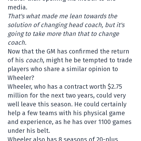
media.
That's what made me lean towards the
solution of changing head coach, but it's
going to take more than that to change
coach.
Now that the GM has confirmed the return
of his
coach
, might he be tempted to trade
players who share a similar opinion to
Wheeler?
Wheeler, who has a contract worth $2.75
million for the next two years, could very
well leave this season. He could certainly
help a few teams with his physical game
and experience, as he has over 1100 games
under his belt.
Wheeler also has 8 seasons of 20-plus