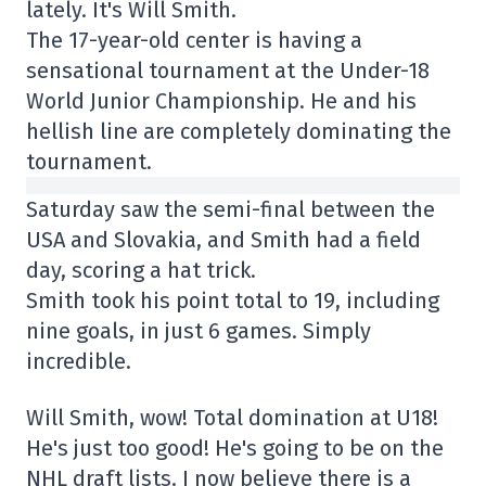
lately. It's Will Smith.
The 17-year-old center is having a
sensational tournament at the Under-18
World Junior Championship. He and his
hellish line are completely dominating the
tournament.
Saturday saw the semi-final between the
USA and Slovakia, and Smith had a field
day, scoring a hat trick.
Smith took his point total to 19, including
nine goals, in just 6 games. Simply
incredible.
Will Smith, wow! Total domination at U18!
He's just too good! He's going to be on the
NHL draft lists. I now believe there is a