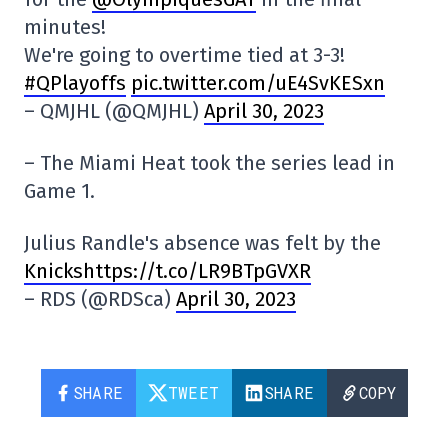
minutes!
We're going to overtime tied at 3-3!
#QPlayoffs
pic.twitter.com/uE4SvKESxn
– QMJHL (@QMJHL)
April 30, 2023
– The Miami Heat took the series lead in
Game 1.
Julius Randle's absence was felt by the
Knickshttps://t.co/LR9BTpGVXR
– RDS (@RDSca)
April 30, 2023
SHARE
TWEET
SHARE
COPY