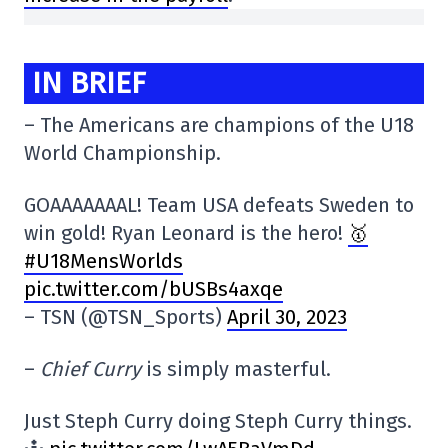
IN BRIEF
– The Americans are champions of the U18
World Championship.
GOAAAAAAAL! Team USA defeats Sweden to
win gold! Ryan Leonard is the hero!
🥇
#U18MensWorlds
pic.twitter.com/bUSBs4axqe
– TSN (@TSN_Sports)
April 30, 2023
–
Chief Curry
is simply masterful.
Just Steph Curry doing Steph Curry things.