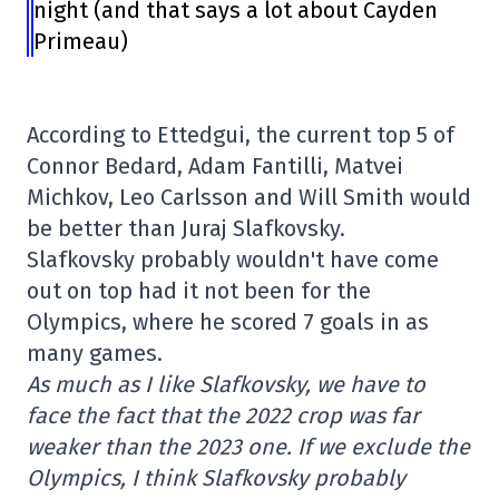
night (and that says a lot about Cayden
Primeau)
According to Ettedgui, the current top 5 of
Connor Bedard, Adam Fantilli, Matvei
Michkov, Leo Carlsson and Will Smith would
be better than Juraj Slafkovsky.
Slafkovsky probably wouldn't have come
out on top had it not been for the
Olympics, where he scored 7 goals in as
many games.
As much as I like Slafkovsky, we have to
face the fact that the 2022 crop was far
weaker than the 2023 one. If we exclude the
Olympics, I think Slafkovsky probably