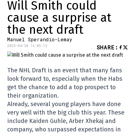
Will Smith could
cause a surprise at
the next draft
Manuel Sperandio-Lemay
2023-04-30 16:05:12
SHARE
:
The NHL Draft is an event that many fans
look forward to, especially when the Habs
get the chance to add a top prospect to
their organization.
Already, several young players have done
very well with the big club this year. These
include Kaiden Guhle, Arber Xhekaj and
company, who surpassed expectations in