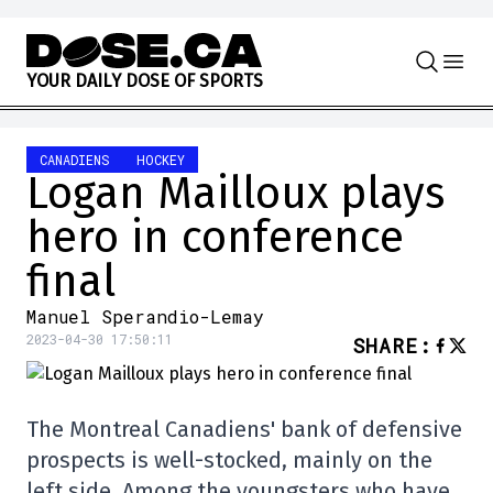
Skip to content
Y
O
U
R
D
A
I
L
Y
D
O
S
E
O
F
S
P
O
R
T
S
CANADIENS
HOCKEY
Logan Mailloux plays
hero in conference
final
Manuel Sperandio-Lemay
2023-04-30 17:50:11
SHARE
:
The Montreal Canadiens' bank of defensive
prospects is well-stocked, mainly on the
left side. Among the youngsters who have