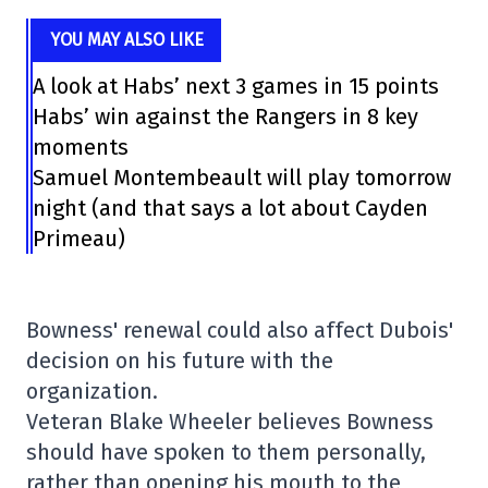
YOU MAY ALSO LIKE
A look at Habs’ next 3 games in 15 points
Habs’ win against the Rangers in 8 key
moments
Samuel Montembeault will play tomorrow
night (and that says a lot about Cayden
Primeau)
Bowness' renewal could also affect Dubois'
decision on his future with the
organization.
Veteran Blake Wheeler believes Bowness
should have spoken to them personally,
rather than opening his mouth to the