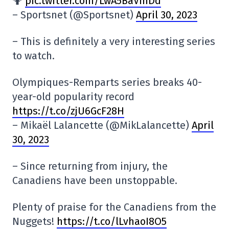
🤷
pic.twitter.com/LwA5BaVmDd
– Sportsnet (@Sportsnet)
April 30, 2023
– This is definitely a very interesting series
to watch.
Olympiques-Remparts series breaks 40-
year-old popularity record
https://t.co/zjU6GcF28H
– Mikaël Lalancette (@MikLalancette)
April
30, 2023
– Since returning from injury, the
Canadiens have been unstoppable.
Plenty of praise for the Canadiens from the
Nuggets!
https://t.co/lLvhaoI8O5