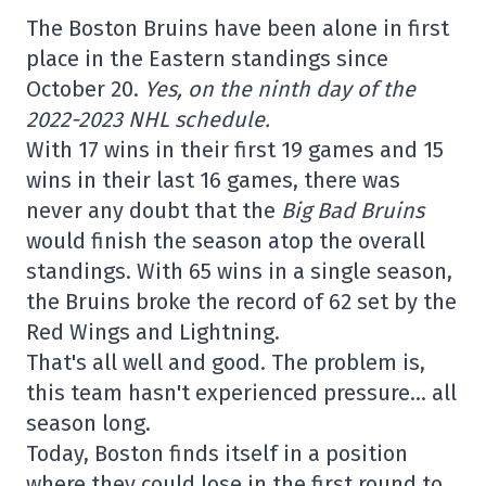
The Boston Bruins have been alone in first
place in the Eastern standings since
October 20.
Yes, on the ninth day of the
2022-2023 NHL schedule.
With 17 wins in their first 19 games and 15
wins in their last 16 games, there was
never any doubt that the
Big Bad Bruins
would finish the season atop the overall
standings. With 65 wins in a single season,
the Bruins broke the record of 62 set by the
Red Wings and Lightning.
That's all well and good. The problem is,
this team hasn't experienced pressure… all
season long.
Today, Boston finds itself in a position
where they could lose in the first round to