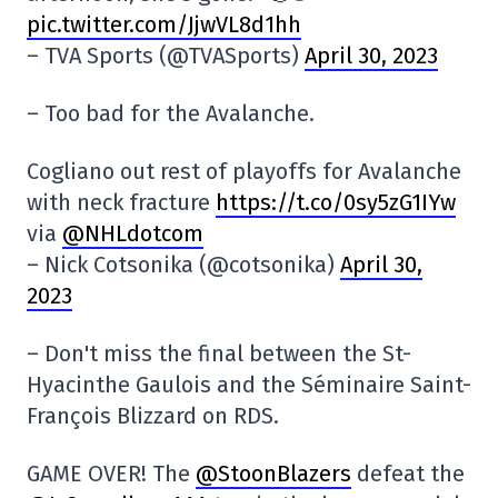
pic.twitter.com/JjwVL8d1hh
– TVA Sports (@TVASports)
April 30, 2023
– Too bad for the Avalanche.
Cogliano out rest of playoffs for Avalanche
with neck fracture
https://t.co/0sy5zG1IYw
via
@NHLdotcom
– Nick Cotsonika (@cotsonika)
April 30,
2023
– Don't miss the final between the St-
Hyacinthe Gaulois and the Séminaire Saint-
François Blizzard on RDS.
GAME OVER! The
@StoonBlazers
defeat the