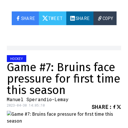
SHARE
TWEET
SHARE
COPY
HOCKEY
Game #7: Bruins face
pressure for first time
this season
Manuel Sperandio-Lemay
2023-04-30 14:05:10
SHARE
: