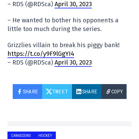
– RDS (@RDSca)
April 30, 2023
– He wanted to bother his opponents a
little too much during the series.
Grizzlies villain to break his piggy bank!
https://t.co/y9F9lGgYI4
– RDS (@RDSca)
April 30, 2023
SHARE
TWEET
SHARE
COPY
CANADIENS
HOCKEY