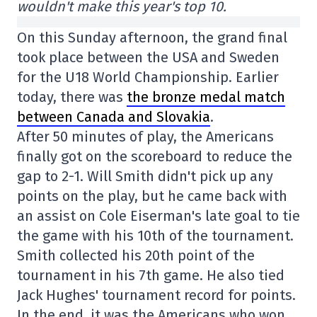
wouldn't make this year's top 10.
On this Sunday afternoon, the grand final
took place between the USA and Sweden
for the U18 World Championship. Earlier
today, there was
the bronze medal match
between Canada and Slovakia
.
After 50 minutes of play, the Americans
finally got on the scoreboard to reduce the
gap to 2-1. Will Smith didn't pick up any
points on the play, but he came back with
an assist on Cole Eiserman's late goal to tie
the game with his 10th of the tournament.
Smith collected his 20th point of the
tournament in his 7th game. He also tied
Jack Hughes' tournament record for points.
In the end, it was the Americans who won