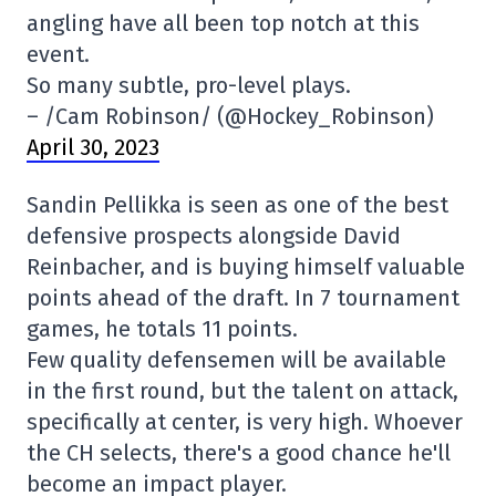
angling have all been top notch at this
event.
So many subtle, pro-level plays.
– /Cam Robinson/ (@Hockey_Robinson)
April 30, 2023
Sandin Pellikka is seen as one of the best
defensive prospects alongside David
Reinbacher, and is buying himself valuable
points ahead of the draft. In 7 tournament
games, he totals 11 points.
Few quality defensemen will be available
in the first round, but the talent on attack,
specifically at center, is very high. Whoever
the CH selects, there's a good chance he'll
become an impact player.