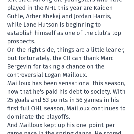
played in the NHL this year are Kaiden
Guhle, Arber Xhekaj and Jordan Harris,
while Lane Hutson is beginning to
establish himself as one of the club's top
prospects.
On the right side, things are a little leaner,
but fortunately, the CH can thank Marc
Bergevin for taking a chance on the
controversial Logan Mailloux.
Mailloux has been sensational this season,
now that he's paid his debt to society. With
25 goals and 53 points in 56 games in his
first full OHL season, Mailloux continues to
dominate the playoffs.
And Mailloux kept up his one-point-per-
game pace in the spring dance. He scored