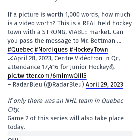
If a picture is worth 1,000 words, how much
is a video worth? This is a REAL field hockey
town with a STRONG, VIABLE market. Can
you pass the message to Mr. Bettman …
#Quebec
#Nordiques
#HockeyTown
🏒April 28, 2023, Centre Vidéotron in Qc,
attendance 17,416 for Junior Hockey💪
pic.twitter.com/6mimwQiIl5
– RadarBleu (@RadarBleu)
April 29, 2023
If only there was an NHL team in Quebec
City.
Game 2 of this series will also take place
today.