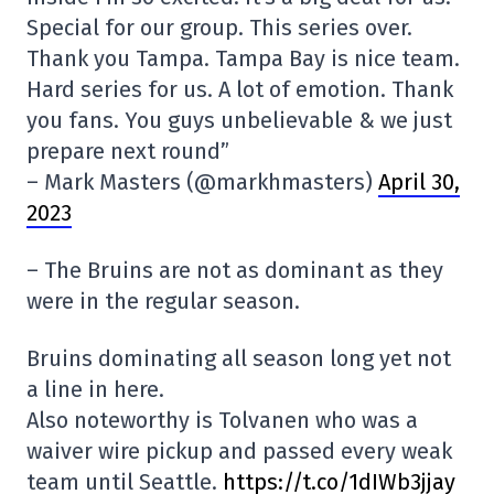
Special for our group. This series over.
Thank you Tampa. Tampa Bay is nice team.
Hard series for us. A lot of emotion. Thank
you fans. You guys unbelievable & we just
prepare next round”
– Mark Masters (@markhmasters)
April 30,
2023
– The Bruins are not as dominant as they
were in the regular season.
Bruins dominating all season long yet not
a line in here.
Also noteworthy is Tolvanen who was a
waiver wire pickup and passed every weak
team until Seattle.
https://t.co/1dIWb3jjay