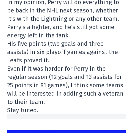
In my opinion, Perry will do everything to
be back in the NHL next season, whether
it's with the Lightning or any other team.
Perry's a fighter, and he's still got some
energy left in the tank.
His five points (two goals and three
assists) in six playoff games against the
Leafs proved it.
Even if it was harder for Perry in the
regular season (12 goals and 13 assists for
25 points in 81 games), I think some teams
will be interested in adding such a veteran
to their team.
Stay tuned.