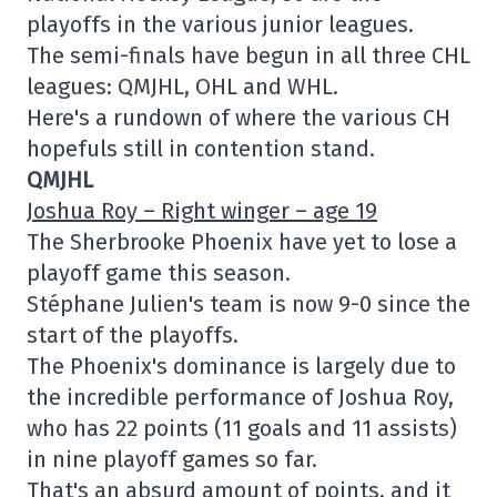
playoffs in the various junior leagues.
The semi-finals have begun in all three CHL
leagues: QMJHL, OHL and WHL.
Here's a rundown of where the various CH
hopefuls still in contention stand.
QMJHL
Joshua Roy – Right winger – age 19
The Sherbrooke Phoenix have yet to lose a
playoff game this season.
Stéphane Julien's team is now 9-0 since the
start of the playoffs.
The Phoenix's dominance is largely due to
the incredible performance of Joshua Roy,
who has 22 points (11 goals and 11 assists)
in nine playoff games so far.
That's an absurd amount of points, and it