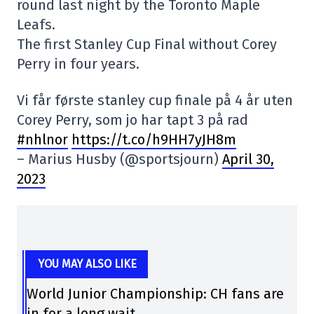
round last night by the Toronto Maple
Leafs.
The first Stanley Cup Final without Corey
Perry in four years.
Vi får første stanley cup finale på 4 år uten
Corey Perry, som jo har tapt 3 på rad
#nhlnor
https://t.co/h9HH7yJH8m
– Marius Husby (@sportsjourn)
April 30,
2023
YOU MAY ALSO LIKE
World Junior Championship: CH fans are
in for a long wait