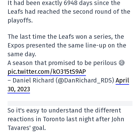
It had been exactly 6948 days since the
Leafs had reached the second round of the
playoffs.
The last time the Leafs won a series, the
Expos presented the same line-up on the
same day.
A season that promised to be perilous 😅
pic.twitter.com/kO315tS9AP
– Daniel Richard (@DanRichard_RDS)
April
30, 2023
So it's easy to understand the different
reactions in Toronto last night after John
Tavares' goal.