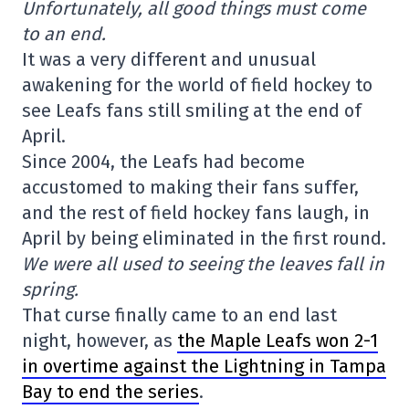
Unfortunately, all good things must come
to an end.
It was a very different and unusual
awakening for the world of field hockey to
see Leafs fans still smiling at the end of
April.
Since 2004, the Leafs had become
accustomed to making their fans suffer,
and the rest of field hockey fans laugh, in
April by being eliminated in the first round.
We were all used to seeing the leaves fall in
spring.
That curse finally came to an end last
night, however, as
the Maple Leafs won 2-1
in overtime against the Lightning in Tampa
Bay to end the series
.