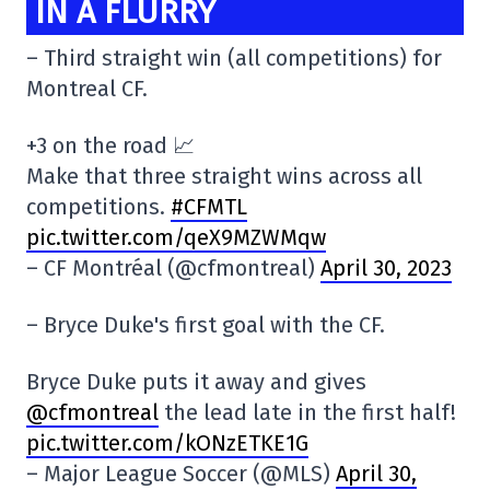
IN A FLURRY
– Third straight win (all competitions) for
Montreal CF.
+3 on the road 📈
Make that three straight wins across all
competitions.
#CFMTL
pic.twitter.com/qeX9MZWMqw
– CF Montréal (@cfmontreal)
April 30, 2023
– Bryce Duke's first goal with the CF.
Bryce Duke puts it away and gives
@cfmontreal
the lead late in the first half!
pic.twitter.com/kONzETKE1G
– Major League Soccer (@MLS)
April 30,