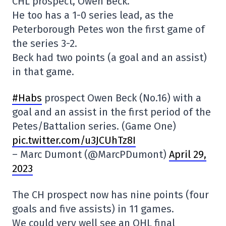
CHL prospect, Owen Beck.
He too has a 1-0 series lead, as the
Peterborough Petes won the first game of
the series 3-2.
Beck had two points (a goal and an assist)
in that game.
#Habs
prospect Owen Beck (No.16) with a
goal and an assist in the first period of the
Petes/Battalion series. (Game One)
pic.twitter.com/u3JCUhTz8I
– Marc Dumont (@MarcPDumont)
April 29,
2023
The CH prospect now has nine points (four
goals and five assists) in 11 games.
We could very well see an OHL final