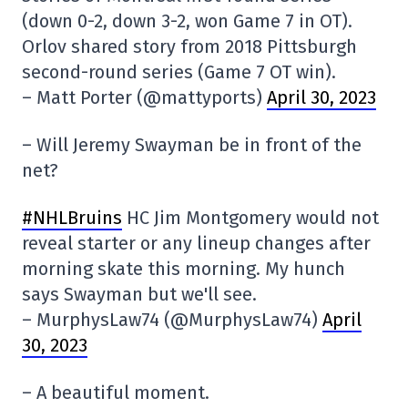
(down 0-2, down 3-2, won Game 7 in OT).
Orlov shared story from 2018 Pittsburgh
second-round series (Game 7 OT win).
– Matt Porter (@mattyports)
April 30, 2023
– Will Jeremy Swayman be in front of the
net?
#NHLBruins
HC Jim Montgomery would not
reveal starter or any lineup changes after
morning skate this morning. My hunch
says Swayman but we'll see.
– MurphysLaw74 (@MurphysLaw74)
April
30, 2023
– A beautiful moment.