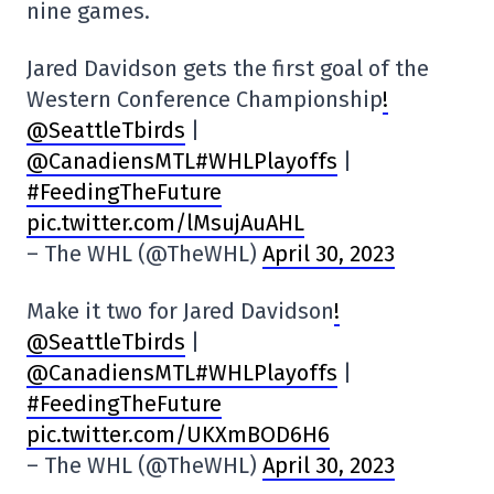
nine games.
Jared Davidson gets the first goal of the
Western Conference Championship
!
@SeattleTbirds
|
@CanadiensMTL#WHLPlayoffs
|
#FeedingTheFuture
pic.twitter.com/lMsujAuAHL
– The WHL (@TheWHL)
April 30, 2023
Make it two for Jared Davidson
!
@SeattleTbirds
|
@CanadiensMTL#WHLPlayoffs
|
#FeedingTheFuture
pic.twitter.com/UKXmBOD6H6
– The WHL (@TheWHL)
April 30, 2023