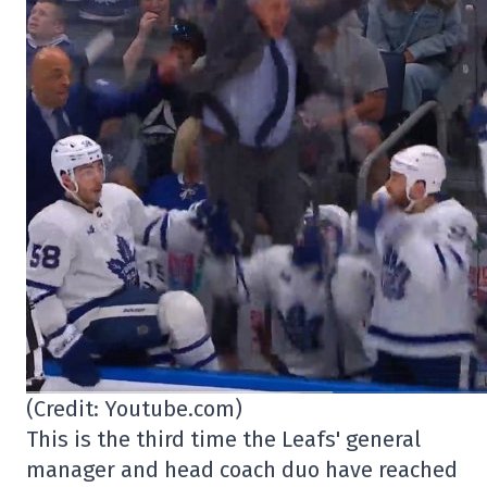
(Credit: Youtube.com)
This is the third time the Leafs' general
manager and head coach duo have reached