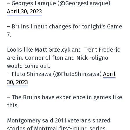
– Georges Laraque (@GeorgesLaraque)
April 30, 2023
– Bruins lineup changes for tonight's Game
7.
Looks like Matt Grzelcyk and Trent Frederic
are in. Connor Clifton and Nick Foligno
would come out.
– Fluto Shinzawa (@FlutoShinzawa)
April
30, 2023
– The Bruins have experience in games like
this.
Montgomery said 2011 veterans shared
stories of Montreal first-round series