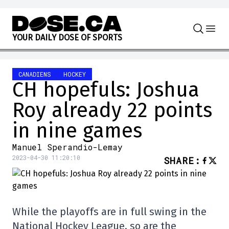
Skip to content
Y
O
U
R
D
A
I
L
Y
D
O
S
E
O
F
S
P
O
R
T
S
CANADIENS
HOCKEY
CH hopefuls: Joshua
Roy already 22 points
in nine games
Manuel Sperandio-Lemay
2023-04-30 11:20:10
SHARE
:
While the playoffs are in full swing in the
National Hockey League, so are the