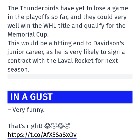
The Thunderbirds have yet to lose a game
in the playoffs so far, and they could very
well win the WHL title and qualify for the
Memorial Cup.
This would be a fitting end to Davidson's
junior career, as he is very likely to sign a
contract with the Laval Rocket for next
season.
IN A GUST
– Very funny.
That's right! 😂🤣😂🤣
https://t.co/AfX5SaSxQv