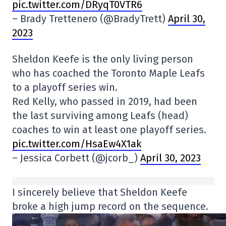
pic.twitter.com/DRyqT0VTR6
– Brady Trettenero (@BradyTrett)
April 30,
2023
Sheldon Keefe is the only living person
who has coached the Toronto Maple Leafs
to a playoff series win.
Red Kelly, who passed in 2019, had been
the last surviving among Leafs (head)
coaches to win at least one playoff series.
pic.twitter.com/HsaEw4X1ak
– Jessica Corbett (@jcorb_)
April 30, 2023
I sincerely believe that Sheldon Keefe
broke a high jump record on the sequence.