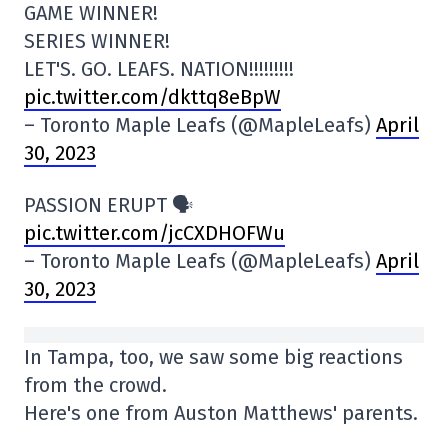
GAME WINNER!
SERIES WINNER!
LET'S. GO. LEAFS. NATION!!!!!!!!!
pic.twitter.com/dkttq8eBpW
– Toronto Maple Leafs (@MapleLeafs)
April
30, 2023
PASSION ERUPT 🗣
pic.twitter.com/jcCXDHOFWu
– Toronto Maple Leafs (@MapleLeafs)
April
30, 2023
In Tampa, too, we saw some big reactions
from the crowd.
Here's one from Auston Matthews' parents.