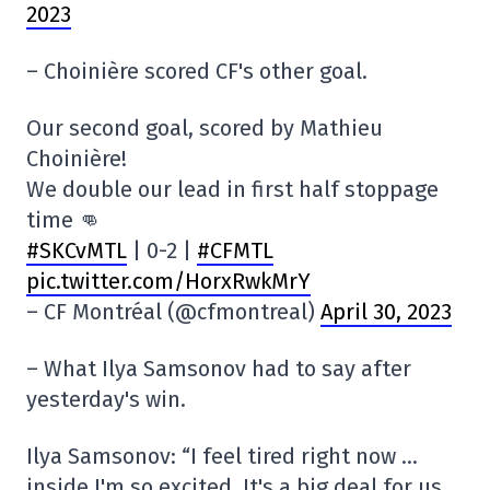
2023
– Choinière scored CF's other goal.
Our second goal, scored by Mathieu
Choinière!
We double our lead in first half stoppage
time 👊
#SKCvMTL
| 0-2 |
#CFMTL
pic.twitter.com/HorxRwkMrY
– CF Montréal (@cfmontreal)
April 30, 2023
– What Ilya Samsonov had to say after
yesterday's win.
Ilya Samsonov: “I feel tired right now …
inside I'm so excited. It's a big deal for us.