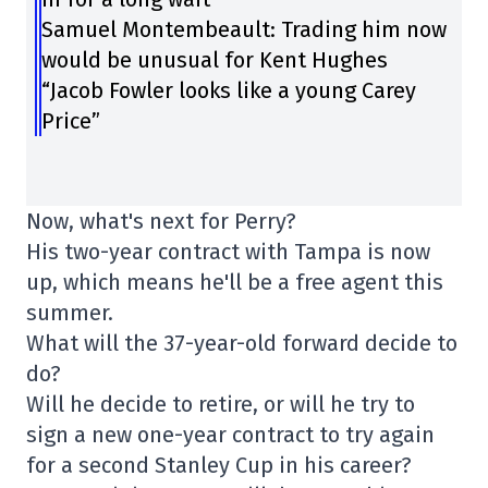
Samuel Montembeault: Trading him now
would be unusual for Kent Hughes
“Jacob Fowler looks like a young Carey
Price”
Now, what's next for Perry?
His two-year contract with Tampa is now
up, which means he'll be a free agent this
summer.
What will the 37-year-old forward decide to
do?
Will he decide to retire, or will he try to
sign a new one-year contract to try again
for a second Stanley Cup in his career?