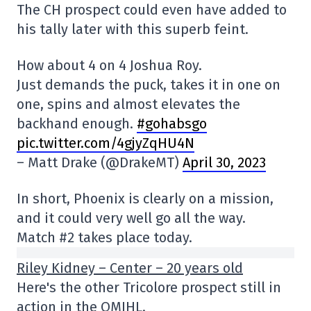
The CH prospect could even have added to
his tally later with this superb feint.
How about 4 on 4 Joshua Roy.
Just demands the puck, takes it in one on
one, spins and almost elevates the
backhand enough.
#gohabsgo
pic.twitter.com/4gjyZqHU4N
– Matt Drake (@DrakeMT)
April 30, 2023
In short, Phoenix is clearly on a mission,
and it could very well go all the way.
Match #2 takes place today.
Riley Kidney – Center – 20 years old
Here's the other Tricolore prospect still in
action in the QMJHL.