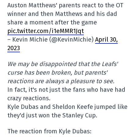
Auston Matthews' parents react to the OT
winner and then Matthews and his dad
share a moment after the game
pic.twitter.com/i1eMMR1Jqt
– Kevin Michie (@KevinMichie)
April 30,
2023
We may be disappointed that the Leafs'
curse has been broken, but parents'
reactions are always a pleasure to see.
In fact, it's not just the fans who have had
crazy reactions.
Kyle Dubas and Sheldon Keefe jumped like
they'd just won the Stanley Cup.
The reaction from Kyle Dubas: