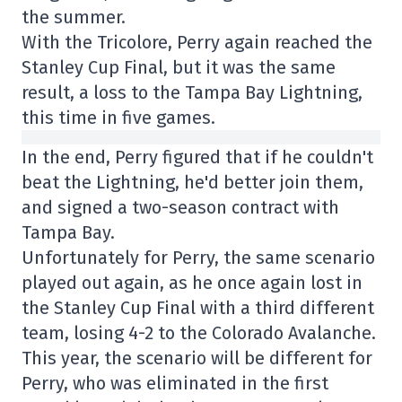
the summer.
With the Tricolore, Perry again reached the
Stanley Cup Final, but it was the same
result, a loss to the Tampa Bay Lightning,
this time in five games.
In the end, Perry figured that if he couldn't
beat the Lightning, he'd better join them,
and signed a two-season contract with
Tampa Bay.
Unfortunately for Perry, the same scenario
played out again, as he once again lost in
the Stanley Cup Final with a third different
team, losing 4-2 to the Colorado Avalanche.
This year, the scenario will be different for
Perry, who was eliminated in the first