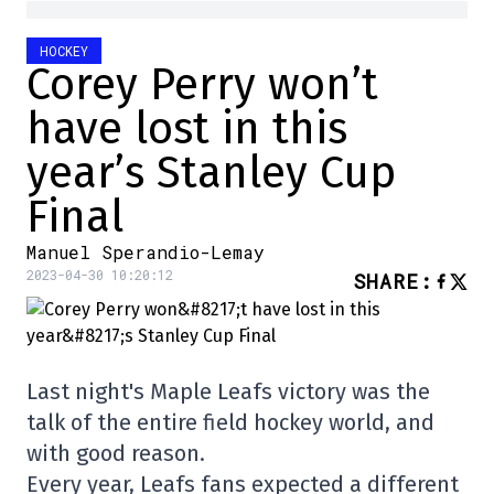
HOCKEY
Corey Perry won’t
have lost in this
year’s Stanley Cup
Final
Manuel Sperandio-Lemay
2023-04-30 10:20:12
SHARE
:
Last night's Maple Leafs victory was the
talk of the entire field hockey world, and
with good reason.
Every year, Leafs fans expected a different