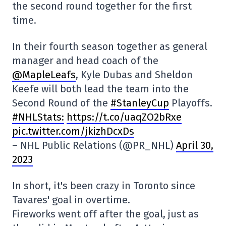
the second round together for the first
time.
In their fourth season together as general
manager and head coach of the
@MapleLeafs
, Kyle Dubas and Sheldon
Keefe will both lead the team into the
Second Round of the
#StanleyCup
Playoffs.
#NHLStats:
https://t.co/uaqZO2bRxe
pic.twitter.com/jkizhDcxDs
– NHL Public Relations (@PR_NHL)
April 30,
2023
In short, it's been crazy in Toronto since
Tavares' goal in overtime.
Fireworks went off after the goal, just as