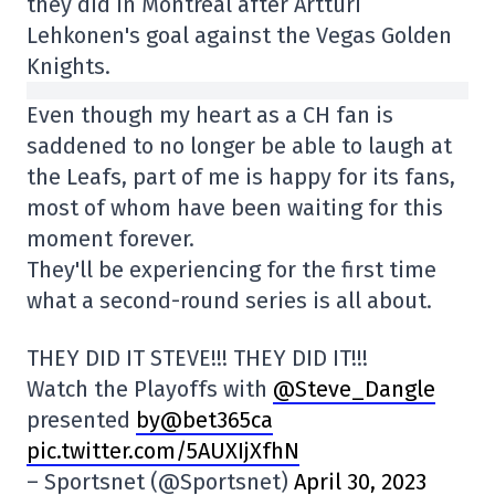
they did in Montreal after Artturi
Lehkonen's goal against the Vegas Golden
Knights.
Even though my heart as a CH fan is
saddened to no longer be able to laugh at
the Leafs, part of me is happy for its fans,
most of whom have been waiting for this
moment forever.
They'll be experiencing for the first time
what a second-round series is all about.
THEY DID IT STEVE!!! THEY DID IT!!!
Watch the Playoffs with
@Steve_Dangle
presented
by@bet365ca
pic.twitter.com/5AUXIjXfhN
– Sportsnet (@Sportsnet)
April 30, 2023