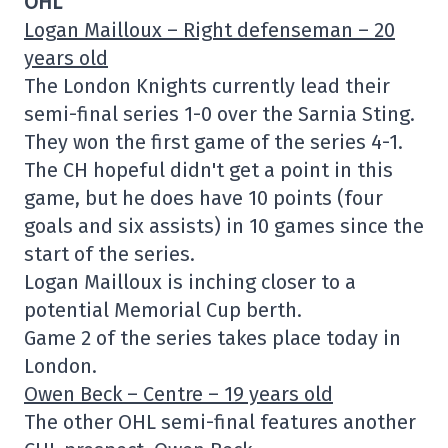
OHL
Logan Mailloux – Right defenseman – 20
years old
The London Knights currently lead their
semi-final series 1-0 over the Sarnia Sting.
They won the first game of the series 4-1.
The CH hopeful didn't get a point in this
game, but he does have 10 points (four
goals and six assists) in 10 games since the
start of the series.
Logan Mailloux is inching closer to a
potential Memorial Cup berth.
Game 2 of the series takes place today in
London.
Owen Beck – Centre – 19 years old
The other OHL semi-final features another