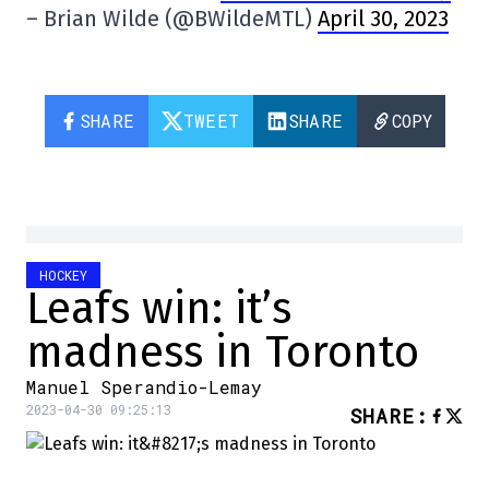
– Brian Wilde (@BWildeMTL)
April 30, 2023
SHARE
TWEET
SHARE
COPY
HOCKEY
Leafs win: it’s
madness in Toronto
Manuel Sperandio-Lemay
2023-04-30 09:25:13
SHARE
: