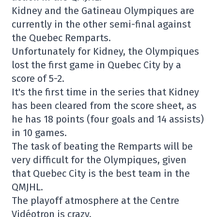
Kidney and the Gatineau Olympiques are
currently in the other semi-final against
the Quebec Remparts.
Unfortunately for Kidney, the Olympiques
lost the first game in Quebec City by a
score of 5-2.
It's the first time in the series that Kidney
has been cleared from the score sheet, as
he has 18 points (four goals and 14 assists)
in 10 games.
The task of beating the Remparts will be
very difficult for the Olympiques, given
that Quebec City is the best team in the
QMJHL.
The playoff atmosphere at the Centre
Vidéotron is crazy.