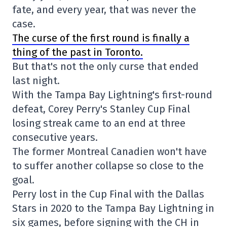
fate, and every year, that was never the
case.
The curse of the first round is finally a
thing of the past in Toronto.
But that's not the only curse that ended
last night.
With the Tampa Bay Lightning's first-round
defeat, Corey Perry's Stanley Cup Final
losing streak came to an end at three
consecutive years.
The former Montreal Canadien won't have
to suffer another collapse so close to the
goal.
Perry lost in the Cup Final with the Dallas
Stars in 2020 to the Tampa Bay Lightning in
six games, before signing with the CH in