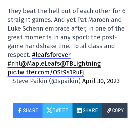
They beat the hell out of each other for 6
straight games. And yet Pat Maroon and
Luke Schenn embrace after, in one of the
great moments in any sport: the post-
game handshake line. Total class and
respect.
#leafsforever
#nhl
@MapleLeafs
@TBLightning
pic.twitter.com/OSt9s1RuFj
– Steve Paikin (@spaikin)
April 30, 2023
SHARE
TWEET
SHARE
COPY