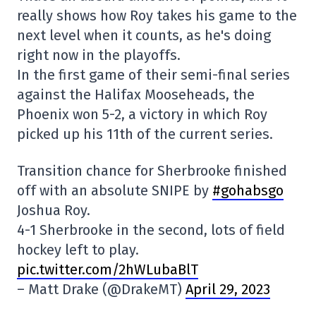
really shows how Roy takes his game to the
next level when it counts, as he's doing
right now in the playoffs.
In the first game of their semi-final series
against the Halifax Mooseheads, the
Phoenix won 5-2, a victory in which Roy
picked up his 11th of the current series.
Transition chance for Sherbrooke finished
off with an absolute SNIPE by
#gohabsgo
Joshua Roy.
4-1 Sherbrooke in the second, lots of field
hockey left to play.
pic.twitter.com/2hWLubaBlT
– Matt Drake (@DrakeMT)
April 29, 2023