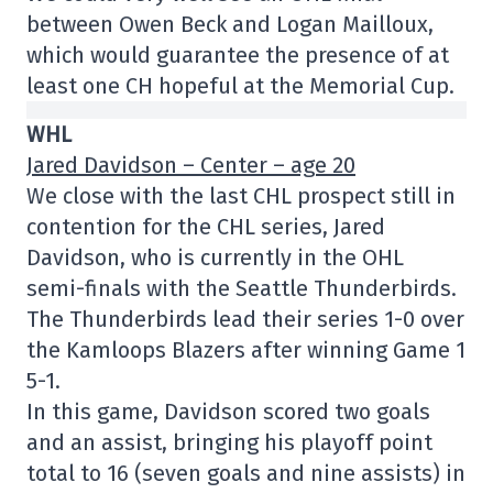
between Owen Beck and Logan Mailloux,
which would guarantee the presence of at
least one CH hopeful at the Memorial Cup.
WHL
Jared Davidson – Center – age 20
We close with the last CHL prospect still in
contention for the CHL series, Jared
Davidson, who is currently in the OHL
semi-finals with the Seattle Thunderbirds.
The Thunderbirds lead their series 1-0 over
the Kamloops Blazers after winning Game 1
5-1.
In this game, Davidson scored two goals
and an assist, bringing his playoff point
total to 16 (seven goals and nine assists) in