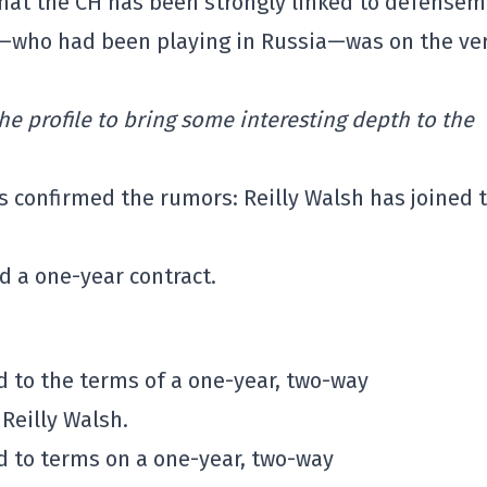
that the CH has been strongly linked to defense
sh—who had been playing in Russia—was on the ve
he profile to bring some interesting depth to the
s confirmed the rumors: Reilly Walsh has joined 
 a one-year contract.
 to the terms of a one-year, two-way
Reilly Walsh.
 to terms on a one-year, two-way