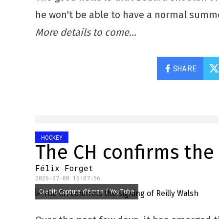
he won't be able to have a normal summer
More details to come…
SHARE
HOCKEY
The CH confirms the 
Félix Forget
2026-07-08 15:07:56
Credit: Capture d'écran / YouTube