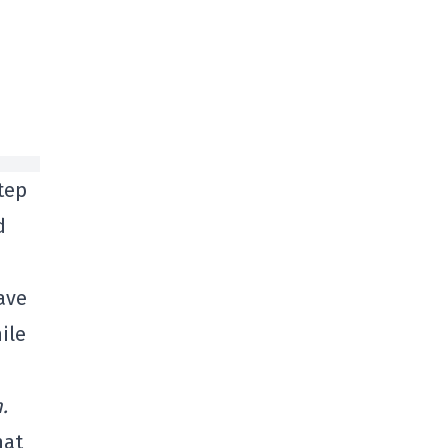
tep
d
ave
ile
.
hat