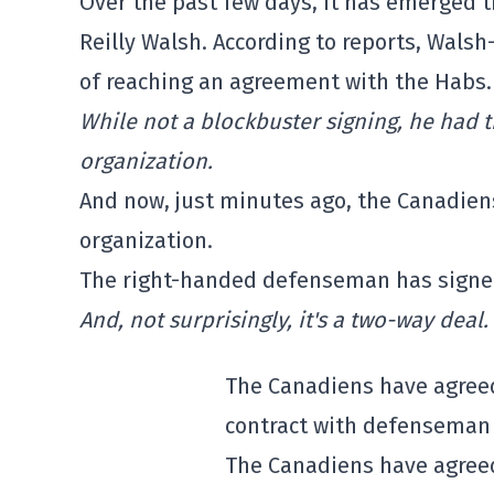
Over the past few days, it has emerged 
Reilly Walsh. According to reports, Wal
of reaching an agreement with the Habs.
While not a blockbuster signing, he had t
organization.
And now, just minutes ago, the Canadien
organization.
The right-handed defenseman has signed
And, not surprisingly, it's a two-way deal.
The Canadiens have agreed
contract with defenseman 
The Canadiens have agreed