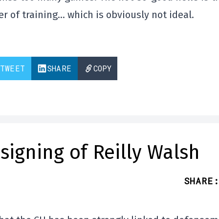
 of training… which is obviously not ideal.
TWEET
SHARE
COPY
signing of Reilly Walsh
SHARE
: