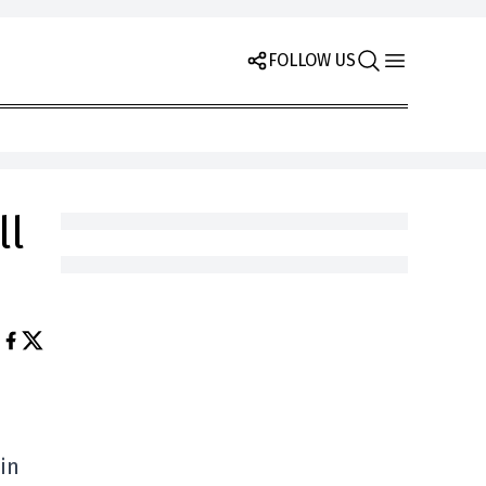
FOLLOW US
ll
in