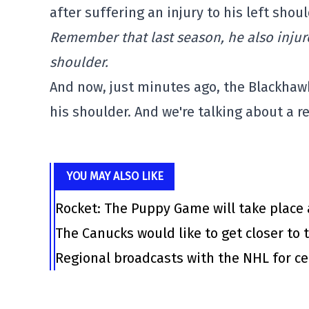
after suffering an injury to his left shoul
Remember that last season, he also injure
shoulder.
And now, just minutes ago, the Blackhawk
his shoulder. And we're talking about a r
YOU MAY ALSO LIKE
Rocket: The Puppy Game will take place 
The Canucks would like to get closer to t
Regional broadcasts with the NHL for ce