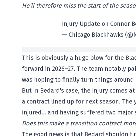
He'll therefore miss the start of the seas
Injury Update on Connor 
— Chicago Blackhawks (@
This is obviously a huge blow for the Bl
forward in 2026–27. The team notably pa
was hoping to finally turn things around 
But in Bedard's case, the injury comes at
a contract lined up for next season. The 
injured… and having suffered two major s
Does this make a transition contract more
The good news is that Bedard shouldn't 