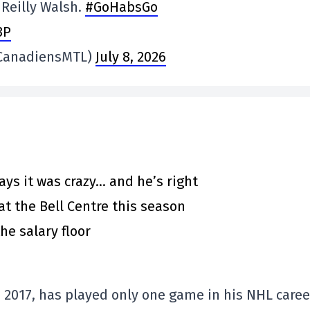
Reilly Walsh.
#GoHabsGo
3P
@CanadiensMTL)
July 8, 2026
says it was crazy… and he’s right
at the Bell Centre this season
he salary floor
n 2017, has played only one game in his NHL caree