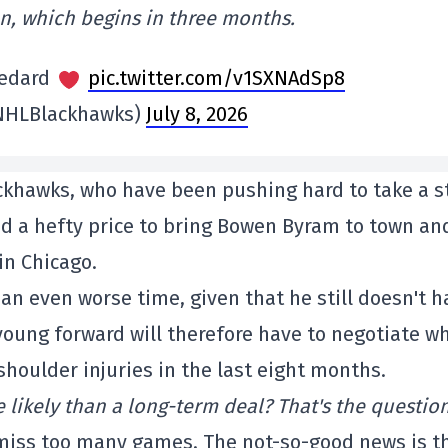
on, which begins in three months.
Bedard
pic.twitter.com/v1SXNAdSp8
NHLBlackhawks)
July 8, 2026
ackhawks, who have been pushing hard to take a s
id a hefty price to bring Bowen Byram to town an
in Chicago.
 an even worse time, given that he still doesn't h
young forward will therefore have to negotiate wh
houlder injuries in the last eight months.
 likely than a long-term deal? That's the question
miss too many games. The not-so-good news is t