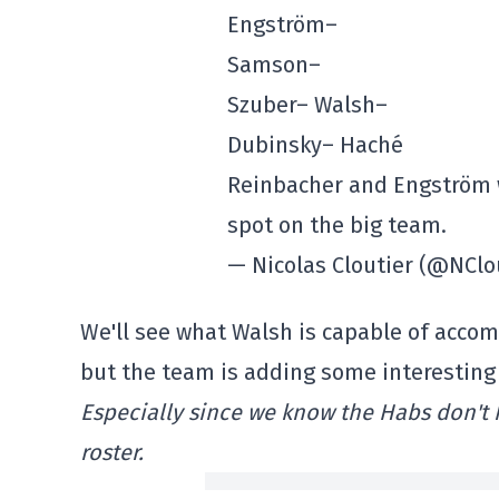
Engström–
Samson–
Szuber– Walsh–
Dubinsky– Haché
Reinbacher and Engström w
spot on the big team.
— Nicolas Cloutier (@NClo
We'll see what Walsh is capable of accom
but the team is adding some interesting
Especially since we know the Habs don't
roster.