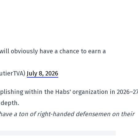
ill obviously have a chance to earn a
utierTVA)
July 8, 2026
plishing within the Habs' organization in 2026–27
 depth.
 have a ton of right-handed defensemen on their