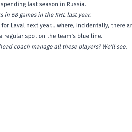
 spending last season in Russia.
s in 68 games in the KHL last year.
for Laval next year… where, incidentally, there a
a regular spot on the team's blue line.
head coach manage all these players? We'll see.