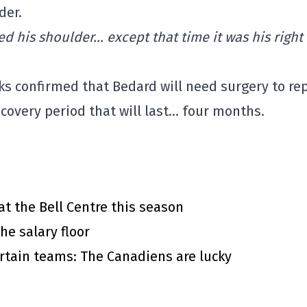
der.
d his shoulder… except that time it was his right
s confirmed that Bedard will need surgery to rep
ecovery period that will last… four months.
at the Bell Centre this season
he salary floor
rtain teams: The Canadiens are lucky