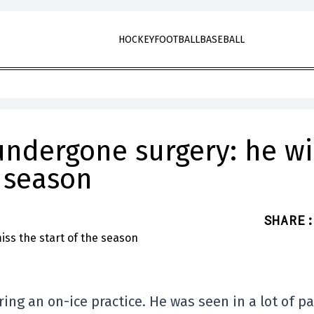
HOCKEY
FOOTBALL
BASEBALL
ndergone surgery: he wi
e season
SHARE
:
ng an on-ice practice. He was seen in a lot of pa