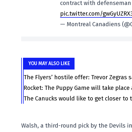
contract with defenseman 
pic.twitter.com/gwGyUZRX
— Montreal Canadiens (
YOU MAY ALSO LIKE
The Flyers’ hostile offer: Trevor Zegras 
Rocket: The Puppy Game will take place 
The Canucks would like to get closer to t
Walsh, a third-round pick by the Devils i