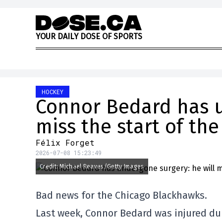
Skip to content
Y
O
U
R
D
A
I
L
Y
D
O
S
E
O
F
S
P
O
R
T
S
HOCKEY
Connor Bedard has u
miss the start of th
Félix Forget
2026-07-08 15:23:49
Credit: Michael Reaves/Getty Images
Bad news for the Chicago Blackhawks.
Last week, Connor Bedard was injured duri