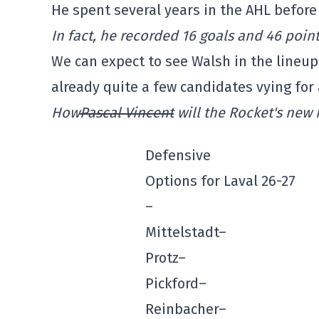
He spent several years in the AHL before
In fact, he recorded 16 goals and 46 point
We can expect to see Walsh in the lineup 
already quite a few candidates vying for 
How
Pascal Vincent
will the Rocket's new 
Defensive
Options for Laval 26-27
–
Mittelstadt–
Protz–
Pickford–
Reinbacher–