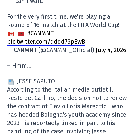
– I can't wait.
For the very first time, we're playing a
Round of 16 match at the FIFA World Cup!
#CANMNT
pic.twitter.com/qdqd73pEwB
— CANMNT (@CANMNT_Official)
July 4, 2026
– Hmm…
JESSE SAPUTO
According to the Italian media outlet Il
Resto del Carlino, the decision not to renew
the contract of Flavio Loris Margotto—who
has headed Bologna's youth academy since
2023—is reportedly linked in part to his
handling of the case involving Jesse