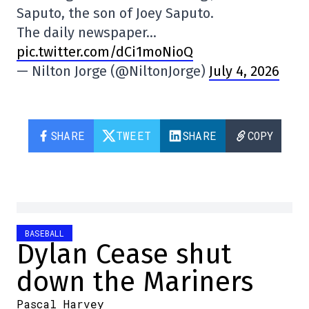
Saputo, the son of Joey Saputo.
The daily newspaper…
pic.twitter.com/dCi1moNioQ
— Nilton Jorge (@NiltonJorge)
July 4, 2026
SHARE
TWEET
SHARE
COPY
BASEBALL
Dylan Cease shut
down the Mariners
Pascal Harvey