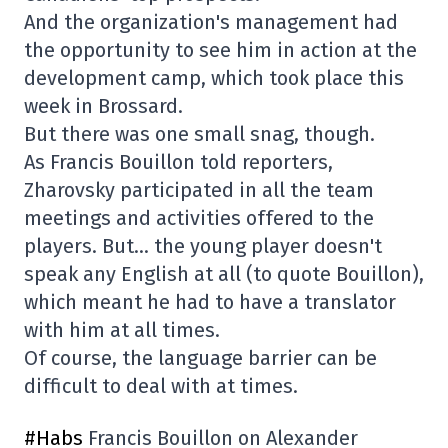
And the organization's management had
the opportunity to see him in action at the
development camp, which took place this
week in Brossard.
But there was one small snag, though.
As Francis Bouillon told reporters,
Zharovsky participated in all the team
meetings and activities offered to the
players. But… the young player doesn't
speak any English at all (to quote Bouillon),
which meant he had to have a translator
with him at all times.
Of course, the language barrier can be
difficult to deal with at times.
#Habs
Francis Bouillon on Alexander