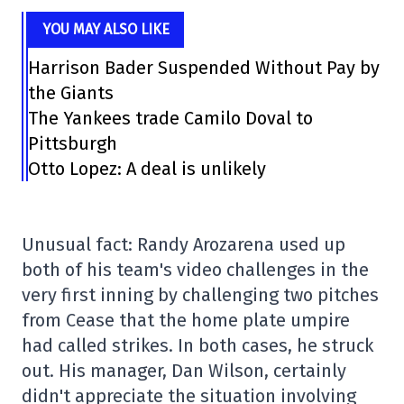
YOU MAY ALSO LIKE
Harrison Bader Suspended Without Pay by
the Giants
The Yankees trade Camilo Doval to
Pittsburgh
Otto Lopez: A deal is unlikely
Unusual fact: Randy Arozarena used up
both of his team's video challenges in the
very first inning by challenging two pitches
from Cease that the home plate umpire
had called strikes. In both cases, he struck
out. His manager, Dan Wilson, certainly
didn't appreciate the situation involving