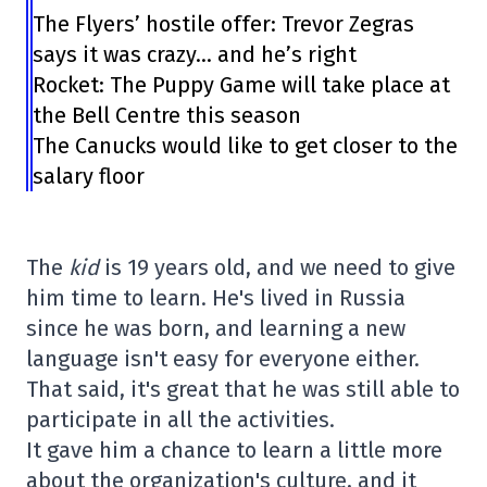
The Flyers’ hostile offer: Trevor Zegras
says it was crazy… and he’s right
Rocket: The Puppy Game will take place at
the Bell Centre this season
The Canucks would like to get closer to the
salary floor
The
kid
is 19 years old, and we need to give
him time to learn. He's lived in Russia
since he was born, and learning a new
language isn't easy for everyone either.
That said, it's great that he was still able to
participate in all the activities.
It gave him a chance to learn a little more
about the organization's culture, and it