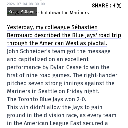
2026-07-04 08:30:00
SHARE
:
Credit: MLB.com
Yesterday, my colleague Sébastien
Berrouard described the Blue Jays' road trip
through the American West as pivotal.
John Schneider's team got the message
and capitalized on an excellent
performance by Dylan Cease to win the
first of nine road games. The right-hander
pitched seven strong innings against the
Mariners in Seattle on Friday night.
The Toronto Blue Jays won 2-0.
This win didn't allow the Jays to gain
ground in the division race, as every team
in the American League East secured a