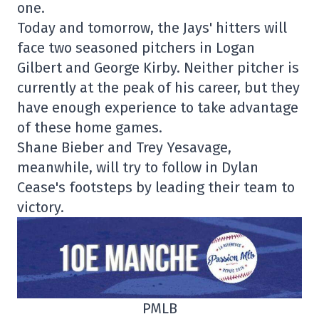
one.
Today and tomorrow, the Jays' hitters will
face two seasoned pitchers in Logan
Gilbert and George Kirby. Neither pitcher is
currently at the peak of his career, but they
have enough experience to take advantage
of these home games.
Shane Bieber and Trey Yesavage,
meanwhile, will try to follow in Dylan
Cease's footsteps by leading their team to
victory.
PMLB