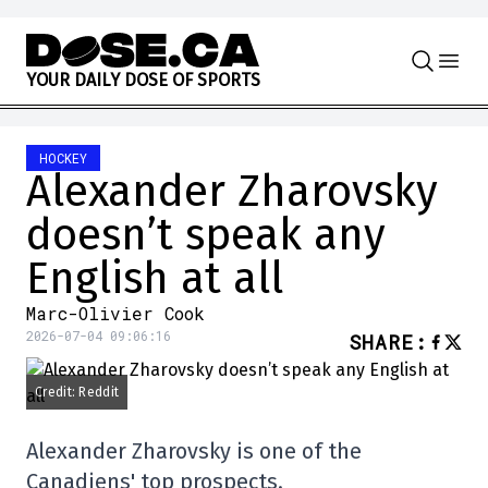
Skip to content
Y
O
U
R
D
A
I
L
Y
D
O
S
E
O
F
S
P
O
R
T
S
HOCKEY
Alexander Zharovsky
doesn’t speak any
English at all
Marc-Olivier Cook
2026-07-04 09:06:16
SHARE
:
Credit: Reddit
Alexander Zharovsky is one of the
Canadiens' top prospects.