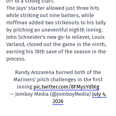
off to a strong start.
The Jays' starter allowed just three hits
while striking out nine batters, while
Hoffman added two strikeouts to his tally
by pitching an uneventful eighth inning.
John Schneider's new go-to reliever, Louis
Varland, closed out the game in the ninth,
earning his 18th save of the season in the
process.
Randy Arozarena burned both of the
Mariners' pitch challenges in the first
inning
pic.twitter.com/8FMysYdlKg
— Jomboy Media (@JomboyMedia)
July 4,
2026