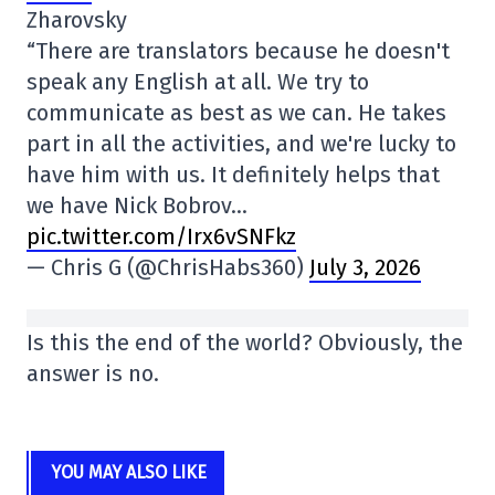
Zharovsky
“There are translators because he doesn't
speak any English at all. We try to
communicate as best as we can. He takes
part in all the activities, and we're lucky to
have him with us. It definitely helps that
we have Nick Bobrov…
pic.twitter.com/Irx6vSNFkz
— Chris G (@ChrisHabs360)
July 3, 2026
Is this the end of the world? Obviously, the
answer is no.
YOU MAY ALSO LIKE