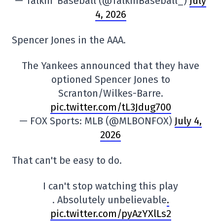
— Talkin' Baseball (@TalkinBaseball_)
July
4, 2026
Spencer Jones in the AAA.
The Yankees announced that they have
optioned Spencer Jones to
Scranton/Wilkes-Barre.
pic.twitter.com/tL3Jdug700
— FOX Sports: MLB (@MLBONFOX)
July 4,
2026
That can't be easy to do.
I can't stop watching this play
. Absolutely unbelievable
.
pic.twitter.com/pyAzYXlLs2