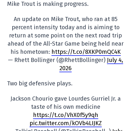
Mike Trout is making progress.
An update on Mike Trout, who ran at 85
percent intensity today and is aiming to
return at some point on the next road trip
ahead of the All-Star Game being held near
his hometown:
https://t.co/8XKP0mQC4K
— Rhett Bollinger (@RhettBollinger)
July 4,
2026
Two big defensive plays.
Jackson Chourio gave Lourdes Gurriel Jr. a
taste of his own medicine
https://t.co/VhX0f5y9qh
pic.twitter.com/kOVb4LIJKZ