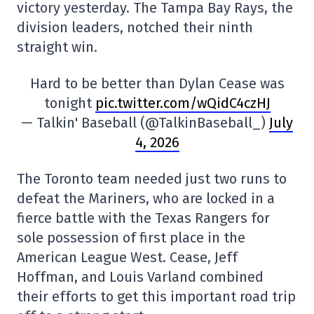
victory yesterday. The Tampa Bay Rays, the
division leaders, notched their ninth
straight win.
Hard to be better than Dylan Cease was
tonight
pic.twitter.com/wQidC4czHJ
— Talkin' Baseball (@TalkinBaseball_)
July
4, 2026
The Toronto team needed just two runs to
defeat the Mariners, who are locked in a
fierce battle with the Texas Rangers for
sole possession of first place in the
American League West. Cease, Jeff
Hoffman, and Louis Varland combined
their efforts to get this important road trip