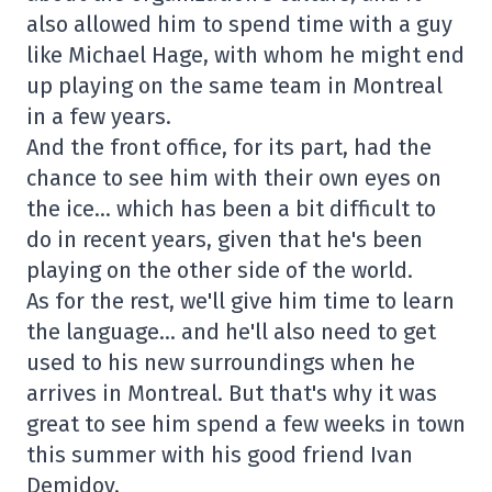
also allowed him to spend time with a guy
like Michael Hage, with whom he might end
up playing on the same team in Montreal
in a few years.
And the front office, for its part, had the
chance to see him with their own eyes on
the ice… which has been a bit difficult to
do in recent years, given that he's been
playing on the other side of the world.
As for the rest, we'll give him time to learn
the language… and he'll also need to get
used to his new surroundings when he
arrives in Montreal. But that's why it was
great to see him spend a few weeks in town
this summer with his good friend Ivan
Demidov.