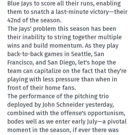
Blue Jays to score all their runs, enabling
them to snatch a last-minute victory—their
42nd of the season.
The Jays' problem this season has been
their inability to string together multiple
wins and build momentum. As they play
back-to-back games in Seattle, San
Francisco, and San Diego, let's hope the
team can capitalize on the fact that they're
playing with less pressure than when in
front of their home fans.
The performance of the pitching trio
deployed by John Schneider yesterday,
combined with the offense's opportunism,
bodes well as we enter early July—a pivotal
moment in the season, if ever there was