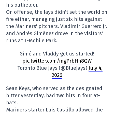
his outfielder.
On offense, the Jays didn't set the world on
fire either, managing just six hits against
the Mariners' pitchers. Vladimir Guerrero Jr.
and Andrés Giménez drove in the visitors'
runs at T-Mobile Park.
Gimé and Vladdy get us started!
pic.twitter.com/mgPrbHh8QW
— Toronto Blue Jays (@BlueJays)
July 4,
2026
Sean Keys, who served as the designated
hitter yesterday, had two hits in four at-
bats.
Mariners starter Luis Castillo allowed the