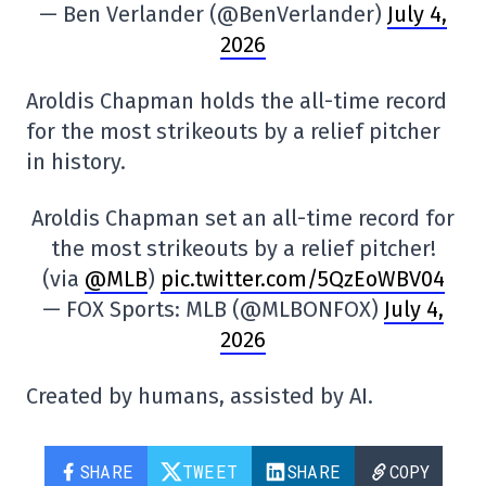
— Ben Verlander (@BenVerlander)
July 4,
2026
Aroldis Chapman holds the all-time record
for the most strikeouts by a relief pitcher
in history.
Aroldis Chapman set an all-time record for
the most strikeouts by a relief pitcher!
(via
@MLB
)
pic.twitter.com/5QzEoWBV04
— FOX Sports: MLB (@MLBONFOX)
July 4,
2026
Created by humans, assisted by AI.
SHARE
TWEET
SHARE
COPY