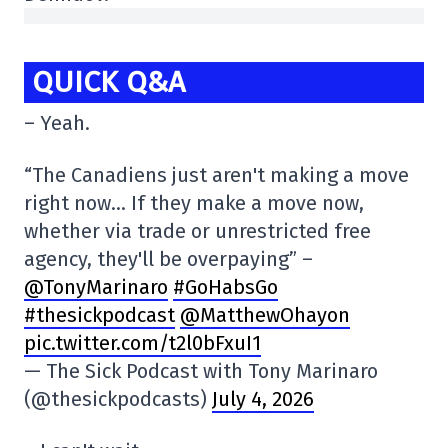
QUICK Q&A
– Yeah.
“The Canadiens just aren't making a move
right now… If they make a move now,
whether via trade or unrestricted free
agency, they'll be overpaying” –
@TonyMarinaro
#GoHabsGo
#thesickpodcast
@MatthewOhayon
pic.twitter.com/t2l0bFxuI1
— The Sick Podcast with Tony Marinaro
(@thesickpodcasts)
July 4, 2026