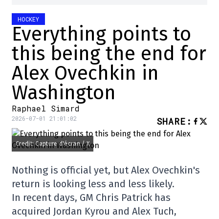
HOCKEY
Everything points to
this being the end for
Alex Ovechkin in
Washington
Raphael Simard
2026-07-01 21:01:02
SHARE
:
Credit: Capture d'écran / X
Nothing is official yet, but Alex Ovechkin's
return is looking less and less likely.
In recent days, GM Chris Patrick has
acquired Jordan Kyrou and Alex Tuch,