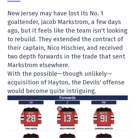
New Jersey may have lost its No. 1
goaltender, Jacob Markstrom, a few days
ago, but it feels like the team isn't looking
to rebuild. They extended the contract of
their captain, Nico Hischier, and received
two depth forwards in the trade that sent
Markstrom elsewhere.
With the possible—though unlikely—
acquisition of Hayton, the Devils' offense
would become quite intriguing.