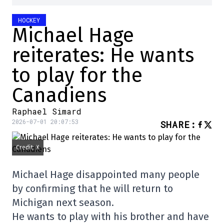
HOCKEY
Michael Hage
reiterates: He wants
to play for the
Canadiens
Raphael Simard
2026-07-01 20:07:53
SHARE
:
Credit: X
Michael Hage disappointed many people
by confirming that he will return to
Michigan next season.
He wants to play with his brother and have