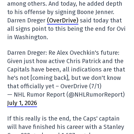
among others. And today, he added depth
to his offense by signing Boone Jenner.
Darren Dreger
(OverDrive)
said today that
all signs point to this being the end for Ovi
in Washington.
Darren Dreger: Re Alex Ovechkin's future:
Given just how active Chris Patrick and the
Capitals have been, all indications are that
he's not [coming back], but we don't know
that officially yet – OverDrive (7/1)
— NHL Rumor Report (@NHLRumorReport)
July 1, 2026
If this really is the end, the Caps' captain
will have finished his career with a Stanley