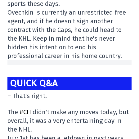
sports these days.
Ovechkin is currently an unrestricted free
agent, and if he doesn't sign another
contract with the Caps, he could head to
the KHL. Keep in mind that he's never
hidden his intention to end his
professional career in his home country.
QUICK Q&A
– That's right.
The
#CH
didn't make any moves today, but
overall, it was a very entertaining day in
the NHL!
July 1st has been a letdown in past years,