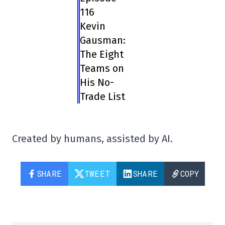
116
Kevin
Gausman:
The Eight
Teams on
His No-
Trade List
Created by humans, assisted by AI.
SHARE
TWEET
SHARE
COPY