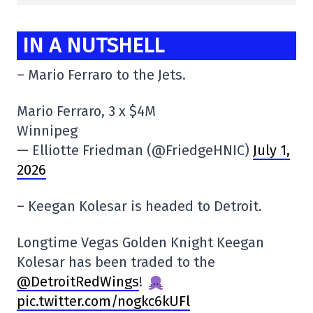
IN A NUTSHELL
– Mario Ferraro to the Jets.
Mario Ferraro, 3 x $4M
Winnipeg
— Elliotte Friedman (@FriedgeHNIC)
July 1,
2026
– Keegan Kolesar is headed to Detroit.
Longtime Vegas Golden Knight Keegan
Kolesar has been traded to the
@DetroitRedWings
!
pic.twitter.com/nogkc6kUFl