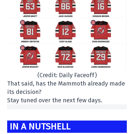
(Credit: Daily Faceoff)
That said, has the Mammoth already made
its decision?
Stay tuned over the next few days.
IN A NUTSHELL