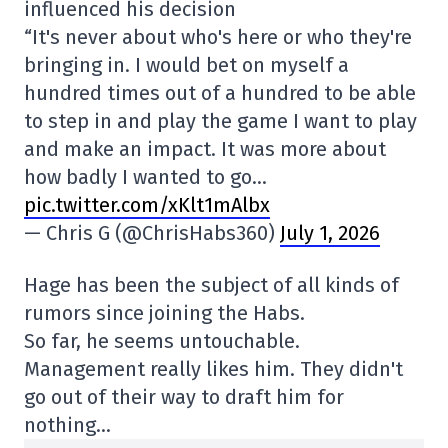
influenced his decision
“It's never about who's here or who they're
bringing in. I would bet on myself a
hundred times out of a hundred to be able
to step in and play the game I want to play
and make an impact. It was more about
how badly I wanted to go…
pic.twitter.com/xKlt1mAlbx
— Chris G (@ChrisHabs360)
July 1, 2026
Hage has been the subject of all kinds of
rumors since joining the Habs.
So far, he seems untouchable.
Management really likes him. They didn't
go out of their way to draft him for
nothing…