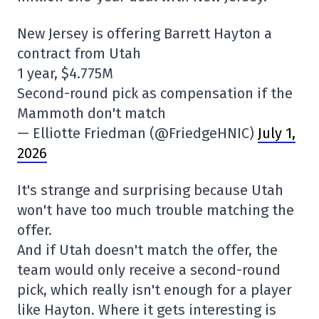
New Jersey is offering Barrett Hayton a
contract from Utah
1 year, $4.775M
Second-round pick as compensation if the
Mammoth don't match
— Elliotte Friedman (@FriedgeHNIC)
July 1,
2026
It's strange and surprising because Utah
won't have too much trouble matching the
offer.
And if Utah doesn't match the offer, the
team would only receive a second-round
pick, which really isn't enough for a player
like Hayton. Where it gets interesting is