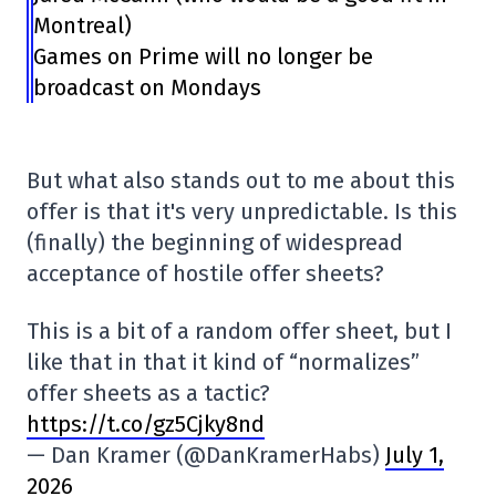
Montreal)
Games on Prime will no longer be
broadcast on Mondays
But what also stands out to me about this
offer is that it's very unpredictable. Is this
(finally) the beginning of widespread
acceptance of hostile offer sheets?
This is a bit of a random offer sheet, but I
like that in that it kind of “normalizes”
offer sheets as a tactic?
https://t.co/gz5Cjky8nd
— Dan Kramer (@DanKramerHabs)
July 1,
2026