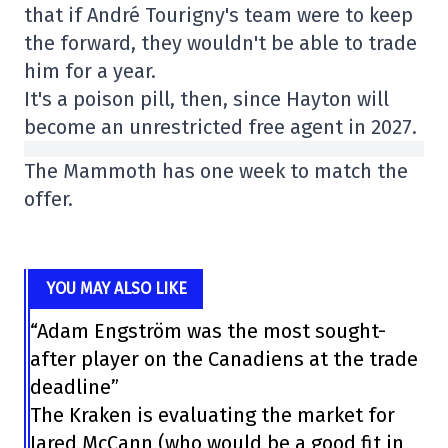
that if André Tourigny's team were to keep
the forward, they wouldn't be able to trade
him for a year.
It's a poison pill, then, since Hayton will
become an unrestricted free agent in 2027.
The Mammoth has one week to match the
offer.
YOU MAY ALSO LIKE
“Adam Engström was the most sought-
after player on the Canadiens at the trade
deadline”
The Kraken is evaluating the market for
Jared McCann (who would be a good fit in