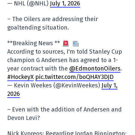
— NHL (@NHL)
July 1, 2026
– The Oilers are addressing their
goaltending situation.
**Breaking News **
According to sources, I'm told Stanley Cup
champion G Andersen has agreed to a 1-
year contract with the
@EdmontonOilers
.
#HockeyX
pic.twitter.com/boQHAY3DJD
— Kevin Weekes (@KevinWeekes)
July 1,
2026
– Even with the addition of Andersen and
Devon Levi?
Nick Kypreos: Regarding Jordan Binnington: