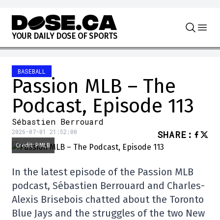
Skip to content
Y
O
U
R
D
A
I
L
Y
D
O
S
E
O
F
S
P
O
R
T
S
BASEBALL
Passion MLB – The
Podcast, Episode 113
Sébastien Berrouard
2026-07-01 21:52:00
SHARE
:
Credit: PMLB
In the latest episode of the Passion MLB
podcast, Sébastien Berrouard and Charles-
Alexis Brisebois chatted about the Toronto
Blue Jays and the struggles of the two New