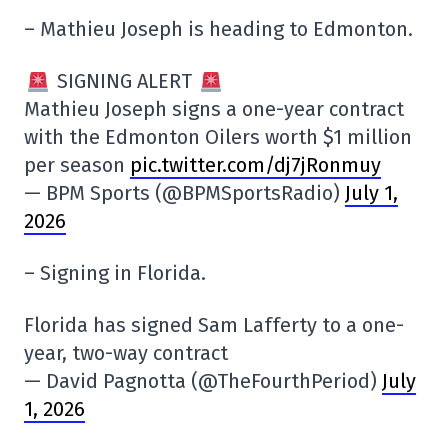
– Mathieu Joseph is heading to Edmonton.
SIGNING ALERT
Mathieu Joseph signs a one-year contract
with the Edmonton Oilers worth $1 million
per season
pic.twitter.com/dj7jRonmuy
— BPM Sports (@BPMSportsRadio)
July 1,
2026
– Signing in Florida.
Florida has signed Sam Lafferty to a one-
year, two-way contract
— David Pagnotta (@TheFourthPeriod)
July
1, 2026