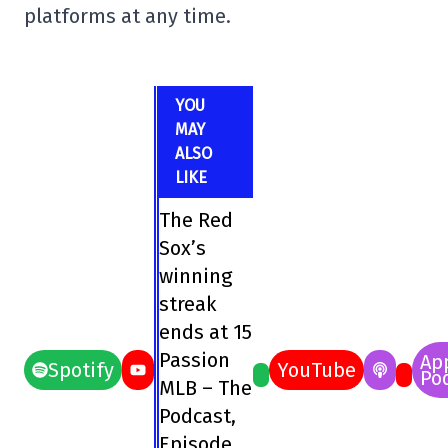
platforms at any time.
YOU
MAY
ALSO
LIKE
The Red
Sox’s
winning
streak
ends at 15
Passion
Ap
Spotify
YouTube
Po
MLB – The
Podcast,
Episode