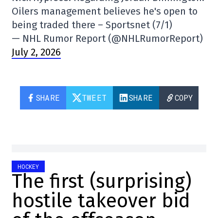
Oilers management believes he's open to
being traded there – Sportsnet (7/1)
— NHL Rumor Report (@NHLRumorReport)
July 2, 2026
SHARE
TWEET
SHARE
COPY
HOCKEY
The first (surprising)
hostile takeover bid