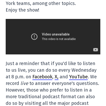
York teams, among other topics.
Enjoy the show!
Just a reminder that if you'd like to listen
to us live, you can do so every Wednesday
at 8 p.m. on
Facebook
,
X,
and
YouTube
. We
record
live
to answer everyone's questions.
However, those who prefer to listen in a
more traditional podcast format can also
do so by visiting all the major podcast