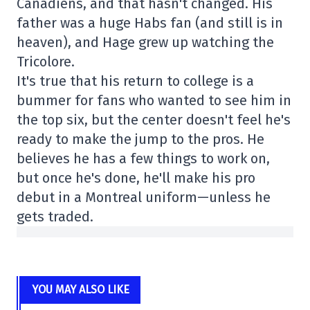
Canadiens, and that hasn't changed. His
father was a huge Habs fan (and still is in
heaven), and Hage grew up watching the
Tricolore.
It's true that his return to college is a
bummer for fans who wanted to see him in
the top six, but the center doesn't feel he's
ready to make the jump to the pros. He
believes he has a few things to work on,
but once he's done, he'll make his pro
debut in a Montreal uniform—unless he
gets traded.
YOU MAY ALSO LIKE