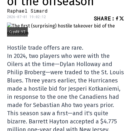
of the offseason
Raphael Simard
2026-07-01 19:02:12
SHARE
:
Credit: YT
Hostile trade offers are rare.
In 2024, two players who were with the
Oilers at the time—Dylan Holloway and
Philip Broberg—were traded to the St. Louis
Blues. Three years earlier, the Hurricanes
made a hostile bid for Jesperi Kotkaniemi,
in response to the one the Canadiens had
made for Sebastian Aho two years prior.
This season saw a first—and it's quite
bizarre. Barrett Hayton accepted a $4.775
million one-year deal with New Jersey.