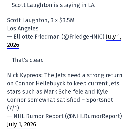
– Scott Laughton is staying in LA.
Scott Laughton, 3 x $3.5M
Los Angeles
— Elliotte Friedman (@FriedgeHNIC)
July 1,
2026
– That's clear.
Nick Kypreos: The Jets need a strong return
on Connor Hellebuyck to keep current Jets
stars such as Mark Scheifele and Kyle
Connor somewhat satisfied – Sportsnet
(7/1)
— NHL Rumor Report (@NHLRumorReport)
July 1, 2026