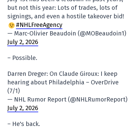
but not this year: Lots of trades, lots of
signings, and even a hostile takeover bid!
#NHLFreeAgency
— Marc-Olivier Beaudoin (@MOBeaudoin1)
July 2, 2026
– Possible.
Darren Dreger: On Claude Giroux: I keep
hearing about Philadelphia – OverDrive
(7/1)
— NHL Rumor Report (@NHLRumorReport)
July 2, 2026
– He's back.