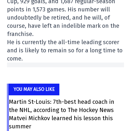
Cup, 929 goals, and 1,687 regular-season
points in 1,573 games. His number will
undoubtedly be retired, and he will, of
course, have left an indelible mark on the
franchise.
He is currently the all-time leading scorer
and is likely to remain so for a long time to
come.
YOU MAY ALSO LIKE
Martin St-Louis: 7th-best head coach in
the NHL, according to The Hockey News
Matvei Michkov learned his lesson this
summer