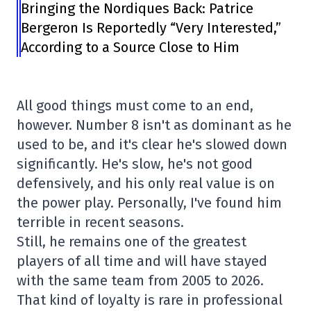
Bringing the Nordiques Back: Patrice
Bergeron Is Reportedly “Very Interested,”
According to a Source Close to Him
All good things must come to an end,
however. Number 8 isn't as dominant as he
used to be, and it's clear he's slowed down
significantly. He's slow, he's not good
defensively, and his only real value is on
the power play. Personally, I've found him
terrible in recent seasons.
Still, he remains one of the greatest
players of all time and will have stayed
with the same team from 2005 to 2026.
That kind of loyalty is rare in professional