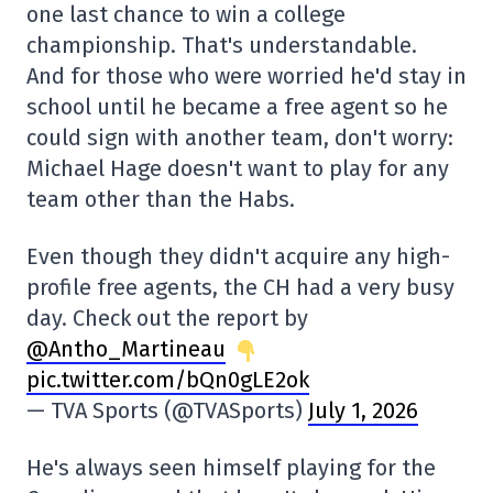
one last chance to win a college
championship. That's understandable.
And for those who were worried he'd stay in
school until he became a free agent so he
could sign with another team, don't worry:
Michael Hage doesn't want to play for any
team other than the Habs.
Even though they didn't acquire any high-
profile free agents, the CH had a very busy
day. Check out the report by
@Antho_Martineau
pic.twitter.com/bQn0gLE2ok
— TVA Sports (@TVASports)
July 1, 2026
He's always seen himself playing for the