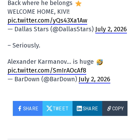
Back where he belongs
WELCOME HOME, KIVI!
pic.twitter.com/yQs43Xa1Aw
— Dallas Stars (@DallasStars)
July 2, 2026
– Seriously.
Alexander Karmanov… is huge
pic.twitter.com/SmIrAOcAf8
— BarDown (@BarDown)
July 2, 2026
SHARE
TWEET
SHARE
COPY