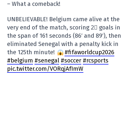
– What a comeback!
UNBELIEVABLE! Belgium came alive at the
very end of the match, scoring 2⃣ goals in
the span of 161 seconds (86′ and 89′), then
eliminated Senegal with a penalty kick in
the 125th minute!
#fifaworldcup2026
#belgium
#senegal
#soccer
#rcsports
pic.twitter.com/VORqjAfImW
— Radio-Canada Sports (@RC_Sports)
July
1, 2026
SHARE
TWEET
SHARE
COPY