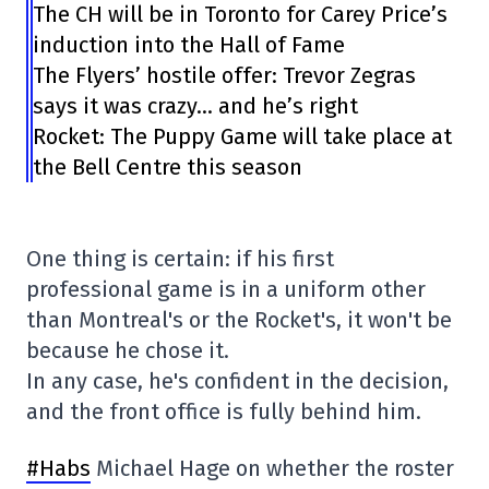
The CH will be in Toronto for Carey Price’s
induction into the Hall of Fame
The Flyers’ hostile offer: Trevor Zegras
says it was crazy… and he’s right
Rocket: The Puppy Game will take place at
the Bell Centre this season
One thing is certain: if his first
professional game is in a uniform other
than Montreal's or the Rocket's, it won't be
because he chose it.
In any case, he's confident in the decision,
and the front office is fully behind him.
#Habs
Michael Hage on whether the roster