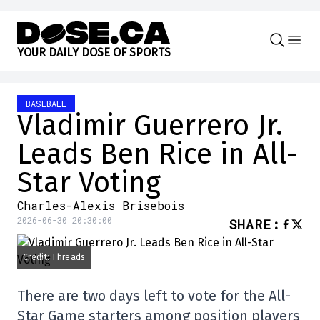
Skip to content
Y
O
U
R
D
A
I
L
Y
D
O
S
E
O
F
S
P
O
R
T
S
BASEBALL
Vladimir Guerrero Jr.
Leads Ben Rice in All-
Star Voting
Charles-Alexis Brisebois
2026-06-30 20:30:00
SHARE
:
Credit: Threads
There are two days left to vote for the All-
Star Game starters among position players