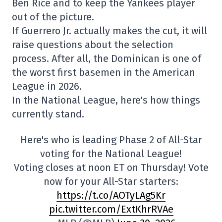
Ben Rice and to keep the Yankees player
out of the picture.
If Guerrero Jr. actually makes the cut, it will
raise questions about the selection
process. After all, the Dominican is one of
the worst first basemen in the American
League in 2026.
In the National League, here's how things
currently stand.
Here's who is leading Phase 2 of All-Star
voting for the National League!
Voting closes at noon ET on Thursday! Vote
now for your All-Star starters:
https://t.co/AOTyLAg5Kr
pic.twitter.com/ExtKhrRVAe