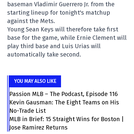
baseman Vladimir Guerrero Jr. from the
starting lineup for tonight's matchup
against the Mets.
Young Sean Keys will therefore take first
base for the game, while Ernie Clement will
play third base and Luis Urias will
automatically take second.
YOU MAY ALSO LIKE
Passion MLB – The Podcast, Episode 116
Kevin Gausman: The Eight Teams on His
No-Trade List
MLB in Brief: 15 Straight Wins for Boston |
Jose Ramirez Returns