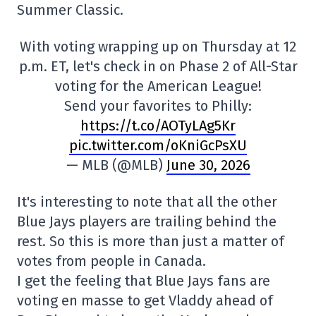
Summer Classic.
With voting wrapping up on Thursday at 12
p.m. ET, let's check in on Phase 2 of All-Star
voting for the American League!
Send your favorites to Philly:
https://t.co/AOTyLAg5Kr
pic.twitter.com/oKniGcPsXU
— MLB (@MLB)
June 30, 2026
It's interesting to note that all the other
Blue Jays players are trailing behind the
rest. So this is more than just a matter of
votes from people in Canada.
I get the feeling that Blue Jays fans are
voting en masse to get Vladdy ahead of