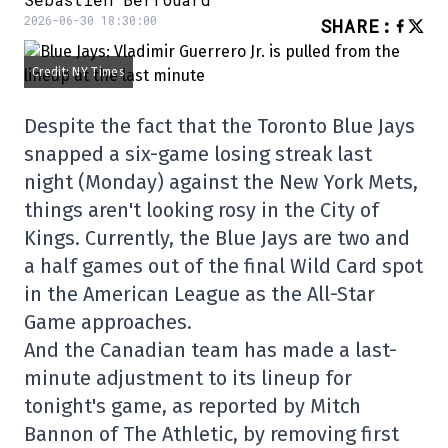
2026-06-30 18:30:00
SHARE
:
Credit: NY Times
Despite the fact that the Toronto Blue Jays
snapped a six-game losing streak last
night (Monday) against the New York Mets,
things aren't looking rosy in the City of
Kings. Currently, the Blue Jays are two and
a half games out of the final Wild Card spot
in the American League as the All-Star
Game approaches.
And the Canadian team has made a last-
minute adjustment to its lineup for
tonight's game, as reported by Mitch
Bannon of The Athletic, by removing first