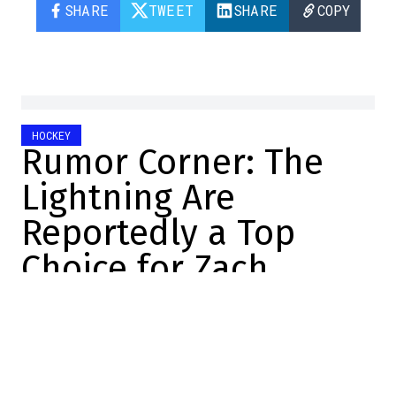
SHARE
TWEET
SHARE
COPY
HOCKEY
Rumor Corner: The
Lightning Are
Reportedly a Top
Choice for Zach
Werenski
DansLesCoulisses.com
2026-06-30 18:00:08
SHARE
: