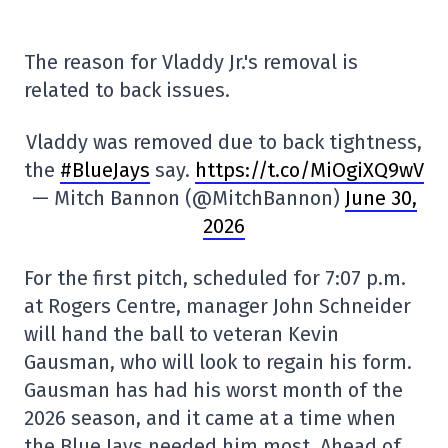
The reason for Vladdy Jr.'s removal is
related to back issues.
Vladdy was removed due to back tightness,
the
#BlueJays
say.
https://t.co/MiOgiXQ9wV
— Mitch Bannon (@MitchBannon)
June 30,
2026
For the first pitch, scheduled for 7:07 p.m.
at Rogers Centre, manager John Schneider
will hand the ball to veteran Kevin
Gausman, who will look to regain his form.
Gausman has had his worst month of the
2026 season, and it came at a time when
the Blue Jays needed him most. Ahead of