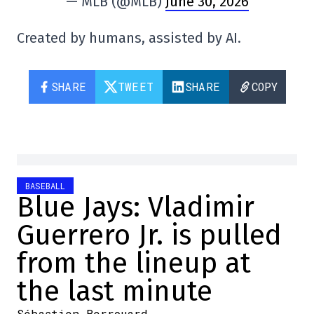
— MLB (@MLB)
June 30, 2026
Created by humans, assisted by AI.
SHARE
TWEET
SHARE
COPY
BASEBALL
Blue Jays: Vladimir
Guerrero Jr. is pulled
from the lineup at
the last minute
Sébastien Berrouard