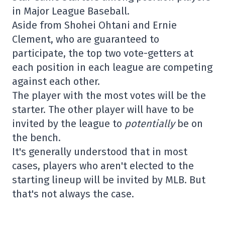
in Major League Baseball.
Aside from Shohei Ohtani and Ernie
Clement, who are guaranteed to
participate, the top two vote-getters at
each position in each league are competing
against each other.
The player with the most votes will be the
starter. The other player will have to be
invited by the league to
potentially
be on
the bench.
It's generally understood that in most
cases, players who aren't elected to the
starting lineup will be invited by MLB. But
that's not always the case.