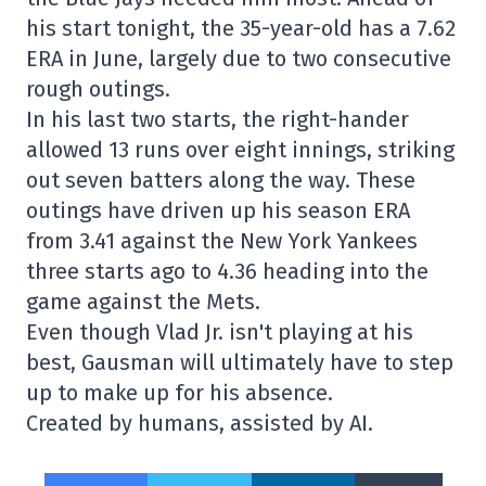
his start tonight, the 35-year-old has a 7.62
ERA in June, largely due to two consecutive
rough outings.
In his last two starts, the right-hander
allowed 13 runs over eight innings, striking
out seven batters along the way. These
outings have driven up his season ERA
from 3.41 against the New York Yankees
three starts ago to 4.36 heading into the
game against the Mets.
Even though Vlad Jr. isn't playing at his
best, Gausman will ultimately have to step
up to make up for his absence.
Created by humans, assisted by AI.