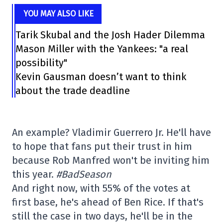
YOU MAY ALSO LIKE
Tarik Skubal and the Josh Hader Dilemma
Mason Miller with the Yankees: "a real
possibility"
Kevin Gausman doesn’t want to think
about the trade deadline
An example? Vladimir Guerrero Jr. He'll have
to hope that fans put their trust in him
because Rob Manfred won't be inviting him
this year.
#BadSeason
And right now, with 55% of the votes at
first base, he's ahead of Ben Rice. If that's
still the case in two days, he'll be in the