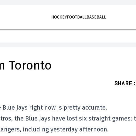
HOCKEY
FOOTBALL
BASEBALL
in Toronto
SHARE
:
 Blue Jays right now is pretty accurate.
ros, the Blue Jays have lost six straight games: 
Rangers, including yesterday afternoon.