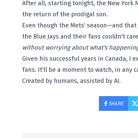
After all, starting tonight, the New York 
the return of the prodigal son.
Even though the Mets' season—and that o
the Blue Jays and their fans couldn't care
without worrying about what's happening
Given his successful years in Canada, I 
fans. It'll be a moment to watch, in any c
Created by humans, assisted by AI.
SHARE