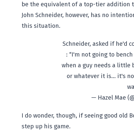
be the equivalent of a top-tier addition 
John Schneider, however, has no intention
this situation.
Schneider, asked if he'd c
: “I'm not going to bench
when a guy needs a little b
or whatever it is… it's n
wa
— Hazel Mae (
I do wonder, though, if seeing good old 
step up his game.