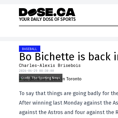
Skip to content
Y
O
U
R
D
A
I
L
Y
D
O
S
E
O
F
S
P
O
R
T
S
BASEBALL
Bo Bichette is back 
Charles-Alexis Brisebois
2026-06-29 08:30:00
Credit: The Sporting News
To say that things are going badly for the
After winning last Monday against the Ast
against the Astros and four against the 