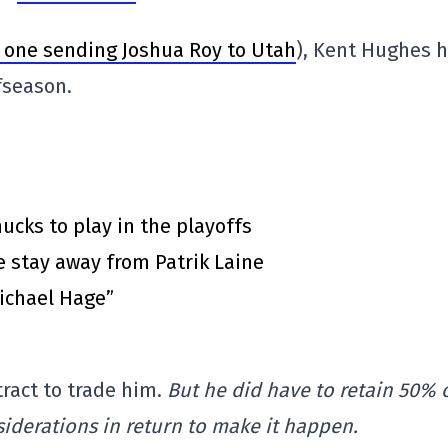
e one sending Joshua Roy to Utah
), Kent Hughes 
fseason.
cks to play in the playoffs
 stay away from Patrik Laine
Michael Hage”
tract to trade him.
But he did have to retain 50% 
siderations in return to make it happen.