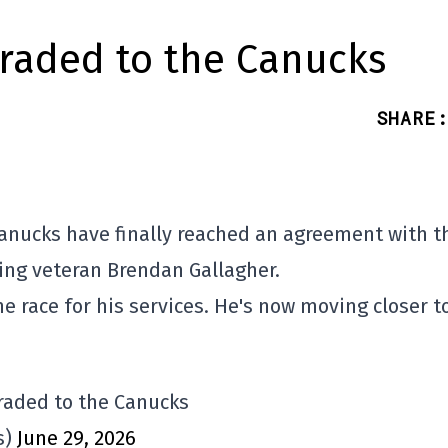
raded to the Canucks
SHARE
:
Canucks have finally reached an agreement with t
ing veteran Brendan Gallagher.
 race for his services. He's now moving closer t
raded to the Canucks
s)
June 29, 2026