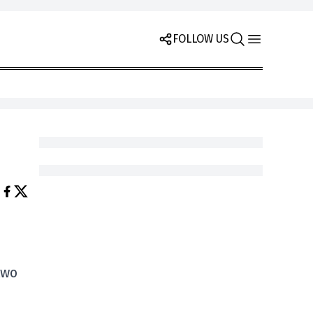
FOLLOW US
two