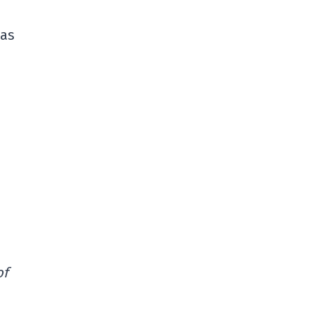
has
of