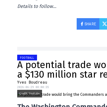
Details to follow…
SHARE
FOOTBALL
A potential trade w
a $130 million star r
Yves Boudreau
2026-06-29 08:00:35
Credit: Youtube