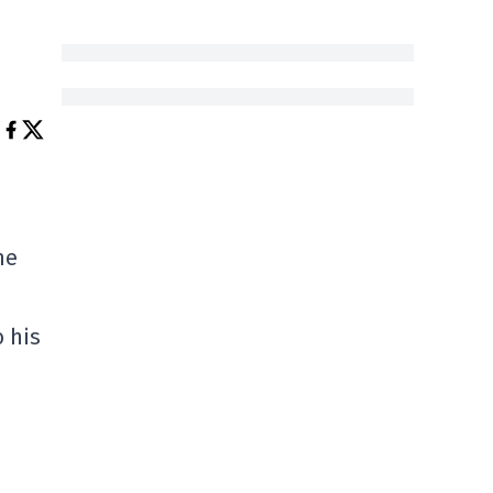
he
o his