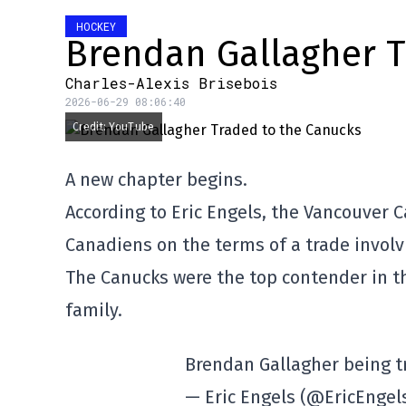
HOCKEY
Brendan Gallagher T
Charles-Alexis Brisebois
2026-06-29 08:06:40
Credit: YouTube
A new chapter begins.
According to Eric Engels, the Vancouver 
Canadiens on the terms of a trade involv
The Canucks were the top contender in the
family.
Brendan Gallagher being t
— Eric Engels (@EricEngel