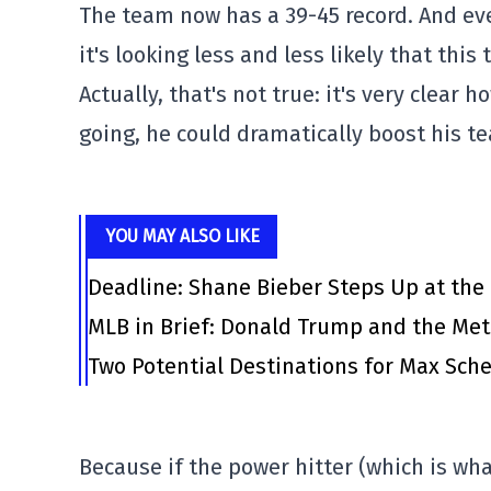
The team now has a 39-45 record. And ev
it's looking less and less likely that th
Actually, that's not true: it's very clear h
going, he could dramatically boost his t
YOU MAY ALSO LIKE
Deadline: Shane Bieber Steps Up at the
MLB in Brief: Donald Trump and the Me
Two Potential Destinations for Max Scher
Because if the power hitter (which is wha