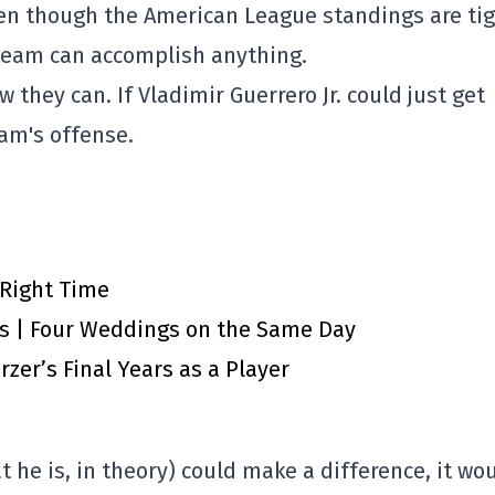
en though the American League standings are tig
is team can accomplish anything.
ow they can. If Vladimir Guerrero Jr. could just get
eam's offense.
 Right Time
ts | Four Weddings on the Same Day
zer’s Final Years as a Player
t he is, in theory) could make a difference, it wo