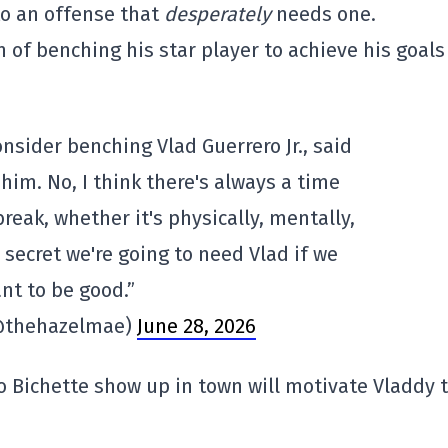
to an offense that
desperately
needs one.
 of benching his star player to achieve his goals
onsider benching Vlad Guerrero Jr., said
 him. No, I think there's always a time
reak, whether it's physically, mentally,
o secret we're going to need Vlad if we
nt to be good.”
@thehazelmae)
June 28, 2026
Bo Bichette show up in town will motivate Vladdy 