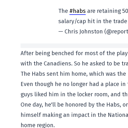
The
#habs
are retaining 5
salary/cap hit in the trad
— Chris Johnston (@report
After being benched for most of the playo
with the Canadiens. So he asked to be tr
The Habs sent him home, which was the r
Even though he no longer had a place in 
guys liked him in the locker room, and th
One day, he'll be honored by the Habs, on
himself making an impact in the National
home region.