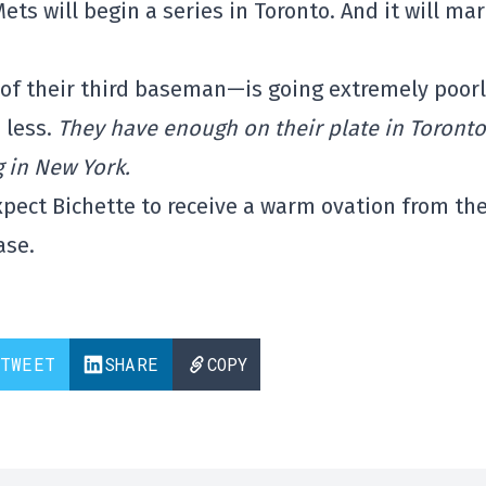
Mets will begin a series in Toronto. And it will ma
f their third baseman—is going extremely poorl
 less.
They have enough on their plate in Toronto
 in New York.
expect Bichette to receive a warm ovation from th
ase.
TWEET
SHARE
COPY