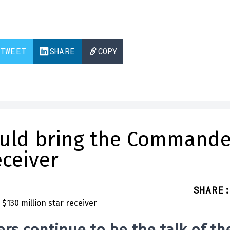
TWEET
SHARE
COPY
ould bring the Commande
eceiver
SHARE
: