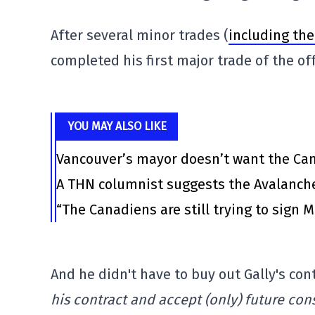
After several minor trades (
including th
completed his first major trade of the of
YOU MAY ALSO LIKE
Vancouver’s mayor doesn’t want the Canu
A THN columnist suggests the Avalanche
“The Canadiens are still trying to sign 
And he didn't have to buy out Gally's con
his contract and accept (only) future con