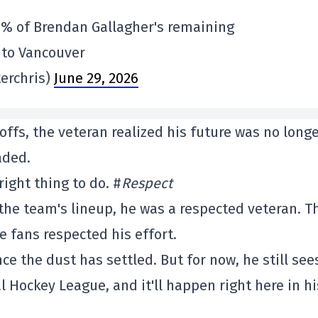
0% of Brendan Gallagher's remaining
e to Vancouver
erchris)
June 29, 2026
ffs, the veteran realized his future was no long
aded.
ight thing to do. #
Respect
the team's lineup, he was a respected veteran. T
e fans respected his effort.
ce the dust has settled. But for now, he still see
 Hockey League, and it'll happen right here in hi