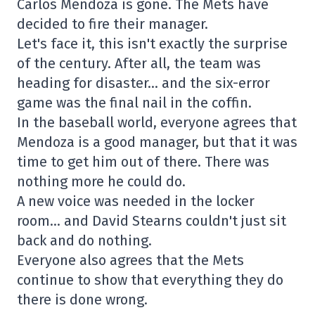
Carlos Mendoza is gone. The Mets have
decided to fire their manager.
Let's face it, this isn't exactly the surprise
of the century. After all, the team was
heading for disaster… and the six-error
game was the final nail in the coffin.
In the baseball world, everyone agrees that
Mendoza is a good manager, but that it was
time to get him out of there. There was
nothing more he could do.
A new voice was needed in the locker
room… and David Stearns couldn't just sit
back and do nothing.
Everyone also agrees that the Mets
continue to show that everything they do
there is done wrong.