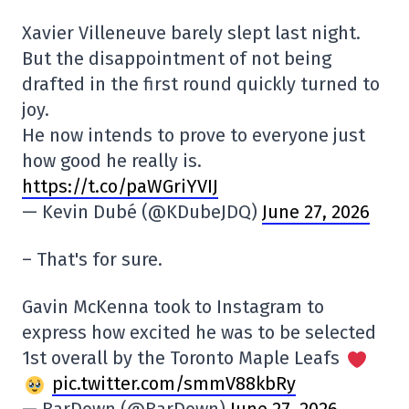
Xavier Villeneuve barely slept last night.
But the disappointment of not being
drafted in the first round quickly turned to
joy.
He now intends to prove to everyone just
how good he really is.
https://t.co/paWGriYVIJ
— Kevin Dubé (@KDubeJDQ)
June 27, 2026
– That's for sure.
Gavin McKenna took to Instagram to
express how excited he was to be selected
1st overall by the Toronto Maple Leafs
pic.twitter.com/smmV88kbRy
— BarDown (@BarDown)
June 27, 2026