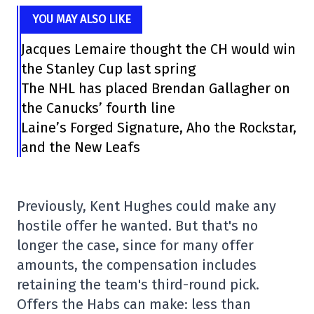
YOU MAY ALSO LIKE
Jacques Lemaire thought the CH would win
the Stanley Cup last spring
The NHL has placed Brendan Gallagher on
the Canucks’ fourth line
Laine’s Forged Signature, Aho the Rockstar,
and the New Leafs
Previously, Kent Hughes could make any
hostile offer he wanted. But that's no
longer the case, since for many offer
amounts, the compensation includes
retaining the team's third-round pick.
Offers the Habs can make: less than