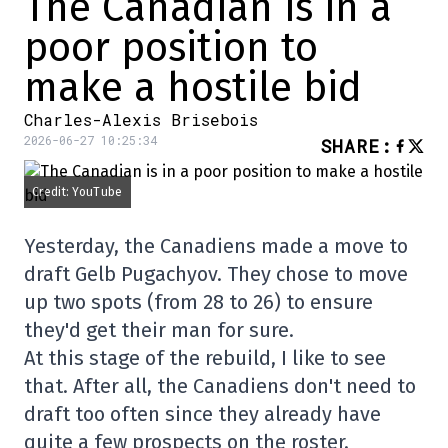
The Canadian is in a
poor position to
make a hostile bid
Charles-Alexis Brisebois
2026-06-27 10:25:34
SHARE
:
Credit: YouTube
Yesterday, the Canadiens made a move to
draft Gelb Pugachyov. They chose to move
up two spots (from 28 to 26) to ensure
they'd get their man for sure.
At this stage of the rebuild, I like to see
that. After all, the Canadiens don't need to
draft too often since they already have
quite a few prospects on the roster.