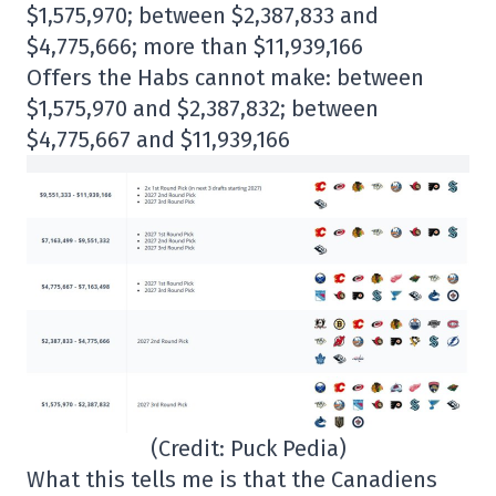
$1,575,970; between $2,387,833 and
$4,775,666; more than $11,939,166
Offers the Habs cannot make: between
$1,575,970 and $2,387,832; between
$4,775,667 and $11,939,166
(Credit: Puck Pedia)
What this tells me is that the Canadiens