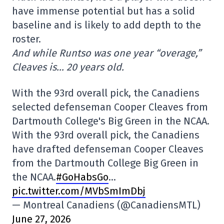
have immense potential but has a solid
baseline and is likely to add depth to the
roster.
And while Runtso was one year “overage,”
Cleaves is… 20 years old.
With the 93rd overall pick, the Canadiens
selected defenseman Cooper Cleaves from
Dartmouth College's Big Green in the NCAA.
With the 93rd overall pick, the Canadiens
have drafted defenseman Cooper Cleaves
from the Dartmouth College Big Green in
the NCAA.
#GoHabsGo
…
pic.twitter.com/MVbSmImDbj
— Montreal Canadiens (@CanadiensMTL)
June 27, 2026