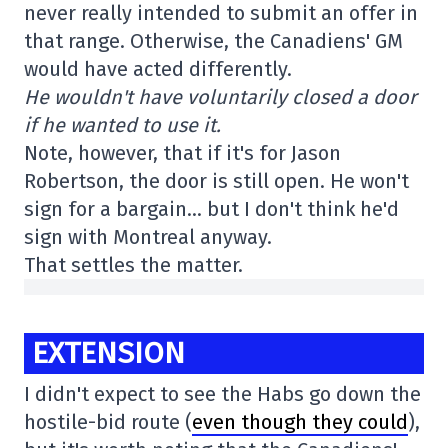
never really intended to submit an offer in
that range. Otherwise, the Canadiens' GM
would have acted differently.
He wouldn't have voluntarily closed a door
if he wanted to use it.
Note, however, that if it's for Jason
Robertson, the door is still open. He won't
sign for a bargain… but I don't think he'd
sign with Montreal anyway.
That settles the matter.
EXTENSION
I didn't expect to see the Habs go down the
hostile-bid route (
even though they could
),