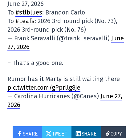
June 27, 2026
To
#stlblues
: Brandon Carlo
To
#Leafs
: 2026 3rd-round pick (No. 73),
2026 3rd-round pick (No. 76)
— Frank Seravalli (@frank_seravalli)
June
27, 2026
– That's a good one.
Rumor has it Marty is still waiting there
pic.twitter.com/gPprllg8je
— Carolina Hurricanes (@Canes)
June 27,
2026
SHARE
TWEET
SHARE
COPY