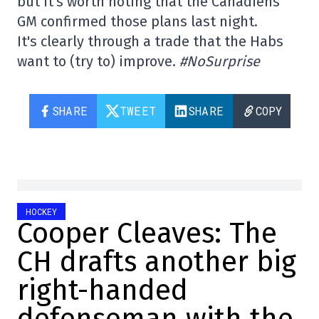
but it's worth noting that the Canadiens'
GM confirmed those plans last night.
It's clearly through a trade that the Habs
want to (try to) improve.
#NoSurprise
SHARE
TWEET
SHARE
COPY
HOCKEY
Cooper Cleaves: The
CH drafts another big
right-handed