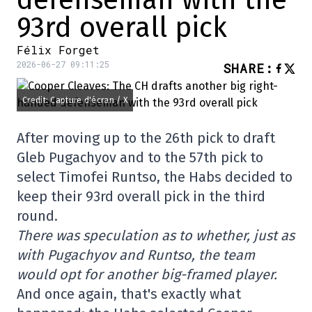
defenseman with the
93rd overall pick
Félix Forget
2026-06-27 09:11:25
SHARE
:
Credit: Capture d'écran / X
After moving up to the 26th pick to draft
Gleb Pugachyov and to the 57th pick to
select Timofei Runtso, the Habs decided to
keep their 93rd overall pick in the third
round.
There was speculation as to whether, just as
with Pugachyov and Runtso, the team
would opt for another big-framed player.
And once again, that's exactly what