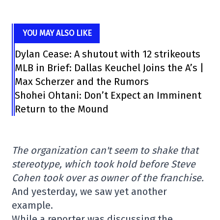
YOU MAY ALSO LIKE
Dylan Cease: A shutout with 12 strikeouts
MLB in Brief: Dallas Keuchel Joins the A’s |
Max Scherzer and the Rumors
Shohei Ohtani: Don’t Expect an Imminent
Return to the Mound
The organization can't seem to shake that
stereotype, which took hold before Steve
Cohen took over as owner of the franchise.
And yesterday, we saw yet another
example.
While a reporter was discussing the