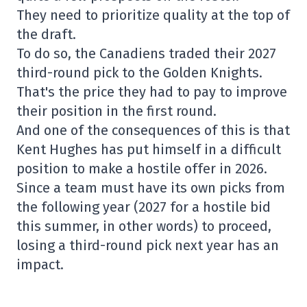
They need to prioritize quality at the top of
the draft.
To do so, the Canadiens traded their 2027
third-round pick to the Golden Knights.
That's the price they had to pay to improve
their position in the first round.
And one of the consequences of this is that
Kent Hughes has put himself in a difficult
position to make a hostile offer in 2026.
Since a team must have its own picks from
the following year (2027 for a hostile bid
this summer, in other words) to proceed,
losing a third-round pick next year has an
impact.