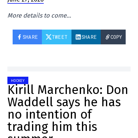
More details to come…
SHARE
TWEET
SHARE
COPY
HOCKEY
Kirill Marchenko: Don
Waddell says he has
no intention of
trading him this