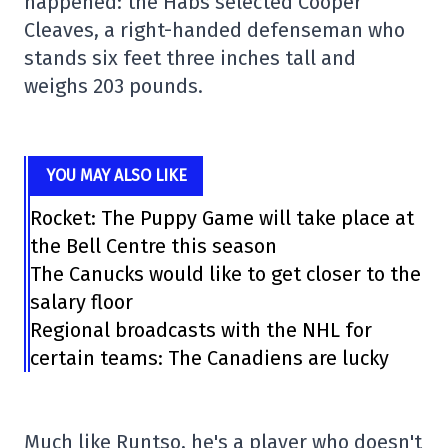
happened: the Habs selected Cooper
Cleaves, a right-handed defenseman who
stands six feet three inches tall and
weighs 203 pounds.
YOU MAY ALSO LIKE
Rocket: The Puppy Game will take place at
the Bell Centre this season
The Canucks would like to get closer to the
salary floor
Regional broadcasts with the NHL for
certain teams: The Canadiens are lucky
Much like Runtso, he's a player who doesn't