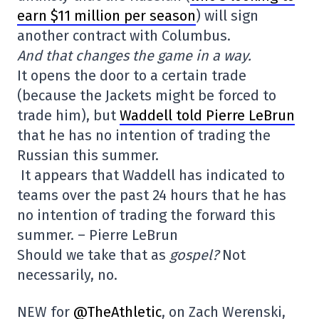
earn $11 million per season
) will sign
another contract with Columbus.
And that changes the game in a way.
It opens the door to a certain trade
(because the Jackets might be forced to
trade him), but
Waddell told Pierre LeBrun
that he has no intention of trading the
Russian this summer.
It appears that Waddell has indicated to
teams over the past 24 hours that he has
no intention of trading the forward this
summer. – Pierre LeBrun
Should we take that as
gospel?
Not
necessarily, no.
NEW for
@TheAthletic
, on Zach Werenski,