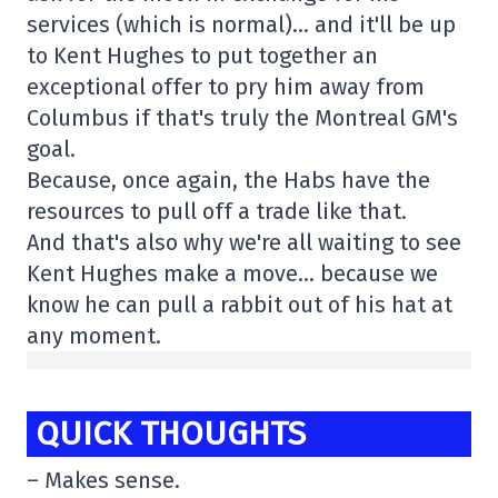
services (which is normal)… and it'll be up
to Kent Hughes to put together an
exceptional offer to pry him away from
Columbus if that's truly the Montreal GM's
goal.
Because, once again, the Habs have the
resources to pull off a trade like that.
And that's also why we're all waiting to see
Kent Hughes make a move… because we
know he can pull a rabbit out of his hat at
any moment.
QUICK THOUGHTS
– Makes sense.