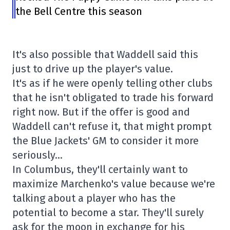
the Bell Centre this season
It's also possible that Waddell said this
just to drive up the player's value.
It's as if he were openly telling other clubs
that he isn't obligated to trade his forward
right now. But if the offer is good and
Waddell can't refuse it, that might prompt
the Blue Jackets' GM to consider it more
seriously…
In Columbus, they'll certainly want to
maximize Marchenko's value because we're
talking about a player who has the
potential to become a star. They'll surely
ask for the moon in exchange for his