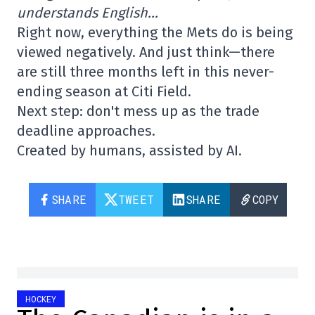
understands English…
Right now, everything the Mets do is being
viewed negatively. And just think—there
are still three months left in this never-
ending season at Citi Field.
Next step: don't mess up as the trade
deadline approaches.
Created by humans, assisted by AI.
SHARE
TWEET
SHARE
COPY
HOCKEY