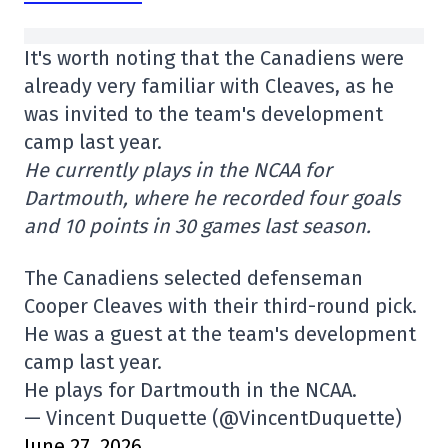
It's worth noting that the Canadiens were
already very familiar with Cleaves, as he
was invited to the team's development
camp last year.
He currently plays in the NCAA for
Dartmouth, where he recorded four goals
and 10 points in 30 games last season.
The Canadiens selected defenseman
Cooper Cleaves with their third-round pick.
He was a guest at the team's development
camp last year.
He plays for Dartmouth in the NCAA.
— Vincent Duquette (@VincentDuquette)
June 27, 2026