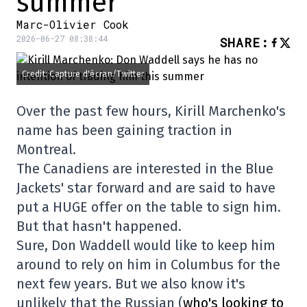
summer
Marc-Olivier Cook
2026-06-27 08:38:44
SHARE
:
Credit: Capture d'écran/Twitter
Over the past few hours, Kirill Marchenko's
name has been gaining traction in
Montreal.
The Canadiens are interested in the Blue
Jackets' star forward and are said to have
put a HUGE offer on the table to sign him.
But that hasn't happened.
Sure, Don Waddell would like to keep him
around to rely on him in Columbus for the
next few years. But we also know it's
unlikely that the Russian (
who's looking to