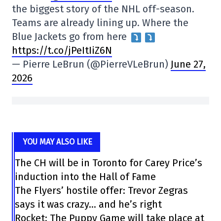
the biggest story of the NHL off-season.
Teams are already lining up. Where the
Blue Jackets go from here
https://t.co/jPeItIiZ6N
— Pierre LeBrun (@PierreVLeBrun)
June 27,
2026
YOU MAY ALSO LIKE
The CH will be in Toronto for Carey Price’s
induction into the Hall of Fame
The Flyers’ hostile offer: Trevor Zegras
says it was crazy… and he’s right
Rocket: The Puppy Game will take place at