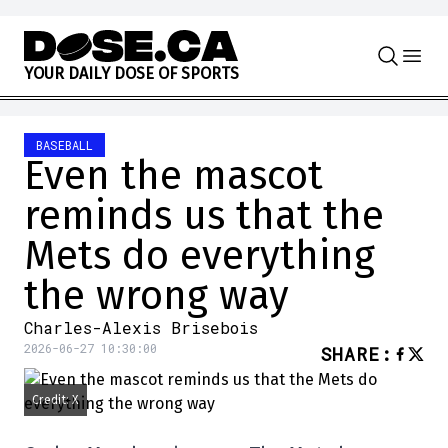
Skip to content
Y
O
U
R
D
A
I
L
Y
D
O
S
E
O
F
S
P
O
R
T
S
BASEBALL
Even the mascot
reminds us that the
Mets do everything
the wrong way
Charles-Alexis Brisebois
2026-06-27 10:30:00
SHARE
:
Credit: X