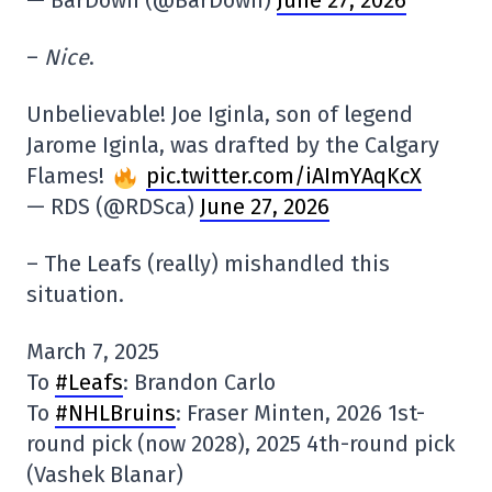
–
Nice
.
Unbelievable! Joe Iginla, son of legend
Jarome Iginla, was drafted by the Calgary
Flames!
pic.twitter.com/iAImYAqKcX
— RDS (@RDSca)
June 27, 2026
– The Leafs (really) mishandled this
situation.
March 7, 2025
To
#Leafs
: Brandon Carlo
To
#NHLBruins
: Fraser Minten, 2026 1st-
round pick (now 2028), 2025 4th-round pick
(Vashek Blanar)