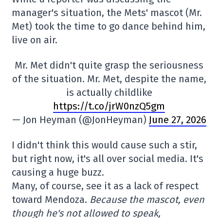
manager's situation, the Mets' mascot (Mr.
Met) took the time to go dance behind him,
live on air.
Mr. Met didn't quite grasp the seriousness
of the situation. Mr. Met, despite the name,
is actually childlike
https://t.co/jrW0nzQ5gm
— Jon Heyman (@JonHeyman)
June 27, 2026
I didn't think this would cause such a stir,
but right now, it's all over social media. It's
causing a huge buzz.
Many, of course, see it as a lack of respect
toward Mendoza.
Because the mascot, even
though he's not allowed to speak,