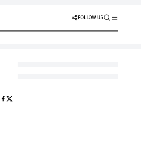
FOLLOW US