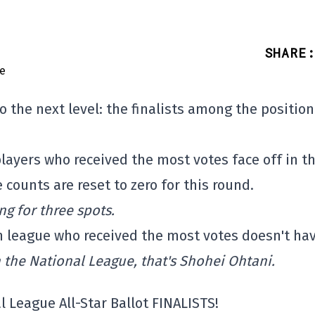
SHARE
:
 the next level: the finalists among the position
 players who received the most votes face off in t
counts are reset to zero for this round.
ng for three spots.
h league who received the most votes doesn't hav
n the National League, that's Shohei Ohtani.
l League All-Star Ballot FINALISTS!