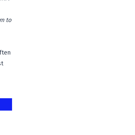
em to
ften
st