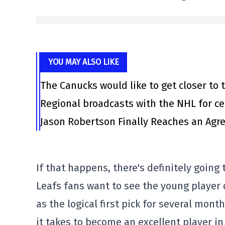
YOU MAY ALSO LIKE
The Canucks would like to get closer to t
Regional broadcasts with the NHL for ce
Jason Robertson Finally Reaches an Agr
If that happens, there's definitely going 
Leafs fans want to see the young player
as the logical first pick for several mo
it takes to become an excellent player i