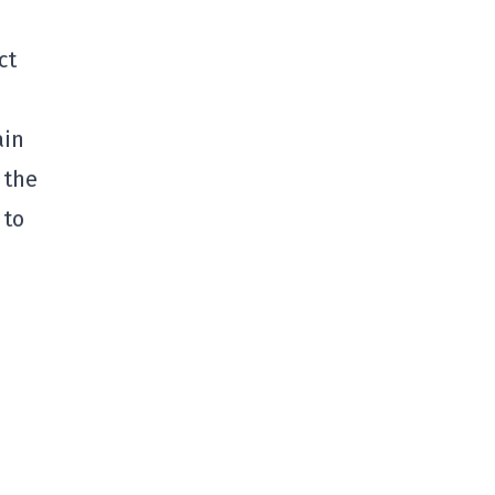
ct
ain
 the
 to