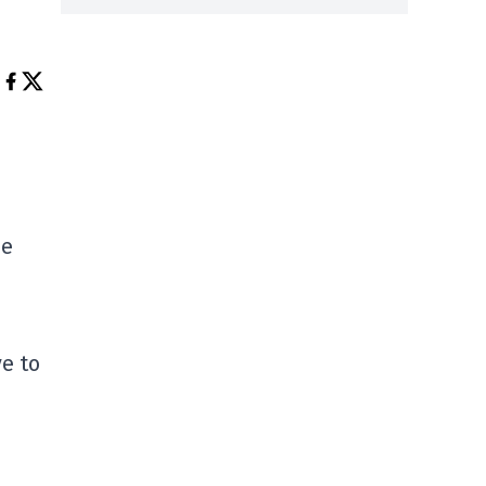
he
e to