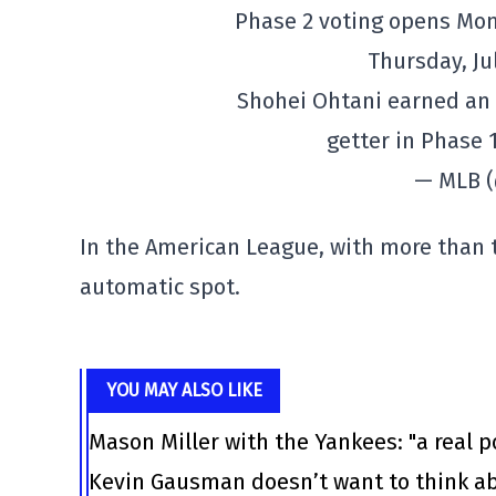
Phase 2 voting opens Mond
Thursday, Jul
Shohei Ohtani earned an a
getter in Phase 
— MLB 
In the American League, with more than 
automatic spot.
YOU MAY ALSO LIKE
Mason Miller with the Yankees: "a real po
Kevin Gausman doesn’t want to think ab