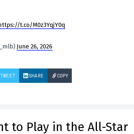
https://t.co/M0z3YqjY0q
n_mlb)
June 26, 2026
TWEET
SHARE
COPY
nt to Play in the All-Star