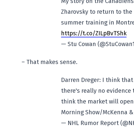
My story on the Canadiens
Zharovsky to return to th
summer training in Montr
https://t.co/ZILpBvTShk
— Stu Cowan (@StuCowan
– That makes sense.
Darren Dreger: I think tha
there's really no evidence
think the market will open 
Morning Show/McKenna & S
— NHL Rumor Report (@N