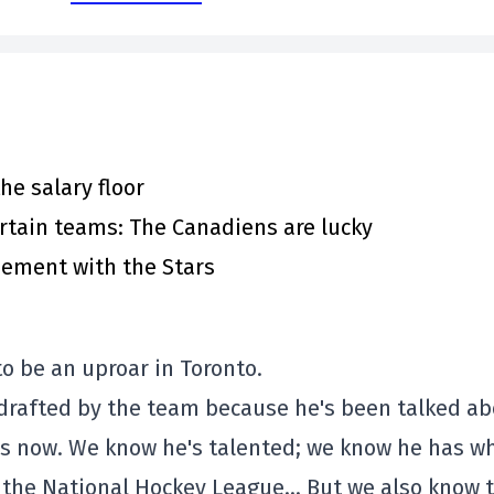
he salary floor
rtain teams: The Canadiens are lucky
eement with the Stars
to be an uproar in Toronto.
 drafted by the team because he's been talked a
nths now. We know he's talented; we know he has w
n the National Hockey League… But we also know 