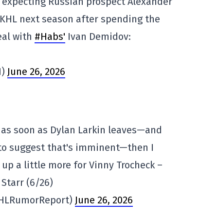
 expecting Russian prospect Alexander
e KHL next season after spending the
eal with
#Habs'
Ivan Demidov:
1)
June 26, 2026
t as soon as Dylan Larkin leaves—and
 to suggest that's imminent—then I
up a little more for Vinny Trocheck –
tarr (6/26)
HLRumorReport)
June 26, 2026