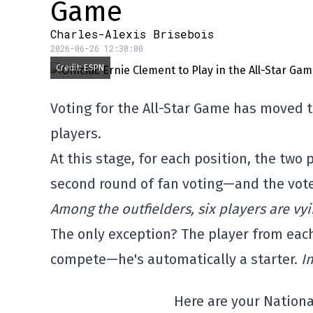
Game
Charles-Alexis Brisebois
2026-06-26 12:30:00
Credit: ESPN
Voting for the All-Star Game has moved to
players.
At this stage, for each position, the two
second round of fan voting—and the vote 
Among the outfielders, six players are vyi
The only exception? The player from eac
compete—he's automatically a starter.
I
Here are your Nationa