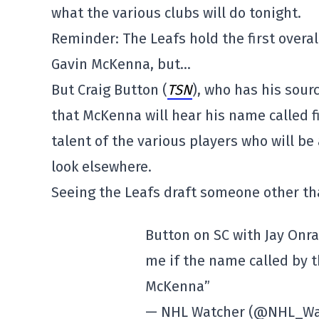
what the various clubs will do tonight.
Reminder: The Leafs hold the first overall 
Gavin McKenna, but…
But Craig Button (
TSN
), who has his sour
that McKenna will hear his name called fi
talent of the various players who will b
look elsewhere.
Seeing the Leafs draft someone other t
Button on SC with Jay Onrait
me if the name called by t
McKenna”
— NHL Watcher (@NHL_Wa