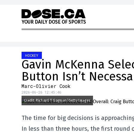
Skip to content
Y
O
U
R
D
A
I
L
Y
D
O
S
E
O
F
S
P
O
R
T
S
HOCKEY
Gavin McKenna Select
Button Isn’t Necessa
Marc-Olivier Cook
2026-06-26 12:45:46
Credit: Richard T Gagnon/Getty Images
The time for big decisions is approachin
In less than three hours, the first round