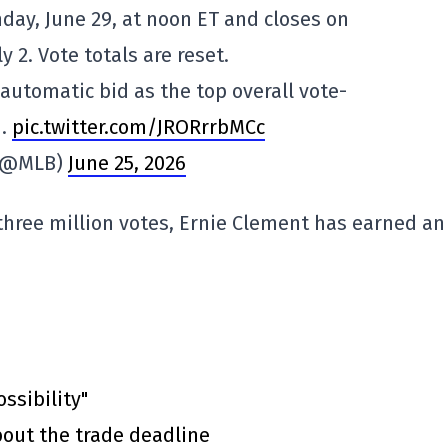
ay, June 29, at noon ET and closes on
y 2. Vote totals are reset.
utomatic bid as the top overall vote-
1.
pic.twitter.com/JRORrrbMCc
(@MLB)
June 25, 2026
three million votes, Ernie Clement has earned an
ssibility"
out the trade deadline