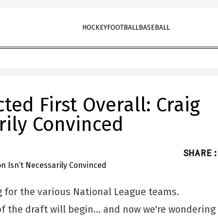
HOCKEY
FOOTBALL
BASEBALL
ed First Overall: Craig
rily Convinced
SHARE
:
g for the various National League teams.
 of the draft will begin… and now we're wondering