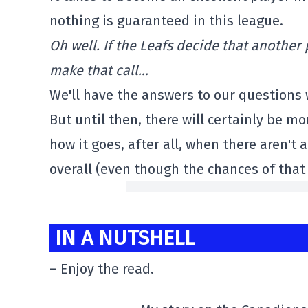
nothing is guaranteed in this league.
Oh well. If the Leafs decide that another
make that call…
We'll have the answers to our questions 
But until then, there will certainly be 
how it goes, after all, when there aren't
overall (even though the chances of that
IN A NUTSHELL
– Enjoy the read.