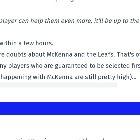
 player can help them even more, it'll be up to th
within a few hours.
more doubts about McKenna and the Leafs. That's o
 any players who are guaranteed to be selected fir
 happening with McKenna are still pretty high)…