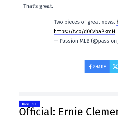
– That's great.
Two pieces of great news.
https://t.co/d0CvbaPkmH
— Passion MLB (@passio
SHARE
BASEBALL
Official: Ernie Cleme