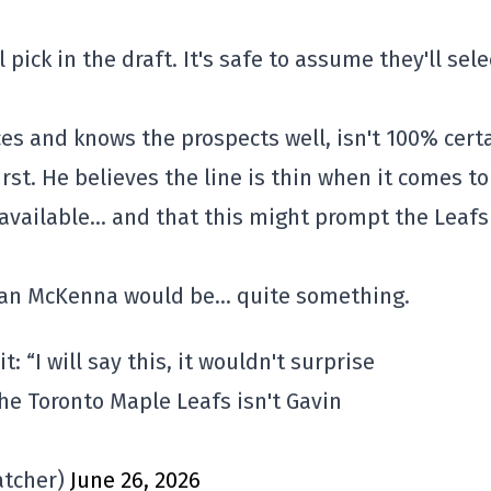
pick in the draft. It's safe to assume they'll sele
ces and knows the prospects well, isn't 100% cert
rst. He believes the line is thin when it comes to
e available… and that this might prompt the Leafs
han McKenna would be… quite something.
: “I will say this, it wouldn't surprise
he Toronto Maple Leafs isn't Gavin
tcher)
June 26, 2026