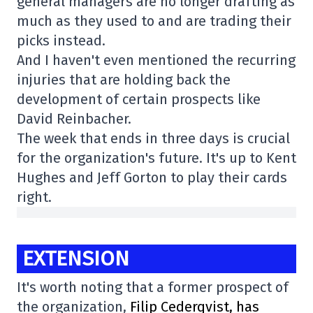
general managers are no longer drafting as
much as they used to and are trading their
picks instead.
And I haven't even mentioned the recurring
injuries that are holding back the
development of certain prospects like
David Reinbacher.
The week that ends in three days is crucial
for the organization's future. It's up to Kent
Hughes and Jeff Gorton to play their cards
right.
EXTENSION
It's worth noting that a former prospect of
the organization,
Filip Cederqvist, has