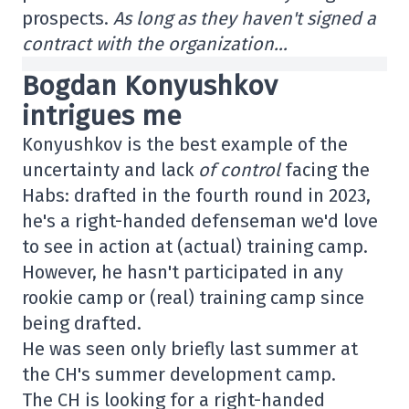
prospects.
As long as they haven't signed a
contract with the organization…
Bogdan Konyushkov
intrigues me
Konyushkov is the best example of the
uncertainty and lack
of control
facing the
Habs: drafted in the fourth round in 2023,
he's a right-handed defenseman we'd love
to see in action at (actual) training camp.
However, he hasn't participated in any
rookie camp or (real) training camp since
being drafted.
He was seen only briefly last summer at
the CH's summer development camp.
The CH is looking for a right-handed