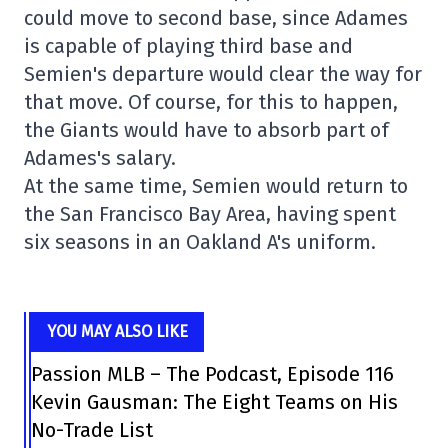
could move to second base, since Adames
is capable of playing third base and
Semien's departure would clear the way for
that move. Of course, for this to happen,
the Giants would have to absorb part of
Adames's salary.
At the same time, Semien would return to
the San Francisco Bay Area, having spent
six seasons in an Oakland A's uniform.
YOU MAY ALSO LIKE
Passion MLB – The Podcast, Episode 116
Kevin Gausman: The Eight Teams on His
No-Trade List