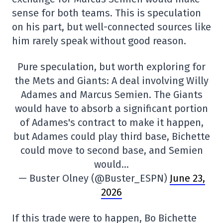
sense for both teams. This is speculation
on his part, but well-connected sources like
him rarely speak without good reason.
Pure speculation, but worth exploring for
the Mets and Giants: A deal involving Willy
Adames and Marcus Semien. The Giants
would have to absorb a significant portion
of Adames's contract to make it happen,
but Adames could play third base, Bichette
could move to second base, and Semien
would…
— Buster Olney (@Buster_ESPN)
June 23,
2026
If this trade were to happen, Bo Bichette