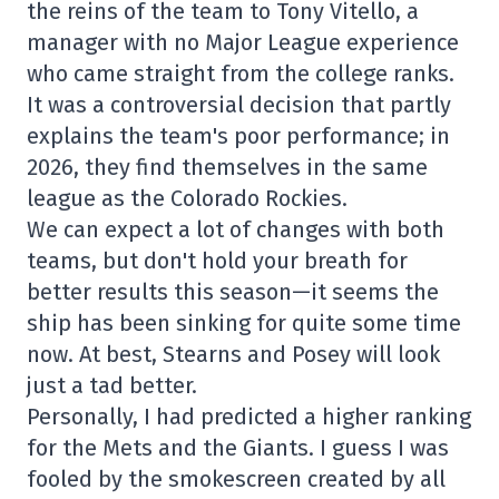
the reins of the team to Tony Vitello, a
manager with no Major League experience
who came straight from the college ranks.
It was a controversial decision that partly
explains the team's poor performance; in
2026, they find themselves in the same
league as the Colorado Rockies.
We can expect a lot of changes with both
teams, but don't hold your breath for
better results this season—it seems the
ship has been sinking for quite some time
now. At best, Stearns and Posey will look
just a tad better.
Personally, I had predicted a higher ranking
for the Mets and the Giants. I guess I was
fooled by the smokescreen created by all