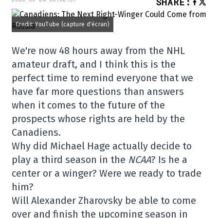
SHARE
:
Credit: YouTube (capture d'écran)
We're now 48 hours away from the NHL
amateur draft, and I think this is the
perfect time to remind everyone that we
have far more questions than answers
when it comes to the future of the
prospects whose rights are held by the
Canadiens.
Why did Michael Hage actually decide to
play a third season in the
NCAA
? Is he a
center or a winger? Were we ready to trade
him?
Will Alexander Zharovsky be able to come
over and finish the upcoming season in