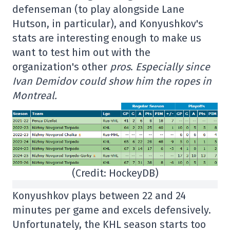
defenseman (to play alongside Lane
Hutson, in particular), and Konyushkov's
stats are interesting enough to make us
want to test him out with the
organization's other
pros
.
Especially since
Ivan Demidov could show him the ropes in
Montreal.
(Credit: HockeyDB)
Konyushkov plays between 22 and 24
minutes per game and excels defensively.
Unfortunately, the KHL season starts too