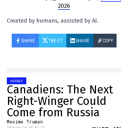
2026
Created by humans, assisted by AI.
SHARE
TWEET
SHARE
COPY
HOCKEY
Canadiens: The Next
Right-Winger Could
Come from Russia
Maxime Truman
2026-06-24 08:02:37