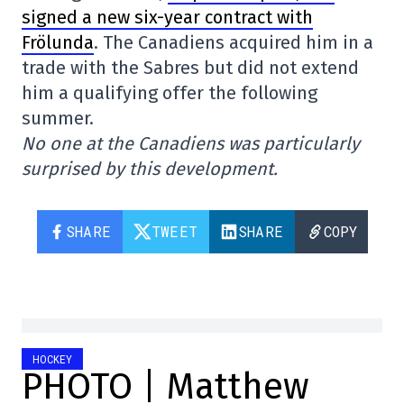
signed a new six-year contract with
Frölunda
. The Canadiens acquired him in a
trade with the Sabres but did not extend
him a qualifying offer the following
summer.
No one at the Canadiens was particularly
surprised by this development.
SHARE
TWEET
SHARE
COPY
HOCKEY
PHOTO | Matthew