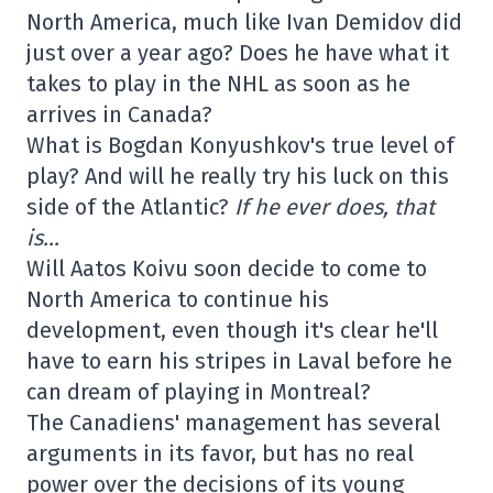
North America, much like Ivan Demidov did
just over a year ago? Does he have what it
takes to play in the NHL as soon as he
arrives in Canada?
What is Bogdan Konyushkov's true level of
play? And will he really try his luck on this
side of the Atlantic?
If he ever does, that
is…
Will Aatos Koivu soon decide to come to
North America to continue his
development, even though it's clear he'll
have to earn his stripes in Laval before he
can dream of playing in Montreal?
The Canadiens' management has several
arguments in its favor, but has no real
power over the decisions of its young