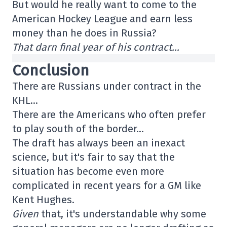
But would he really want to come to the
American Hockey League and earn less
money than he does in Russia?
That darn final year of his contract…
Conclusion
There are Russians under contract in the
KHL…
There are the Americans who often prefer
to play south of the border…
The draft has always been an inexact
science, but it's fair to say that the
situation has become even more
complicated in recent years for a GM like
Kent Hughes.
Given
that, it's understandable why some