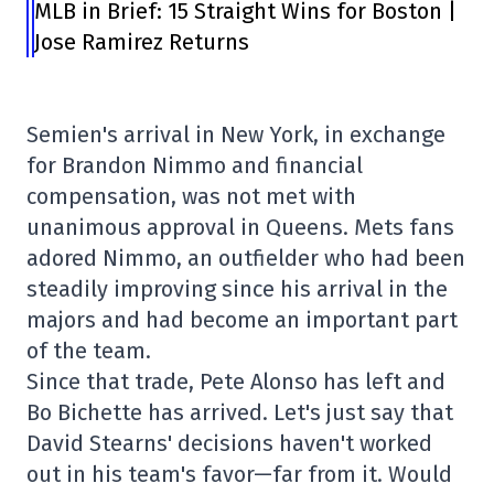
MLB in Brief: 15 Straight Wins for Boston |
Jose Ramirez Returns
Semien's arrival in New York, in exchange
for Brandon Nimmo and financial
compensation, was not met with
unanimous approval in Queens. Mets fans
adored Nimmo, an outfielder who had been
steadily improving since his arrival in the
majors and had become an important part
of the team.
Since that trade, Pete Alonso has left and
Bo Bichette has arrived. Let's just say that
David Stearns' decisions haven't worked
out in his team's favor—far from it. Would