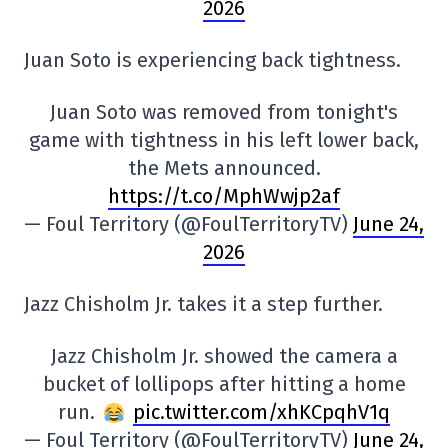
2026
Juan Soto is experiencing back tightness.
Juan Soto was removed from tonight's
game with tightness in his left lower back,
the Mets announced.
https://t.co/MphWwjp2af
— Foul Territory (@FoulTerritoryTV)
June 24,
2026
Jazz Chisholm Jr. takes it a step further.
Jazz Chisholm Jr. showed the camera a
bucket of lollipops after hitting a home
run.
pic.twitter.com/xhKCpqhV1q
— Foul Territory (@FoulTerritoryTV)
June 24,