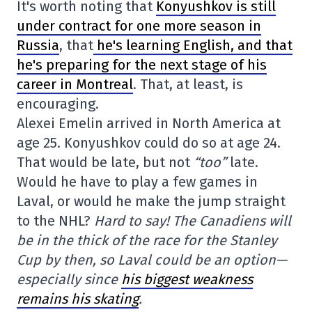
It's worth noting that
Konyushkov is still
under contract for one more season in
Russia
, that
he's learning English, and that
he's preparing for the next stage of his
career in Montreal
. That, at least, is
encouraging.
Alexei Emelin arrived in North America at
age 25. Konyushkov could do so at age 24.
That would be late, but not
“too”
late.
Would he have to play a few games in
Laval, or would he make the jump straight
to the NHL?
Hard to say! The Canadiens will
be in the thick of the race for the Stanley
Cup by then, so Laval could be an option—
especially since
his biggest weakness
remains his skating
.