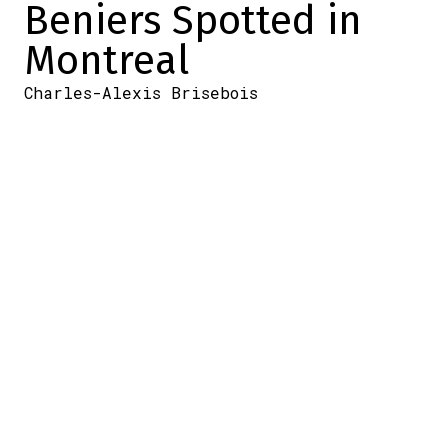
Beniers Spotted in
Montreal
Charles-Alexis Brisebois
2026-06-24 07:29:23
SHARE
:
Credit: Capture d'écran/Twitter
According to information from my
colleague Maxime Truman, Matthew
Beniers is in Montreal right now.
He was spotted at the Montreal airport in
the last few hours, and a photo was sent to
him of the Seattle Kraken player sitting
there, waiting.
Here it is.
Matty Beniers was spotted at