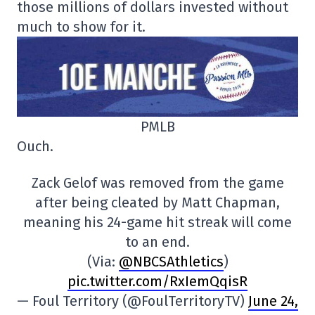
those millions of dollars invested without
much to show for it.
PMLB
Ouch.
Zack Gelof was removed from the game
after being cleated by Matt Chapman,
meaning his 24-game hit streak will come
to an end.
(Via:
@NBCSAthletics
)
pic.twitter.com/RxIemQqisR
— Foul Territory (@FoulTerritoryTV)
June 24,