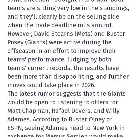
teams are sitting very low in the standings,
and they'll clearly be on the selling side
when the trade deadline rolls around.
However, David Stearns (Mets) and Buster
Posey (Giants) were active during the
offseason in an effort to improve their
teams' performance. Judging by both
teams' current records, the results have
been more than disappointing, and further
moves could take place in 2026.
The latest rumor suggests that the Giants
would be open to listening to offers for
Matt Chapman, Rafael Devers, and Willy
Adames. According to Buster Olney of
ESPN, seeing Adames head to New York in
exchange for Marcus Semien would make