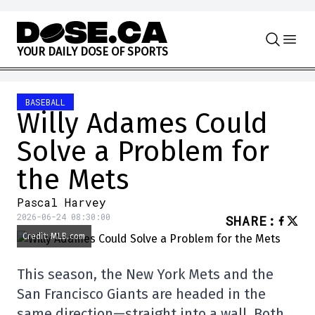
Skip to content
Y
O
U
R
D
A
I
L
Y
D
O
S
E
O
F
S
P
O
R
T
S
BASEBALL
Willy Adames Could
Solve a Problem for
the Mets
Pascal Harvey
2026-06-24 08:30:00
SHARE
:
Credit: MLB.com
This season, the New York Mets and the
San Francisco Giants are headed in the
same direction—straight into a wall. Both