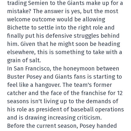
trading Semien to the Giants make up for a
mistake? The answer is yes, but the most
welcome outcome would be allowing
Bichette to settle into the right role and
finally put his defensive struggles behind
him. Given that he might soon be heading
elsewhere, this is something to take with a
grain of salt.
In San Francisco, the honeymoon between
Buster Posey and Giants fans is starting to
feel like a hangover. The team's former
catcher and the face of the franchise for 12
seasons isn't living up to the demands of
his role as president of baseball operations
and is drawing increasing criticism.
Before the current season, Posey handed