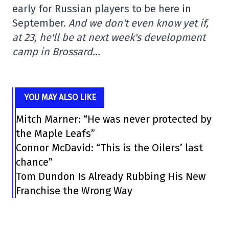
early for Russian players to be here in
September.
And we don't even know yet if,
at 23, he'll be at next week's development
camp in Brossard…
YOU MAY ALSO LIKE
Mitch Marner: “He was never protected by
the Maple Leafs”
Connor McDavid: “This is the Oilers’ last
chance”
Tom Dundon Is Already Rubbing His New
Franchise the Wrong Way