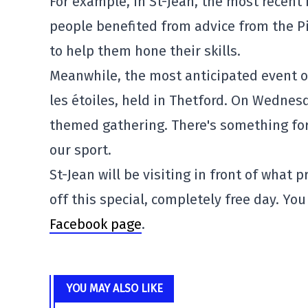
For example, in St-Jean, the most recent 
people benefited from advice from the P
to help them hone their skills.
Meanwhile, the most anticipated event 
les étoiles, held in Thetford. On Wednesd
themed gathering. There's something for 
our sport.
St-Jean will be visiting in front of what 
off this special, completely free day. You
Facebook page
.
YOU MAY ALSO LIKE