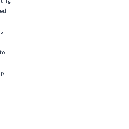
young
ned
us
to
ap