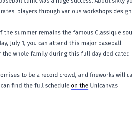
baseball clinic was a huge success. About sixty 
irates' players through various workshops desig
of the summer remains the famous Classique so
ay, July 1, you can attend this major baseball-
the whole family during this full day dedicated 
promises to be a record crowd, and fireworks will c
 can find the full schedule
on the
Unicanvas