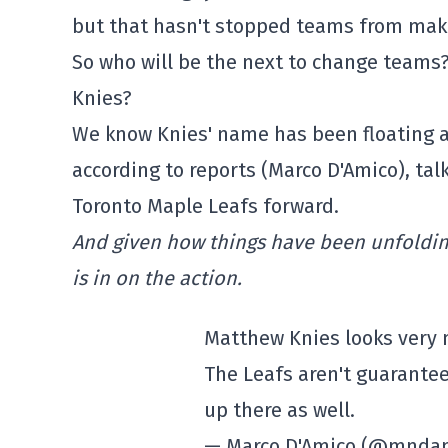
but that hasn't stopped teams from mak
So who will be the next to change team
Knies?
We know Knies' name has been floating ar
according to reports (Marco D'Amico), ta
Toronto Maple Leafs forward.
And given how things have been unfolding
is in on the action.
Matthew Knies looks very m
The Leafs aren't guarantee
up there as well.
— Marco D'Amico (@mnda