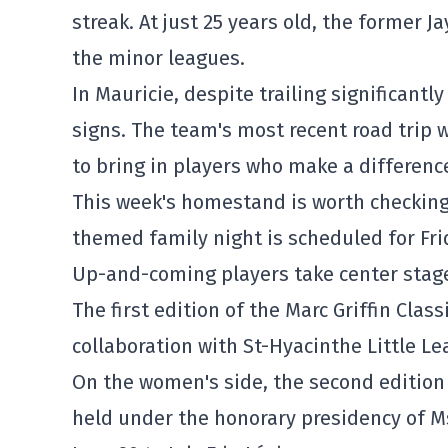
streak. At just 25 years old, the former Ja
the minor leagues.
In Mauricie, despite trailing significant
signs. The team's most recent road trip
to bring in players who make a differenc
This week's homestand is worth checking 
themed family night is scheduled for Frid
Up-and-coming players take center stage 
The first edition of the Marc Griffin Classi
collaboration with St-Hyacinthe Little Lea
On the women's side, the second edition 
held under the honorary presidency of Ms