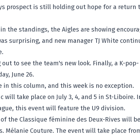
ys prospect is still holding out hope for a return 
ly in the standings, the Aigles are showing encour
 was surprising, and new manager TJ White contin
e.
out to see the team's new look. Finally, a K-pop-
ay, June 26.
in this column, and this week is no exception.
c will take place on July 3, 4, and 5 in St-Liboire. I
gue, this event will feature the U9 division.
of the Classique féminine des Deux-Rives will b
. Mélanie Couture. The event will take place fro