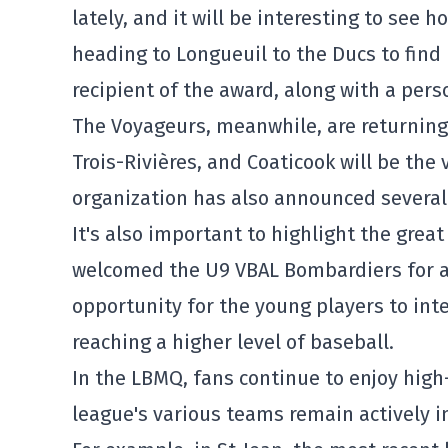
lately, and it will be interesting to see
heading to Longueuil to the Ducs to find 
recipient of the award, along with a pers
The Voyageurs, meanwhile, are returning
Trois-Rivières, and Coaticook will be th
organization has also announced severa
It's also important to highlight the gre
welcomed the U9 VBAL Bombardiers for a t
opportunity for the young players to inte
reaching a higher level of baseball.
In the LBMQ, fans continue to enjoy high
league's various teams remain actively i