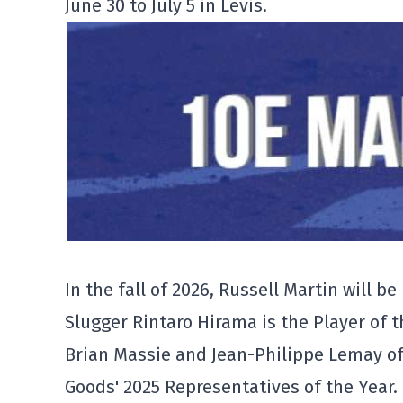
June 30 to July 5 in Lévis.
In the fall of 2026, Russell Martin will 
Slugger Rintaro Hirama is the Player of t
Brian Massie and Jean-Philippe Lemay o
Goods' 2025 Representatives of the Year.