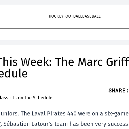
HOCKEY
FOOTBALL
BASEBALL
his Week: The Marc Griff
hedule
SHARE
:
Juniors. The Laval Pirates 440 were on a six-game
ng. Sébastien Latour's team has been very success