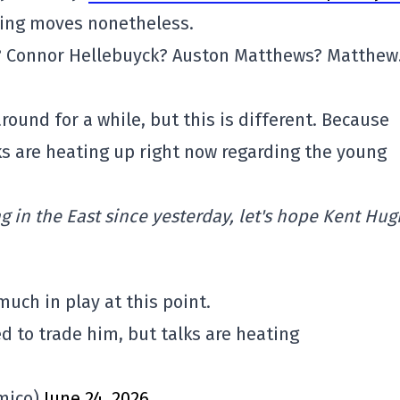
ing moves nonetheless.
s? Connor Hellebuyck? Auston Matthews? Matthe
ound for a while, but this is different. Because
lks are heating up right now regarding the young
 in the East since yesterday, let's hope Kent Hu
uch in play at this point.
d to trade him, but talks are heating
mico)
June 24, 2026