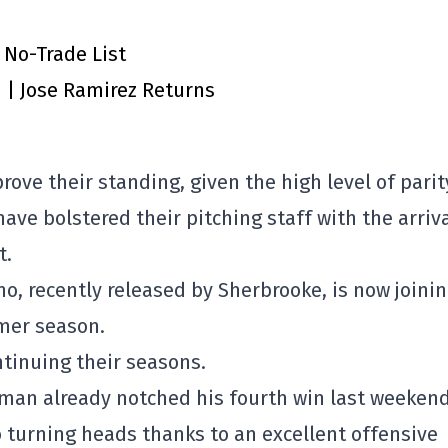
 No-Trade List
n | Jose Ramirez Returns
mprove their standing, given the high level of parit
ave bolstered their pitching staff with the arriva
t.
, recently released by Sherbrooke, is now joini
mer season.
tinuing their seasons.
mman already notched his fourth win last weekend
turning heads thanks to an excellent offensive