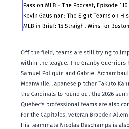
Passion MLB – The Podcast, Episode 116
Kevin Gausman: The Eight Teams on His
MLB in Brief: 15 Straight Wins for Bosto
Off the field, teams are still trying to i
within the league. The Granby Guerriers h
Samuel Poliquin and Gabriel Archambaul
Meanwhile, Japanese pitcher Takuto Kanno
the Cardinals to round out the 2026 sum
Quebec's professional teams are also con
For the Capitales, veteran Braeden Alle
His teammate Nicolas Deschamps is also 