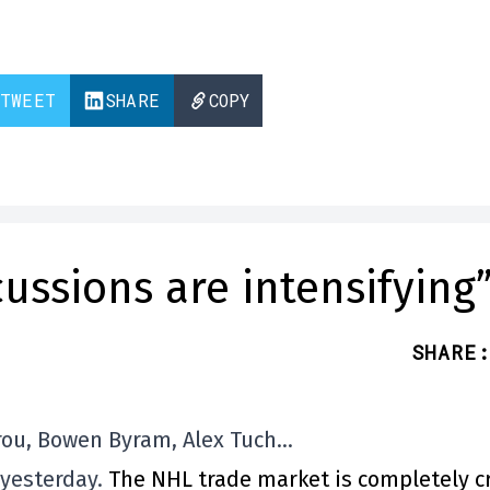
TWEET
SHARE
COPY
ussions are intensifying
SHARE
:
rou, Bowen Byram, Alex Tuch…
 yesterday.
The NHL trade market is completely c