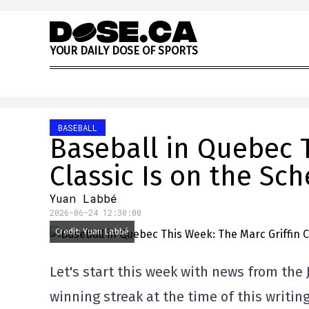
Skip to content
Y
O
U
R
D
A
I
L
Y
D
O
S
E
O
F
S
P
O
R
T
S
BASEBALL
Baseball in Quebec T
Classic Is on the Sc
Yuan Labbé
2026-06-24 12:30:00
Credit: Yuan Labbé
Let's start this week with news from the 
winning streak at the time of this writi