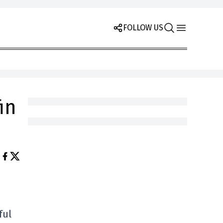
FOLLOW US
in
ful