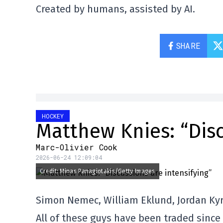
Created by humans, assisted by AI.
SHARE
HOCKEY
Matthew Knies: “Disc
Marc-Olivier Cook
2026-06-24 12:09:04
Credit: Minas Panagiotakis/Getty Images
Simon Nemec, William Eklund, Jordan Ky
All of these guys have been traded since