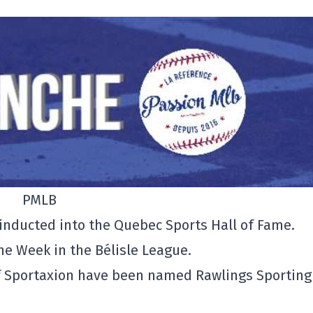
PMLB
be inducted into the Quebec Sports Hall of Fame.
he Week in the Bélisle League.
f Sportaxion have been named Rawlings Sporting