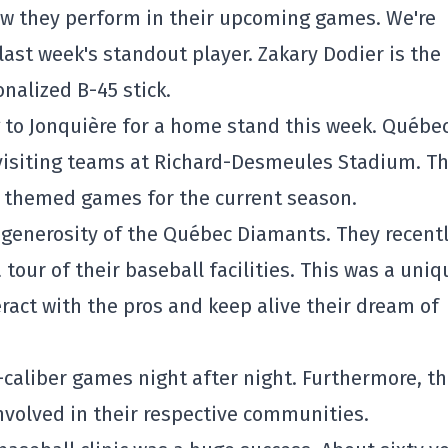
 how they perform in their upcoming games. We're
last week's standout player. Zakary Dodier is the
onalized B-45 stick.
 to Jonquière for a home stand this week. Québec
e visiting teams at Richard-Desmeules Stadium. T
l themed games for the current season.
at generosity of the Québec Diamants. They recent
our of their baseball facilities. This was a uniq
ract with the pros and keep alive their dream of
-caliber games night after night. Furthermore, t
nvolved in their respective communities.