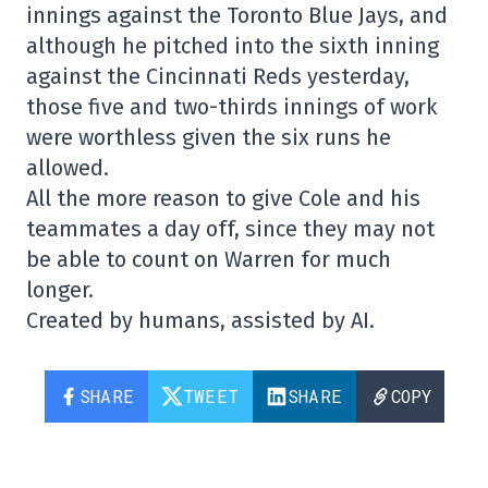
innings against the Toronto Blue Jays, and
although he pitched into the sixth inning
against the Cincinnati Reds yesterday,
those five and two-thirds innings of work
were worthless given the six runs he
allowed.
All the more reason to give Cole and his
teammates a day off, since they may not
be able to count on Warren for much
longer.
Created by humans, assisted by AI.
SHARE
TWEET
SHARE
COPY