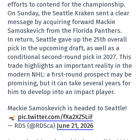
efforts to contend for the championship.
On Sunday, the Seattle Kraken sent a clear
message by acquiring forward Mackie
Samoskevich from the Florida Panthers.
In return, Seattle gave up the 25th overall
pick in the upcoming draft, as well as a
conditional second-round pick in 2027. This
trade highlights an important reality in the
modern NHL: a first-round prospect may be
promising, but it can take several years for
him to develop into an impact player.
Mackie Samoskevich is headed to Seattle!
pic.twitter.com/fXa2XZ5LiF
— RDS (@RDSca)
June 21, 2026