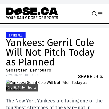
Skip to content
Y
O
U
R
D
A
I
L
Y
D
O
S
E
O
F
S
P
O
R
T
S
BASEBALL
Yankees: Gerrit Cole
Will Not Pitch Today
as Planned
Sébastien Berrouard
2026-06-21 10:30:00
SHARE
:
Credit: Athlon Sports
The New York Yankees are facing one of the
toughest stretches of the year—not in