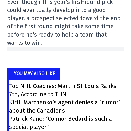
Even though this year's first-round pick
could eventually develop into a good
player, a prospect selected toward the end
of the first round might take some time
before he's ready to help a team that
wants to win.
YOU MAY ALSO LIKE
Top NHL Coaches: Martin St-Louis Ranks
7th, According to THN
Kirill Marchenko’s agent denies a “rumor”
about the Canadiens
Patrick Kane: “Connor Bedard is such a
special player”