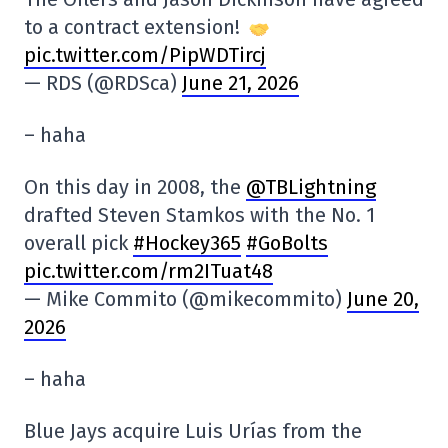
to a contract extension!
pic.twitter.com/PipWDTircj
— RDS (@RDSca)
June 21, 2026
– haha
On this day in 2008, the
@TBLightning
drafted Steven Stamkos with the No. 1
overall pick
#Hockey365
#GoBolts
pic.twitter.com/rm2ITuat48
— Mike Commito (@mikecommito)
June 20,
2026
– haha
Blue Jays acquire Luis Urías from the