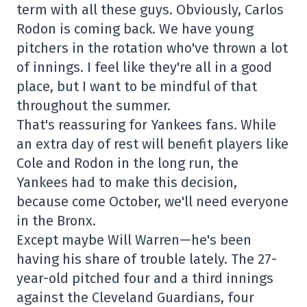
term with all these guys. Obviously, Carlos
Rodon is coming back. We have young
pitchers in the rotation who've thrown a lot
of innings. I feel like they're all in a good
place, but I want to be mindful of that
throughout the summer.
That's reassuring for Yankees fans. While
an extra day of rest will benefit players like
Cole and Rodon in the long run, the
Yankees had to make this decision,
because come October, we'll need everyone
in the Bronx.
Except maybe Will Warren—he's been
having his share of trouble lately. The 27-
year-old pitched four and a third innings
against the Cleveland Guardians, four