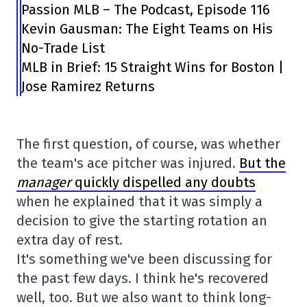
Passion MLB – The Podcast, Episode 116
Kevin Gausman: The Eight Teams on His
No-Trade List
MLB in Brief: 15 Straight Wins for Boston |
Jose Ramirez Returns
The first question, of course, was whether
the team's ace pitcher was injured.
But the
manager
quickly dispelled any doubts
when he explained that it was simply a
decision to give the starting rotation an
extra day of rest.
It's something we've been discussing for
the past few days. I think he's recovered
well, too. But we also want to think long-