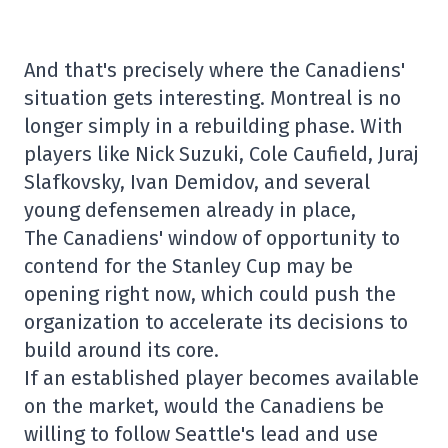
And that's precisely where the Canadiens'
situation gets interesting. Montreal is no
longer simply in a rebuilding phase. With
players like Nick Suzuki, Cole Caufield, Juraj
Slafkovsky, Ivan Demidov, and several
young defensemen already in place,
The Canadiens' window of opportunity to
contend for the Stanley Cup may be
opening right now, which could push the
organization to accelerate its decisions to
build around its core.
If an established player becomes available
on the market, would the Canadiens be
willing to follow Seattle's lead and use