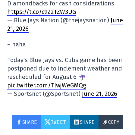
Diamondbacks for cash considerations
https://t.co/c9Z2TZW3UG
— Blue Jays Nation (@thejaysnation)
June
21, 2026
– haha
Today's Blue Jays vs. Cubs game has been
postponed due to inclement weather and
rescheduled for August 6
pic.twitter.com/TlwjWeGMQg
— Sportsnet (@Sportsnet)
June 21, 2026
SHARE
TWEET
SHARE
COPY