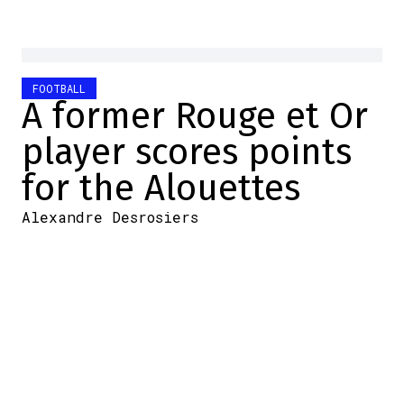
FOOTBALL
A former Rouge et Or
player scores points
for the Alouettes
Alexandre Desrosiers
2026-06-21 09:23:46
SHARE
:
Credit: Jimmy Jeong/LCF.ca
When
Montreal Alouettes
center Justin Lawrence was
injured in Week 1, the