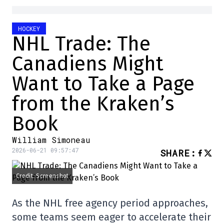
HOCKEY
NHL Trade: The
Canadiens Might
Want to Take a Page
from the Kraken’s
Book
William Simoneau
2026-06-21 09:57:47
SHARE
:
Credit: Screenshot
As the NHL free agency period approaches,
some teams seem eager to accelerate their