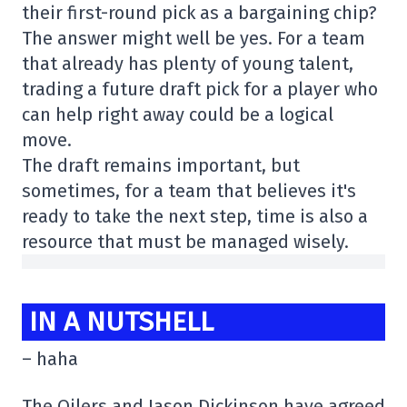
their first-round pick as a bargaining chip?
The answer might well be yes. For a team
that already has plenty of young talent,
trading a future draft pick for a player who
can help right away could be a logical
move.
The draft remains important, but
sometimes, for a team that believes it's
ready to take the next step, time is also a
resource that must be managed wisely.
IN A NUTSHELL
– haha
The Oilers and Jason Dickinson have agreed