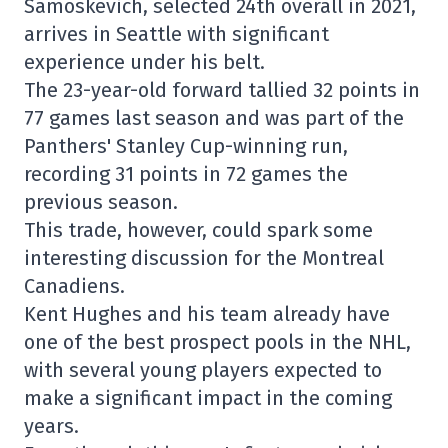
Samoskevich, selected 24th overall in 2021,
arrives in Seattle with significant
experience under his belt.
The 23-year-old forward tallied 32 points in
77 games last season and was part of the
Panthers' Stanley Cup-winning run,
recording 31 points in 72 games the
previous season.
This trade, however, could spark some
interesting discussion for the Montreal
Canadiens.
Kent Hughes and his team already have
one of the best prospect pools in the NHL,
with several young players expected to
make a significant impact in the coming
years.