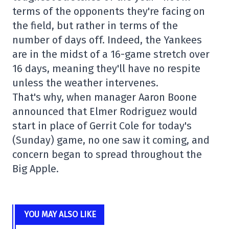
terms of the opponents they're facing on
the field, but rather in terms of the
number of days off. Indeed, the Yankees
are in the midst of a 16-game stretch over
16 days, meaning they'll have no respite
unless the weather intervenes.
That's why, when manager Aaron Boone
announced that Elmer Rodriguez would
start in place of Gerrit Cole for today's
(Sunday) game, no one saw it coming, and
concern began to spread throughout the
Big Apple.
YOU MAY ALSO LIKE