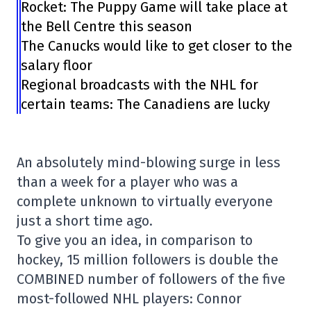
Rocket: The Puppy Game will take place at
the Bell Centre this season
The Canucks would like to get closer to the
salary floor
Regional broadcasts with the NHL for
certain teams: The Canadiens are lucky
An absolutely mind-blowing surge in less
than a week for a player who was a
complete unknown to virtually everyone
just a short time ago.
To give you an idea, in comparison to
hockey, 15 million followers is double the
COMBINED number of followers of the five
most-followed NHL players: Connor