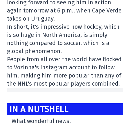
looking forward to seeing him in action
again tomorrow at 6 p.m., when Cape Verde
takes on Uruguay.
In short, it's impressive how hockey, which
is so huge in North America, is simply
nothing compared to soccer, which is a
global phenomenon.
People from all over the world have flocked
to Vozinha's Instagram account to follow
him, making him more popular than any of
the NHL's most popular players combined.
IN A NUTSHELL
– What wonderful news.