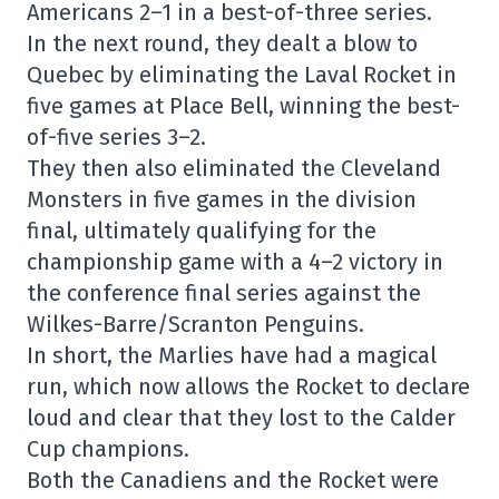
Americans 2–1 in a best-of-three series.
In the next round, they dealt a blow to
Quebec by eliminating the Laval Rocket in
five games at Place Bell, winning the best-
of-five series 3–2.
They then also eliminated the Cleveland
Monsters in five games in the division
final, ultimately qualifying for the
championship game with a 4–2 victory in
the conference final series against the
Wilkes-Barre/Scranton Penguins.
In short, the Marlies have had a magical
run, which now allows the Rocket to declare
loud and clear that they lost to the Calder
Cup champions.
Both the Canadiens and the Rocket were