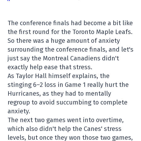
The conference finals had become a bit like
the first round for the Toronto Maple Leafs.
So there was a huge amount of anxiety
surrounding the conference finals, and let's
just say the Montreal Canadiens didn't
exactly help ease that stress.
As Taylor Hall himself explains, the
stinging 6–2 loss in Game 1 really hurt the
Hurricanes, as they had to mentally
regroup to avoid succumbing to complete
anxiety.
The next two games went into overtime,
which also didn't help the Canes' stress
levels, but once they won those two games,