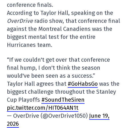
conference finals.
According to Taylor Hall, speaking on the
OverDrive
radio show, that conference final
against the Montreal Canadiens was the
biggest mental test for the entire
Hurricanes team.
“If we couldn't get over that conference
final hump, I don't think the season
would've been seen as a success.”
Taylor Hall agrees that
#GoHabsGo
was the
biggest challenge throughout the Stanley
Cup Playoffs
#SoundTheSiren
pic.twitter.com/HIT064AN1t
— OverDrive (@OverDrive1050)
June 19,
2026