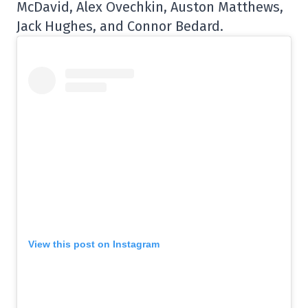
McDavid, Alex Ovechkin, Auston Matthews,
Jack Hughes, and Connor Bedard.
View this post on Instagram