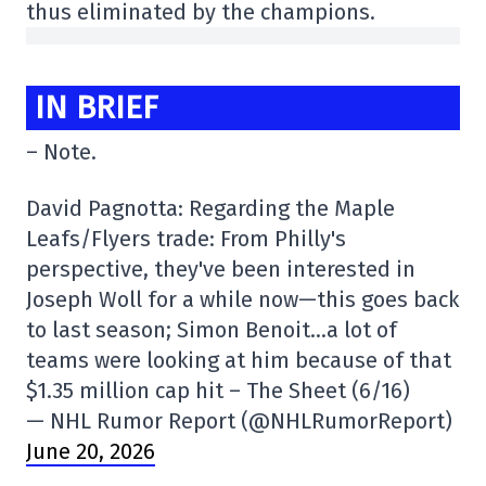
thus eliminated by the champions.
IN BRIEF
– Note.
David Pagnotta: Regarding the Maple
Leafs/Flyers trade: From Philly's
perspective, they've been interested in
Joseph Woll for a while now—this goes back
to last season; Simon Benoit…a lot of
teams were looking at him because of that
$1.35 million cap hit – The Sheet (6/16)
— NHL Rumor Report (@NHLRumorReport)
June 20, 2026