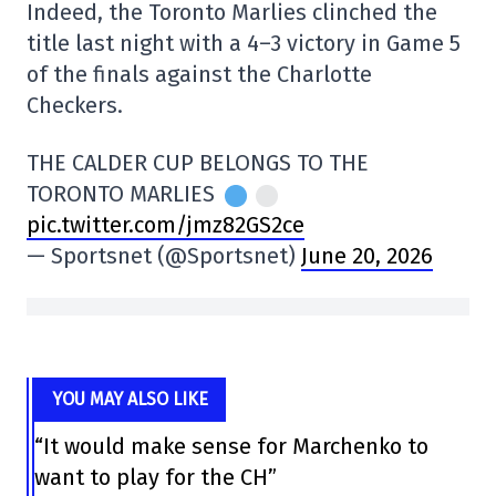
Indeed, the Toronto Marlies clinched the
title last night with a 4–3 victory in Game 5
of the finals against the Charlotte
Checkers.
THE CALDER CUP BELONGS TO THE
TORONTO MARLIES
pic.twitter.com/jmz82GS2ce
— Sportsnet (@Sportsnet)
June 20, 2026
YOU MAY ALSO LIKE
“It would make sense for Marchenko to
want to play for the CH”