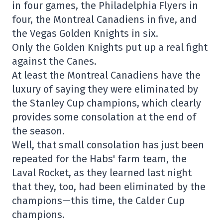
in four games, the Philadelphia Flyers in
four, the Montreal Canadiens in five, and
the Vegas Golden Knights in six.
Only the Golden Knights put up a real fight
against the Canes.
At least the Montreal Canadiens have the
luxury of saying they were eliminated by
the Stanley Cup champions, which clearly
provides some consolation at the end of
the season.
Well, that small consolation has just been
repeated for the Habs' farm team, the
Laval Rocket, as they learned last night
that they, too, had been eliminated by the
champions—this time, the Calder Cup
champions.