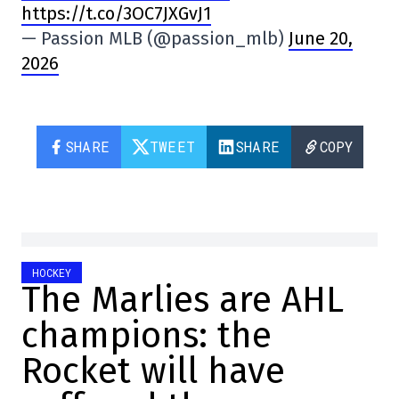
https://t.co/3OC7JXGvJ1
— Passion MLB (@passion_mlb)
June 20,
2026
SHARE
TWEET
SHARE
COPY
HOCKEY
The Marlies are AHL
champions: the
Rocket will have