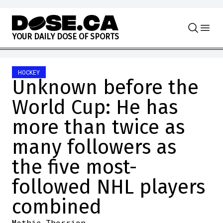
Skip to content
Y
O
U
R
D
A
I
L
Y
D
O
S
E
O
F
S
P
O
R
T
S
HOCKEY
Unknown before the
World Cup: He has
more than twice as
many followers as
the five most-
followed NHL players
combined
Mathis Therrien