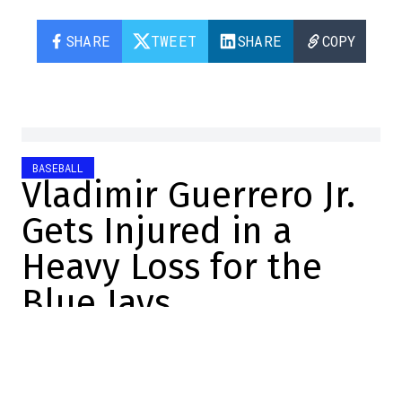
SHARE
TWEET
SHARE
COPY
BASEBALL
Vladimir Guerrero Jr.
Gets Injured in a
Heavy Loss for the
Blue Jays
Félix Forget
2026-06-19 19:00:00
SHARE
:
Credit: Capture d'écran/X