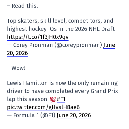
– Read this.
Top skaters, skill level, competitors, and
highest hockey IQs in the 2026 NHL Draft
https://t.co/1f3jH0x9qv
— Corey Pronman (@coreypronman)
June
20, 2026
– Wow!
Lewis Hamilton is now the only remaining
driver to have completed every Grand Prix
lap this season
#F1
pic.twitter.com/gHvslH8ae6
— Formula 1 (@F1)
June 20, 2026