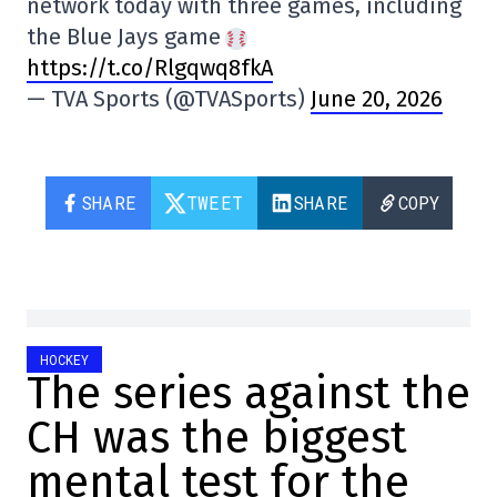
network today with three games, including
the Blue Jays game
https://t.co/Rlgqwq8fkA
— TVA Sports (@TVASports)
June 20, 2026
SHARE
TWEET
SHARE
COPY
HOCKEY
The series against the
CH was the biggest
mental test for the