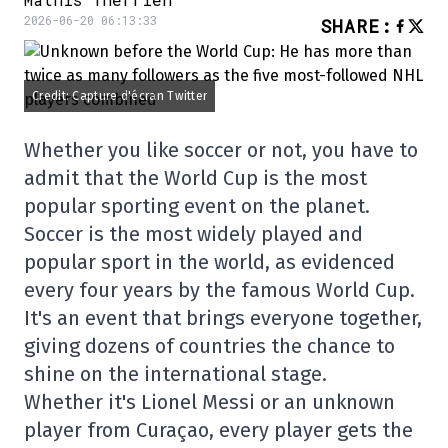
2026-06-20 06:13:33
SHARE
:
Credit: Capture d'écran Twitter
Whether you like soccer or not, you have to
admit that the World Cup is the most
popular sporting event on the planet.
Soccer is the most widely played and
popular sport in the world, as evidenced
every four years by the famous World Cup.
It's an event that brings everyone together,
giving dozens of countries the chance to
shine on the international stage.
Whether it's Lionel Messi or an unknown
player from Curaçao, every player gets the