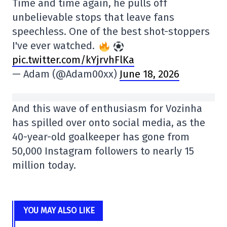
Time and time again, he pulls off
unbelievable stops that leave fans
speechless. One of the best shot-stoppers
I've ever watched.
pic.twitter.com/kYjrvhFlKa
— Adam (@Adam00xx)
June 18, 2026
And this wave of enthusiasm for Vozinha
has spilled over onto social media, as the
40-year-old goalkeeper has gone from
50,000 Instagram followers to nearly 15
million today.
YOU MAY ALSO LIKE