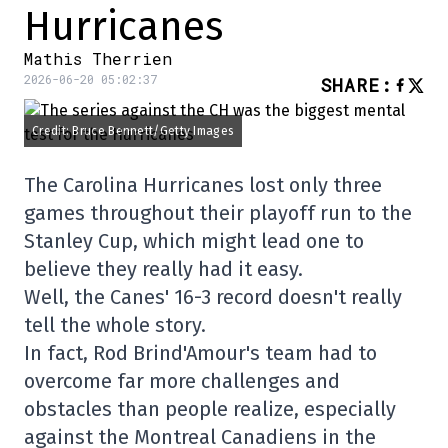
Hurricanes
Mathis Therrien
2026-06-20 05:02:37
SHARE
:
Credit: Bruce Bennett/Getty Images
The Carolina Hurricanes lost only three
games throughout their playoff run to the
Stanley Cup, which might lead one to
believe they really had it easy.
Well, the Canes' 16-3 record doesn't really
tell the whole story.
In fact, Rod Brind'Amour's team had to
overcome far more challenges and
obstacles than people realize, especially
against the Montreal Canadiens in the