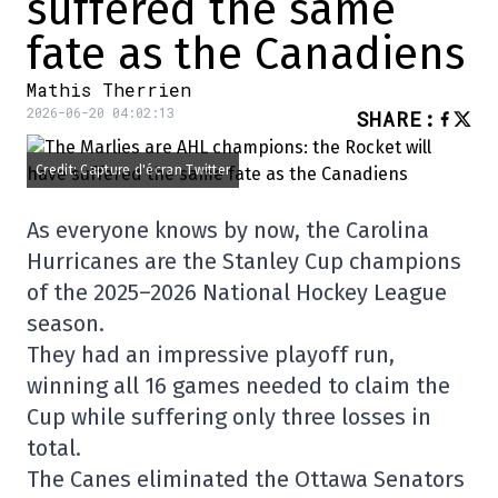
suffered the same
fate as the Canadiens
Mathis Therrien
2026-06-20 04:02:13
SHARE
:
Credit: Capture d'écran Twitter
As everyone knows by now, the Carolina
Hurricanes are the Stanley Cup champions
of the 2025–2026 National Hockey League
season.
They had an impressive playoff run,
winning all 16 games needed to claim the
Cup while suffering only three losses in
total.
The Canes eliminated the Ottawa Senators