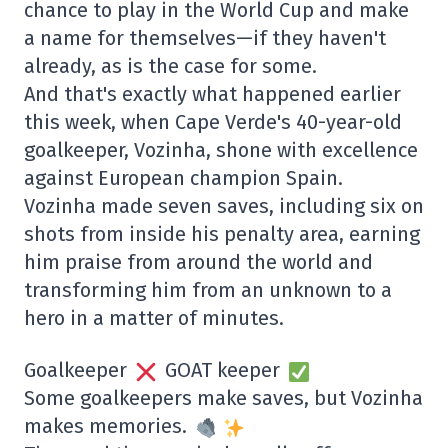
chance to play in the World Cup and make
a name for themselves—if they haven't
already, as is the case for some.
And that's exactly what happened earlier
this week, when Cape Verde's 40-year-old
goalkeeper, Vozinha, shone with excellence
against European champion Spain.
Vozinha made seven saves, including six on
shots from inside his penalty area, earning
him praise from around the world and
transforming him from an unknown to a
hero in a matter of minutes.
Goalkeeper
GOAT keeper
Some goalkeepers make saves, but Vozinha
makes memories.