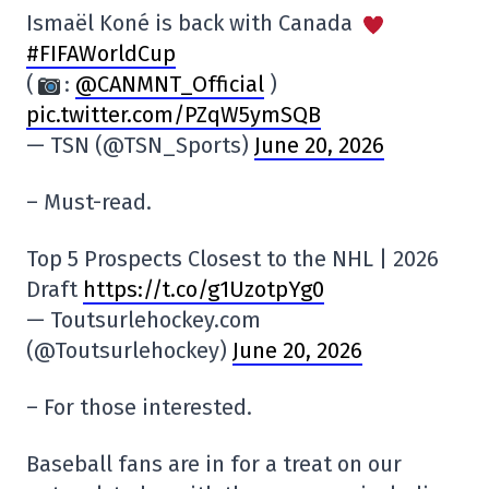
Ismaël Koné is back with Canada
#FIFAWorldCup
(
:
@CANMNT_Official
)
pic.twitter.com/PZqW5ymSQB
— TSN (@TSN_Sports)
June 20, 2026
– Must-read.
Top 5 Prospects Closest to the NHL | 2026
Draft
https://t.co/g1UzotpYg0
— Toutsurlehockey.com
(@Toutsurlehockey)
June 20, 2026
– For those interested.
Baseball fans are in for a treat on our