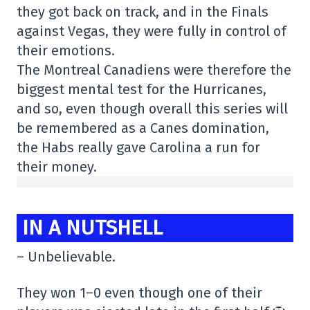
they got back on track, and in the Finals
against Vegas, they were fully in control of
their emotions.
The Montreal Canadiens were therefore the
biggest mental test for the Hurricanes,
and so, even though overall this series will
be remembered as a Canes domination,
the Habs really gave Carolina a run for
their money.
IN A NUTSHELL
– Unbelievable.
They won 1–0 even though one of their