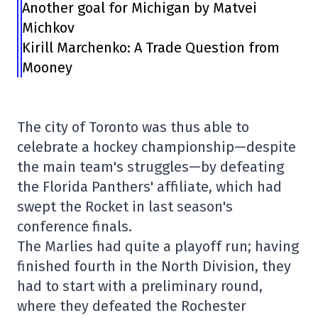
Another goal for Michigan by Matvei
Michkov
Kirill Marchenko: A Trade Question from
Mooney
The city of Toronto was thus able to
celebrate a hockey championship—despite
the main team's struggles—by defeating
the Florida Panthers' affiliate, which had
swept the Rocket in last season's
conference finals.
The Marlies had quite a playoff run; having
finished fourth in the North Division, they
had to start with a preliminary round,
where they defeated the Rochester