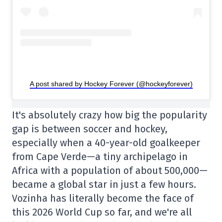
A post shared by Hockey Forever (@hockeyforever)
It's absolutely crazy how big the popularity
gap is between soccer and hockey,
especially when a 40-year-old goalkeeper
from Cape Verde—a tiny archipelago in
Africa with a population of about 500,000—
became a global star in just a few hours.
Vozinha has literally become the face of
this 2026 World Cup so far, and we're all