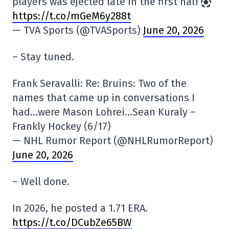
players was ejected late in the first half
https://t.co/mGeM6y288t
— TVA Sports (@TVASports)
June 20, 2026
– Stay tuned.
Frank Seravalli: Re: Bruins: Two of the
names that came up in conversations I
had…were Mason Lohrei…Sean Kuraly –
Frankly Hockey (6/17)
— NHL Rumor Report (@NHLRumorReport)
June 20, 2026
– Well done.
In 2026, he posted a 1.71 ERA.
https://t.co/DCubZe65BW