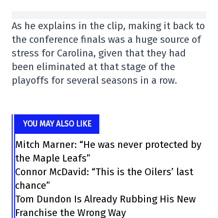
As he explains in the clip, making it back to
the conference finals was a huge source of
stress for Carolina, given that they had
been eliminated at that stage of the
playoffs for several seasons in a row.
YOU MAY ALSO LIKE
Mitch Marner: “He was never protected by
the Maple Leafs”
Connor McDavid: “This is the Oilers’ last
chance”
Tom Dundon Is Already Rubbing His New
Franchise the Wrong Way