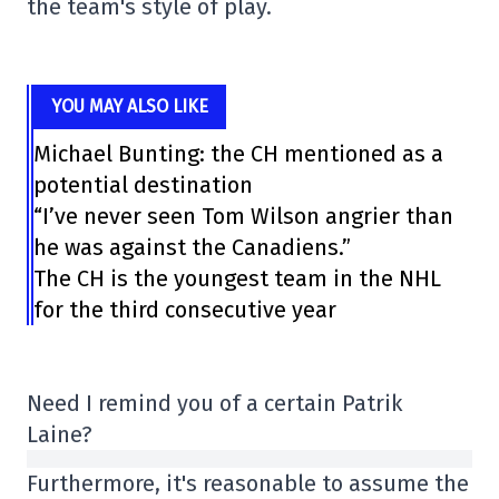
the team's style of play.
YOU MAY ALSO LIKE
Michael Bunting: the CH mentioned as a
potential destination
“I’ve never seen Tom Wilson angrier than
he was against the Canadiens.”
The CH is the youngest team in the NHL
for the third consecutive year
Need I remind you of a certain Patrik
Laine?
Furthermore, it's reasonable to assume the