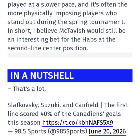
played at a slower pace, and it's often the
more physically imposing players who
stand out during the spring tournament.
In short, I believe McTavish would still be
an interesting bet for the Habs at the
second-line center position.
IN A NUTSHELL
– That's a lot!
Slafkovsky, Suzuki, and Caufield | The first
line scored 40% of the Canadiens' goals
this season
https://t.co/kbhNAFS5X9
— 98.5 Sports (@985Sports)
June 20, 2026