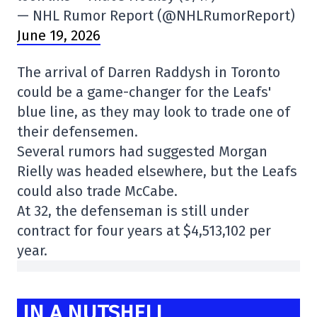
— NHL Rumor Report (@NHLRumorReport)
June 19, 2026
The arrival of Darren Raddysh in Toronto
could be a game-changer for the Leafs'
blue line, as they may look to trade one of
their defensemen.
Several rumors had suggested Morgan
Rielly was headed elsewhere, but the Leafs
could also trade McCabe.
At 32, the defenseman is still under
contract for four years at $4,513,102 per
year.
IN A NUTSHELL