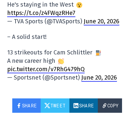
He's staying in the West
https://t.co/z4FWqzRHe7
— TVA Sports (@TVASports)
June 20, 2026
– A solid start!
13 strikeouts for Cam Schlittler
A new career high
pic.twitter.com/v7RhG479hQ
— Sportsnet (@Sportsnet)
June 20, 2026
SHARE
TWEET
SHARE
COPY