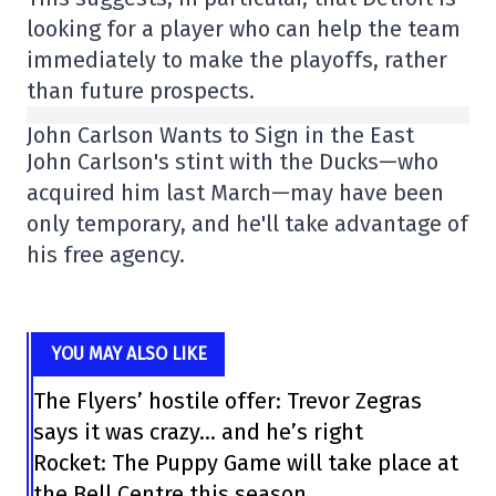
looking for a player who can help the team
immediately to make the playoffs, rather
than future prospects.
John Carlson Wants to Sign in the East
John Carlson's stint with the Ducks—who
acquired him last March—may have been
only temporary, and he'll take advantage of
his free agency.
YOU MAY ALSO LIKE
The Flyers’ hostile offer: Trevor Zegras
says it was crazy… and he’s right
Rocket: The Puppy Game will take place at
the Bell Centre this season