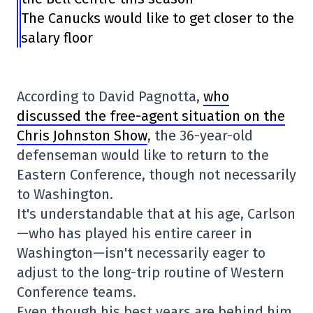
The Canucks would like to get closer to the
salary floor
According to David Pagnotta,
who
discussed the free-agent situation on the
Chris Johnston Show
, the 36-year-old
defenseman would like to return to the
Eastern Conference, though not necessarily
to Washington.
It's understandable that at his age, Carlson
—who has played his entire career in
Washington—isn't necessarily eager to
adjust to the long-trip routine of Western
Conference teams.
Even though his best years are behind him,