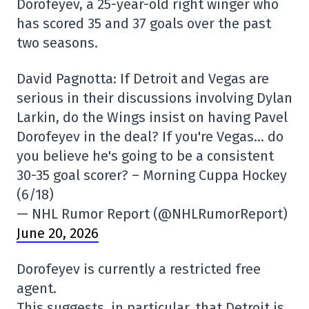
Dorofeyev, a 25-year-old right winger who
has scored 35 and 37 goals over the past
two seasons.
David Pagnotta: If Detroit and Vegas are
serious in their discussions involving Dylan
Larkin, do the Wings insist on having Pavel
Dorofeyev in the deal? If you're Vegas… do
you believe he's going to be a consistent
30-35 goal scorer? – Morning Cuppa Hockey
(6/18)
— NHL Rumor Report (@NHLRumorReport)
June 20, 2026
Dorofeyev is currently a restricted free
agent.
This suggests, in particular, that Detroit is