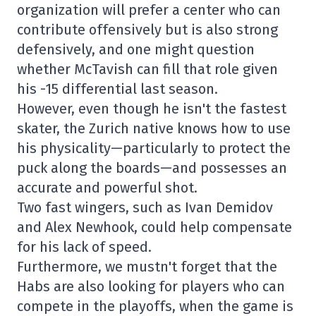
organization will prefer a center who can
contribute offensively but is also strong
defensively, and one might question
whether McTavish can fill that role given
his -15 differential last season.
However, even though he isn't the fastest
skater, the Zurich native knows how to use
his physicality—particularly to protect the
puck along the boards—and possesses an
accurate and powerful shot.
Two fast wingers, such as Ivan Demidov
and Alex Newhook, could help compensate
for his lack of speed.
Furthermore, we mustn't forget that the
Habs are also looking for players who can
compete in the playoffs, when the game is