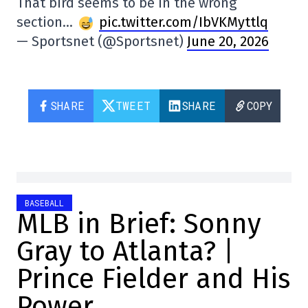
That bird seems to be in the wrong
section…
pic.twitter.com/IbVKMyttlq
— Sportsnet (@Sportsnet)
June 20, 2026
SHARE
TWEET
SHARE
COPY
BASEBALL
MLB in Brief: Sonny
Gray to Atlanta? |
Prince Fielder and His
Power