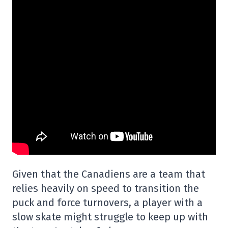
Given that the Canadiens are a team that
relies heavily on speed to transition the
puck and force turnovers, a player with a
slow skate might struggle to keep up with