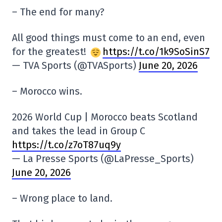
– The end for many?
All good things must come to an end, even
for the greatest!
https://t.co/1k9SoSinS7
— TVA Sports (@TVASports)
June 20, 2026
– Morocco wins.
2026 World Cup | Morocco beats Scotland
and takes the lead in Group C
https://t.co/z7oT87uq9y
— La Presse Sports (@LaPresse_Sports)
June 20, 2026
– Wrong place to land.