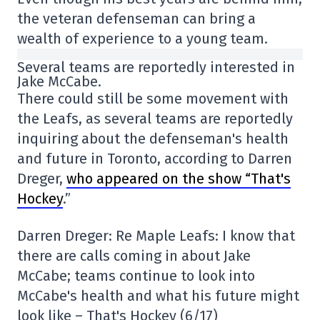
the veteran defenseman can bring a
wealth of experience to a young team.
Several teams are reportedly interested in
Jake McCabe.
There could still be some movement with
the Leafs, as several teams are reportedly
inquiring about the defenseman's health
and future in Toronto, according to Darren
Dreger,
who appeared on the show “That's
Hockey
.”
Darren Dreger: Re Maple Leafs: I know that
there are calls coming in about Jake
McCabe; teams continue to look into
McCabe's health and what his future might
look like – That's Hockey (6/17)