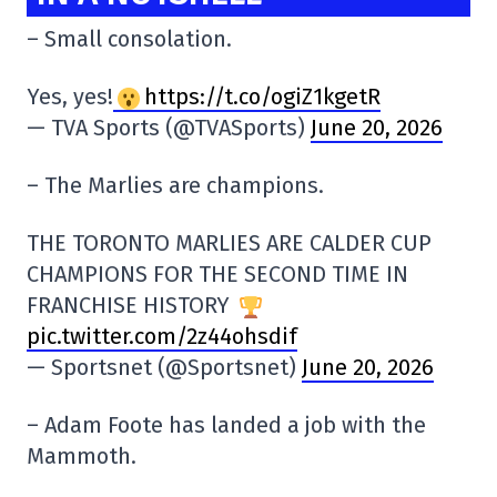
– Small consolation.
Yes, yes!
https://t.co/ogiZ1kgetR
— TVA Sports (@TVASports)
June 20, 2026
– The Marlies are champions.
THE TORONTO MARLIES ARE CALDER CUP
CHAMPIONS FOR THE SECOND TIME IN
FRANCHISE HISTORY
pic.twitter.com/2z44ohsdif
— Sportsnet (@Sportsnet)
June 20, 2026
– Adam Foote has landed a job with the
Mammoth.