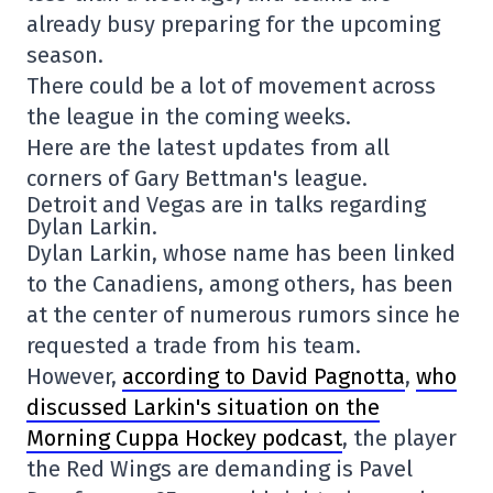
already busy preparing for the upcoming
season.
There could be a lot of movement across
the league in the coming weeks.
Here are the latest updates from all
corners of Gary Bettman's league.
Detroit and Vegas are in talks regarding
Dylan Larkin.
Dylan Larkin, whose name has been linked
to the Canadiens, among others, has been
at the center of numerous rumors since he
requested a trade from his team.
However,
according to David Pagnotta
,
who
discussed Larkin's situation on the
Morning Cuppa Hockey podcast
, the player
the Red Wings are demanding is Pavel