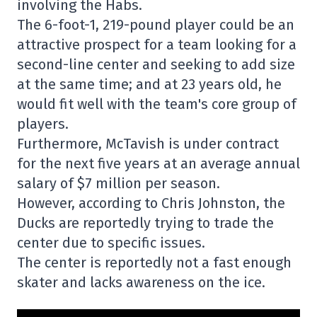
involving the Habs.
The 6-foot-1, 219-pound player could be an
attractive prospect for a team looking for a
second-line center and seeking to add size
at the same time; and at 23 years old, he
would fit well with the team's core group of
players.
Furthermore, McTavish is under contract
for the next five years at an average annual
salary of $7 million per season.
However, according to Chris Johnston, the
Ducks are reportedly trying to trade the
center due to specific issues.
The center is reportedly not a fast enough
skater and lacks awareness on the ice.