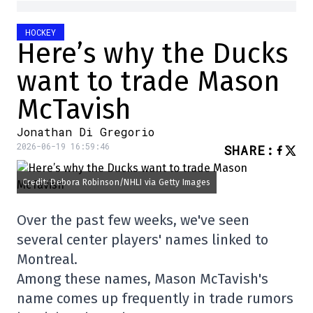
HOCKEY
Here’s why the Ducks
want to trade Mason
McTavish
Jonathan Di Gregorio
2026-06-19 16:59:46
SHARE
:
Credit: Debora Robinson/NHLI via Getty Images
Over the past few weeks, we've seen
several center players' names linked to
Montreal.
Among these names, Mason McTavish's
name comes up frequently in trade rumors