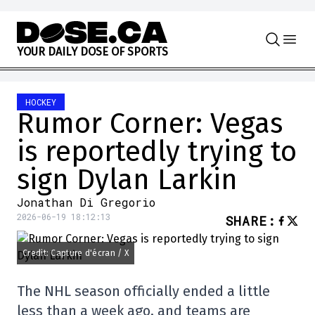
Skip to content
Y
O
U
R
D
A
I
L
Y
D
O
S
E
O
F
S
P
O
R
T
S
HOCKEY
Rumor Corner: Vegas
is reportedly trying to
sign Dylan Larkin
Jonathan Di Gregorio
2026-06-19 18:12:13
SHARE
:
Credit: Capture d'écran / X
The NHL season officially ended a little
less than a week ago, and teams are