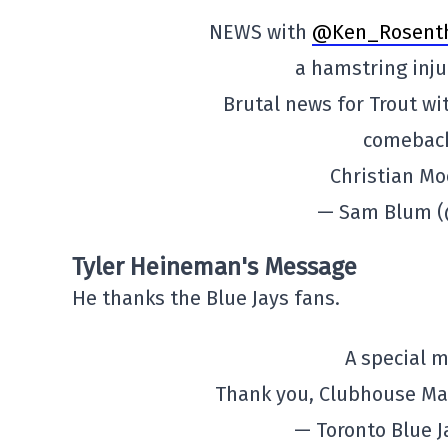
NEWS with
@Ken_Rosent
a hamstring inju
Brutal news for Trout wi
comeback
Christian Moo
— Sam Blum 
Tyler Heineman's Message
He thanks the Blue Jays fans.
A special 
Thank you, Clubhouse Ma
— Toronto Blue 