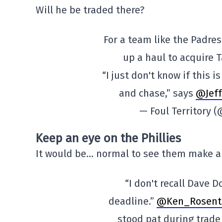
Will he be traded there?
For a team like the Padres 
up a haul to acquire 
“I just don't know if this 
and chase,” says
@Jef
— Foul Territory 
Keep an eye on the Phillies
It would be… normal to see them make a
“I don't recall Dave 
deadline.”
@Ken_Rosent
stood pat during trad