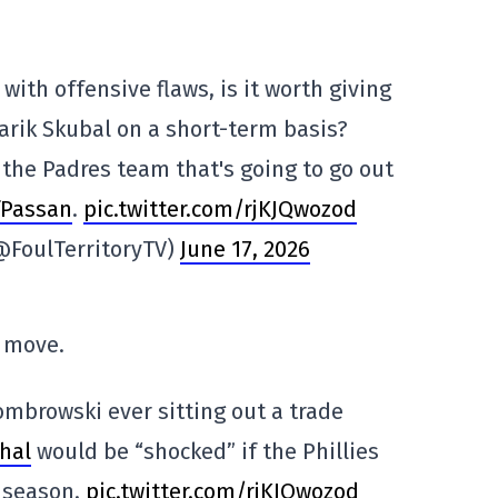
with offensive flaws, is it worth giving
Tarik Skubal on a short-term basis?
is the Padres team that's going to go out
fPassan
.
pic.twitter.com/rjKJQwozod
(@FoulTerritoryTV)
June 17, 2026
 move.
Dombrowski ever sitting out a trade
hal
would be “shocked” if the Phillies
e season.
pic.twitter.com/rjKJQwozod