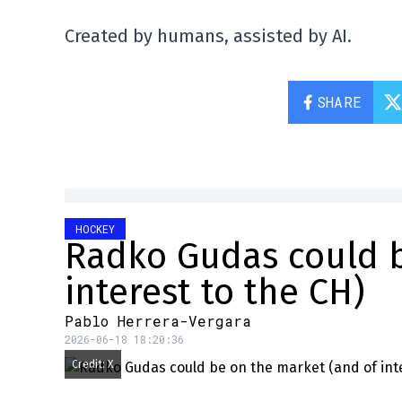
Created by humans, assisted by AI.
SHARE
HOCKEY
Radko Gudas could b
interest to the CH)
Pablo Herrera-Vergara
2026-06-18 18:20:36
Credit: X