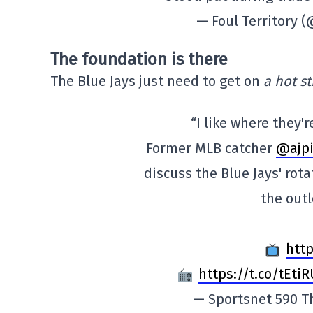
— Foul Territory 
The foundation is there
The Blue Jays just need to get on
a hot st
“I like where they'r
Former MLB catcher
@ajpi
discuss the Blue Jays' rot
the outl
http
https://t.co/tEti
— Sportsnet 590 