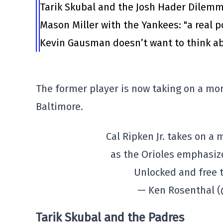
Tarik Skubal and the Josh Hader Dilem
Mason Miller with the Yankees: "a real po
Kevin Gausman doesn’t want to think ab
The former player is now taking on a mo
Baltimore.
Cal Ripken Jr. takes on a
as the Orioles emphasi
Unlocked and free 
— Ken Rosenthal 
Tarik Skubal and the Padres