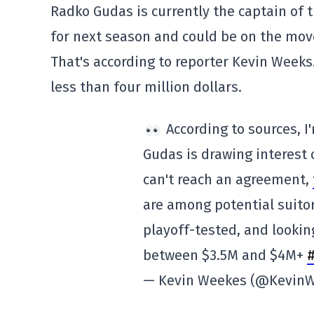
Radko Gudas is currently the captain of 
for next season and could be on the mov
That's according to reporter Kevin Weeks.
less than four million dollars.
According to sources, I
Gudas is drawing interest 
can't reach an agreement,
are among potential suitor
playoff-tested, and looking
between $3.5M and $4M+
— Kevin Weekes (@Kevin