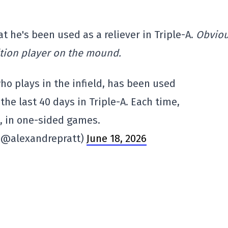
t he's been used as a reliever in Triple-A.
Obviou
tion player on the mound.
ho plays in the infield, has been used
 the last 40 days in Triple-A. Each time,
, in one-sided games.
 (@alexandrepratt)
June 18, 2026