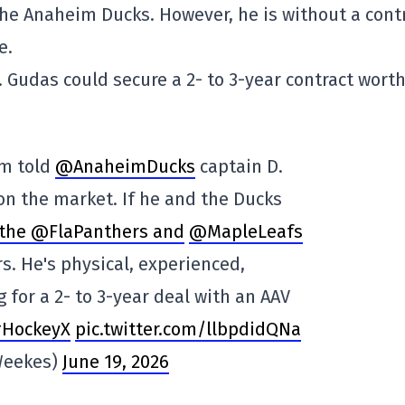
the Anaheim Ducks. However, he is without a cont
e.
 Gudas could secure a 2- to 3-year contract wort
'm told
@AnaheimDucks
captain D.
on the market. If he and the Ducks
the @FlaPanthers and
@MapleLeafs
s. He's physical, experienced,
 for a 2- to 3-year deal with an AAV
#HockeyX
pic.twitter.com/llbpdidQNa
Weekes)
June 19, 2026