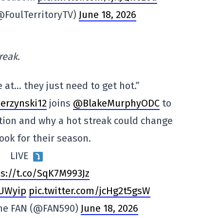
(@FoulTerritoryTV)
June 18, 2026
reak.
e at… they just need to get hot.”
erzynski12
joins
@BlakeMurphyODC
to
ation and why a hot streak could change
ook for their season.
LIVE
s://t.co/SqK7M993Jz
RUWyip
pic.twitter.com/jcHg2t5gsW
The FAN (@FAN590)
June 18, 2026