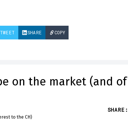
TWEET
SHARE
COPY
e on the market (and of
SHARE
: