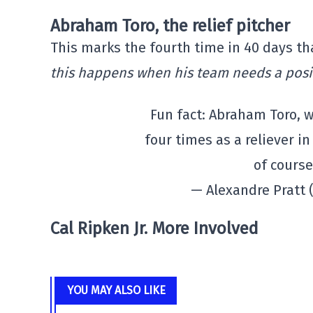
Abraham Toro, the relief pitcher
This marks the fourth time in 40 days tha
this happens when his team needs a posi
Fun fact: Abraham Toro, w
four times as a reliever in
of course
— Alexandre Pratt
Cal Ripken Jr. More Involved
YOU MAY ALSO LIKE