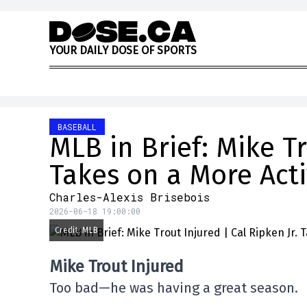
Skip to content
Y
O
U
R
D
A
I
L
Y
D
O
S
E
O
F
S
P
O
R
T
S
BASEBALL
MLB in Brief: Mike Tr
Takes on a More Act
Charles-Alexis Brisebois
2026-06-18 19:00:00
Credit: MLB
Mike Trout Injured
Too bad—he was having a great season.