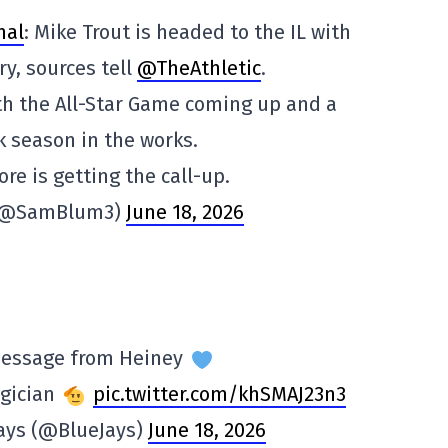
hal
: Mike Trout is headed to the IL with
ry, sources tell
@TheAthletic
.
th the All-Star Game coming up and a
 season in the works.
re is getting the call-up.
(@SamBlum3)
June 18, 2026
message from Heiney
gician
pic.twitter.com/khSMAJ23n3
Jays (@BlueJays)
June 18, 2026