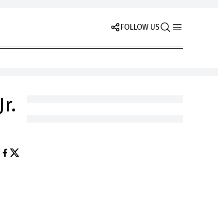
FOLLOW US
r.