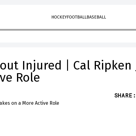
HOCKEY
FOOTBALL
BASEBALL
out Injured | Cal Ripken J
ive Role
SHARE
: