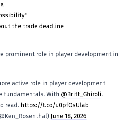
ma
ssibility"
out the trade deadline
re prominent role in player development in
 more active role in player development
ze fundamentals. With
@Britt_Ghiroli
.
to read.
https://t.co/u0pfOsUlab
(@Ken_Rosenthal)
June 18, 2026