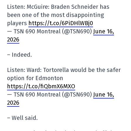
Listen: McGuire: Braden Schneider has
been one of the most disappointing
players
https://t.co/6PiDHlWBj0
— TSN 690 Montreal (@TSN690)
June 16,
2026
– Indeed.
Listen: Ward: Tortorella would be the safer
option for Edmonton
https://t.co/fiQbmX6MXO
— TSN 690 Montreal (@TSN690)
June 16,
2026
– Well said.