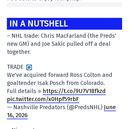
IN A NUTSHELL
– NHL trade: Chris MacFarland (the Preds'
new GM) and Joe Sakic pulled off a deal
together.
TRADE
We've acquired forward Ross Colton and
goaltender Isak Posch from Colorado.
Full details »
https://t.co/9U7V18fkzd
pic.twitter.com/x0Hpf59rbF
— Nashville Predators (@PredsNHL)
June
16, 2026