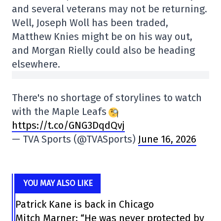
and several veterans may not be returning.
Well, Joseph Woll has been traded,
Matthew Knies might be on his way out,
and Morgan Rielly could also be heading
elsewhere.
There's no shortage of storylines to watch
with the Maple Leafs
https://t.co/GNG3DqdQvj
— TVA Sports (@TVASports)
June 16, 2026
YOU MAY ALSO LIKE
Patrick Kane is back in Chicago
Mitch Marner: “He was never protected by