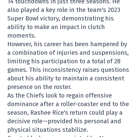
14 touchdowns in just three seasons. He
also played a key role in the team's 2023
Super Bowl victory, demonstrating his
ability to make an impact in clutch
moments.
However, his career has been hampered by
a combination of injuries and suspensions,
limiting his participation to a total of 28
games. This inconsistency raises questions
about his ability to maintain a consistent
presence on the roster.
As the Chiefs look to regain offensive
dominance after a roller-coaster end to the
season, Rashee Rice's return could play a
decisive role—provided his personal and
physical situations stabilize.