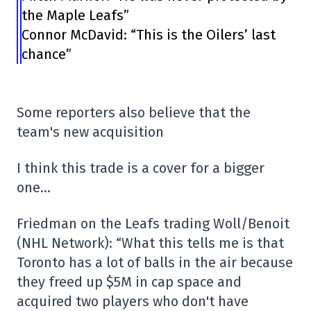
the Maple Leafs”
Connor McDavid: “This is the Oilers’ last
chance”
Some reporters also believe that the
team's new acquisition
I think this trade is a cover for a bigger
one…
Friedman on the Leafs trading Woll/Benoit
(NHL Network): “What this tells me is that
Toronto has a lot of balls in the air because
they freed up $5M in cap space and
acquired two players who don't have