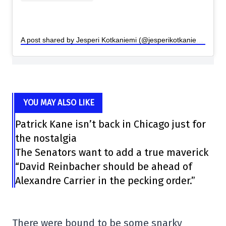
A post shared by Jesperi Kotkaniemi (@jesperikotkaniemi)
YOU MAY ALSO LIKE
Patrick Kane isn’t back in Chicago just for
the nostalgia
The Senators want to add a true maverick
“David Reinbacher should be ahead of
Alexandre Carrier in the pecking order.”
There were bound to be some snarky