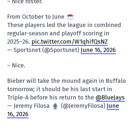
– Nice roster.
From October to June
These players led the league in combined
regular-season and playoff scoring in
2025–26.
pic.twitter.com/W1qhifQsNZ
— Sportsnet (@Sportsnet)
June 16, 2026
– Nice.
Bieber will take the mound again in Buffalo
tomorrow; it should be his last start in
Triple-A before his return to the
@BlueJays
— Jeremy Filosa
(@JeremyFilosa)
June
16, 2026