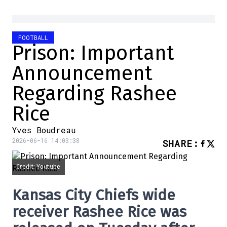
FOOTBALL
Prison: Important
Announcement
Regarding Rashee
Rice
Yves Boudreau
2026-06-16 14:03:38
SHARE
:
Credit: Youtube
Kansas City Chiefs wide
receiver Rashee Rice was