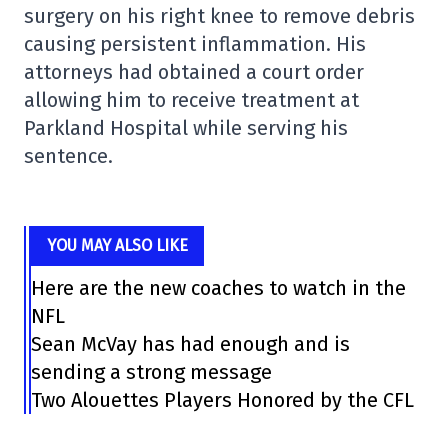
surgery on his right knee to remove debris
causing persistent inflammation. His
attorneys had obtained a court order
allowing him to receive treatment at
Parkland Hospital while serving his
sentence.
YOU MAY ALSO LIKE
Here are the new coaches to watch in the
NFL
Sean McVay has had enough and is
sending a strong message
Two Alouettes Players Honored by the CFL