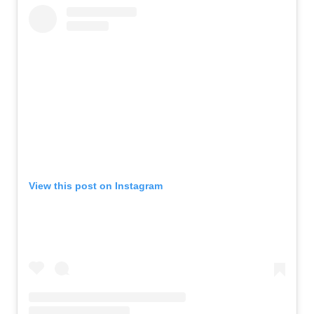
View this post on Instagram