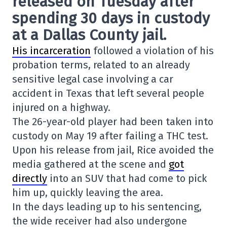
released on Tuesday after
spending 30 days in custody
at a Dallas County jail.
His incarceration
followed a violation of his
probation terms, related to an already
sensitive legal case involving a car
accident in Texas that left several people
injured on a highway.
The 26-year-old player had been taken into
custody on May 19 after failing a THC test.
Upon his release from jail, Rice avoided the
media gathered at the scene and
got
directly
into an SUV that had come to pick
him up, quickly leaving the area.
In the days leading up to his sentencing,
the wide receiver had also undergone