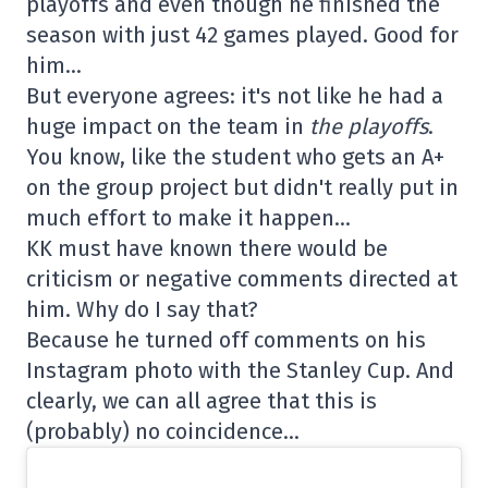
playoffs and even though he finished the
season with just 42 games played. Good for
him…
But everyone agrees: it's not like he had a
huge impact on the team in
the playoffs
.
You know, like the student who gets an A+
on the group project but didn't really put in
much effort to make it happen…
KK must have known there would be
criticism or negative comments directed at
him. Why do I say that?
Because he turned off comments on his
Instagram photo with the Stanley Cup. And
clearly, we can all agree that this is
(probably) no coincidence…