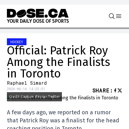
Skip to content
Y
O
U
R
D
A
I
L
Y
D
O
S
E
O
F
S
P
O
R
T
S
HOCKEY
Official: Patrick Roy
Among the Finalists
in Toronto
Raphael Simard
2026-06-16 14:25:51
SHARE
:
Credit: Capture d'écran Twitter
A few days ago, we reported on a rumor
that Patrick Roy was a finalist for the head
coaching position in Toronto.