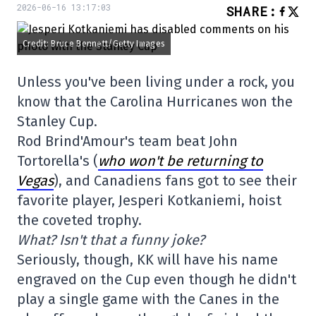
2026-06-16 13:17:03
SHARE
:
Credit: Bruce Bennett/Getty Images
Unless you've been living under a rock, you
know that the Carolina Hurricanes won the
Stanley Cup.
Rod Brind'Amour's team beat John
Tortorella's (
who won't be returning to
Vegas
), and Canadiens fans got to see their
favorite player, Jesperi Kotkaniemi, hoist
the coveted trophy.
What? Isn't that a funny joke?
Seriously, though, KK will have his name
engraved on the Cup even though he didn't
play a single game with the Canes in the