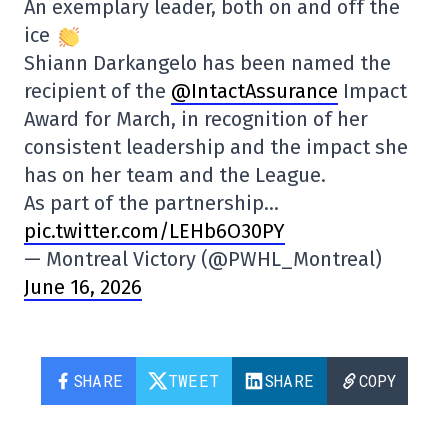
An exemplary leader, both on and off the
ice
Shiann Darkangelo has been named the
recipient of the
@IntactAssurance
Impact
Award for March, in recognition of her
consistent leadership and the impact she
has on her team and the League.
As part of the partnership…
pic.twitter.com/LEHb6O30PY
— Montreal Victory (@PWHL_Montreal)
June 16, 2026
SHARE
TWEET
SHARE
COPY