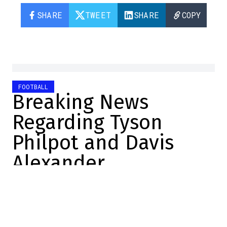
SHARE
TWEET
SHARE
COPY
FOOTBALL
Breaking News
Regarding Tyson
Philpot and Davis
Alexander
Yves Boudreau
2026-06-16 13:05:11
SHARE
:
Credit: Graham Hughes