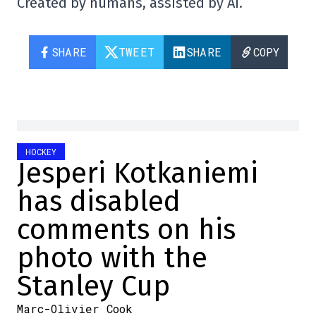
Created by humans, assisted by AI.
SHARE
TWEET
SHARE
COPY
HOCKEY
Jesperi Kotkaniemi
has disabled
comments on his
photo with the
Stanley Cup
Marc-Olivier Cook