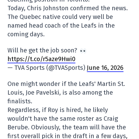
Today, Chris Johnston confirmed the news.
The Quebec native could very well be
named head coach of the Leafs in the
coming days.
Will he get the job soon?
https://t.co/r5aze9Hwi0
— TVA Sports (@TVASports)
June 16, 2026
One might wonder if the Leafs' Martin St.
Louis, Joe Pavelski, is also among the
finalists.
Regardless, if Roy is hired, he likely
wouldn't have the same roster as Craig
Berube. Obviously, the team will have the
first overall pick in the draft in a few days,