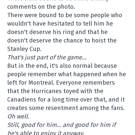
comments on the photo.
There were bound to be some people who
wouldn't have hesitated to tell him he
doesn't deserve his ring and that he
doesn't deserve the chance to hoist the
Stanley Cup.
That's just part of the game…
But in the end, it's also normal because
people remember what happened when he
left for Montreal. Everyone remembers
that the Hurricanes toyed with the
Canadiens for a long time over that, and it
creates some resentment among the fans.
Oh well.
Still, good for him… and good for him if
he's able to enjoy it anyway.