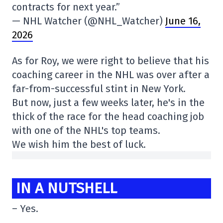
contracts for next year.”
— NHL Watcher (@NHL_Watcher)
June 16,
2026
As for Roy, we were right to believe that his
coaching career in the NHL was over after a
far-from-successful stint in New York.
But now, just a few weeks later, he's in the
thick of the race for the head coaching job
with one of the NHL's top teams.
We wish him the best of luck.
IN A NUTSHELL
– Yes.