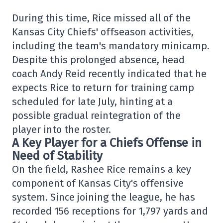
During this time, Rice missed all of the
Kansas City Chiefs' offseason activities,
including the team's mandatory minicamp.
Despite this prolonged absence, head
coach Andy Reid recently indicated that he
expects Rice to return for training camp
scheduled for late July, hinting at a
possible gradual reintegration of the
player into the roster.
A Key Player for a Chiefs Offense in
Need of Stability
On the field, Rashee Rice remains a key
component of Kansas City's offensive
system. Since joining the league, he has
recorded 156 receptions for 1,797 yards and