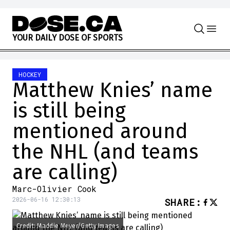
Skip to content
Y
O
U
R
D
A
I
L
Y
D
O
S
E
O
F
S
P
O
R
T
S
HOCKEY
Matthew Knies’ name
is still being
mentioned around
the NHL (and teams
are calling)
Marc-Olivier Cook
2026-06-16 12:30:13
SHARE
:
Credit: Maddie Meyer/Getty Images