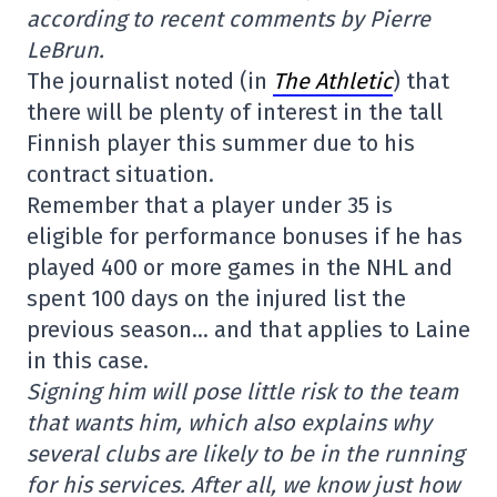
according to recent comments by Pierre
LeBrun.
The journalist noted (in
The Athletic
) that
there will be plenty of interest in the tall
Finnish player this summer due to his
contract situation.
Remember that a player under 35 is
eligible for performance bonuses if he has
played 400 or more games in the NHL and
spent 100 days on the injured list the
previous season… and that applies to Laine
in this case.
Signing him will pose little risk to the team
that wants him, which also explains why
several clubs are likely to be in the running
for his services. After all, we know just how