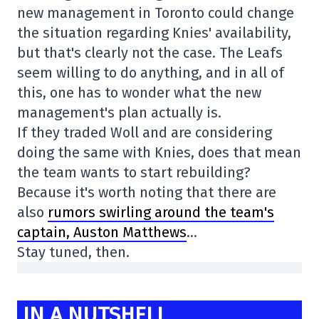
new management in Toronto could change
the situation regarding Knies' availability,
but that's clearly not the case. The Leafs
seem willing to do anything, and in all of
this, one has to wonder what the new
management's plan actually is.
If they traded Woll and are considering
doing the same with Knies, does that mean
the team wants to start rebuilding?
Because it's worth noting that there are
also
rumors swirling around the team's
captain, Auston Matthews
…
Stay tuned, then.
IN A NUTSHELL