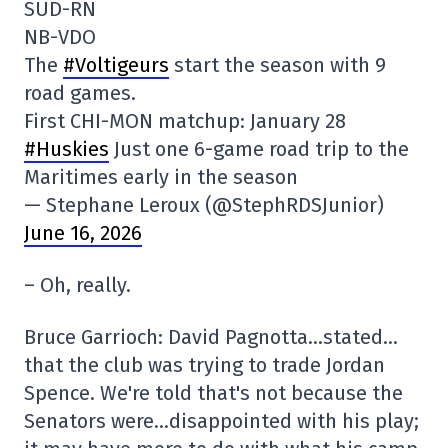
SUD-RN
NB-VDO
The
#Voltigeurs
start the season with 9
road games.
First CHI-MON matchup: January 28
#Huskies
Just one 6-game road trip to the
Maritimes early in the season
— Stephane Leroux (@StephRDSJunior)
June 16, 2026
– Oh, really.
Bruce Garrioch: David Pagnotta…stated…
that the club was trying to trade Jordan
Spence. We're told that's not because the
Senators were…disappointed with his play;