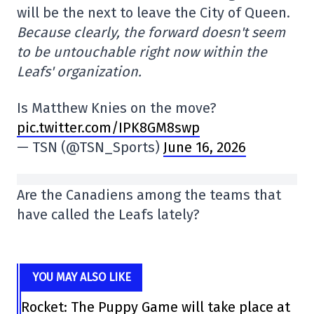
will be the next to leave the City of Queen.
Because clearly, the forward doesn't seem
to be untouchable right now within the
Leafs' organization.
Is Matthew Knies on the move?
pic.twitter.com/IPK8GM8swp
— TSN (@TSN_Sports)
June 16, 2026
Are the Canadiens among the teams that
have called the Leafs lately?
YOU MAY ALSO LIKE
Rocket: The Puppy Game will take place at