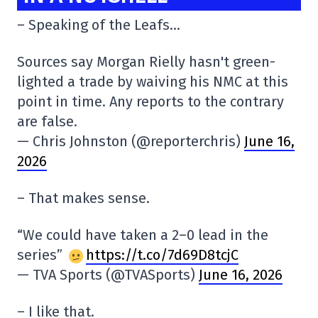
– Speaking of the Leafs…
Sources say Morgan Rielly hasn't green-
lighted a trade by waiving his NMC at this
point in time. Any reports to the contrary
are false.
— Chris Johnston (@reporterchris)
June 16,
2026
– That makes sense.
“We could have taken a 2–0 lead in the
series”
https://t.co/7d69D8tcjC
— TVA Sports (@TVASports)
June 16, 2026
– I like that.