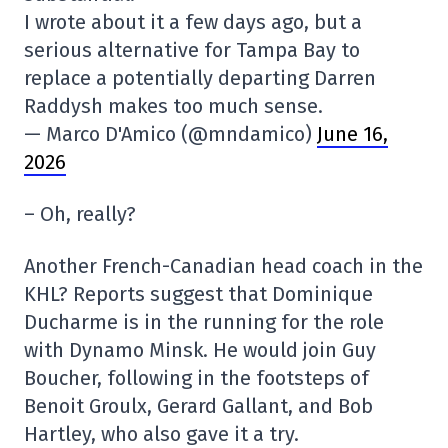
I wrote about it a few days ago, but a
serious alternative for Tampa Bay to
replace a potentially departing Darren
Raddysh makes too much sense.
— Marco D'Amico (@mndamico)
June 16,
2026
– Oh, really?
Another French-Canadian head coach in the
KHL? Reports suggest that Dominique
Ducharme is in the running for the role
with Dynamo Minsk. He would join Guy
Boucher, following in the footsteps of
Benoit Groulx, Gerard Gallant, and Bob
Hartley, who also gave it a try.