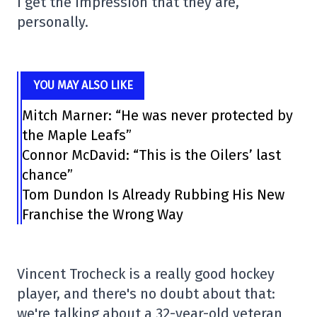
I get the impression that they are,
personally.
YOU MAY ALSO LIKE
Mitch Marner: “He was never protected by
the Maple Leafs”
Connor McDavid: “This is the Oilers’ last
chance”
Tom Dundon Is Already Rubbing His New
Franchise the Wrong Way
Vincent Trocheck is a really good hockey
player, and there's no doubt about that:
we're talking about a 32-year-old veteran