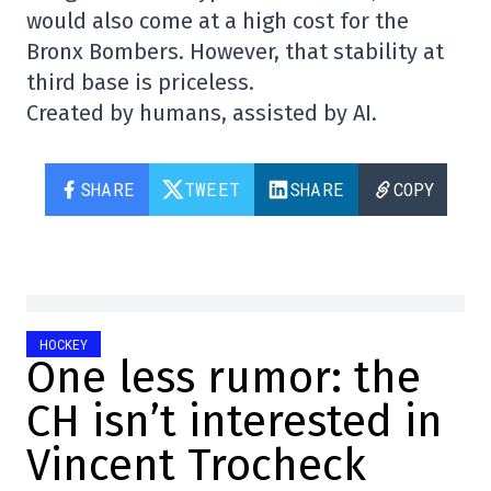
would also come at a high cost for the
Bronx Bombers. However, that stability at
third base is priceless.
Created by humans, assisted by AI.
SHARE
TWEET
SHARE
COPY
HOCKEY
One less rumor: the
CH isn’t interested in
Vincent Trocheck