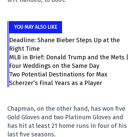
YOU MAY ALSO LIKE
Deadline: Shane Bieber Steps Up at the
Right Time
MLB in Brief: Donald Trump and the Mets |
Four Weddings on the Same Day
Two Potential Destinations for Max
Scherzer’s Final Years as a Player
Chapman, on the other hand, has won five
Gold Gloves and two Platinum Gloves and
has hit at least 21 home runs in four of his
last five seasons.