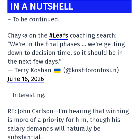
IN A NUTSHELL
– To be continued.
Chayka on the
#Leafs
coaching search:
“We're in the final phases … we're getting
down to decision time, so it should be in
the next few days.”
— Terry Koshan
(@koshtorontosun)
June 16, 2026
– Interesting.
RE: John Carlson—I'm hearing that winning
is more of a priority for him, though his
salary demands will naturally be
substantial.