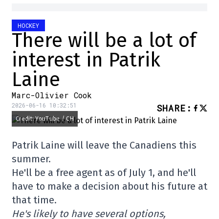
HOCKEY
There will be a lot of
interest in Patrik
Laine
Marc-Olivier Cook
2026-06-16 10:32:51
SHARE
:
Credit: YouTube / CH
Patrik Laine will leave the Canadiens this
summer.
He'll be a free agent as of July 1, and he'll
have to make a decision about his future at
that time.
He's likely to have several options,