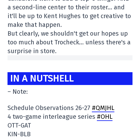
a second-line center to their roster… and
it'll be up to Kent Hughes to get creative to
make that happen.
But clearly, we shouldn't get our hopes up
too much about Trocheck… unless there's a
surprise in store.
IN A NUTSHELL
– Note:
Schedule Observations 26-27
#QMJHL
4 two-game interleague series
#OHL
OTT-GAT
KIN-BLB