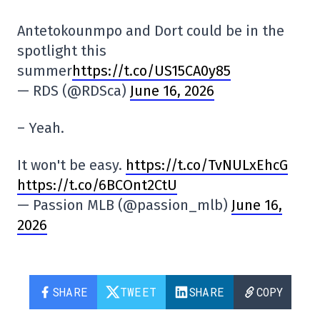
Antetokounmpo and Dort could be in the
spotlight this
summer
https://t.co/US15CA0y85
— RDS (@RDSca)
June 16, 2026
– Yeah.
It won't be easy.
https://t.co/TvNULxEhcG
https://t.co/6BCOnt2CtU
— Passion MLB (@passion_mlb)
June 16,
2026
SHARE
TWEET
SHARE
COPY