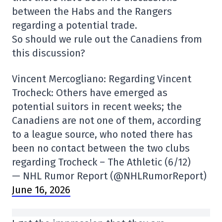
between the Habs and the Rangers
regarding a potential trade.
So should we rule out the Canadiens from
this discussion?
Vincent Mercogliano: Regarding Vincent
Trocheck: Others have emerged as
potential suitors in recent weeks; the
Canadiens are not one of them, according
to a league source, who noted there has
been no contact between the two clubs
regarding Trocheck – The Athletic (6/12)
— NHL Rumor Report (@NHLRumorReport)
June 16, 2026