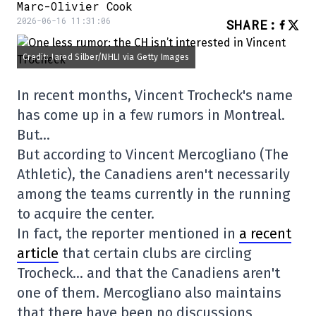
Marc-Olivier Cook
2026-06-16 11:31:06
SHARE
:
Credit: Jared Silber/NHLI via Getty Images
In recent months, Vincent Trocheck's name
has come up in a few rumors in Montreal.
But…
But according to Vincent Mercogliano (The
Athletic), the Canadiens aren't necessarily
among the teams currently in the running
to acquire the center.
In fact, the reporter mentioned in
a recent
article
that certain clubs are circling
Trocheck… and that the Canadiens aren't
one of them. Mercogliano also maintains
that there have been no discussions