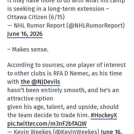
it may have more to do with what his camp
is seeking in a long-term extension –
Ottawa Citizen (6/15)
— NHL Rumor Report (@NHLRumorReport)
June 16, 2026
– Makes sense.
According to sources, one player of interest
to other clubs is RFA D Nemec, as his time
with
the @NJDevils
hasn't been entirely smooth, and he's an
attractive option
given his age, talent, and upside, should
the team decide to trade him.
#HockeyX
pic.twitter.com/m3nF2bfAQW
— Kevin Weekes (@KevinWeekes)
June 16,