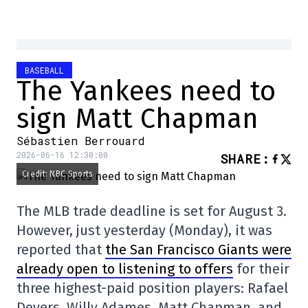
BASEBALL
The Yankees need to
sign Matt Chapman
Sébastien Berrouard
2026-06-16 12:30:00
SHARE
:
Credit: NBC Sports
The MLB trade deadline is set for August 3.
However, just yesterday (Monday), it was
reported that
the San Francisco Giants were
already open to listening to offers
for their
three highest-paid position players: Rafael
Devers, Willy Adames, Matt Chapman, and