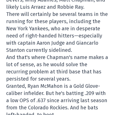
likely Luis Arraez and Robbie Ray.
There will certainly be several teams in the
running for these players, including the
New York Yankees, who are in desperate
need of right-handed hitters—especially
with captain Aaron Judge and Giancarlo
Stanton currently sidelined.
And that's where Chapman's name makes a
lot of sense, as he would solve the
recurring problem at third base that has
persisted for several years.
Granted, Ryan McMahon is a Gold Glove-
caliber infielder. But he's batting .209 with
a low OPS of .637 since arriving last season
from the Colorado Rockies. And he bats
left-handed, to boot.