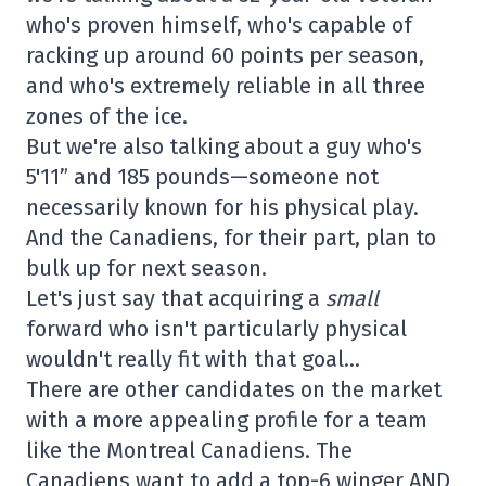
who's proven himself, who's capable of
racking up around 60 points per season,
and who's extremely reliable in all three
zones of the ice.
But we're also talking about a guy who's
5'11” and 185 pounds—someone not
necessarily known for his physical play.
And the Canadiens, for their part, plan to
bulk up for next season.
Let's just say that acquiring a
small
forward who isn't particularly physical
wouldn't really fit with that goal…
There are other candidates on the market
with a more appealing profile for a team
like the Montreal Canadiens. The
Canadiens want to add a top-6 winger AND