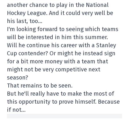
another chance to play in the National
Hockey League. And it could very well be
his last, too…
I'm looking forward to seeing which teams
will be interested in him this summer.
Will he continue his career with a Stanley
Cup contender? Or might he instead sign
for a bit more money with a team that
might not be very competitive next
season?
That remains to be seen.
But he'll really have to make the most of
this opportunity to prove himself. Because
if not…