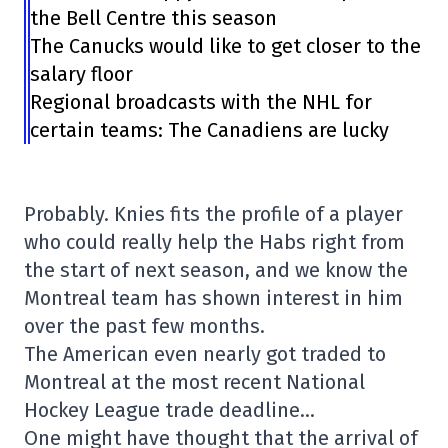
the Bell Centre this season
The Canucks would like to get closer to the
salary floor
Regional broadcasts with the NHL for
certain teams: The Canadiens are lucky
Probably. Knies fits the profile of a player
who could really help the Habs right from
the start of next season, and we know the
Montreal team has shown interest in him
over the past few months.
The American even nearly got traded to
Montreal at the most recent National
Hockey League trade deadline…
One might have thought that the arrival of