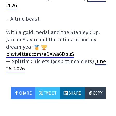
2026
– A true beast.
With a gold medal and the Stanley Cup,
Jaccob Slavin had the ultimate hockey
dream year
pic.twitter.com/aDXwa6BbuS
— Spittin' Chiclets (@spittinchiclets)
June
16, 2026
SHARE
TWEET
SHARE
COPY