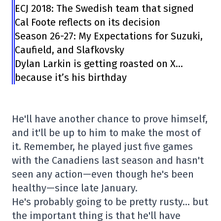
ECJ 2018: The Swedish team that signed
Cal Foote reflects on its decision
Season 26-27: My Expectations for Suzuki,
Caufield, and Slafkovsky
Dylan Larkin is getting roasted on X…
because it’s his birthday
He'll have another chance to prove himself,
and it'll be up to him to make the most of
it. Remember, he played just five games
with the Canadiens last season and hasn't
seen any action—even though he's been
healthy—since late January.
He's probably going to be pretty rusty… but
the important thing is that he'll have