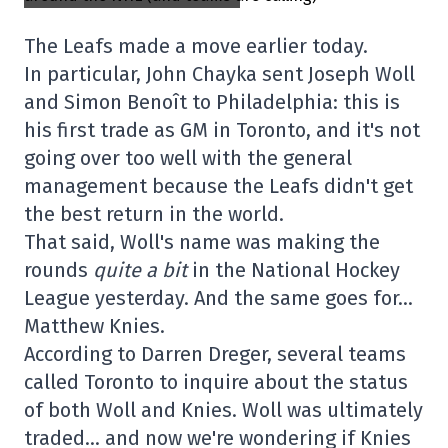
The Leafs made a move earlier today.
In particular, John Chayka sent Joseph Woll
and Simon Benoît to Philadelphia: this is
his first trade as GM in Toronto, and it's not
going over too well with the general
management because the Leafs didn't get
the best return in the world.
That said, Woll's name was making the
rounds
quite a bit
in the National Hockey
League yesterday. And the same goes for…
Matthew Knies.
According to Darren Dreger, several teams
called Toronto to inquire about the status
of both Woll and Knies. Woll was ultimately
traded… and now we're wondering if Knies