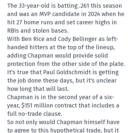
The 33-year-old is batting .261 this season
and was an MVP candidate in 2024 when he
hit 27 home runs and set career highs in
RBIs and stolen bases.
With Ben Rice and Cody Bellinger as left-
handed hitters at the top of the lineup,
adding Chapman would provide solid
protection from the other side of the plate.
It's true that Paul Goldschmidt is getting
the job done these days, but it's unclear
how long that will last.
Chapman is in the second year of a six-
year, $151 million contract that includes a
full no-trade clause.
So not only would Chapman himself have
to agree to this hypothetical trade, but it