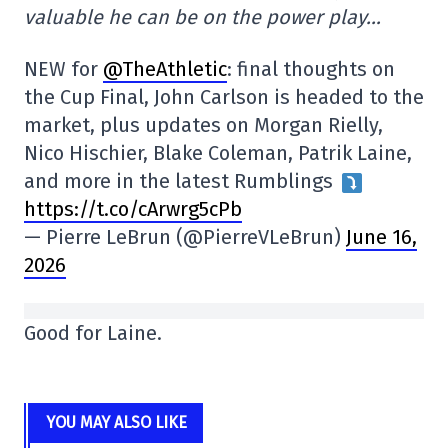
valuable he can be on the power play…
NEW for
@TheAthletic
: final thoughts on
the Cup Final, John Carlson is headed to the
market, plus updates on Morgan Rielly,
Nico Hischier, Blake Coleman, Patrik Laine,
and more in the latest Rumblings
https://t.co/cArwrg5cPb
— Pierre LeBrun (@PierreVLeBrun)
June 16,
2026
Good for Laine.
YOU MAY ALSO LIKE