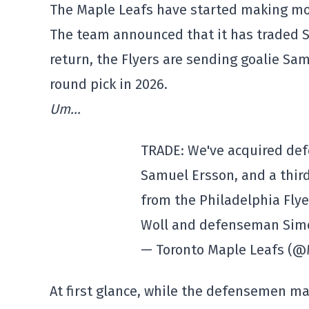
The Maple Leafs have started making mo
The team announced that it has traded S
return, the Flyers are sending goalie Sa
round pick in 2026.
Um…
TRADE: We've acquired de
Samuel Ersson, and a third
from the Philadelphia Fly
Woll and defenseman Sim
— Toronto Maple Leafs (
At first glance, while the defensemen may