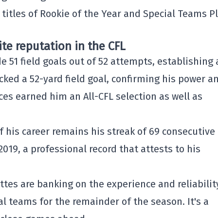
 titles of Rookie of the Year and Special Teams P
ite reputation in the CFL
51 field goals out of 52 attempts, establishing 
cked a 52-yard field goal, confirming his power a
es earned him an All-CFL selection as well as
 his career remains his streak of 69 consecutive
019, a professional record that attests to his
ttes are banking on the experience and reliabilit
al teams for the remainder of the season. It's a