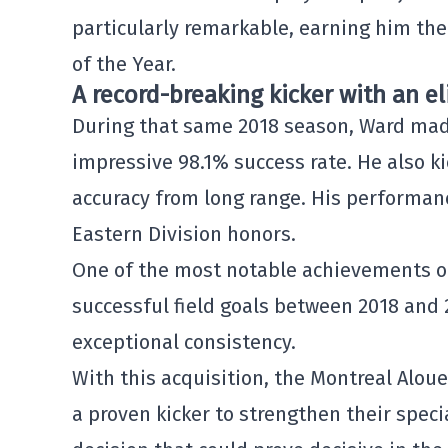
particularly remarkable, earning him the
of the Year.
A record-breaking kicker with an el
During that same 2018 season, Ward made 
impressive 98.1% success rate. He also ki
accuracy from long range. His performanc
Eastern Division honors.
One of the most notable achievements of
successful field goals between 2018 and 2
exceptional consistency.
With this acquisition, the Montreal Aloue
a proven kicker to strengthen their speci