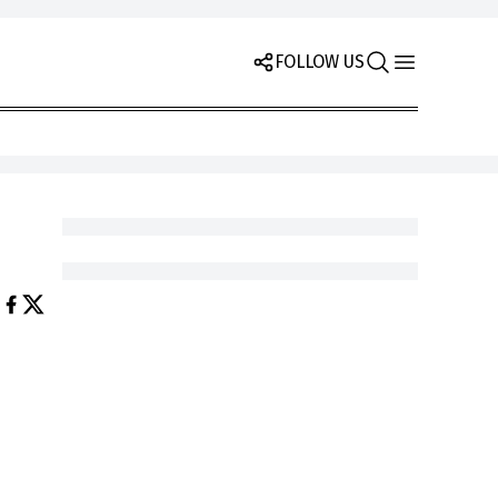
FOLLOW US