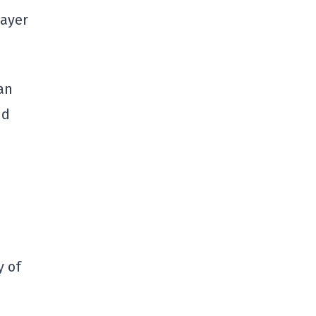
layer
an
nd
y of