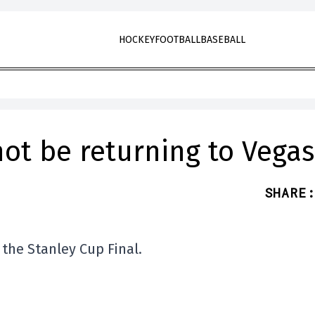
HOCKEY
FOOTBALL
BASEBALL
not be returning to Vegas
SHARE
:
 the Stanley Cup Final.