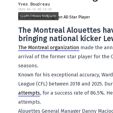
Yves Boudreau
2026-06-16 08:10:58
Credit: Ottawa Redblacks
The Montreal Alouettes hav
bringing national kicker Le
The Montreal organization
made the anno
arrival of the former star player for th
seasons.
Known for his exceptional accuracy, Ward
League (CFL) between 2018 and 2025. Du
attempts
, for a success rate of 86.5%. H
attempts.
Alouettes General Manager Danny Macioci