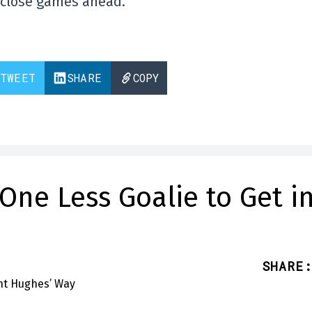
e close games ahead.
TWEET
SHARE
COPY
One Less Goalie to Get i
SHARE
: