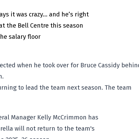
says it was crazy… and he’s right
at the Bell Centre this season
he salary floor
ected when he took over for Bruce Cassidy behin
h.
eturning to lead the team next season. The team
eral Manager Kelly McCrimmon has
ella will not return to the team's