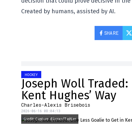
decision that could prove decisive in th
Created by humans, assisted by AI.
SHARE
HOCKEY
Joseph Woll Traded: 
Kent Hughes’ Way
Charles-Alexis Brisebois
2026-06-16 08:04:13
Credit: Capture d'écran/Twitter