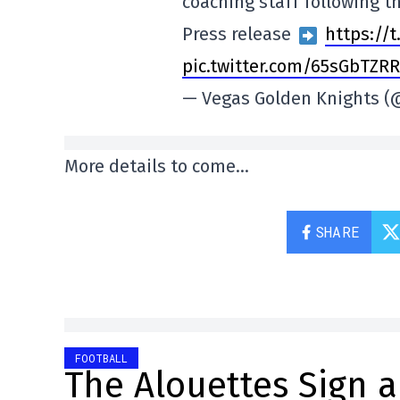
coaching staff following t
Press release
https://
pic.twitter.com/65sGbTZR
— Vegas Golden Knights 
More details to come…
SHARE
FOOTBALL
The Alouettes Sign a