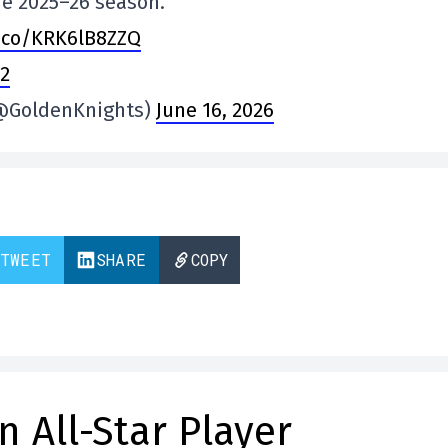
he 2025–26 season.
t.co/KRK6lB8ZZQ
R2
(@GoldenKnights)
June 16, 2026
TWEET
SHARE
COPY
n All-Star Player