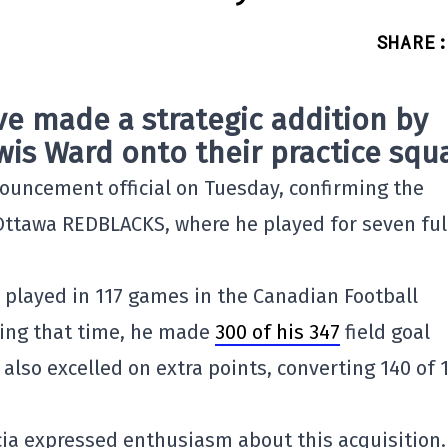
SHARE
:
e made a strategic addition by
wis Ward onto their practice squ
uncement official on Tuesday, confirming the
e Ottawa REDBLACKS, where he played for seven ful
 played in 117 games in the Canadian Football
ring that time, he made
300 of his 347
field goal
e also excelled on extra points, converting 140 of 
a expressed enthusiasm about this acquisition.