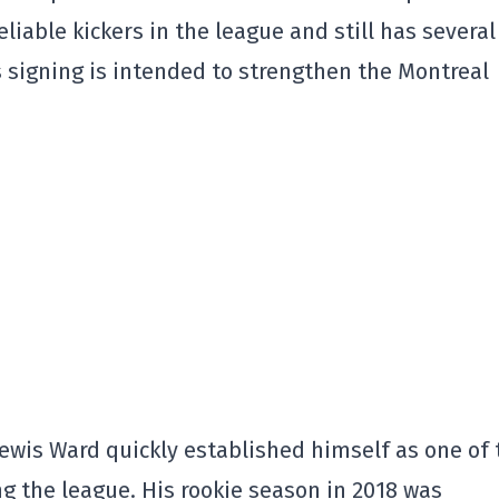
liable kickers in the league and still has several
s signing is intended to strengthen the Montreal
Lewis Ward quickly established himself as one of 
ng the league. His rookie season in 2018 was