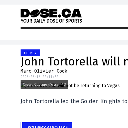
Skip to content
Y
O
U
R
D
A
I
L
Y
D
O
S
E
O
F
S
P
O
R
T
S
HOCKEY
John Tortorella will 
Marc-Olivier Cook
2026-06-16 08:11:53
Credit: Capture d'écran / X
John Tortorella led the Golden Knights to
YOU MAY ALSO LIKE