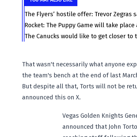
The Flyers’ hostile offer: Trevor Zegras 
Rocket: The Puppy Game will take place 
The Canucks would like to get closer to t
That wasn't necessarily what anyone exp
the team's bench at the end of last Marc
But despite all that, Torts will not be r
announced this on X.
Vegas Golden Knights Gen
announced that John Tortor