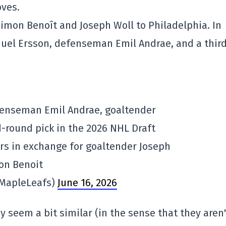
ves.
imon Benoît and Joseph Woll to Philadelphia. In
muel Ersson, defenseman Emil Andrae, and a thir
fenseman Emil Andrae, goaltender
-round pick in the 2026 NHL Draft
ers in exchange for goaltender Joseph
on Benoit
@MapleLeafs)
June 16, 2026
 seem a bit similar (in the sense that they aren'