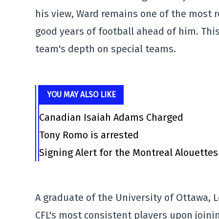
his view, Ward remains one of the most re
good years of football ahead of him. Thi
team's depth on special teams.
YOU MAY ALSO LIKE
Canadian Isaiah Adams Charged
Tony Romo is arrested
Signing Alert for the Montreal Alouettes
A graduate of the University of Ottawa, 
CFL's most consistent players upon joini