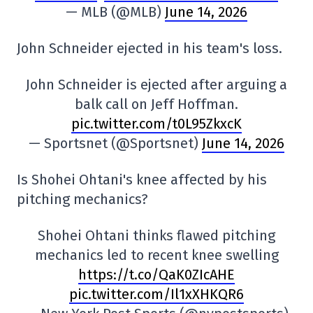
— MLB (@MLB)
June 14, 2026
John Schneider ejected in his team's loss.
John Schneider is ejected after arguing a
balk call on Jeff Hoffman.
pic.twitter.com/t0L95ZkxcK
— Sportsnet (@Sportsnet)
June 14, 2026
Is Shohei Ohtani's knee affected by his
pitching mechanics?
Shohei Ohtani thinks flawed pitching
mechanics led to recent knee swelling
https://t.co/QaK0ZIcAHE
pic.twitter.com/Il1xXHKQR6