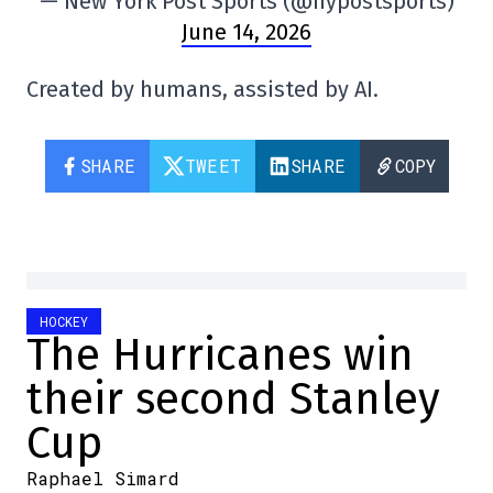
— New York Post Sports (@nypostsports)
June 14, 2026
Created by humans, assisted by AI.
SHARE
TWEET
SHARE
COPY
HOCKEY
The Hurricanes win
their second Stanley
Cup
Raphael Simard