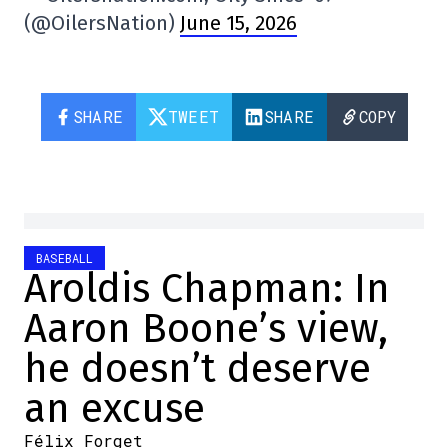
(@OilersNation)
June 15, 2026
SHARE
TWEET
SHARE
COPY
BASEBALL
Aroldis Chapman: In
Aaron Boone’s view,
he doesn’t deserve
an excuse
Félix Forget