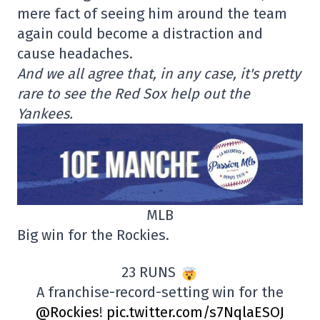
mere fact of seeing him around the team
again could become a distraction and
cause headaches.
And we all agree that, in any case, it's pretty
rare to see the Red Sox help out the
Yankees.
MLB
Big win for the Rockies.
23 RUNS
A franchise-record-setting win for the
@Rockies
!
pic.twitter.com/s7NqlaESOJ