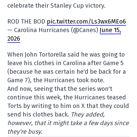
celebrate their Stanley Cup victory.
ROD THE BOD
pic.twitter.com/Ls3wx6MEo6
— Carolina Hurricanes (@Canes)
June 15,
2026
When John Tortorella said he was going to
leave his clothes in Carolina after Game 5
(because he was certain he'd be back for a
Game 7), the Hurricanes took note.
And now, seeing that the series won't
continue this week, the Hurricanes teased
Torts by writing to him on X that they could
send his clothes back.
They added
,
however
,
that it might take a few days since
they're busy.