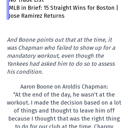
MLB in Brief: 15 Straight Wins for Boston |
Jose Ramirez Returns
And Boone points out that at the time, it
was Chapman who failed to show up for a
mandatory workout, even though the
Yankees had asked him to do so to assess
his condition.
Aaron Boone on Aroldis Chapman:
“At the end of the day, he wasn't at the
workout. I made the decision based on a lot
of things and thought to leave him off
because I thought that was the right thing
to do for our club at the time. Chappy