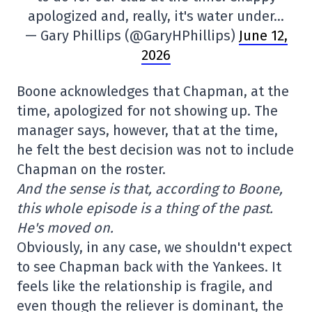
apologized and, really, it's water under…
— Gary Phillips (@GaryHPhillips)
June 12,
2026
Boone acknowledges that Chapman, at the
time, apologized for not showing up. The
manager says, however, that at the time,
he felt the best decision was not to include
Chapman on the roster.
And the sense is that, according to Boone,
this whole episode is a thing of the past.
He's moved on.
Obviously, in any case, we shouldn't expect
to see Chapman back with the Yankees. It
feels like the relationship is fragile, and
even though the reliever is dominant, the