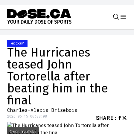
Skip to content
Y
O
U
R
D
A
I
L
Y
D
O
S
E
O
F
S
P
O
R
T
S
HOCKEY
The Hurricanes
teased John
Tortorella after
beating him in the
final
Charles-Alexis Brisebois
2026-06-15 06:08:08
SHARE
:
Credit: YouTube