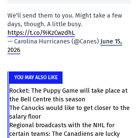
We'll send them to you. Might take a few
days, though. A little busy.
https://t.co/9iKzCwzdhL
— Carolina Hurricanes (@Canes)
June 15,
2026
YOU MAY ALSO LIKE
Rocket: The Puppy Game will take place at
the Bell Centre this season
The Canucks would like to get closer to the
salary floor
Regional broadcasts with the NHL for
certain teams: The Canadiens are lucky