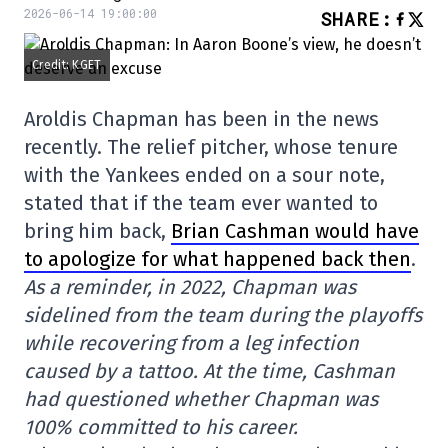
2026-06-14 19:00:00
SHARE
:
Credit: KGET
Aroldis Chapman has been in the news
recently. The relief pitcher, whose tenure
with the Yankees ended on a sour note,
stated that if the team ever wanted to
bring him back,
Brian Cashman would have
to apologize for what happened back then
.
As a reminder, in 2022, Chapman was
sidelined from the team during the playoffs
while recovering from a leg infection
caused by a tattoo. At the time, Cashman
had questioned whether Chapman was
100% committed to his career.