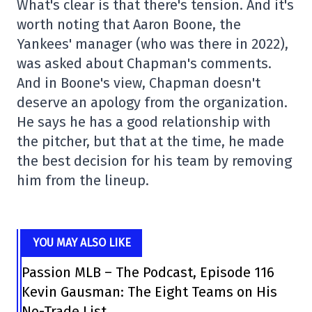
What's clear is that there's tension. And it's
worth noting that Aaron Boone, the
Yankees' manager (who was there in 2022),
was asked about Chapman's comments.
And in Boone's view, Chapman doesn't
deserve an apology from the organization.
He says he has a good relationship with
the pitcher, but that at the time, he made
the best decision for his team by removing
him from the lineup.
YOU MAY ALSO LIKE
Passion MLB – The Podcast, Episode 116
Kevin Gausman: The Eight Teams on His
No-Trade List