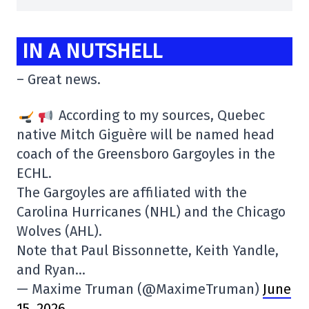
IN A NUTSHELL
– Great news.
According to my sources, Quebec
native Mitch Giguère will be named head
coach of the Greensboro Gargoyles in the
ECHL.
The Gargoyles are affiliated with the
Carolina Hurricanes (NHL) and the Chicago
Wolves (AHL).
Note that Paul Bissonnette, Keith Yandle,
and Ryan…
— Maxime Truman (@MaximeTruman)
June
15, 2026