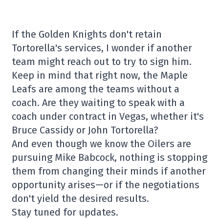
If the Golden Knights don't retain
Tortorella's services, I wonder if another
team might reach out to try to sign him.
Keep in mind that right now, the Maple
Leafs are among the teams without a
coach. Are they waiting to speak with a
coach under contract in Vegas, whether it's
Bruce Cassidy or John Tortorella?
And even though we know the Oilers are
pursuing Mike Babcock, nothing is stopping
them from changing their minds if another
opportunity arises—or if the negotiations
don't yield the desired results.
Stay tuned for updates.