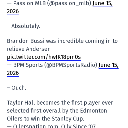
— Passion MLB (@passion_mlb)
June 15,
2026
– Absolutely.
Brandon Bussi was incredible coming in to
relieve Andersen
pic.twitter.com/hwJK18pm0s
— BPM Sports (@BPMSportsRadio)
June 15,
2026
– Ouch.
Taylor Hall becomes the first player ever
selected first overall by the Edmonton
Oilers to win the Stanley Cup.
— Oilersnation.com, Oily Since ‘07