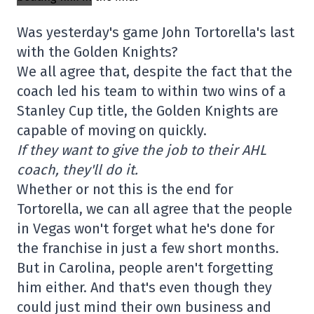
Was yesterday's game John Tortorella's last
with the Golden Knights?
We all agree that, despite the fact that the
coach led his team to within two wins of a
Stanley Cup title, the Golden Knights are
capable of moving on quickly.
If they want to give the job to their AHL
coach, they'll do it.
Whether or not this is the end for
Tortorella, we can all agree that the people
in Vegas won't forget what he's done for
the franchise in just a few short months.
But in Carolina, people aren't forgetting
him either. And that's even though they
could just mind their own business and