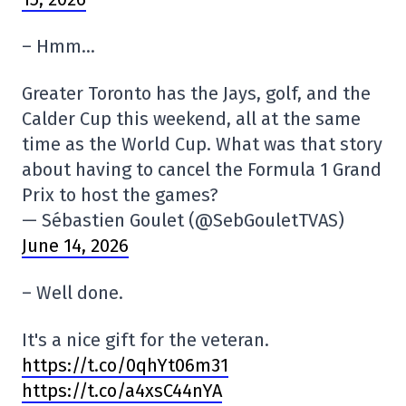
– Hmm…
Greater Toronto has the Jays, golf, and the
Calder Cup this weekend, all at the same
time as the World Cup. What was that story
about having to cancel the Formula 1 Grand
Prix to host the games?
— Sébastien Goulet (@SebGouletTVAS)
June 14, 2026
– Well done.
It's a nice gift for the veteran.
https://t.co/0qhYt06m31
https://t.co/a4xsC44nYA