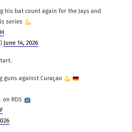
his bat count again for the Jays and
is series
JH
s)
June 14, 2026
tart.
ig guns against Curaçao
on RDS
YF
2026