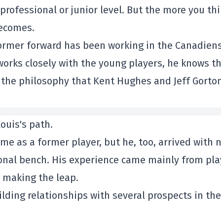
 professional or junior level. But the more you th
becomes.
 former forward has been working in the Canadiens
orks closely with the young players, he knows t
 the philosophy that Kent Hughes and Jeff Gorto
ouis's path.
me as a former player, but he, too, arrived with 
ional bench. His experience came mainly from pla
 making the leap.
ilding relationships with several prospects in the