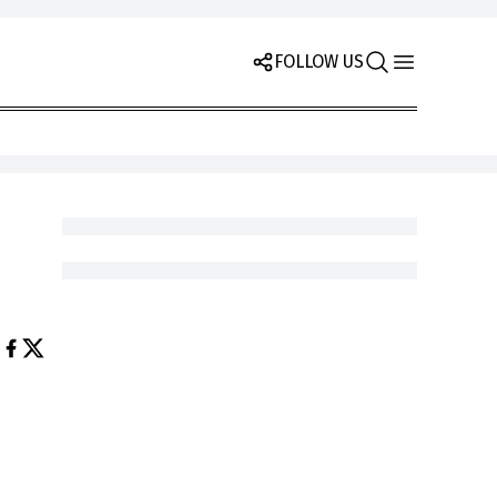
FOLLOW US