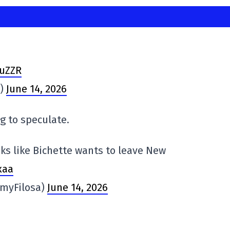
suZZR
s)
June 14, 2026
ng to speculate.
looks like Bichette wants to leave New
xaa
myFilosa)
June 14, 2026