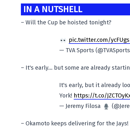
IN A NUTSHELL
– Will the Cup be hoisted tonight?
pic.twitter.com/ycFUg
— TVA Sports (@TVASport
– It's early… but some are already starti
It's early, but it already 
York!
https://t.co/JZCTOyK
— Jeremy Filosa
(@Jere
– Okamoto keeps delivering for the Jays!