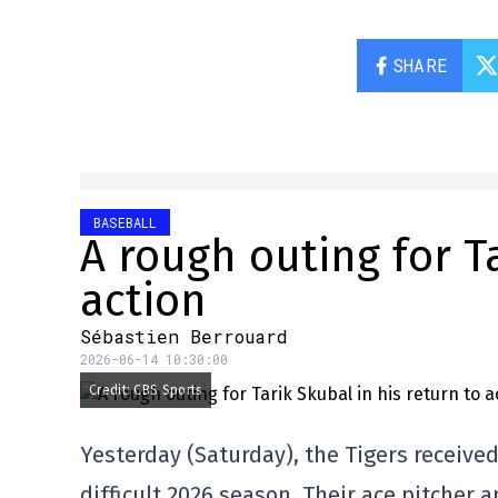
SHARE
BASEBALL
A rough outing for Ta
action
Sébastien Berrouard
2026-06-14 10:30:00
Credit: CBS Sports
Yesterday (Saturday), the Tigers received
difficult 2026 season. Their ace pitcher 