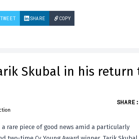
TWEET
SHARE
COPY
rik Skubal in his return 
SHARE
:
 a rare piece of good news amid a particularly
and two-time Cy Young Award winner, Tarik Skubal,