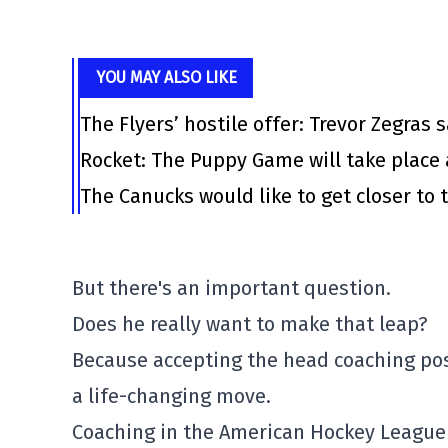
YOU MAY ALSO LIKE
The Flyers’ hostile offer: Trevor Zegras 
Rocket: The Puppy Game will take place 
The Canucks would like to get closer to t
But there's an important question.
Does he really want to make that leap?
Because accepting the head coaching posit
a life-changing move.
Coaching in the American Hockey League