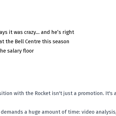
says it was crazy… and he’s right
at the Bell Centre this season
he salary floor
ion with the Rocket isn't just a promotion. It's 
 demands a huge amount of time: video analysis