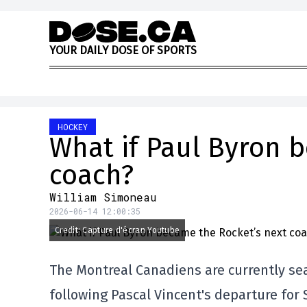
Skip to content
Y
O
U
R
D
A
I
L
Y
D
O
S
E
O
F
S
P
O
R
T
S
HOCKEY
What if Paul Byron 
coach?
William Simoneau
2026-06-14 12:00:35
Credit: Capture d'écran Youtube
The Montreal Canadiens are currently se
following Pascal Vincent's departure for 