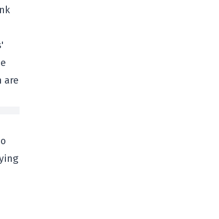
ink
'
he
n are
no
ying