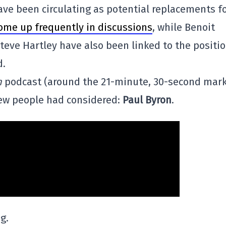
ve been circulating as potential replacements f
ome up frequently in discussions
, while Benoit
teve Hartley have also been linked to the positio
d.
n
podcast (around the 21-minute, 30-second mark
ew people had considered:
Paul Byron
.
g.