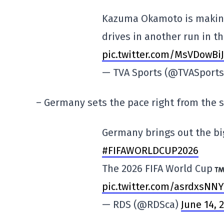
Kazuma Okamoto is making 
drives in another run in th
pic.twitter.com/MsVDowBi
— TVA Sports (@TVASport
– Germany sets the pace right from the s
Germany brings out the b
#FIFAWORLDCUP2026
The 2026 FIFA World Cup
pic.twitter.com/asrdxsNN
— RDS (@RDSca)
June 14, 