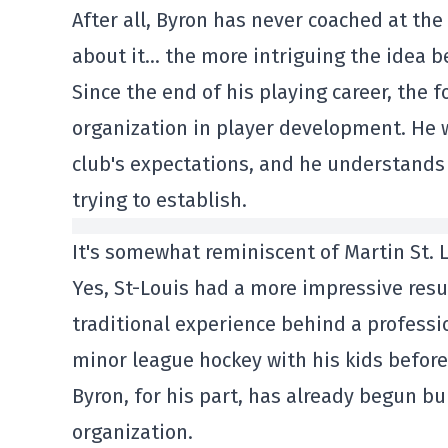
After all, Byron has never coached at the
about it… the more intriguing the idea 
Since the end of his playing career, the
organization in player development. He w
club's expectations, and he understands
trying to establish.
It's somewhat reminiscent of Martin St. L
Yes, St-Louis had a more impressive resu
traditional experience behind a profess
minor league hockey with his kids before
Byron, for his part, has already begun bu
organization.