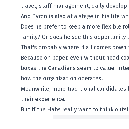
travel, staff management, daily develo
And Byron is also at a stage in his life w
Does he prefer to keep a more flexible ro
family? Or does he see this opportunity 
That's probably where it all comes down 
Because on paper, even without head coa
boxes the Canadiens seem to value: inte
how the organization operates.
Meanwhile, more traditional candidates l
their experience.
But if the Habs really want to think outs