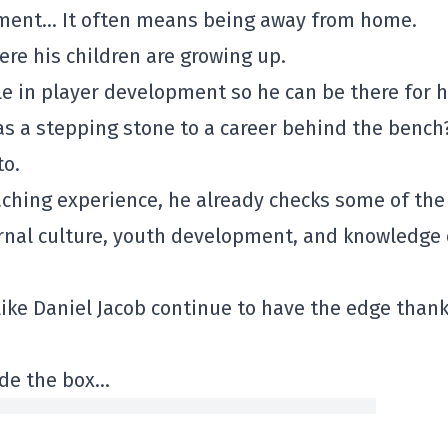
pment… It often means being away from home.
here his children are growing up.
le in player development so he can be there for h
as a stepping stone to a career behind the bench
to.
ching experience, he already checks some of the
rnal culture, youth development, and knowledge 
ike Daniel Jacob continue to have the edge thank
ide the box…