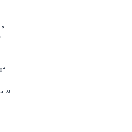
is
?
of
s to