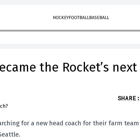
HOCKEY
FOOTBALL
BASEBALL
became the Rocket’s next
SHARE
:
arching for a new head coach for their farm team
Seattle.