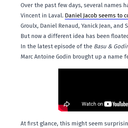
Over the past few days, several names ha
Vincent in Laval.
Daniel Jacob seems to c
Groulx, Daniel Renaud, Yanick Jean, and S
But now a different idea has been floate
In the latest episode of the
Basu & Godi
Marc Antoine Godin brought up a name f
At first glance, this might seem surprisin