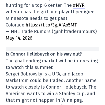
hunting for a top-6 center. The
#NYR
veteran has the grit and playoff pedigree
Minnesota needs to get past
Colorado.
https://t.co/3gJAfAo5MT
— NHL Trade Rumors (@nhltraderumours)
May 14, 2026
Is Connor Hellebuyck on his way out?
The goaltending market will be interesting
to watch this summer.
Sergei Bobrovsky is a UFA, and Jacob
Markstrom could be traded. Another name
to watch closely is Connor Hellebuyck. The
American wants to win a Stanley Cup, and
that might not happen in Winnipeg.