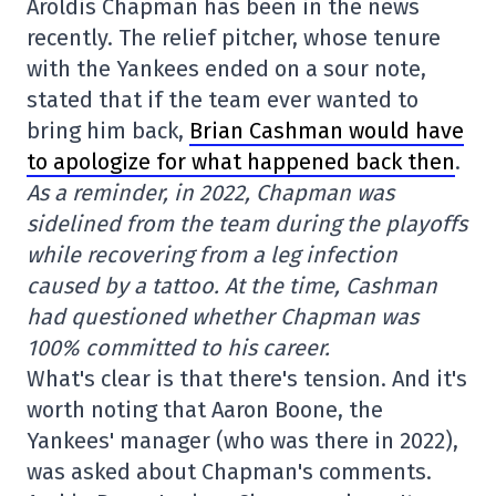
Aroldis Chapman has been in the news
recently. The relief pitcher, whose tenure
with the Yankees ended on a sour note,
stated that if the team ever wanted to
bring him back,
Brian Cashman would have
to apologize for what happened back then
.
As a reminder, in 2022, Chapman was
sidelined from the team during the playoffs
while recovering from a leg infection
caused by a tattoo. At the time, Cashman
had questioned whether Chapman was
100% committed to his career.
What's clear is that there's tension. And it's
worth noting that Aaron Boone, the
Yankees' manager (who was there in 2022),
was asked about Chapman's comments.