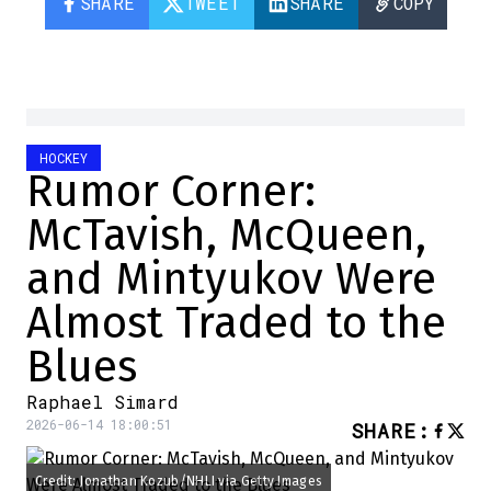
SHARE
TWEET
SHARE
COPY
HOCKEY
Rumor Corner:
McTavish, McQueen,
and Mintyukov Were
Almost Traded to the
Blues
Raphael Simard
2026-06-14 18:00:51
SHARE
:
Credit: Jonathan Kozub/NHLI via Getty Images