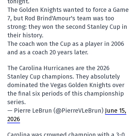
tonight.
The Golden Knights wanted to force a Game
7, but Rod Brind'Amour's team was too
strong: they won the second Stanley Cup in
their history.
The coach won the Cup as a player in 2006
and as a coach 20 years later.
The Carolina Hurricanes are the 2026
Stanley Cup champions. They absolutely
dominated the Vegas Golden Knights over
the final six periods of this championship
series.
— Pierre LeBrun (@PierreVLeBrun)
June 15,
2026
Carolina was crowned champion with a 3-0