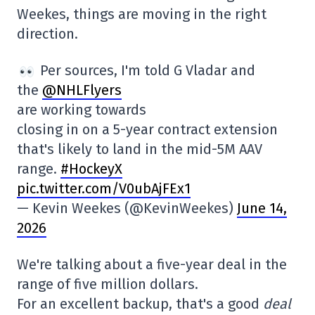
Weekes, things are moving in the right
direction.
Per sources, I'm told G Vladar and
the
@NHLFlyers
are working towards
closing in on a 5-year contract extension
that's likely to land in the mid-5M AAV
range.
#HockeyX
pic.twitter.com/V0ubAjFEx1
— Kevin Weekes (@KevinWeekes)
June 14,
2026
We're talking about a five-year deal in the
range of five million dollars.
For an excellent backup, that's a good
deal