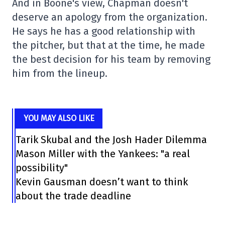
And in Boone's view, Chapman doesn't
deserve an apology from the organization.
He says he has a good relationship with
the pitcher, but that at the time, he made
the best decision for his team by removing
him from the lineup.
YOU MAY ALSO LIKE
Tarik Skubal and the Josh Hader Dilemma
Mason Miller with the Yankees: "a real
possibility"
Kevin Gausman doesn’t want to think
about the trade deadline