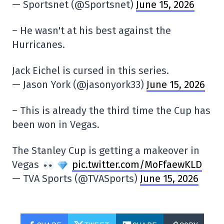
— Sportsnet (@Sportsnet)
June 15, 2026
– He wasn't at his best against the
Hurricanes.
Jack Eichel is cursed in this series.
— Jason York (@jasonyork33)
June 15, 2026
– This is already the third time the Cup has
been won in Vegas.
The Stanley Cup is getting a makeover in
Vegas
pic.twitter.com/MoFfaewKLD
— TVA Sports (@TVASports)
June 15, 2026