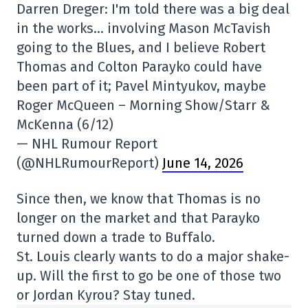
Darren Dreger: I'm told there was a big deal
in the works… involving Mason McTavish
going to the Blues, and I believe Robert
Thomas and Colton Parayko could have
been part of it; Pavel Mintyukov, maybe
Roger McQueen – Morning Show/Starr &
McKenna (6/12)
— NHL Rumour Report
(@NHLRumourReport)
June 14, 2026
Since then, we know that Thomas is no
longer on the market and that Parayko
turned down a trade to Buffalo.
St. Louis clearly wants to do a major shake-
up. Will the first to go be one of those two
or Jordan Kyrou? Stay tuned.