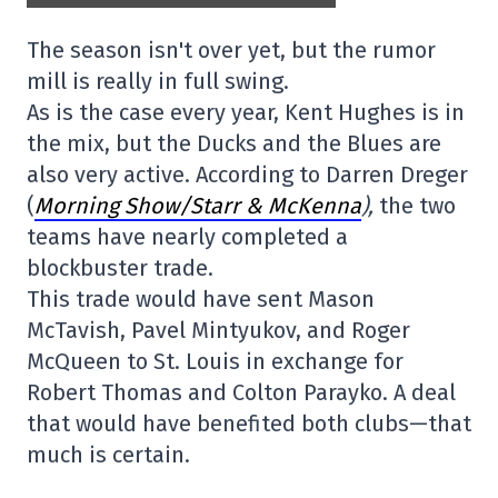
The season isn't over yet, but the rumor
mill is really in full swing.
As is the case every year, Kent Hughes is in
the mix, but the Ducks and the Blues are
also very active. According to Darren Dreger
(
Morning Show/Starr & McKenna
),
the two
teams have nearly completed a
blockbuster trade.
This trade would have sent Mason
McTavish, Pavel Mintyukov, and Roger
McQueen to St. Louis in exchange for
Robert Thomas and Colton Parayko. A deal
that would have benefited both clubs—that
much is certain.