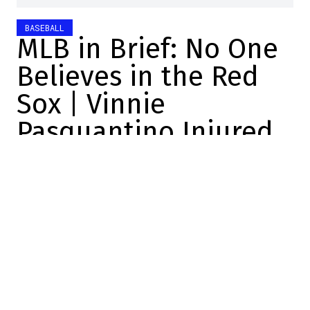
BASEBALL
MLB in Brief: No One
Believes in the Red
Sox | Vinnie
Pasquantino Injured
Charles-Alexis Brisebois
2026-06-14 16:30:00
SHARE
:
Credit: Barry Chin
No one believes in the Red Sox
Craig Breslow is expected to be replaced
this winter.