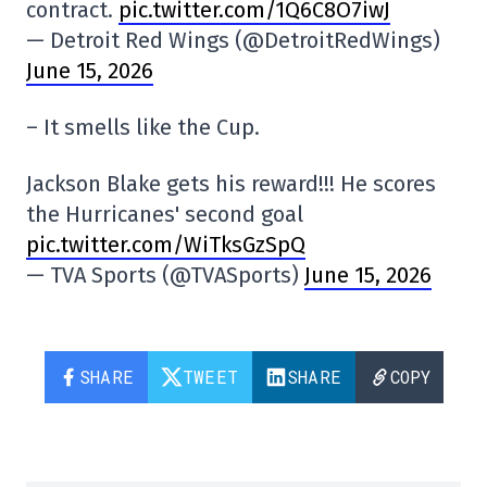
contract.
pic.twitter.com/1Q6C8O7iwJ
— Detroit Red Wings (@DetroitRedWings)
June 15, 2026
– It smells like the Cup.
Jackson Blake gets his reward!!! He scores
the Hurricanes' second goal
pic.twitter.com/WiTksGzSpQ
— TVA Sports (@TVASports)
June 15, 2026
SHARE
TWEET
SHARE
COPY