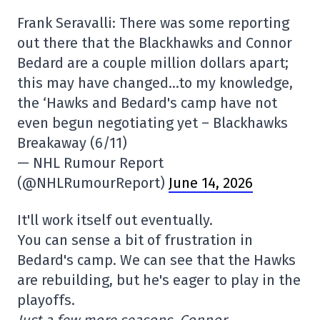
Frank Seravalli: There was some reporting
out there that the Blackhawks and Connor
Bedard are a couple million dollars apart;
this may have changed…to my knowledge,
the ‘Hawks and Bedard's camp have not
even begun negotiating yet – Blackhawks
Breakaway (6/11)
— NHL Rumour Report
(@NHLRumourReport)
June 14, 2026
It'll work itself out eventually.
You can sense a bit of frustration in
Bedard's camp. We can see that the Hawks
are rebuilding, but he's eager to play in the
playoffs.
Just a few more seasons, Connor…