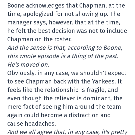
Boone acknowledges that Chapman, at the
time, apologized for not showing up. The
manager says, however, that at the time,
he felt the best decision was not to include
Chapman on the roster.
And the sense is that, according to Boone,
this whole episode is a thing of the past.
He's moved on.
Obviously, in any case, we shouldn't expect
to see Chapman back with the Yankees. It
feels like the relationship is fragile, and
even though the reliever is dominant, the
mere fact of seeing him around the team
again could become a distraction and
cause headaches.
And we all agree that, in any case, it's pretty