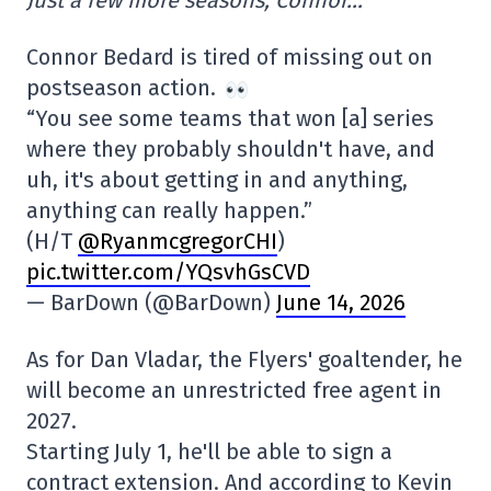
Connor Bedard is tired of missing out on
postseason action.
“You see some teams that won [a] series
where they probably shouldn't have, and
uh, it's about getting in and anything,
anything can really happen.”
(H/T
@RyanmcgregorCHI
)
pic.twitter.com/YQsvhGsCVD
— BarDown (@BarDown)
June 14, 2026
As for Dan Vladar, the Flyers' goaltender, he
will become an unrestricted free agent in
2027.
Starting July 1, he'll be able to sign a
contract extension. And according to Kevin