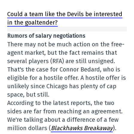
Could a team like the Devils be interested
in the goaltender?
Rumors of salary negotiations
There may not be much action on the free-
agent market, but the fact remains that
several players (RFA) are still unsigned.
That's the case for Connor Bedard, who is
eligible for a hostile offer. A hostile offer is
unlikely since Chicago has plenty of cap
space, but still.
According to the latest reports, the two
sides are far from reaching an agreement.
We're talking about a difference of a few
million dollars (
Blackhawks Breakaway
).