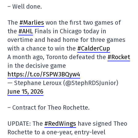
– Well done.
The
#Marlies
won the first two games of
the
#AHL
Finals in Chicago today in
overtime and head home for three games
with a chance to win the
#CalderCup
A month ago, Toronto defeated the
#Rocket
in the decisive game
https://t.co/FSPW3BQyw4
— Stephane Leroux (@StephRDSJunior)
June 15, 2026
– Contract for Theo Rochette.
UPDATE: The
#RedWings
have signed Theo
Rochette to a one-year, entry-level