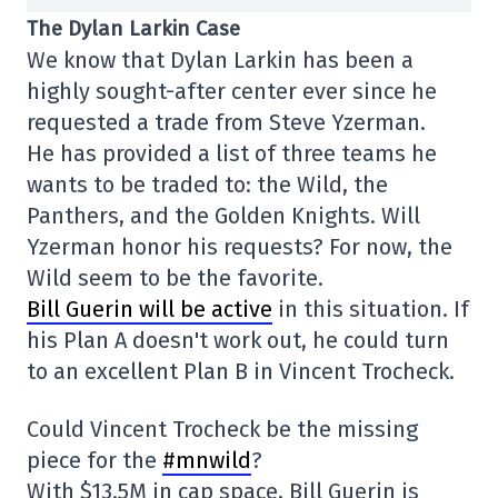
The Dylan Larkin Case
We know that Dylan Larkin has been a
highly sought-after center ever since he
requested a trade from Steve Yzerman.
He has provided a list of three teams he
wants to be traded to: the Wild, the
Panthers, and the Golden Knights. Will
Yzerman honor his requests? For now, the
Wild seem to be the favorite.
Bill Guerin will be active
in this situation. If
his Plan A doesn't work out, he could turn
to an excellent Plan B in Vincent Trocheck.
Could Vincent Trocheck be the missing
piece for the
#mnwild
?
With $13.5M in cap space, Bill Guerin is