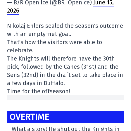
— B/R Open Ice (@BR_OpenIce)
June 15,
2026
Nikolaj Ehlers sealed the season's outcome
with an empty-net goal.
That's how the visitors were able to
celebrate.
The Knights will therefore have the 30th
pick, followed by the Canes (31st) and the
Sens (32nd) in the draft set to take place in
a few days in Buffalo.
Time for the offseason!
OVERTIME
– What a story! He shut out the Knights in