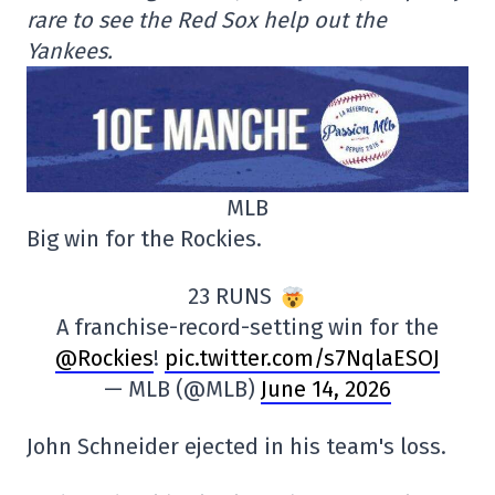
rare to see the Red Sox help out the
Yankees.
MLB
Big win for the Rockies.
23 RUNS
A franchise-record-setting win for the
@Rockies
!
pic.twitter.com/s7NqlaESOJ
— MLB (@MLB)
June 14, 2026
John Schneider ejected in his team's loss.