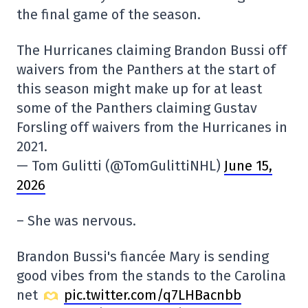
the final game of the season.
The Hurricanes claiming Brandon Bussi off
waivers from the Panthers at the start of
this season might make up for at least
some of the Panthers claiming Gustav
Forsling off waivers from the Hurricanes in
2021.
— Tom Gulitti (@TomGulittiNHL)
June 15,
2026
– She was nervous.
Brandon Bussi's fiancée Mary is sending
good vibes from the stands to the Carolina
net
pic.twitter.com/q7LHBacnbb