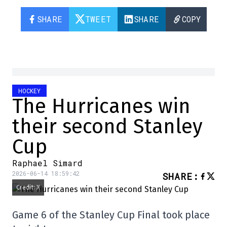
SHARE
TWEET
SHARE
COPY
HOCKEY
The Hurricanes win
their second Stanley
Cup
Raphael Simard
2026-06-14 18:59:42
SHARE
:
Credit: X
Game 6 of the Stanley Cup Final took place