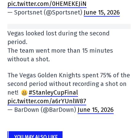
pic.twitter.com/0HEMEKEJiN
— Sportsnet (@Sportsnet)
June 15, 2026
Vegas looked lost during the second
period.
The team went more than 15 minutes
without a shot.
The Vegas Golden Knights spent 75% of the
second period without recording a shot on
net!
#StanleyCupFinal
pic.twitter.com/a6rYUnlW87
— BarDown (@BarDown)
June 15, 2026
YOU MAY ALSO LIKE