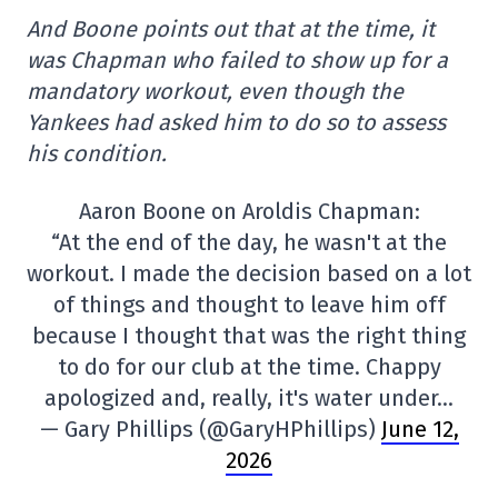
And Boone points out that at the time, it
was Chapman who failed to show up for a
mandatory workout, even though the
Yankees had asked him to do so to assess
his condition.
Aaron Boone on Aroldis Chapman:
“At the end of the day, he wasn't at the
workout. I made the decision based on a lot
of things and thought to leave him off
because I thought that was the right thing
to do for our club at the time. Chappy
apologized and, really, it's water under…
— Gary Phillips (@GaryHPhillips)
June 12,
2026