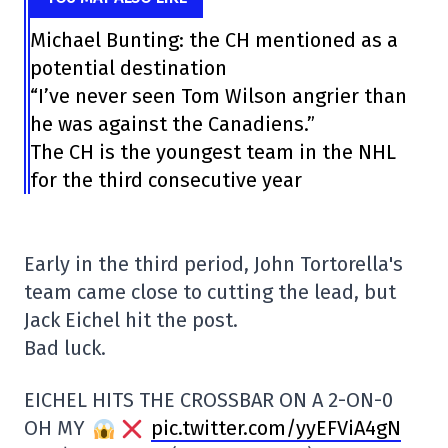
Michael Bunting: the CH mentioned as a
potential destination
“I’ve never seen Tom Wilson angrier than
he was against the Canadiens.”
The CH is the youngest team in the NHL
for the third consecutive year
Early in the third period, John Tortorella's
team came close to cutting the lead, but
Jack Eichel hit the post.
Bad luck.
EICHEL HITS THE CROSSBAR ON A 2-ON-0
OH MY
pic.twitter.com/yyEFViA4gN