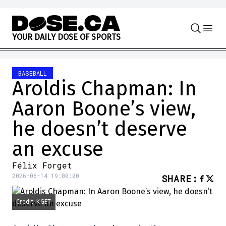
Skip to content
Y
O
U
R
D
A
I
L
Y
D
O
S
E
O
F
S
P
O
R
T
S
BASEBALL
Aroldis Chapman: In
Aaron Boone’s view,
he doesn’t deserve
an excuse
Félix Forget
2026-06-14 19:00:00
SHARE
:
Credit: KGET