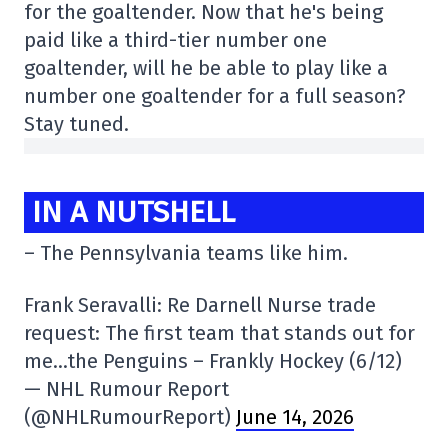
for the goaltender. Now that he's being
paid like a third-tier number one
goaltender, will he be able to play like a
number one goaltender for a full season?
Stay tuned.
IN A NUTSHELL
– The Pennsylvania teams like him.
Frank Seravalli: Re Darnell Nurse trade
request: The first team that stands out for
me…the Penguins – Frankly Hockey (6/12)
— NHL Rumour Report
(@NHLRumourReport)
June 14, 2026