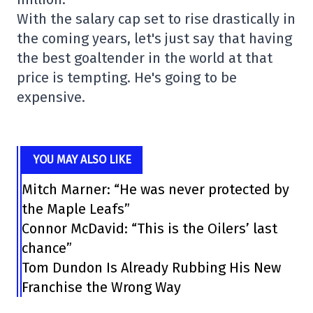
With the salary cap set to rise drastically in
the coming years, let's just say that having
the best goaltender in the world at that
price is tempting. He's going to be
expensive.
YOU MAY ALSO LIKE
Mitch Marner: “He was never protected by
the Maple Leafs”
Connor McDavid: “This is the Oilers’ last
chance”
Tom Dundon Is Already Rubbing His New
Franchise the Wrong Way