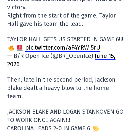
victory.
Right from the start of the game, Taylor
Hall gave his team the lead.
TAYLOR HALL GETS US STARTED IN GAME 6!!!
pic.twitter.com/aF4YRWI5rU
— B/R Open Ice (@BR_OpenIce)
June 15,
2026
Then, late in the second period, Jackson
Blake dealt a heavy blow to the home
team.
JACKSON BLAKE AND LOGAN STANKOVEN GO
TO WORK ONCE AGAIN!!!
CAROLINA LEADS 2-0 IN GAME 6