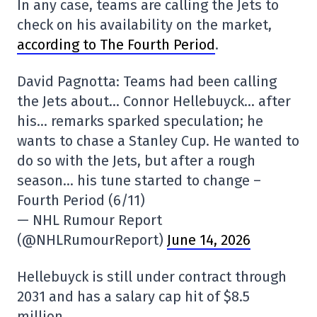
In any case, teams are calling the Jets to
check on his availability on the market,
according to The Fourth Period
.
David Pagnotta: Teams had been calling
the Jets about… Connor Hellebuyck… after
his… remarks sparked speculation; he
wants to chase a Stanley Cup. He wanted to
do so with the Jets, but after a rough
season… his tune started to change –
Fourth Period (6/11)
— NHL Rumour Report
(@NHLRumourReport)
June 14, 2026
Hellebuyck is still under contract through
2031 and has a salary cap hit of $8.5
million.