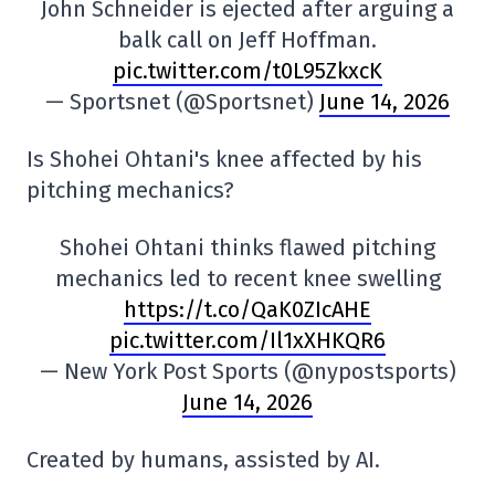
John Schneider is ejected after arguing a
balk call on Jeff Hoffman.
pic.twitter.com/t0L95ZkxcK
— Sportsnet (@Sportsnet)
June 14, 2026
Is Shohei Ohtani's knee affected by his
pitching mechanics?
Shohei Ohtani thinks flawed pitching
mechanics led to recent knee swelling
https://t.co/QaK0ZIcAHE
pic.twitter.com/Il1xXHKQR6
— New York Post Sports (@nypostsports)
June 14, 2026
Created by humans, assisted by AI.