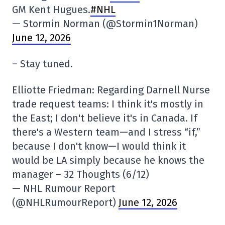
GM Kent Hugues.
#NHL
— Stormin Norman (@Stormin1Norman)
June 12, 2026
– Stay tuned.
Elliotte Friedman: Regarding Darnell Nurse
trade request teams: I think it's mostly in
the East; I don't believe it's in Canada. If
there's a Western team—and I stress “if,”
because I don't know—I would think it
would be LA simply because he knows the
manager – 32 Thoughts (6/12)
— NHL Rumour Report
(@NHLRumourReport)
June 12, 2026