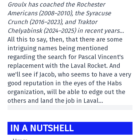
Groulx has coached the Rochester
Americans (2008–2010), the Syracuse
Crunch (2016–2023), and Traktor
Chelyabinsk (2024–2025) in recent years…
All this to say, then, that there are some
intriguing names being mentioned
regarding the search for Pascal Vincent's
replacement with the Laval Rocket. And
we'll see if Jacob, who seems to have a very
good reputation in the eyes of the Habs
organization, will be able to edge out the
others and land the job in Laval…
IN A NUTSHELL