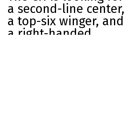
a second-line center,
a top-six winger, and
a right-handed
defenseman
Marc-Olivier Cook
2026-06-12 10:46:44
SHARE
:
Credit: YouTube
Kent Hughes has several projects on his
plate right now.
The Canadiens' GM is likely to be
aggressive this summer because he wants
to improve his roster for next season… and
he has the tools at his disposal to make