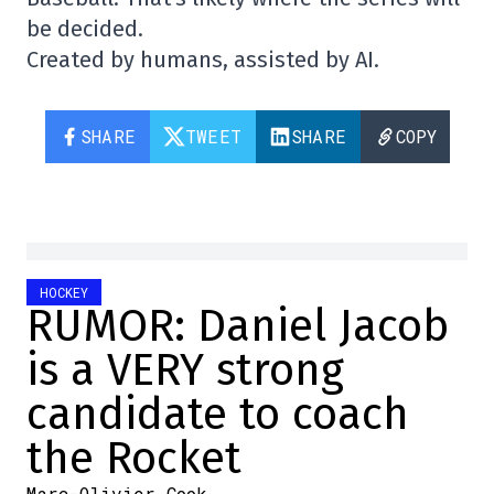
be decided.
Created by humans, assisted by AI.
SHARE
TWEET
SHARE
COPY
HOCKEY
RUMOR: Daniel Jacob
is a VERY strong
candidate to coach
the Rocket
Marc-Olivier Cook