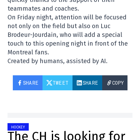
teammates and coaches.
On Friday night, attention will be focused
not only on the field but also on Luc
Brodeur-Jourdain, who will add a special
touch to this opening night in front of the
Montreal fans.
Created by humans, assisted by AI.
SHARE
TWEET
SHARE
COPY
HOCKEY
The CH is looking for