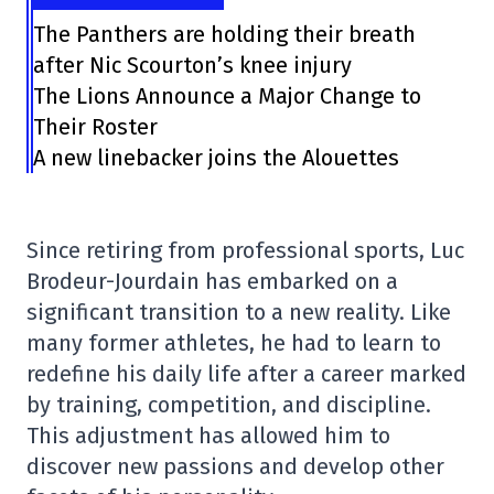
The Panthers are holding their breath
after Nic Scourton’s knee injury
The Lions Announce a Major Change to
Their Roster
A new linebacker joins the Alouettes
Since retiring from professional sports, Luc
Brodeur-Jourdain has embarked on a
significant transition to a new reality. Like
many former athletes, he had to learn to
redefine his daily life after a career marked
by training, competition, and discipline.
This adjustment has allowed him to
discover new passions and develop other