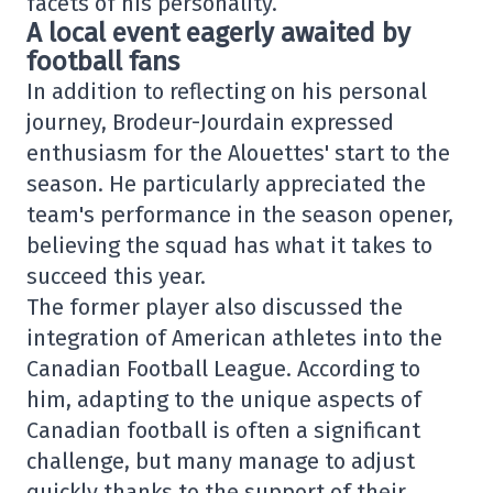
facets of his personality.
A local event eagerly awaited by
football fans
In addition to reflecting on his personal
journey, Brodeur-Jourdain expressed
enthusiasm for the Alouettes' start to the
season. He particularly appreciated the
team's performance in the season opener,
believing the squad has what it takes to
succeed this year.
The former player also discussed the
integration of American athletes into the
Canadian Football League. According to
him, adapting to the unique aspects of
Canadian football is often a significant
challenge, but many manage to adjust
quickly thanks to the support of their