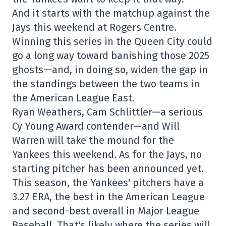
And it starts with the matchup against the
Jays this weekend at Rogers Centre.
Winning this series in the Queen City could
go a long way toward banishing those 2025
ghosts—and, in doing so, widen the gap in
the standings between the two teams in
the American League East.
Ryan Weathers, Cam Schlittler—a serious
Cy Young Award contender—and Will
Warren will take the mound for the
Yankees this weekend. As for the Jays, no
starting pitcher has been announced yet.
This season, the Yankees' pitchers have a
3.27 ERA, the best in the American League
and second-best overall in Major League
Baseball. That's likely where the series will