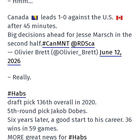
– Hmm…
Canada
leads 1-0 against the U.S.
after 45 minutes.
Big decisions ahead for Jesse Marsch in the
second half.
#CanMNT
@RDSca
— Olivier Brett (@Olivier_Brett)
June 12,
2026
– Really.
#Habs
draft pick 136th overall in 2020.
5th-round pick Jakob Dobes.
Six years later, a good start to his career. 36
wins in 59 games.
MORE great news for
#Habs