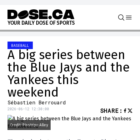
Skip to content
Y
O
U
R
D
A
I
L
Y
D
O
S
E
O
F
S
P
O
R
T
S
BASEBALL
A big series between
the Blue Jays and the
Yankees this
weekend
Sébastien Berrouard
2026-06-12 12:30:00
SHARE
:
Credit: Pinstripe Alley