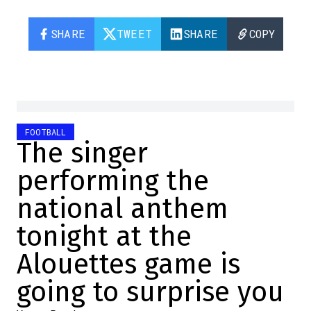
SHARE
TWEET
SHARE
COPY
FOOTBALL
The singer
performing the
national anthem
tonight at the
Alouettes game is
going to surprise you