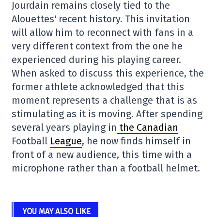
Jourdain remains closely tied to the
Alouettes' recent history. This invitation
will allow him to reconnect with fans in a
very different context from the one he
experienced during his playing career.
When asked to discuss this experience, the
former athlete acknowledged that this
moment represents a challenge that is as
stimulating as it is moving. After spending
several years playing in
the Canadian
Football
League
, he now finds himself in
front of a new audience, this time with a
microphone rather than a football helmet.
YOU MAY ALSO LIKE