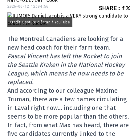
2026-06-12 12:04:56
SHARE
:
Credit: Capture d'écran / YouTube
The Montreal Canadiens are looking for a
new head coach for their farm team.
Pascal Vincent has left the Rocket to join
the Seattle Kraken in the National Hockey
League, which means he now needs to be
replaced.
And according to our colleague Maxime
Truman, there are a few names circulating
in Laval right now… including one that
seems to be more popular than the others.
In fact, from what Max has heard, there are
five candidates currently linked to the