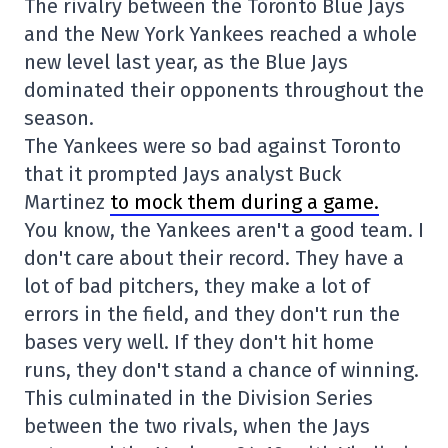
The rivalry between the Toronto Blue Jays
and the New York Yankees reached a whole
new level last year, as the Blue Jays
dominated their opponents throughout the
season.
The Yankees were so bad against Toronto
that it prompted Jays analyst Buck
Martinez
to mock them during a game.
You know, the Yankees aren't a good team. I
don't care about their record. They have a
lot of bad pitchers, they make a lot of
errors in the field, and they don't run the
bases very well. If they don't hit home
runs, they don't stand a chance of winning.
This culminated in the Division Series
between the two rivals, when the Jays