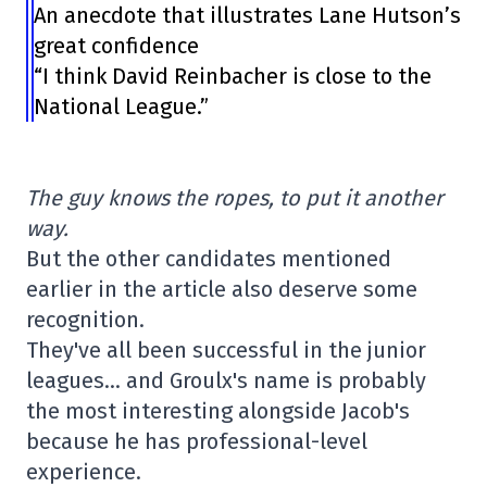
An anecdote that illustrates Lane Hutson’s
great confidence
“I think David Reinbacher is close to the
National League.”
The guy knows the ropes, to put it another
way.
But the other candidates mentioned
earlier in the article also deserve some
recognition.
They've all been successful in the junior
leagues… and Groulx's name is probably
the most interesting alongside Jacob's
because he has professional-level
experience.