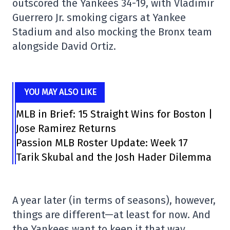
outscored the Yankees 34-19, with Vladimir
Guerrero Jr. smoking cigars at Yankee
Stadium and also mocking the Bronx team
alongside David Ortiz.
YOU MAY ALSO LIKE
MLB in Brief: 15 Straight Wins for Boston |
Jose Ramirez Returns
Passion MLB Roster Update: Week 17
Tarik Skubal and the Josh Hader Dilemma
A year later (in terms of seasons), however,
things are different—at least for now. And
the Yankees want to keep it that way.