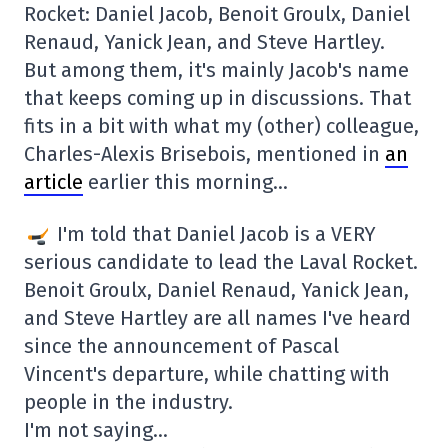
Rocket: Daniel Jacob, Benoit Groulx, Daniel
Renaud, Yanick Jean, and Steve Hartley.
But among them, it's mainly Jacob's name
that keeps coming up in discussions. That
fits in a bit with what my (other) colleague,
Charles-Alexis Brisebois, mentioned in
an
article
earlier this morning…
I'm told that Daniel Jacob is a VERY
serious candidate to lead the Laval Rocket.
Benoit Groulx, Daniel Renaud, Yanick Jean,
and Steve Hartley are all names I've heard
since the announcement of Pascal
Vincent's departure, while chatting with
people in the industry.
I'm not saying…