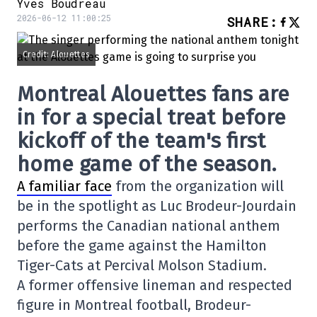
Yves Boudreau
2026-06-12 11:00:25
SHARE
:
Credit: Alouettes
Montreal Alouettes fans are
in for a special treat before
kickoff of the team's first
home game of the season.
A familiar face
from the organization will
be in the spotlight as Luc Brodeur-Jourdain
performs the Canadian national anthem
before the game against the Hamilton
Tiger-Cats at Percival Molson Stadium.
A former offensive lineman and respected
figure in Montreal football, Brodeur-