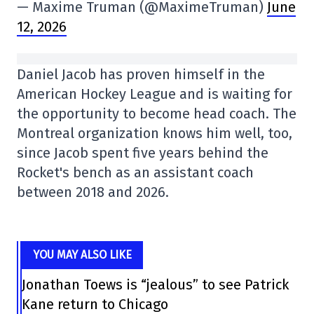
— Maxime Truman (@MaximeTruman)
June
12, 2026
Daniel Jacob has proven himself in the
American Hockey League and is waiting for
the opportunity to become head coach. The
Montreal organization knows him well, too,
since Jacob spent five years behind the
Rocket's bench as an assistant coach
between 2018 and 2026.
YOU MAY ALSO LIKE
Jonathan Toews is “jealous” to see Patrick
Kane return to Chicago