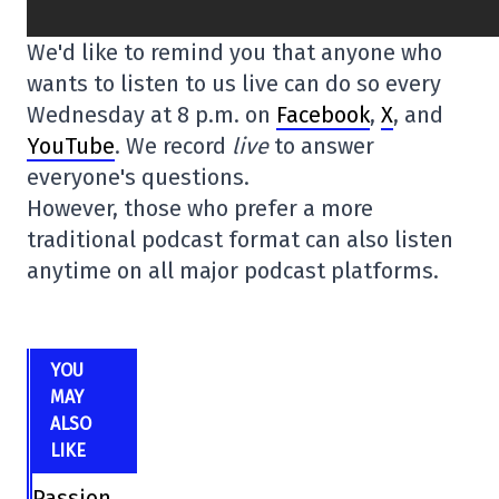
We'd like to remind you that anyone who
wants to listen to us live can do so every
Wednesday at 8 p.m. on
Facebook
,
X
, and
YouTube
. We record
live
to answer
everyone's questions.
However, those who prefer a more
traditional podcast format can also listen
anytime on all major podcast platforms.
YOU
MAY
ALSO
LIKE
Passion