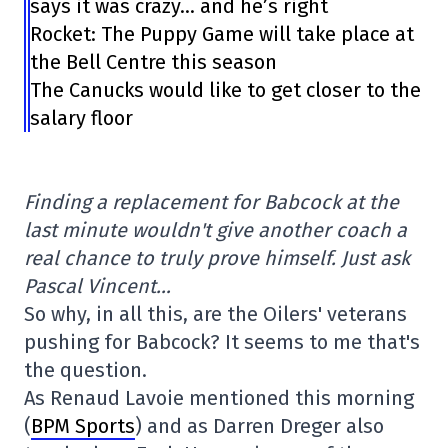
says it was crazy… and he’s right
Rocket: The Puppy Game will take place at
the Bell Centre this season
The Canucks would like to get closer to the
salary floor
Finding a replacement for Babcock at the
last minute wouldn't give another coach a
real chance to truly prove himself. Just ask
Pascal Vincent…
So why, in all this, are the Oilers' veterans
pushing for Babcock? It seems to me that's
the question.
As Renaud Lavoie mentioned this morning
(
BPM Sports
) and as Darren Dreger also