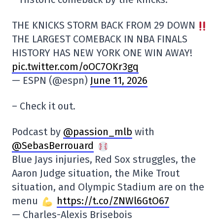
THE KNICKS STORM BACK FROM 29 DOWN
THE LARGEST COMEBACK IN NBA FINALS
HISTORY HAS NEW YORK ONE WIN AWAY!
pic.twitter.com/oOC7OKr3gq
— ESPN (@espn)
June 11, 2026
– Check it out.
Podcast by
@passion_mlb
with
@SebasBerrouard
Blue Jays injuries, Red Sox struggles, the
Aaron Judge situation, the Mike Trout
situation, and Olympic Stadium are on the
menu
https://t.co/ZNWl6GtO67
— Charles-Alexis Brisebois