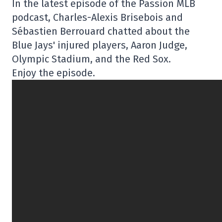
In the latest episode of the Passion MLB
podcast, Charles-Alexis Brisebois and
Sébastien Berrouard chatted about the
Blue Jays' injured players, Aaron Judge,
Olympic Stadium, and the Red Sox.
Enjoy the episode.