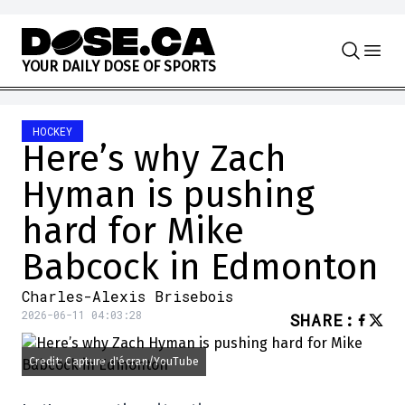
Skip to content
Y
O
U
R
D
A
I
L
Y
D
O
S
E
O
F
S
P
O
R
T
S
HOCKEY
Here’s why Zach
Hyman is pushing
hard for Mike
Babcock in Edmonton
Charles-Alexis Brisebois
2026-06-11 04:03:28
SHARE
:
Credit: Capture d'écran/YouTube