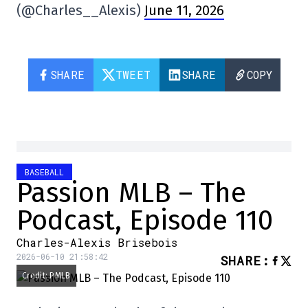
(@Charles__Alexis)
June 11, 2026
SHARE
TWEET
SHARE
COPY
BASEBALL
Passion MLB – The
Podcast, Episode 110
Charles-Alexis Brisebois
2026-06-10 21:58:42
SHARE
:
Credit: PMLB