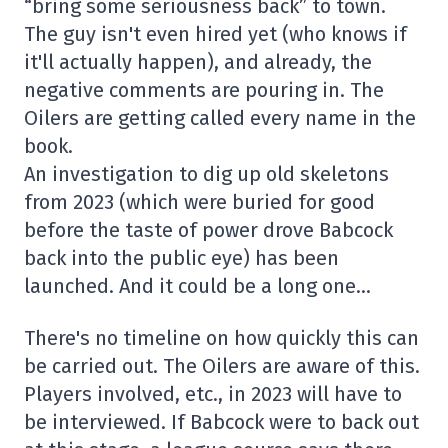
“bring some seriousness back” to town.
The guy isn't even hired yet (who knows if
it'll actually happen), and already, the
negative comments are pouring in. The
Oilers are getting called every name in the
book.
An investigation to dig up old skeletons
from 2023 (which were buried for good
before the taste of power drove Babcock
back into the public eye) has been
launched. And it could be a long one…
There's no timeline on how quickly this can
be carried out. The Oilers are aware of this.
Players involved, etc., in 2023 will have to
be interviewed. If Babcock were to back out