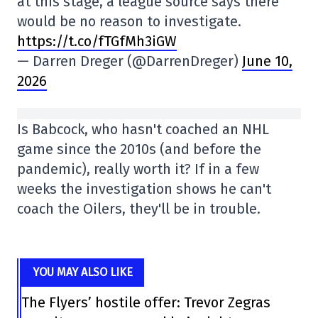
at this stage, a league source says there
would be no reason to investigate.
https://t.co/fTGfMh3iGW
— Darren Dreger (@DarrenDreger)
June 10,
2026
Is Babcock, who hasn't coached an NHL
game since the 2010s (and before the
pandemic), really worth it? If in a few
weeks the investigation shows he can't
coach the Oilers, they'll be in trouble.
YOU MAY ALSO LIKE
The Flyers’ hostile offer: Trevor Zegras