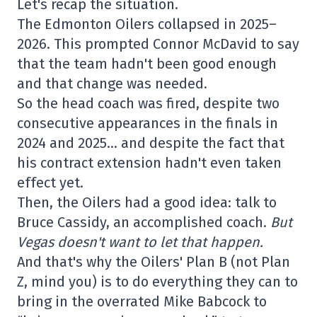
Let's recap the situation.
The Edmonton Oilers collapsed in 2025–
2026. This prompted Connor McDavid to say
that the team hadn't been good enough
and that change was needed.
So the head coach was fired, despite two
consecutive appearances in the finals in
2024 and 2025… and despite the fact that
his contract extension hadn't even taken
effect yet.
Then, the Oilers had a good idea: talk to
Bruce Cassidy, an accomplished coach.
But
Vegas doesn't want to let that happen.
And that's why the Oilers' Plan B (not Plan
Z, mind you) is to do everything they can to
bring in the overrated Mike Babcock to