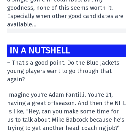
goodness, none of this seems worth it!
Especially when other good candidates are
available…
IN A NUTSHELL
– That's a good point. Do the Blue Jackets'
young players want to go through that
again?
Imagine you're Adam Fantilli. You're 21,
having a great offseason. And then the NHL
is like, “Hey, can you make some time for
us to talk about Mike Babcock because he's
trying to get another head-coaching job?”