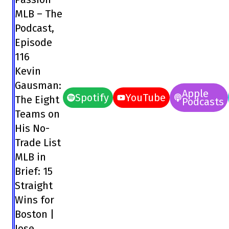
MLB – The
Podcast,
Episode
116
Kevin
Gausman:
Apple
Spotify
YouTube
The Eight
Podcasts
Teams on
His No-
Trade List
MLB in
Brief: 15
Straight
Wins for
Boston |
Jose