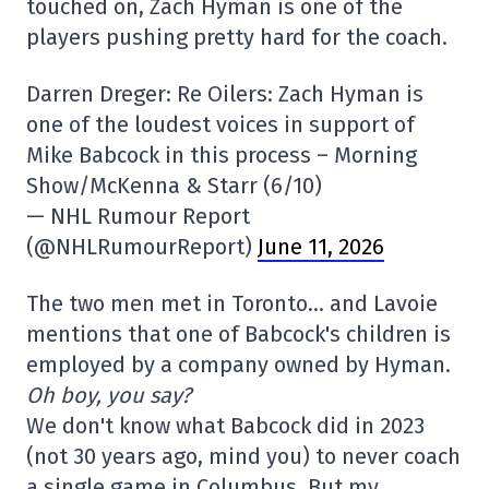
touched on, Zach Hyman is one of the
players pushing pretty hard for the coach.
Darren Dreger: Re Oilers: Zach Hyman is
one of the loudest voices in support of
Mike Babcock in this process – Morning
Show/McKenna & Starr (6/10)
— NHL Rumour Report
(@NHLRumourReport)
June 11, 2026
The two men met in Toronto… and Lavoie
mentions that one of Babcock's children is
employed by a company owned by Hyman.
Oh boy, you say?
We don't know what Babcock did in 2023
(not 30 years ago, mind you) to never coach
a single game in Columbus. But my