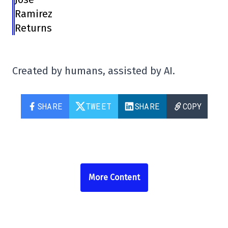
Ramirez
Returns
Created by humans, assisted by AI.
SHARE
TWEET
SHARE
COPY
More Content