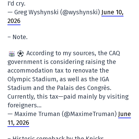
I'd cry.
— Greg Wyshynski (@wyshynski)
June 10,
2026
– Note.
According to my sources, the CAQ
government is considering raising the
accommodation tax to renovate the
Olympic Stadium, as well as the IGA
Stadium and the Palais des Congrès.
Currently, this tax—paid mainly by visiting
foreigners…
— Maxime Truman (@MaximeTruman)
June
11, 2026
– Historic comeback by the Knicks.