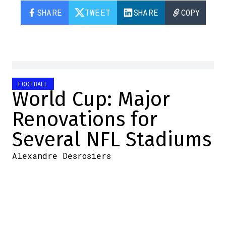
SHARE
TWEET
SHARE
COPY
FOOTBALL
World Cup: Major
Renovations for
Several NFL Stadiums
Alexandre Desrosiers
2026-06-08 06:30:14
SHARE
:
Credit: Youtube
With the 2026 World Cup