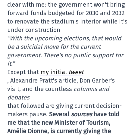
clear with me: the government won't bring
forward funds budgeted for 2030 and 2032
to renovate the stadium's interior while it's
under construction
“With the upcoming elections, that would
be a suicidal move for the current
government. There's no public support for
it.”
Except that
my initial
tweet
, Alexandre Pratt's article, Don Garber's
visit, and the countless
columns and
debates
that followed are giving current decision-
makers pause.
Several
sources
have told
me that the new Minister of Tourism,
Amélie Dionne, is currently giving the