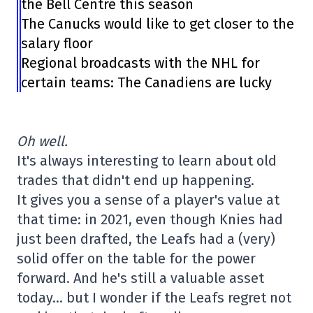
the Bell Centre this season
The Canucks would like to get closer to the
salary floor
Regional broadcasts with the NHL for
certain teams: The Canadiens are lucky
Oh well.
It's always interesting to learn about old
trades that didn't end up happening.
It gives you a sense of a player's value at
that time: in 2021, even though Knies had
just been drafted, the Leafs had a (very)
solid offer on the table for the power
forward. And he's still a valuable asset
today… but I wonder if the Leafs regret not