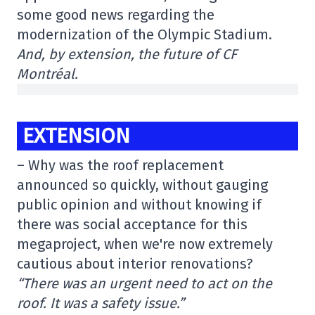
some good news regarding the
modernization of the Olympic Stadium.
And, by extension, the future of CF
Montréal.
EXTENSION
– Why was the roof replacement
announced so quickly, without gauging
public opinion and without knowing if
there was social acceptance for this
megaproject, when we're now extremely
cautious about interior renovations?
“There was an urgent need to act on the
roof. It was a safety issue.”