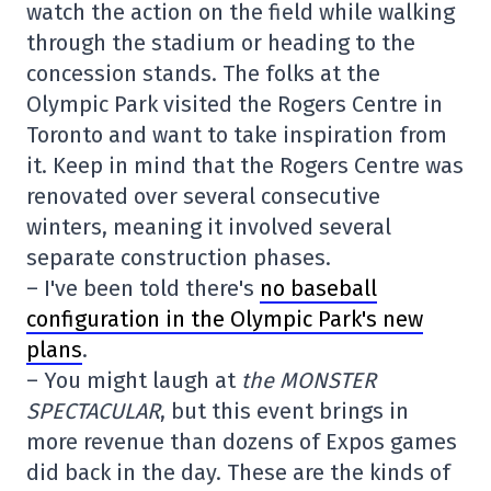
watch the action on the field while walking
through the stadium or heading to the
concession stands. The folks at the
Olympic Park visited the Rogers Centre in
Toronto and want to take inspiration from
it. Keep in mind that the Rogers Centre was
renovated over several consecutive
winters, meaning it involved several
separate construction phases.
– I've been told there's
no baseball
configuration in the Olympic Park's new
plans
.
– You might laugh at
the MONSTER
SPECTACULAR
, but this event brings in
more revenue than dozens of Expos games
did back in the day. These are the kinds of