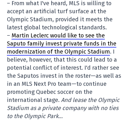
– From what I've heard, MLS is willing to
accept an artificial turf surface at the
Olympic Stadium, provided it meets the
latest global technological standards.
–
Martin Leclerc would like to see the
Saputo family invest private funds in the
modernization of the Olympic Stadium
. I
believe, however, that this could lead to a
potential conflict of interest. I'd rather see
the Saputos invest in the roster—as well as
in an MLS Next Pro team—to continue
promoting Quebec soccer on the
international stage.
And lease the Olympic
Stadium as a private company with no ties
to the Olympic Park…