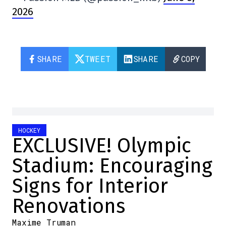
2026
SHARE
TWEET
SHARE
COPY
HOCKEY
EXCLUSIVE! Olympic
Stadium: Encouraging
Signs for Interior
Renovations
Maxime Truman