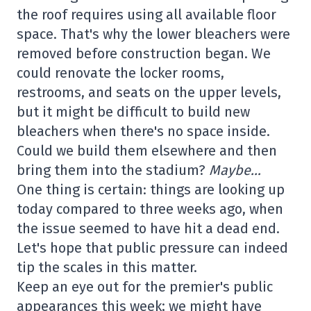
the roof requires using all available floor
space. That's why the lower bleachers were
removed before construction began. We
could renovate the locker rooms,
restrooms, and seats on the upper levels,
but it might be difficult to build new
bleachers when there's no space inside.
Could we build them elsewhere and then
bring them into the stadium?
Maybe…
One thing is certain: things are looking up
today compared to three weeks ago, when
the issue seemed to have hit a dead end.
Let's hope that public pressure can indeed
tip the scales in this matter.
Keep an eye out for the premier's public
appearances this week; we might have