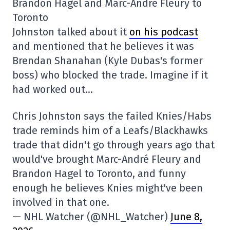
Brandon Hagel and Marc-André Fleury to
Toronto
Johnston talked about it
on his podcast
and mentioned that he believes it was
Brendan Shanahan (Kyle Dubas's former
boss) who blocked the trade. Imagine if it
had worked out…
Chris Johnston says the failed Knies/Habs
trade reminds him of a Leafs/Blackhawks
trade that didn't go through years ago that
would've brought Marc-André Fleury and
Brandon Hagel to Toronto, and funny
enough he believes Knies might've been
involved in that one.
— NHL Watcher (@NHL_Watcher)
June 8,