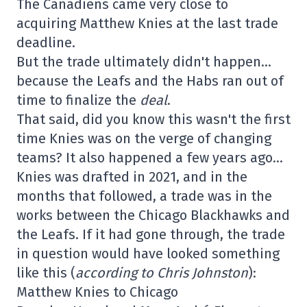
The Canadiens came very close to
acquiring Matthew Knies at the last trade
deadline.
But the trade ultimately didn't happen…
because the Leafs and the Habs ran out of
time to finalize the
deal
.
That said, did you know this wasn't the first
time Knies was on the verge of changing
teams? It also happened a few years ago…
Knies was drafted in 2021, and in the
months that followed, a trade was in the
works between the Chicago Blackhawks and
the Leafs. If it had gone through, the trade
in question would have looked something
like this (
according to Chris Johnston
):
Matthew Knies to Chicago