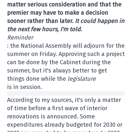
matter serious consideration and that the
premier may have to make a decision
sooner rather than later.
It could happen in
the next few hours, I'm told.
Reminder
: the National Assembly will adjourn for the
summer on Friday. Approving such a project
can be done by the Cabinet during the
summer, but it's always better to get
things done while the
legislature
is in session.
According to my sources, it's only a matter
of time before a first wave of interior
renovations is announced. Some
expenditures already budgeted for 2030 or