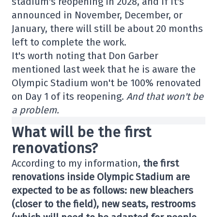
stadium's reopening in 2028, and if it's
announced in November, December, or
January, there will still be about 20 months
left to complete the work.
It's worth noting that Don Garber
mentioned last week that he is aware the
Olympic Stadium won't be 100% renovated
on Day 1 of its reopening.
And that won't be
a problem.
What will be the first
renovations?
According to my information,
the first
renovations inside Olympic Stadium are
expected to be as follows: new bleachers
(closer to the field), new seats, restrooms