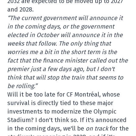
2032 are expected to be moved up to 2027
and 2028.
“The current government will announce it
in the coming days, or the government
elected in October will announce it in the
weeks that follow. The only thing that
worries me a bit in the short term is the
fact that the finance minister called out the
premier just a few days ago, but I don't
think that will stop the train that seems to
be rolling.”
Will it be too late for CF Montréal, whose
survival is directly tied to these major
investments to modernize the Olympic
Stadium? I don't think so. If it's announced
in the coming days, we'll be
on track
for the