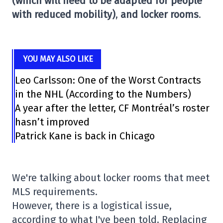
(which will need to be adapted for people
with reduced mobility)
,
and locker rooms
.
YOU MAY ALSO LIKE
Leo Carlsson: One of the Worst Contracts
in the NHL (According to the Numbers)
A year after the letter, CF Montréal’s roster
hasn’t improved
Patrick Kane is back in Chicago
We're talking about locker rooms that meet
MLS requirements.
However, there is a logistical issue,
according to what I've been told. Replacing