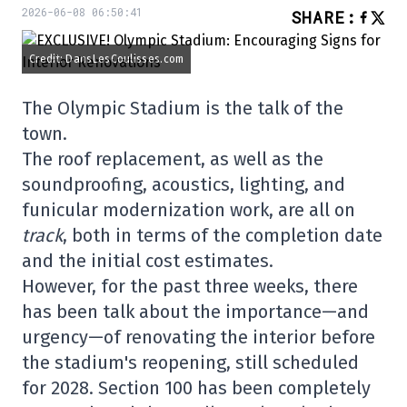
2026-06-08 06:50:41
SHARE
:
Credit: DansLesCoulisses.com
The Olympic Stadium is the talk of the
town.
The roof replacement, as well as the
soundproofing, acoustics, lighting, and
funicular modernization work, are all on
track
, both in terms of the completion date
and the initial cost estimates.
However, for the past three weeks, there
has been talk about the importance—and
urgency—of renovating the interior before
the stadium's reopening, still scheduled
for 2028. Section 100 has been completely