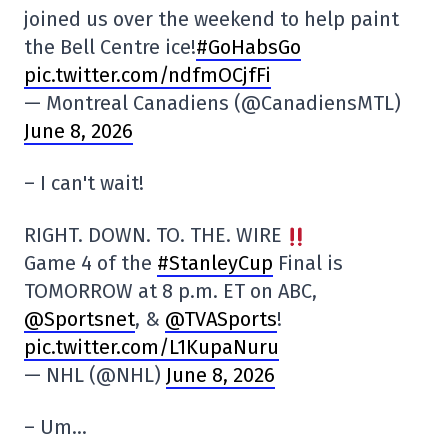
joined us over the weekend to help paint
the Bell Centre ice!
#GoHabsGo
pic.twitter.com/ndfmOCjfFi
— Montreal Canadiens (@CanadiensMTL)
June 8, 2026
– I can't wait!
RIGHT. DOWN. TO. THE. WIRE
Game 4 of the
#StanleyCup
Final is
TOMORROW at 8 p.m. ET on ABC,
@Sportsnet
, &
@TVASports
!
pic.twitter.com/L1KupaNuru
— NHL (@NHL)
June 8, 2026
– Um…