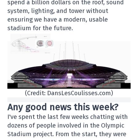
spend a billion dollars on the roof, sound
system, lighting, and tower without
ensuring we have a modern, usable
stadium for the future.
(Credit: DansLesCoulisses.com)
Any good news this week?
I've spent the last few weeks chatting with
dozens of people involved in the Olympic
Stadium project. From the start, they were