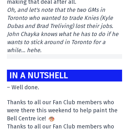
making that deal after all.
Oh, and let's note that the two GMs in
Toronto who wanted to trade Knies (Kyle
Dubas and Brad Treliving) lost their jobs.
John Chayka knows what he has to do if he
wants to stick around in Toronto for a
while… hehe.
IN A NUTSHELL
– Well done.
Thanks to all our Fan Club members who
were there this weekend to help paint the
Bell Centre ice!
Thanks to all our Fan Club members who