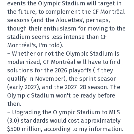
events the Olympic Stadium will target in
the future, to complement the CF Montréal
seasons (and the Alouettes', perhaps,
though their enthusiasm for moving to the
stadium seems less intense than CF
Montréal's, I'm told).
– Whether or not the Olympic Stadium is
modernized, CF Montréal will have to find
solutions for the 2026 playoffs (if they
qualify in November), the sprint season
(early 2027), and the 2027–28 season. The
Olympic Stadium won't be ready before
then.
– Upgrading the Olympic Stadium to MLS
(3.0) standards would cost approximately
$500 million, according to my information.