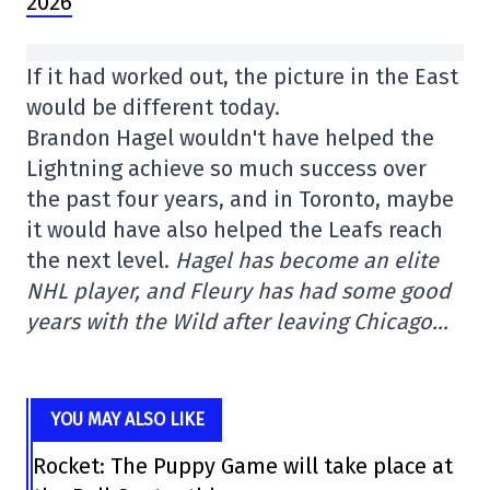
2026
If it had worked out, the picture in the East
would be different today.
Brandon Hagel wouldn't have helped the
Lightning achieve so much success over
the past four years, and in Toronto, maybe
it would have also helped the Leafs reach
the next level.
Hagel has become an elite
NHL player, and Fleury has had some good
years with the Wild after leaving Chicago…
YOU MAY ALSO LIKE
Rocket: The Puppy Game will take place at