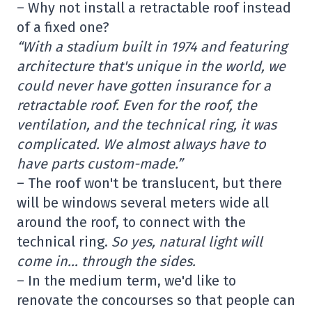
– Why not install a retractable roof instead
of a fixed one?
“With a stadium built in 1974 and featuring
architecture that's unique in the world, we
could never have gotten insurance for a
retractable roof. Even for the roof, the
ventilation, and the technical ring, it was
complicated. We almost always have to
have parts custom-made.”
– The roof won't be translucent, but there
will be windows several meters wide all
around the roof, to connect with the
technical ring.
So yes, natural light will
come in… through the sides.
– In the medium term, we'd like to
renovate the concourses so that people can