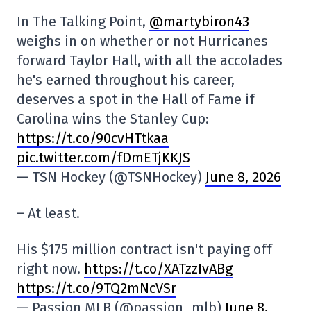
In The Talking Point,
@martybiron43
weighs in on whether or not Hurricanes
forward Taylor Hall, with all the accolades
he's earned throughout his career,
deserves a spot in the Hall of Fame if
Carolina wins the Stanley Cup:
https://t.co/90cvHTtkaa
pic.twitter.com/fDmETjKKJS
— TSN Hockey (@TSNHockey)
June 8, 2026
– At least.
His $175 million contract isn't paying off
right now.
https://t.co/XATzzIvABg
https://t.co/9TQ2mNcVSr
— Passion MLB (@passion_mlb)
June 8,