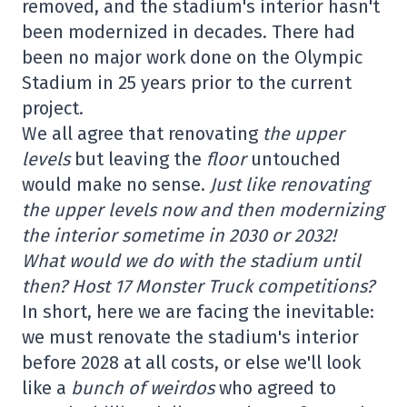
removed, and the stadium's interior hasn't
been modernized in decades. There had
been no major work done on the Olympic
Stadium in 25 years prior to the current
project.
We all agree that renovating
the upper
levels
but leaving the
floor
untouched
would make no sense.
Just like renovating
the upper levels now and then modernizing
the interior sometime in 2030 or 2032!
What would we do with the stadium until
then? Host 17 Monster Truck competitions?
In short, here we are facing the inevitable:
we must renovate the stadium's interior
before 2028 at all costs, or else we'll look
like a
bunch of weirdos
who agreed to