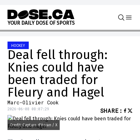
Skip to content
Y
O
U
R
D
A
I
L
Y
D
O
S
E
O
F
S
P
O
R
T
S
HOCKEY
Deal fell through:
Knies could have
been traded for
Fleury and Hagel
Marc-Olivier Cook
2026-06-08 08:07:29
SHARE
:
Credit: Capture d'écran / X