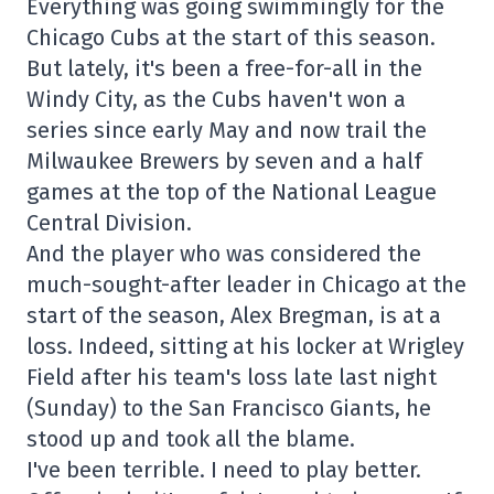
Everything was going swimmingly for the
Chicago Cubs at the start of this season.
But lately, it's been a free-for-all in the
Windy City, as the Cubs haven't won a
series since early May and now trail the
Milwaukee Brewers by seven and a half
games at the top of the National League
Central Division.
And the player who was considered the
much-sought-after leader in Chicago at the
start of the season, Alex Bregman, is at a
loss. Indeed, sitting at his locker at Wrigley
Field after his team's loss late last night
(Sunday) to the San Francisco Giants, he
stood up and took all the blame.
I've been terrible. I need to play better.