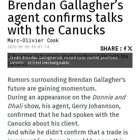
Brendan Gallagher’s
agent confirms talks
with the Canucks
Marc-Olivier Cook
2026-06-08 09:01:14
SHARE
:
Credit: Brendan Gallagher est encore sous contrat pour trois
saisons... et il est inéchangeable.
Rumors surrounding Brendan Gallagher's
future are gaining momentum.
During an appearance on the
Donnie and
Dhali
show, his agent, Gerry Johannson,
confirmed that he had spoken with the
Canucks about his client.
And while he didn't confirm that a trade is