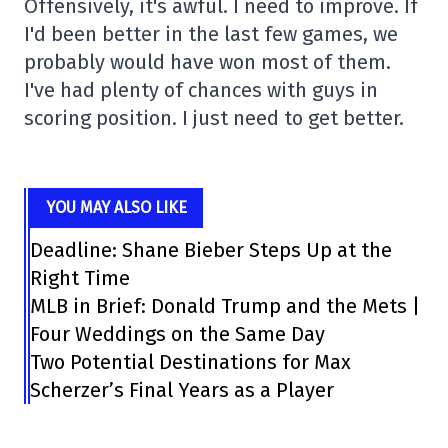
Offensively, it's awful. I need to improve. If
I'd been better in the last few games, we
probably would have won most of them.
I've had plenty of chances with guys in
scoring position. I just need to get better.
YOU MAY ALSO LIKE
Deadline: Shane Bieber Steps Up at the
Right Time
MLB in Brief: Donald Trump and the Mets |
Four Weddings on the Same Day
Two Potential Destinations for Max
Scherzer’s Final Years as a Player