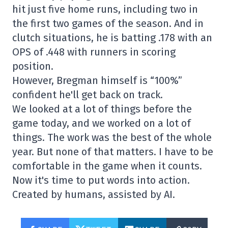
hit just five home runs, including two in
the first two games of the season. And in
clutch situations, he is batting .178 with an
OPS of .448 with runners in scoring
position.
However, Bregman himself is “100%”
confident he'll get back on track.
We looked at a lot of things before the
game today, and we worked on a lot of
things. The work was the best of the whole
year. But none of that matters. I have to be
comfortable in the game when it counts.
Now it's time to put words into action.
Created by humans, assisted by AI.