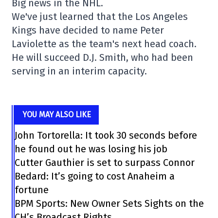
Big news in the NHL.
We've just learned that the Los Angeles
Kings have decided to name Peter
Laviolette as the team's next head coach.
He will succeed D.J. Smith, who had been
serving in an interim capacity.
YOU MAY ALSO LIKE
John Tortorella: It took 30 seconds before
he found out he was losing his job
Cutter Gauthier is set to surpass Connor
Bedard: It’s going to cost Anaheim a
fortune
BPM Sports: New Owner Sets Sights on the
CH’s Broadcast Rights