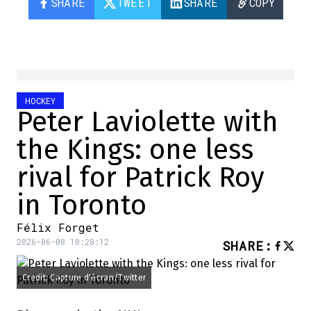
SHARE
TWEET
SHARE
COPY
HOCKEY
Peter Laviolette with
the Kings: one less
rival for Patrick Roy
in Toronto
Félix Forget
2026-06-08 10:28:12
SHARE
:
Credit: Capture d'écran/Twitter