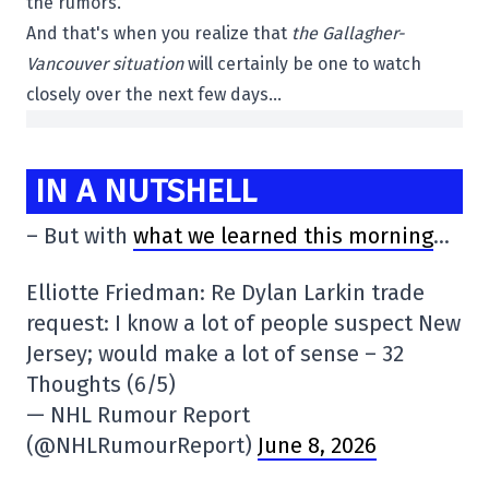
the rumors.
And that's when you realize that
the Gallagher-
Vancouver situation
will certainly be one to watch
closely over the next few days…
IN A NUTSHELL
– But with
what we learned this morning
…
Elliotte Friedman: Re Dylan Larkin trade
request: I know a lot of people suspect New
Jersey; would make a lot of sense – 32
Thoughts (6/5)
— NHL Rumour Report
(@NHLRumourReport)
June 8, 2026