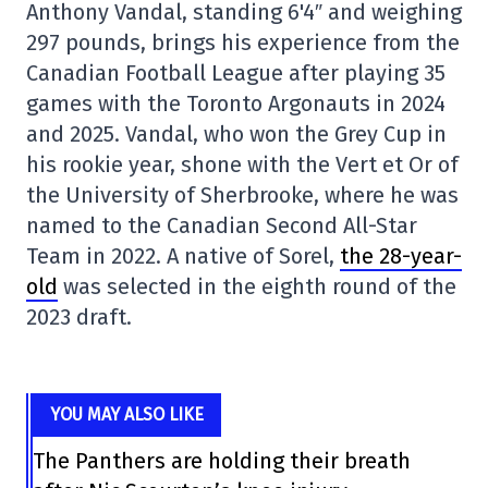
Anthony Vandal, standing 6'4″ and weighing
297 pounds, brings his experience from the
Canadian Football League after playing 35
games with the Toronto Argonauts in 2024
and 2025. Vandal, who won the Grey Cup in
his rookie year, shone with the Vert et Or of
the University of Sherbrooke, where he was
named to the Canadian Second All-Star
Team in 2022. A native of Sorel,
the 28-year-
old
was selected in the eighth round of the
2023 draft.
YOU MAY ALSO LIKE
The Panthers are holding their breath