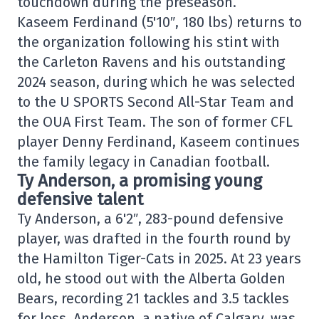
touchdown during the preseason.
Kaseem Ferdinand (5'10″, 180 lbs) returns to
the organization following his stint with
the Carleton Ravens and his outstanding
2024 season, during which he was selected
to the U SPORTS Second All-Star Team and
the OUA First Team. The son of former CFL
player Denny Ferdinand, Kaseem continues
the family legacy in Canadian football.
Ty Anderson, a promising young
defensive talent
Ty Anderson, a 6'2″, 283-pound defensive
player, was drafted in the fourth round by
the Hamilton Tiger-Cats in 2025. At 23 years
old, he stood out with the Alberta Golden
Bears, recording 21 tackles and 3.5 tackles
for loss. Anderson, a native of Calgary, was