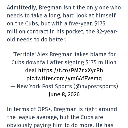
Admittedly, Bregman isn't the only one who
needs to take a long, hard look at himself
on the Cubs, but with a five-year, $175
million contract in his pocket, the 32-year-
old needs to do better.
‘Terrible' Alex Bregman takes blame for
Cubs downfall after signing $175 million
deal
https://t.co/PM7nxXycPh
pic.twitter.com/ym6AfFVemq
— New York Post Sports (@nypostsports)
June 8, 2026
In terms of OPS+, Bregman is right around
the league average, but the Cubs are
obviously paying him to do more. He has