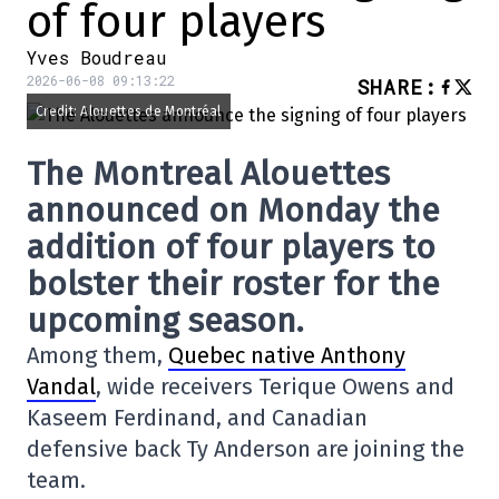
of four players
Yves Boudreau
2026-06-08 09:13:22
SHARE
:
Credit: Alouettes de Montréal
The Montreal Alouettes
announced on Monday the
addition of four players to
bolster their roster for the
upcoming season.
Among them,
Quebec native Anthony
Vandal
, wide receivers Terique Owens and
Kaseem Ferdinand, and Canadian
defensive back Ty Anderson are joining the
team.