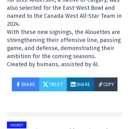
also selected for the East-West Bowl and
named to the Canada West All-Star Team in
2024.
With these new signings, the Alouettes are
strengthening their offensive line, passing
game, and defense, demonstrating their
ambition for the coming seasons.
Created by humans, assisted by AI.
SHARE
TWEET
SHARE
COPY
HOCKEY