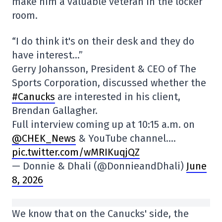
make him a valuable veteran in the locker
room.
“I do think it's on their desk and they do
have interest…”
Gerry Johansson, President & CEO of The
Sports Corporation, discussed whether the
#Canucks
are interested in his client,
Brendan Gallagher.
Full interview coming up at 10:15 a.m. on
@CHEK_News
& YouTube channel.…
pic.twitter.com/wMRIKuqjQZ
— Donnie & Dhali (@DonnieandDhali)
June
8, 2026
We know that on the Canucks' side, the