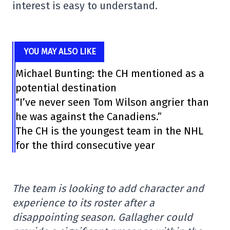
interest is easy to understand.
YOU MAY ALSO LIKE
Michael Bunting: the CH mentioned as a
potential destination
“I’ve never seen Tom Wilson angrier than
he was against the Canadiens.”
The CH is the youngest team in the NHL
for the third consecutive year
The team is looking to add character and
experience to its roster after a
disappointing season. Gallagher could