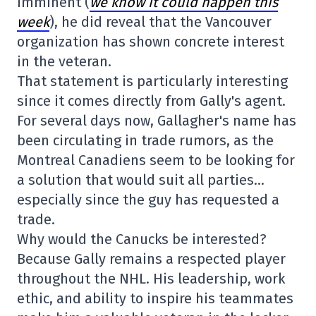
imminent (
we know it could happen this
week
), he did reveal that the Vancouver
organization has shown concrete interest
in the veteran.
That statement is particularly interesting
since it comes directly from Gally's agent.
For several days now, Gallagher's name has
been circulating in trade rumors, as the
Montreal Canadiens seem to be looking for
a solution that would suit all parties…
especially since the guy has requested a
trade.
Why would the Canucks be interested?
Because Gally remains a respected player
throughout the NHL. His leadership, work
ethic, and ability to inspire his teammates