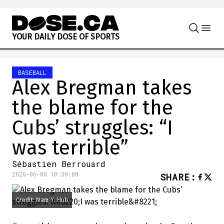
Skip to content
Y
O
U
R
D
A
I
L
Y
D
O
S
E
O
F
S
P
O
R
T
S
BASEBALL
Alex Bregman takes
the blame for the
Cubs’ struggles: “I
was terrible”
Sébastien Berrouard
2026-06-08 10:30:00
SHARE
:
Credit: Nam Y. Huh