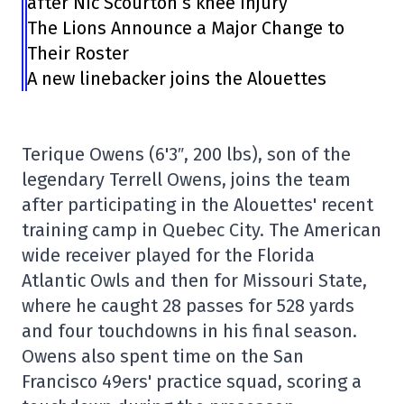
after Nic Scourton’s knee injury
The Lions Announce a Major Change to
Their Roster
A new linebacker joins the Alouettes
Terique Owens (6'3″, 200 lbs), son of the
legendary Terrell Owens, joins the team
after participating in the Alouettes' recent
training camp in Quebec City. The American
wide receiver played for the Florida
Atlantic Owls and then for Missouri State,
where he caught 28 passes for 528 yards
and four touchdowns in his final season.
Owens also spent time on the San
Francisco 49ers' practice squad, scoring a