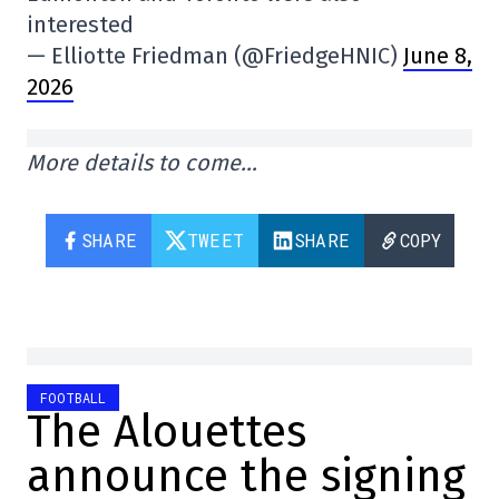
interested
— Elliotte Friedman (@FriedgeHNIC)
June 8,
2026
More details to come…
SHARE
TWEET
SHARE
COPY
FOOTBALL
The Alouettes
announce the signing