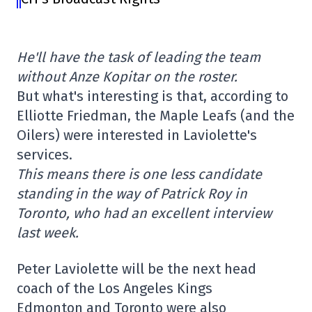
He'll have the task of leading the team
without Anze Kopitar on the roster.
But what's interesting is that, according to
Elliotte Friedman, the Maple Leafs (and the
Oilers) were interested in Laviolette's
services.
This means there is one less candidate
standing in the way of Patrick Roy in
Toronto, who had an excellent interview
last week.
Peter Laviolette will be the next head
coach of the Los Angeles Kings
Edmonton and Toronto were also