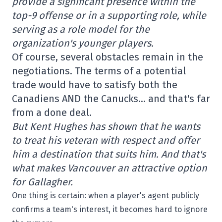
provide a significant presence within the
top-9 offense or in a supporting role, while
serving as a role model for the
organization's younger players.
Of course, several obstacles remain in the
negotiations. The terms of a potential
trade would have to satisfy both the
Canadiens AND the Canucks… and that's far
from a done deal.
But Kent Hughes has shown that he wants
to treat his veteran with respect and offer
him a destination that suits him. And that's
what makes Vancouver an attractive option
for Gallagher.
One thing is certain: when a player's agent publicly
confirms a team's interest, it becomes hard to ignore