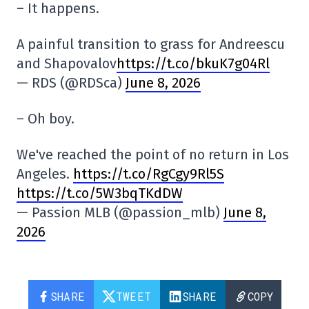
– It happens.
A painful transition to grass for Andreescu
and Shapovalov
https://t.co/bkuK7g04Rl
— RDS (@RDSca)
June 8, 2026
– Oh boy.
We've reached the point of no return in Los
Angeles.
https://t.co/RgCgy9Rl5S
https://t.co/5W3bqTKdDW
— Passion MLB (@passion_mlb)
June 8,
2026
SHARE
TWEET
SHARE
COPY