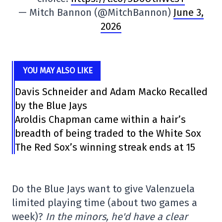
— Mitch Bannon (@MitchBannon)
June 3,
2026
YOU MAY ALSO LIKE
Davis Schneider and Adam Macko Recalled
by the Blue Jays
Aroldis Chapman came within a hair’s
breadth of being traded to the White Sox
The Red Sox’s winning streak ends at 15
Do the Blue Jays want to give Valenzuela
limited playing time (about two games a
week)?
In the minors, he'd have a clear