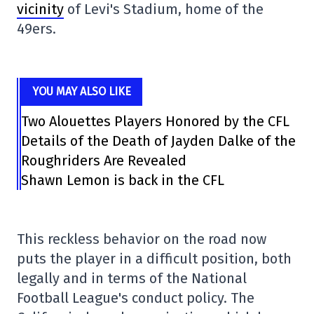
vicinity
of Levi's Stadium, home of the
49ers.
YOU MAY ALSO LIKE
Two Alouettes Players Honored by the CFL
Details of the Death of Jayden Dalke of the
Roughriders Are Revealed
Shawn Lemon is back in the CFL
This reckless behavior on the road now
puts the player in a difficult position, both
legally and in terms of the National
Football League's conduct policy. The