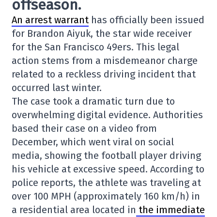
offseason.
An arrest warrant
has officially been issued
for Brandon Aiyuk, the star wide receiver
for the San Francisco 49ers. This legal
action stems from a misdemeanor charge
related to a reckless driving incident that
occurred last winter.
The case took a dramatic turn due to
overwhelming digital evidence. Authorities
based their case on a video from
December, which went viral on social
media, showing the football player driving
his vehicle at excessive speed. According to
police reports, the athlete was traveling at
over 100 MPH (approximately 160 km/h) in
a residential area located in
the immediate