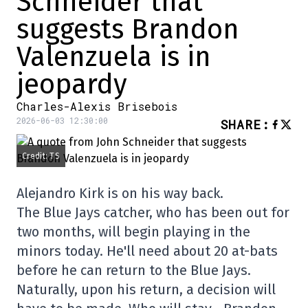
Schneider that
suggests Brandon
Valenzuela is in
jeopardy
Charles-Alexis Brisebois
2026-06-03 12:30:00
SHARE
:
Credit: TS
Alejandro Kirk is on his way back.
The Blue Jays catcher, who has been out for
two months, will begin playing in the
minors today. He'll need about 20 at-bats
before he can return to the Blue Jays.
Naturally, upon his return, a decision will