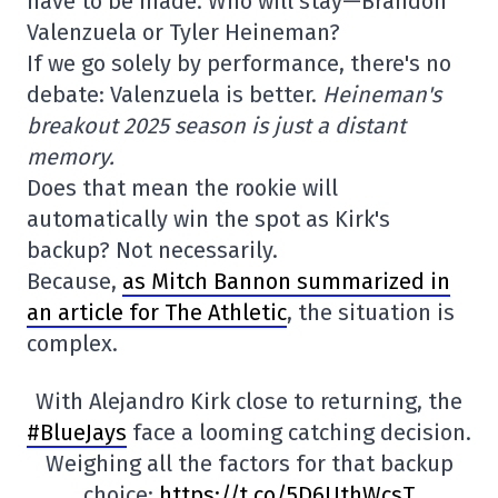
have to be made. Who will stay—Brandon
Valenzuela or Tyler Heineman?
If we go solely by performance, there's no
debate: Valenzuela is better.
Heineman's
breakout 2025 season is just a distant
memory.
Does that mean the rookie will
automatically win the spot as Kirk's
backup? Not necessarily.
Because,
as Mitch Bannon summarized in
an article for The Athletic
, the situation is
complex.
With Alejandro Kirk close to returning, the
#BlueJays
face a looming catching decision.
Weighing all the factors for that backup
choice:
https://t.co/5D6UthWcsT