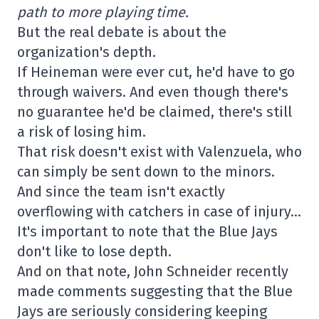
path to more playing time.
But the real debate is about the
organization's depth.
If Heineman were ever cut, he'd have to go
through waivers. And even though there's
no guarantee he'd be claimed, there's still
a risk of losing him.
That risk doesn't exist with Valenzuela, who
can simply be sent down to the minors.
And since the team isn't exactly
overflowing with catchers in case of injury…
It's important to note that the Blue Jays
don't like to lose depth.
And on that note, John Schneider recently
made comments suggesting that the Blue
Jays are seriously considering keeping