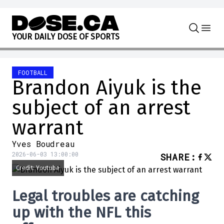
Skip to content
Y
O
U
R
D
A
I
L
Y
D
O
S
E
O
F
S
P
O
R
T
S
FOOTBALL
Brandon Aiyuk is the
subject of an arrest
warrant
Yves Boudreau
2026-06-03 13:00:00
SHARE
:
Credit: Youtube
Legal troubles are catching
up with the NFL this