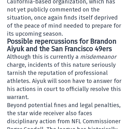
California-based organization, which has
not yet publicly commented on the
situation, once again finds itself deprived
of the peace of mind needed to prepare for
its upcoming season.
Possible repercussions for Brandon
Aiyuk and the San Francisco 49ers
Although this is currently a
misdemeanor
charge, incidents of this nature seriously
tarnish the reputation of professional
athletes. Aiyuk will soon have to answer for
his actions in court to officially resolve this
warrant.
Beyond potential fines and legal penalties,
the star wide receiver also faces
disciplinary action from NFL Commissioner