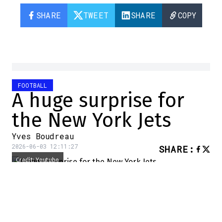
SHARE
TWEET
SHARE
COPY
FOOTBALL
A huge surprise for
the New York Jets
Yves Boudreau
2026-06-03 12:11:27
SHARE
:
Credit: Youtube
It's a decision that has taken
the entire NFL by surprise
and left analysts speechless.