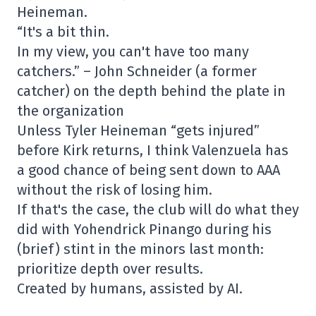
Heineman.
“It's a bit thin.
In my view, you can't have too many
catchers.” – John Schneider (a former
catcher) on the depth behind the plate in
the organization
Unless Tyler Heineman “gets injured”
before Kirk returns, I think Valenzuela has
a good chance of being sent down to AAA
without the risk of losing him.
If that's the case, the club will do what they
did with Yohendrick Pinango during his
(brief) stint in the minors last month:
prioritize depth over results.
Created by humans, assisted by AI.