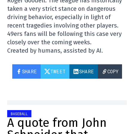
Roger Goodell. The league has historically
taken a very strict stance on dangerous
driving behavior, especially in light of
recent tragedies involving other players.
49ers fans will be following this case very
closely over the coming weeks.
Created by humans, assisted by AI.
SHARE
TWEET
SHARE
COPY
BASEBALL
A quote from John