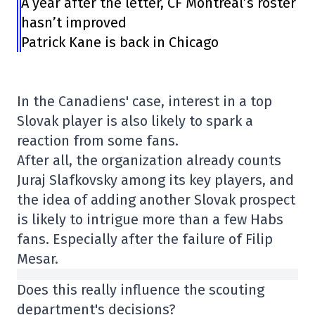
A year after the letter, CF Montréal’s roster
hasn’t improved
Patrick Kane is back in Chicago
In the Canadiens' case, interest in a top
Slovak player is also likely to spark a
reaction from some fans.
After all, the organization already counts
Juraj Slafkovsky among its key players, and
the idea of adding another Slovak prospect
is likely to intrigue more than a few Habs
fans. Especially after the failure of Filip
Mesar.
Does this really influence the scouting
department's decisions?