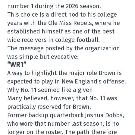
number 1 during the 2026 season.
This choice is a direct nod to his college
years with the Ole Miss Rebels, where he
established himself as one of the best
wide receivers in college football.
The message posted by the organization
was simple but evocative:
“WR1”
A way to highlight the major role Brown is
expected to play in New England's offense.
Why No. 11 seemed like a given
Many believed, however, that No. 11 was
practically reserved for Brown.
Former backup quarterback Joshua Dobbs,
who wore that number last season, is no
longer on the roster. The path therefore