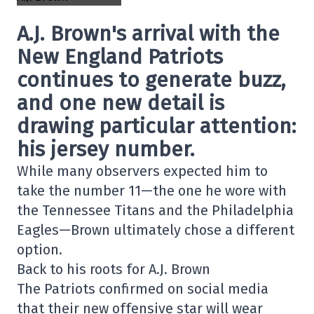
A.J. Brown's arrival with the
New England Patriots
continues to generate buzz,
and one new detail is
drawing particular attention:
his jersey number.
While many observers expected him to
take the number 11—the one he wore with
the Tennessee Titans and the Philadelphia
Eagles—Brown ultimately chose a different
option.
Back to his roots for A.J. Brown
The Patriots confirmed on social media
that their new offensive star will wear