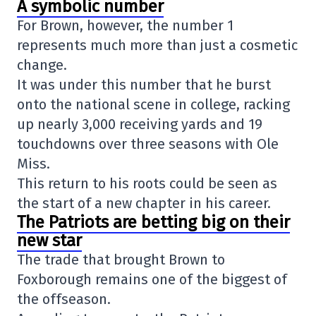
A symbolic number
For Brown, however, the number 1
represents much more than just a cosmetic
change.
It was under this number that he burst
onto the national scene in college, racking
up nearly 3,000 receiving yards and 19
touchdowns over three seasons with Ole
Miss.
This return to his roots could be seen as
the start of a new chapter in his career.
The Patriots are betting big on their
new star
The trade that brought Brown to
Foxborough remains one of the biggest of
the offseason.