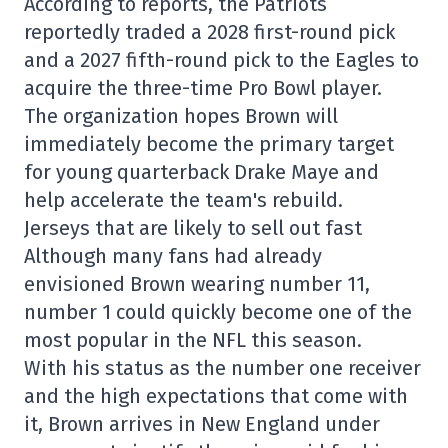
According to reports, the Patriots
reportedly traded a 2028 first-round pick
and a 2027 fifth-round pick to the Eagles to
acquire the three-time Pro Bowl player.
The organization hopes Brown will
immediately become the primary target
for young quarterback Drake Maye and
help accelerate the team's rebuild.
Jerseys that are likely to sell out fast
Although many fans had already
envisioned Brown wearing number 11,
number 1 could quickly become one of the
most popular in the NFL this season.
With his status as the number one receiver
and the high expectations that come with
it, Brown arrives in New England under