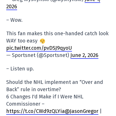
2026
– Wow.
This fan makes this one-handed catch look
WAY too easy
pic.twitter.com/pvDSJ9qyoU
— Sportsnet (@Sportsnet)
June 2, 2026
– Listen up.
Should the NHL implement an “Over and
Back” rule in overtime?
6 Changes I'd Make if I Were NHL
Commissioner –
https://t.co/CWd9zQLYia
@JasonGregor
|