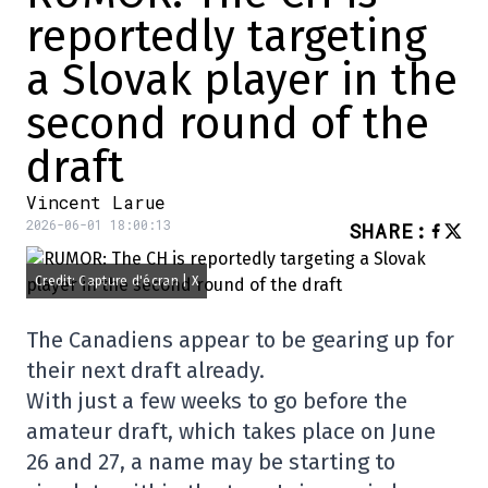
reportedly targeting
a Slovak player in the
second round of the
draft
Vincent Larue
2026-06-01 18:00:13
SHARE
:
Credit: Capture d'écran | X
The Canadiens appear to be gearing up for
their next draft already.
With just a few weeks to go before the
amateur draft, which takes place on June
26 and 27, a name may be starting to