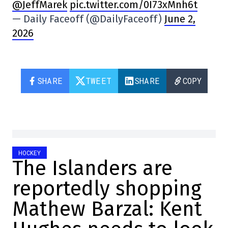
@JeffMarek
pic.twitter.com/0I73xMnh6t
— Daily Faceoff (@DailyFaceoff)
June 2,
2026
SHARE
TWEET
SHARE
COPY
HOCKEY
The Islanders are
reportedly shopping
Mathew Barzal: Kent