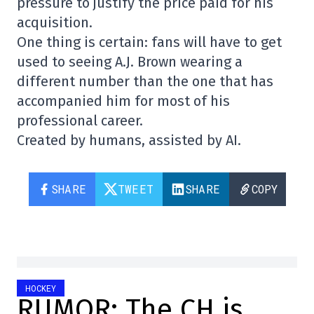
pressure to justify the price paid for his
acquisition.
One thing is certain: fans will have to get
used to seeing A.J. Brown wearing a
different number than the one that has
accompanied him for most of his
professional career.
Created by humans, assisted by AI.
SHARE
TWEET
SHARE
COPY
HOCKEY
RUMOR: The CH is