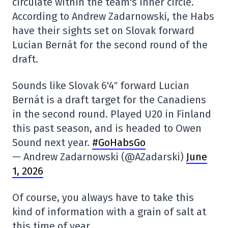
circulate within the team's inner circle.
According to Andrew Zadarnowski, the Habs
have their sights set on Slovak forward
Lucian Bernát for the second round of the
draft.
Sounds like Slovak 6'4″ forward Lucian
Bernát is a draft target for the Canadiens
in the second round. Played U20 in Finland
this past season, and is headed to Owen
Sound next year.
#GoHabsGo
— Andrew Zadarnowski (@AZadarski)
June
1, 2026
Of course, you always have to take this
kind of information with a grain of salt at
this time of year.