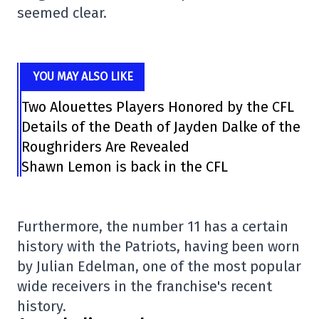
seemed clear.
YOU MAY ALSO LIKE
Two Alouettes Players Honored by the CFL
Details of the Death of Jayden Dalke of the
Roughriders Are Revealed
Shawn Lemon is back in the CFL
Furthermore, the number 11 has a certain
history with the Patriots, having been worn
by Julian Edelman, one of the most popular
wide receivers in the franchise's recent
history.