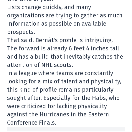
Lists change quickly, and many
organizations are trying to gather as much
information as possible on available
prospects.
That said, Bernát's profile is intriguing.
The forward is already 6 feet 4 inches tall
and has a build that inevitably catches the
attention of NHL scouts.
In a league where teams are constantly
looking for a mix of talent and physicality,
this kind of profile remains particularly
sought after. Especially for the Habs, who
were criticized for lacking physicality
against the Hurricanes in the Eastern
Conference Finals.