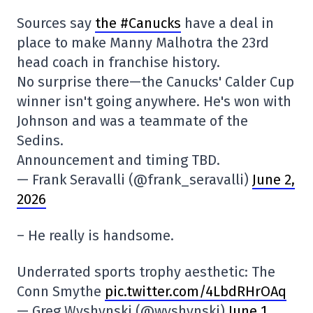
Sources say
the #Canucks
have a deal in
place to make Manny Malhotra the 23rd
head coach in franchise history.
No surprise there—the Canucks' Calder Cup
winner isn't going anywhere. He's won with
Johnson and was a teammate of the
Sedins.
Announcement and timing TBD.
— Frank Seravalli (@frank_seravalli)
June 2,
2026
– He really is handsome.
Underrated sports trophy aesthetic: The
Conn Smythe
pic.twitter.com/4LbdRHrOAq
— Greg Wyshynski (@wyshynski)
June 1,