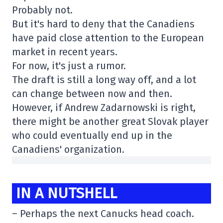
Probably not.
But it's hard to deny that the Canadiens
have paid close attention to the European
market in recent years.
For now, it's just a rumor.
The draft is still a long way off, and a lot
can change between now and then.
However, if Andrew Zadarnowski is right,
there might be another great Slovak player
who could eventually end up in the
Canadiens' organization.
IN A NUTSHELL
–
Perhaps the next
Canucks head coach.