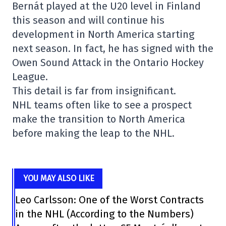
Bernát played at the U20 level in Finland
this season and will continue his
development in North America starting
next season. In fact, he has signed with the
Owen Sound Attack in the Ontario Hockey
League.
This detail is far from insignificant.
NHL teams often like to see a prospect
make the transition to North America
before making the leap to the NHL.
YOU MAY ALSO LIKE
Leo Carlsson: One of the Worst Contracts
in the NHL (According to the Numbers)