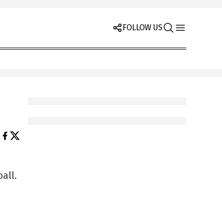
FOLLOW US
all.