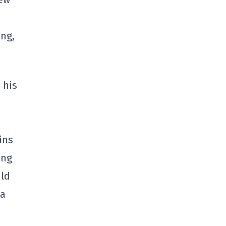
ing,
 his
ins
ing
uld
 a