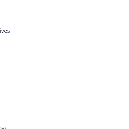
ives
New