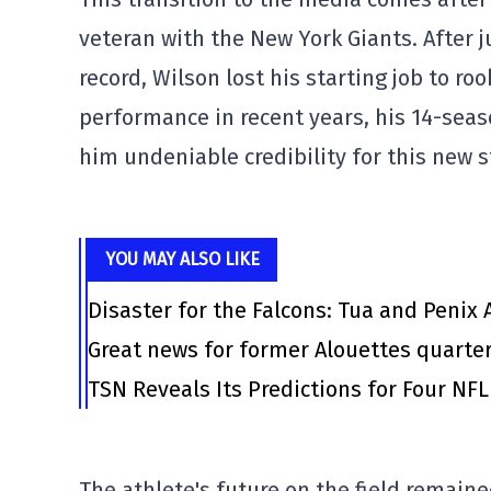
veteran with the New York Giants. After j
record, Wilson lost his starting job to ro
performance in recent years, his 14-se
him undeniable credibility for this new s
YOU MAY ALSO LIKE
Disaster for the Falcons: Tua and Penix 
Great news for former Alouettes quarte
TSN Reveals Its Predictions for Four N
The athlete's future on the field remaine