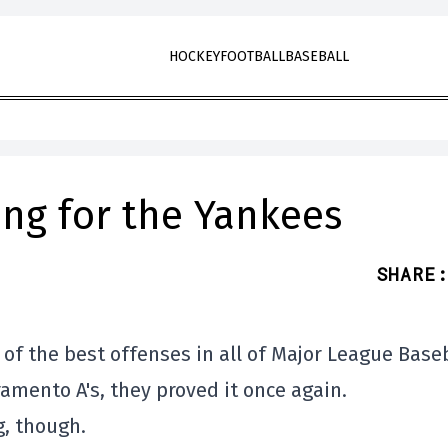
HOCKEY
FOOTBALL
BASEBALL
ning for the Yankees
SHARE
:
of the best offenses in all of Major League Baseb
amento A's, they proved it once again.
g, though.