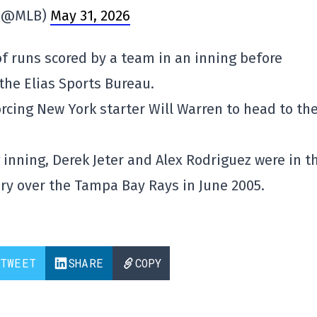
(@MLB)
May 31, 2026
 runs scored by a team in an inning before
 the Elias Sports Bureau.
orcing New York starter Will Warren to head to th
 inning, Derek Jeter and Alex Rodriguez were in t
ory over the Tampa Bay Rays in June 2005.
TWEET
SHARE
COPY