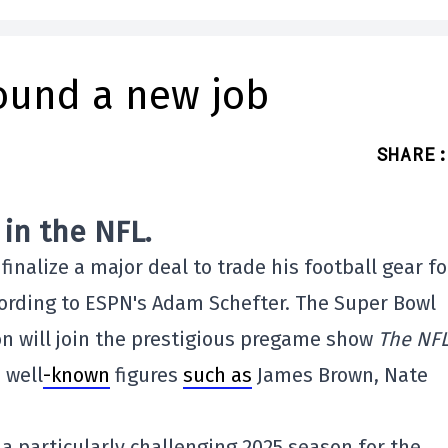
found a new job
SHARE
:
in the NFL.
finalize a major deal to trade his football gear fo
cording to ESPN's Adam Schefter. The Super Bowl
n will join the prestigious pregame show
The NF
 well
-known
figures
such as
James Brown, Nate
a particularly challenging 2025 season for the