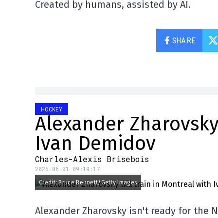
Created by humans, assisted by AI.
SHARE
HOCKEY
Alexander Zharovsky 
Ivan Demidov
Charles-Alexis Brisebois
2026-06-01 09:19:17
Credit: Bruce Bennett/Getty Images
Alexander Zharovsky isn't ready for the 