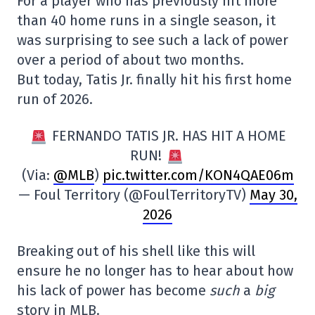
For a player who has previously hit more
than 40 home runs in a single season, it
was surprising to see such a lack of power
over a period of about two months.
But today, Tatis Jr. finally hit his first home
run of 2026.
FERNANDO TATIS JR. HAS HIT A HOME
RUN!
(Via:
@MLB
)
pic.twitter.com/KON4QAE06m
— Foul Territory (@FoulTerritoryTV)
May 30,
2026
Breaking out of his shell like this will
ensure he no longer has to hear about how
his lack of power has become
such
a
big
story in MLB.