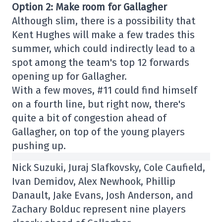
Option 2: Make room for Gallagher
Although slim, there is a possibility that
Kent Hughes will make a few trades this
summer, which could indirectly lead to a
spot among the team's top 12 forwards
opening up for Gallagher.
With a few moves, #11 could find himself
on a fourth line, but right now, there's
quite a bit of congestion ahead of
Gallagher, on top of the young players
pushing up.
Nick Suzuki, Juraj Slafkovsky, Cole Caufield,
Ivan Demidov, Alex Newhook, Phillip
Danault, Jake Evans, Josh Anderson, and
Zachary Bolduc represent nine players