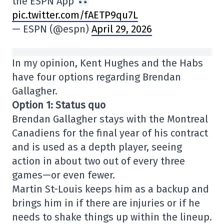
the ESPN App
pic.twitter.com/fAETP9qu7L
— ESPN (@espn)
April 29, 2026
In my opinion, Kent Hughes and the Habs
have four options regarding Brendan
Gallagher.
Option 1: Status quo
Brendan Gallagher stays with the Montreal
Canadiens for the final year of his contract
and is used as a depth player, seeing
action in about two out of every three
games—or even fewer.
Martin St-Louis keeps him as a backup and
brings him in if there are injuries or if he
needs to shake things up within the lineup.