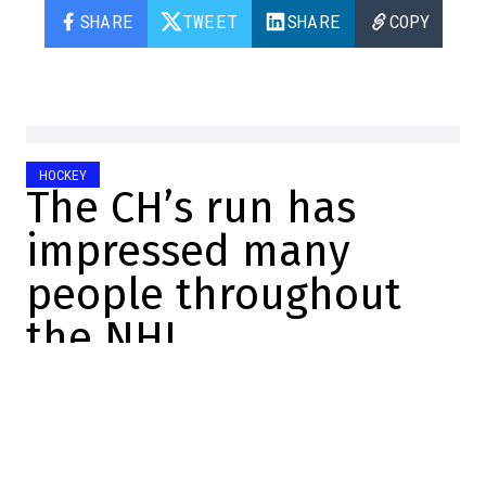
SHARE
TWEET
SHARE
COPY
HOCKEY
The CH’s run has
impressed many
people throughout
the NHL
Jonathan Di Gregorio
2026-05-30 18:02:10
SHARE
:
Credit: Josh Lavallee/NHLI via Getty Images