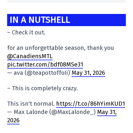
IN A NUTSHELL
– Check it out.
for an unforgettable season, thank you
@CanadiensMTL
pic.twitter.com/bdf08MSe31
— ava (@teapottoffoIi)
May 31, 2026
– This is completely crazy.
This isn't normal.
https://t.co/86hYimKUD1
— Max Lalonde (@MaxLalonde_)
May 31,
2026