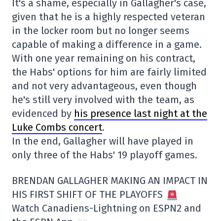
It's a shame, especially in Gallagher's case,
given that he is a highly respected veteran
in the locker room but no longer seems
capable of making a difference in a game.
With one year remaining on his contract,
the Habs' options for him are fairly limited
and not very advantageous, even though
he's still very involved with the team, as
evidenced by
his presence last night at the
Luke Combs concert
.
In the end, Gallagher will have played in
only three of the Habs' 19 playoff games.
BRENDAN GALLAGHER MAKING AN IMPACT IN
HIS FIRST SHIFT OF THE PLAYOFFS
Watch Canadiens-Lightning on ESPN2 and