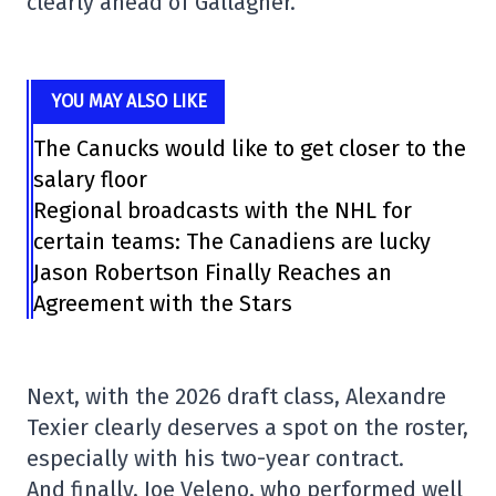
clearly ahead of Gallagher.
YOU MAY ALSO LIKE
The Canucks would like to get closer to the
salary floor
Regional broadcasts with the NHL for
certain teams: The Canadiens are lucky
Jason Robertson Finally Reaches an
Agreement with the Stars
Next, with the 2026 draft class, Alexandre
Texier clearly deserves a spot on the roster,
especially with his two-year contract.
And finally, Joe Veleno, who performed well