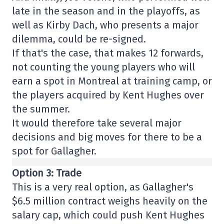
late in the season and in the playoffs, as
well as Kirby Dach, who presents a major
dilemma, could be re-signed.
If that's the case, that makes 12 forwards,
not counting the young players who will
earn a spot in Montreal at training camp, or
the players acquired by Kent Hughes over
the summer.
It would therefore take several major
decisions and big moves for there to be a
spot for Gallagher.
Option 3: Trade
This is a very real option, as Gallagher's
$6.5 million contract weighs heavily on the
salary cap, which could push Kent Hughes