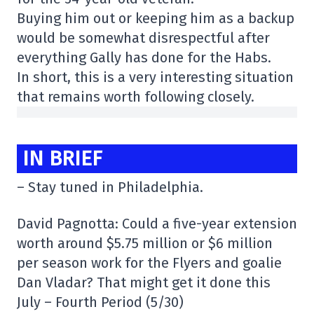
Buying him out or keeping him as a backup
would be somewhat disrespectful after
everything Gally has done for the Habs.
In short, this is a very interesting situation
that remains worth following closely.
IN BRIEF
– Stay tuned in Philadelphia.
David Pagnotta: Could a five-year extension
worth around $5.75 million or $6 million
per season work for the Flyers and goalie
Dan Vladar? That might get it done this
July – Fourth Period (5/30)