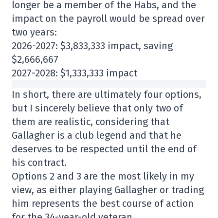
longer be a member of the Habs, and the
impact on the payroll would be spread over
two years:
2026-2027: $3,833,333 impact, saving
$2,666,667
2027-2028: $1,333,333 impact
In short, there are ultimately four options,
but I sincerely believe that only two of
them are realistic, considering that
Gallagher is a club legend and that he
deserves to be respected until the end of
his contract.
Options 2 and 3 are the most likely in my
view, as either playing Gallagher or trading
him represents the best course of action
for the 34-year-old veteran.