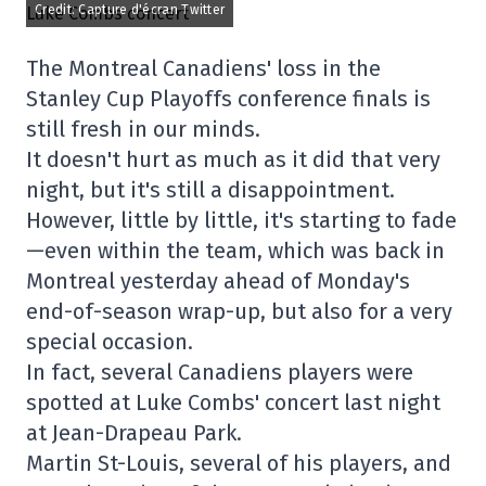
Credit: Capture d'écran Twitter
The Montreal Canadiens' loss in the
Stanley Cup Playoffs conference finals is
still fresh in our minds.
It doesn't hurt as much as it did that very
night, but it's still a disappointment.
However, little by little, it's starting to fade
—even within the team, which was back in
Montreal yesterday ahead of Monday's
end-of-season wrap-up, but also for a very
special occasion.
In fact, several Canadiens players were
spotted at Luke Combs' concert last night
at Jean-Drapeau Park.
Martin St-Louis, several of his players, and