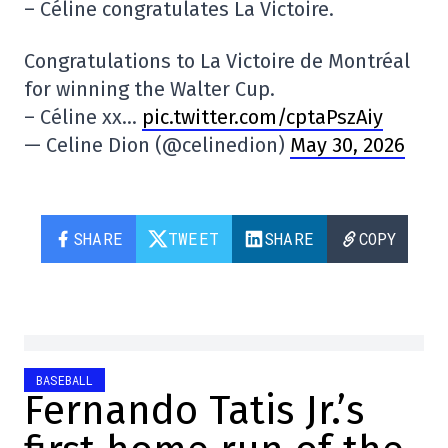
– Céline congratulates La Victoire.
Congratulations to La Victoire de Montréal
for winning the Walter Cup.
– Céline xx…
pic.twitter.com/cptaPszAiy
— Celine Dion (@celinedion)
May 30, 2026
SHARE
TWEET
SHARE
COPY
BASEBALL
Fernando Tatis Jr.’s