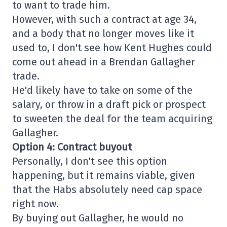
to want to trade him.
However, with such a contract at age 34,
and a body that no longer moves like it
used to, I don't see how Kent Hughes could
come out ahead in a Brendan Gallagher
trade.
He'd likely have to take on some of the
salary, or throw in a draft pick or prospect
to sweeten the deal for the team acquiring
Gallagher.
Option 4: Contract buyout
Personally, I don't see this option
happening, but it remains viable, given
that the Habs absolutely need cap space
right now.
By buying out Gallagher, he would no