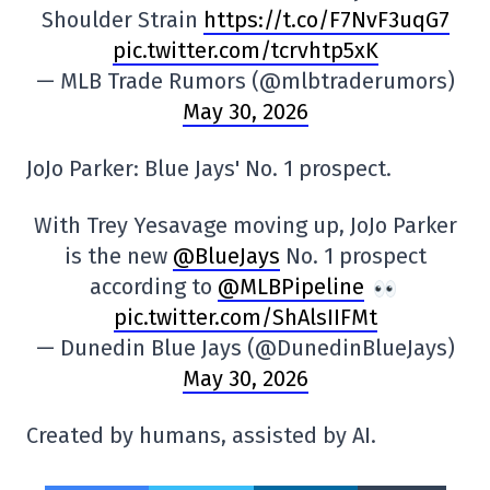
Shoulder Strain
https://t.co/F7NvF3uqG7
pic.twitter.com/tcrvhtp5xK
— MLB Trade Rumors (@mlbtraderumors)
May 30, 2026
JoJo Parker: Blue Jays' No. 1 prospect.
With Trey Yesavage moving up, JoJo Parker
is the new
@BlueJays
No. 1 prospect
according to
@MLBPipeline
pic.twitter.com/ShAlsIIFMt
— Dunedin Blue Jays (@DunedinBlueJays)
May 30, 2026
Created by humans, assisted by AI.