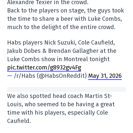
Alexandre Texier in the crowd.
Back to the players on stage, the guys took
the time to share a beer with Luke Combs,
much to the delight of the entire crowd.
Habs players Nick Suzuki, Cole Caufield,
Jakub Dobes & Brendan Gallagher at the
Luke Combs show in Montreal tonight
pic.twitter.com/g8932gv4Fg
— /r/Habs (@HabsOnReddit)
May 31, 2026
We also spotted head coach Martin St-
Louis, who seemed to be having a great
time with his players, especially Cole
Caufield.