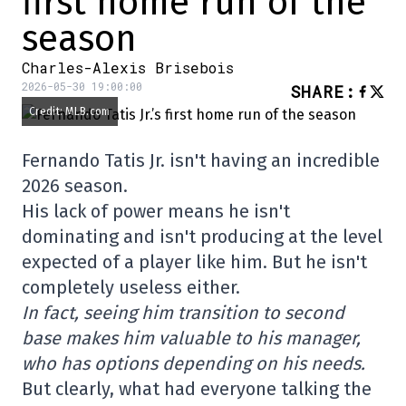
first home run of the
season
Charles-Alexis Brisebois
2026-05-30 19:00:00
SHARE
:
Credit: MLB.com
Fernando Tatis Jr. isn't having an incredible
2026 season.
His lack of power means he isn't
dominating and isn't producing at the level
expected of a player like him. But he isn't
completely useless either.
In fact, seeing him transition to second
base makes him valuable to his manager,
who has options depending on his needs.
But clearly, what had everyone talking the