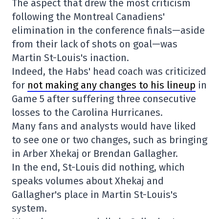
The aspect that drew the most criticism
following the Montreal Canadiens'
elimination in the conference finals—aside
from their lack of shots on goal—was
Martin St-Louis's inaction.
Indeed, the Habs' head coach was criticized
for
not making any changes to his lineup
in
Game 5 after suffering three consecutive
losses to the Carolina Hurricanes.
Many fans and analysts would have liked
to see one or two changes, such as bringing
in Arber Xhekaj or Brendan Gallagher.
In the end, St-Louis did nothing, which
speaks volumes about Xhekaj and
Gallagher's place in Martin St-Louis's
system.