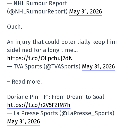
— NHL Rumour Report
(@NHLRumourReport)
May 31, 2026
Ouch.
An injury that could potentially keep him
sidelined for a long time…
https://t.co/OLpchuJ7dN
— TVA Sports (@TVASports)
May 31, 2026
– Read more.
Doriane Pin | F1: From Dream to Goal
https://t.co/r2V5FZIM7h
— La Presse Sports (@LaPresse_Sports)
May 31, 2026