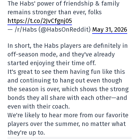
The Habs' power of friendship & family
remains stronger than ever, folks
https://t.co/2JvCfgnj05
— /r/Habs (@HabsOnReddit)
May 31, 2026
In short, the Habs players are definitely in
off-season mode, and they've already
started enjoying their time off.
It's great to see them having fun like this
and continuing to hang out even though
the season is over, which shows the strong
bonds they all share with each other—and
even with their coach.
We're likely to hear more from our favorite
players over the summer, no matter what
they're up to.