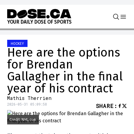
Skip to content
Y
O
U
R
D
A
I
L
Y
D
O
S
E
O
F
S
P
O
R
T
S
HOCKEY
Here are the options
for Brendan
Gallagher in the final
year of his contract
Mathis Therrien
2026-05-31 05:09:58
SHARE
:
Credit: NHL.com