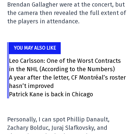
Brendan Gallagher were at the concert, but
the camera then revealed the full extent of
the players in attendance.
YOU MAY ALSO LIKE
Leo Carlsson: One of the Worst Contracts
in the NHL (According to the Numbers)
A year after the letter, CF Montréal’s roster
hasn’t improved
Patrick Kane is back in Chicago
Personally, I can spot Phillip Danault,
Zachary Bolduc, Juraj Slafkovsky, and