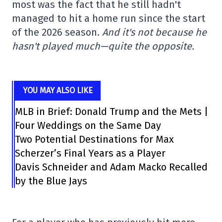
most was the fact that he still hadn't
managed to hit a home run since the start
of the 2026 season.
And it's not because he
hasn't played much—quite the opposite.
YOU MAY ALSO LIKE
MLB in Brief: Donald Trump and the Mets |
Four Weddings on the Same Day
Two Potential Destinations for Max
Scherzer’s Final Years as a Player
Davis Schneider and Adam Macko Recalled
by the Blue Jays