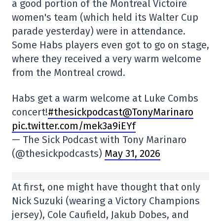
a good portion of the Montreal Victoire
women's team (which held its Walter Cup
parade yesterday) were in attendance.
Some Habs players even got to go on stage,
where they received a very warm welcome
from the Montreal crowd.
Habs get a warm welcome at Luke Combs
concert!
#thesickpodcast
@TonyMarinaro
pic.twitter.com/mek3a9iEYf
— The Sick Podcast with Tony Marinaro
(@thesickpodcasts)
May 31, 2026
At first, one might have thought that only
Nick Suzuki (wearing a Victory Champions
jersey), Cole Caufield, Jakub Dobes, and