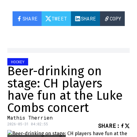
SHARE
TWEET
SHARE
COPY
HOCKEY
Beer-drinking on
stage: CH players
have fun at the Luke
Combs concert
Mathis Therrien
2026-05-31 04:02:55
SHARE
: