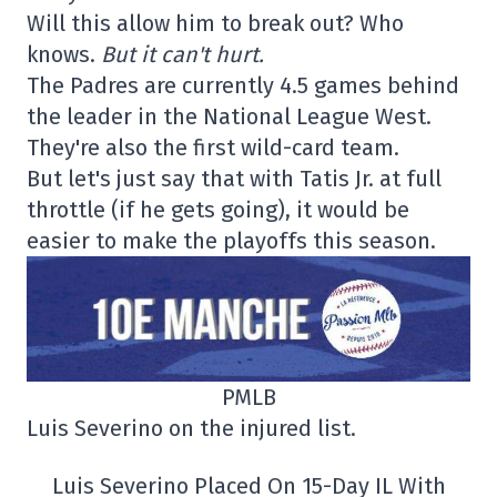
Will this allow him to break out? Who
knows.
But it can't hurt.
The Padres are currently 4.5 games behind
the leader in the National League West.
They're also the first wild-card team.
But let's just say that with Tatis Jr. at full
throttle (if he gets going), it would be
easier to make the playoffs this season.
PMLB
Luis Severino on the injured list.
Luis Severino Placed On 15-Day IL With