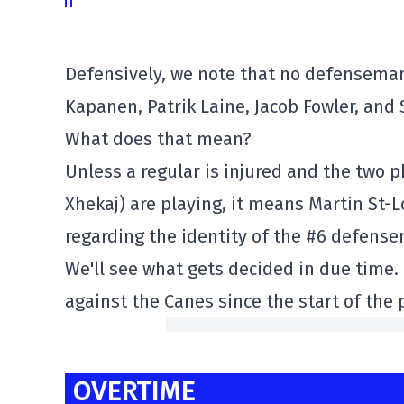
Defensively, we note that no defenseman 
Kapanen, Patrik Laine, Jacob Fowler, an
What does that mean?
Unless a regular is injured and the two 
Xhekaj) are playing, it means Martin St-L
regarding the identity of the #6 defens
We'll see what gets decided in due time. 
against the Canes since the start of the
OVERTIME