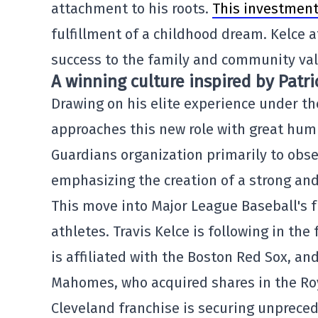
attachment to his roots.
This investmen
fulfillment of a childhood dream. Kelce 
success to the family and community valu
A winning culture inspired by Pat
Drawing on his elite experience under th
approaches this new role with great humil
Guardians organization primarily to obse
emphasizing the creation of a strong and
This move into Major League Baseball's fr
athletes. Travis Kelce is following in th
is affiliated with the Boston Red Sox, an
Mahomes, who acquired shares in the Roy
Cleveland franchise is securing unprec