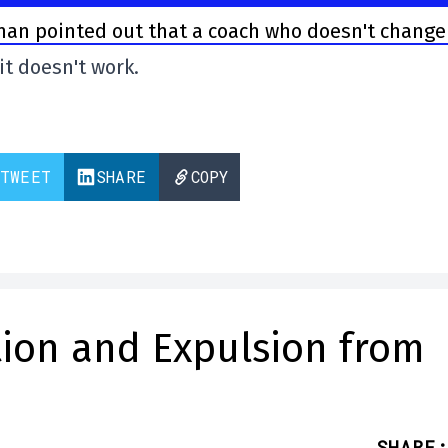
n pointed out that a coach who doesn't change
 it doesn't work.
TWEET
SHARE
COPY
ution and Expulsion from
SHARE
: