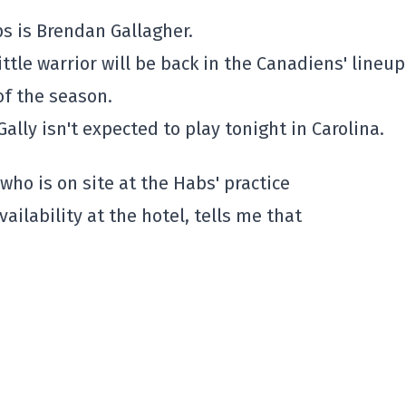
s is Brendan Gallagher.
ttle warrior will be back in the Canadiens' lineup
of the season.
ally isn't expected to play tonight in Carolina.
who is on site at the Habs' practice
ilability at the hotel, tells me that