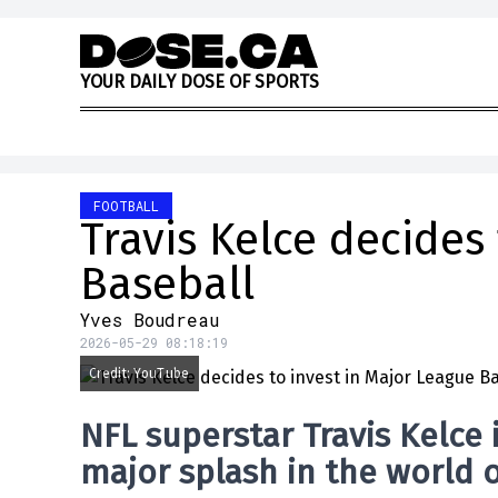
Skip to content
Y
O
U
R
D
A
I
L
Y
D
O
S
E
O
F
S
P
O
R
T
S
FOOTBALL
Travis Kelce decides
Baseball
Yves Boudreau
2026-05-29 08:18:19
Credit: YouTube
NFL superstar Travis Kelce
major splash in the world 