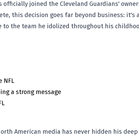
 officially joined the Cleveland Guardians' owne
ete, this decision goes far beyond business: it's 
te to the team he idolized throughout his childho
e NFL
ing a strong message
FL
e North American media has never hidden his deep