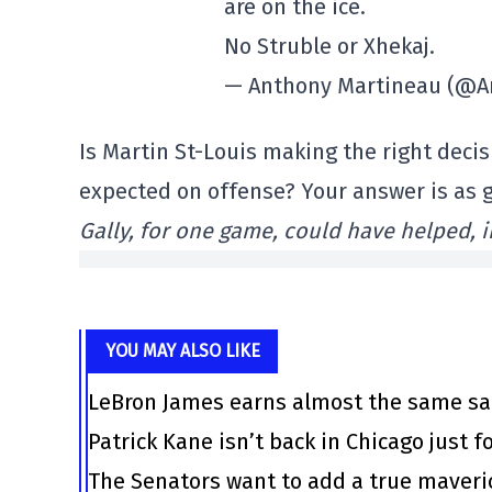
are on the ice.
No Struble or Xhekaj.
— Anthony Martineau (@A
Is Martin St-Louis making the right deci
expected on offense? Your answer is as 
Gally, for one game, could have helped, 
YOU MAY ALSO LIKE
LeBron James earns almost the same sal
Patrick Kane isn’t back in Chicago just f
The Senators want to add a true maveri