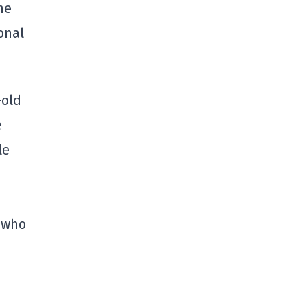
he
onal
-old
e
le
, who