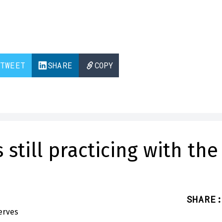
TWEET
SHARE
COPY
still practicing with the
SHARE
: