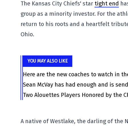
The Kansas City Chiefs' star
tight end
has
group as a minority investor. For the athl
return to his roots and a heartfelt tribu
Ohio.
YOU MAY ALSO LIKE
Here are the new coaches to watch in th
Sean McVay has had enough and is send
Two Alouettes Players Honored by the C
A native of Westlake, the darling of th