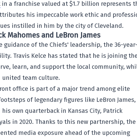
t
in a franchise valued at $1.7 billion represents t
attributes his impeccable work ethic and professi
es instilled in him by the city of Cleveland.
rick Mahomes and LeBron James
e guidance of the Chiefs' leadership, the 36-year
ity. Travis Kelce has stated that he is joining th
rve, learn, and support the local community, whi
 united team culture.
ont office is part of a major trend among elite
e footsteps of legendary figures like LeBron James
d his own quarterback in Kansas City, Patrick
als in 2020. Thanks to this new partnership, the
edented media exposure ahead of the upcoming