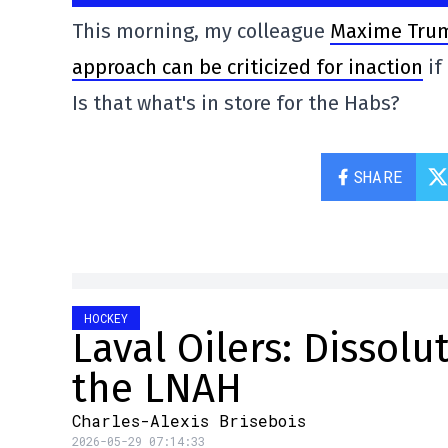
This morning, my colleague
Maxime Truma
approach can be criticized for inaction
if
Is that what's in store for the Habs?
SHARE
HOCKEY
Laval Oilers: Dissol
the LNAH
Charles-Alexis Brisebois
2026-05-29 07:14:33