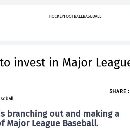
HOCKEY
FOOTBALL
BASEBALL
 to invest in Major Leagu
SHARE
:
 is branching out and making a
of Major League Baseball.