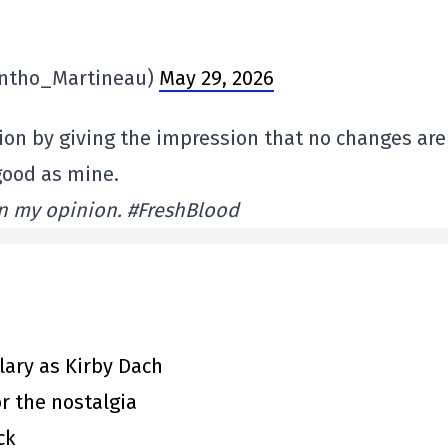
ntho_Martineau)
May 29, 2026
sion by giving the impression that no changes are
good as mine.
in my opinion. #FreshBlood
ary as Kirby Dach
or the nostalgia
ck