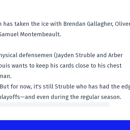
has taken the ice with Brendan Gallagher, Olive
d Samuel Montembeault.
physical defensemen (Jayden Struble and Arber
ouis wants to keep his cards close to his chest
eman.
But for now, it's still Struble who has had the ed
 playoffs—and even during the regular season.