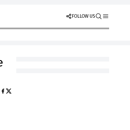
FOLLOW US
e