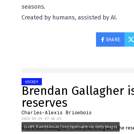
seasons.
Created by humans, assisted by AI.
SHARE
HOCKEY
Brendan Gallagher is 
reserves
Charles-Alexis Brisebois
2026-05-29 07:48:03
Credit: David Kirouac/Icon Sportswire via Getty Images