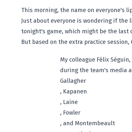
This morning, the name on everyone's lip
Just about everyone is wondering if the li
tonight's game, which might be the last 
But based on the extra practice session, G
My colleague Félix Séguin, 
during the team's media ava
Gallagher
, Kapanen
, Laine
, Fowler
, and Montembeault