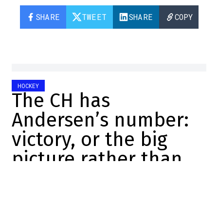
SHARE
TWEET
SHARE
COPY
HOCKEY
The CH has
Andersen’s number:
victory, or the big
picture rather than
the details
Maxime Truman
2026-05-27 06:57:54
SHARE
: