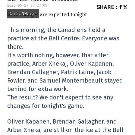
2026-05-27 07:27:09
SHARE
:
Credit: NHL.com
This morning, the Canadiens held a
practice at the Bell Centre. Everyone was
there.
It's worth noting, however, that after
practice, Arber Xhekaj, Oliver Kapanen,
Brendan Gallagher, Patrik Laine, Jacob
Fowler, and Samuel Montembeault stayed
behind for extra work.
The result? We don't expect to see any
changes for tonight's game.
Oliver Kapanen, Brendan Gallagher, and
Arber Xhekaj are still on the ice at the Bell