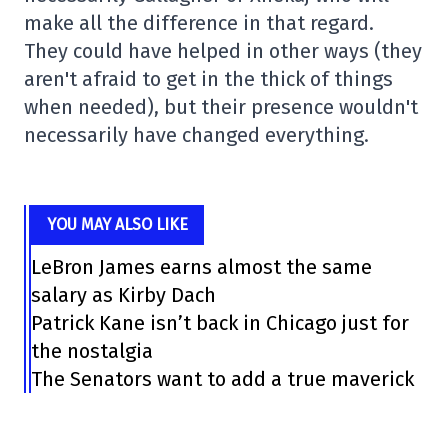
make all the difference in that regard.
They could have helped in other ways (they
aren't afraid to get in the thick of things
when needed), but their presence wouldn't
necessarily have changed everything.
YOU MAY ALSO LIKE
LeBron James earns almost the same
salary as Kirby Dach
Patrick Kane isn’t back in Chicago just for
the nostalgia
The Senators want to add a true maverick