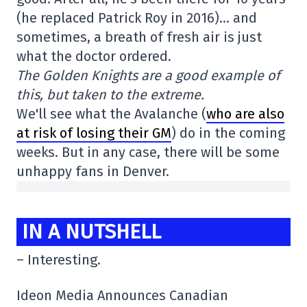
(he replaced Patrick Roy in 2016)… and
sometimes, a breath of fresh air is just
what the doctor ordered.
The Golden Knights are a good example of
this, but taken to the extreme.
We'll see what the Avalanche (
who are also
at risk of losing their GM
) do in the coming
weeks. But in any case, there will be some
unhappy fans in Denver.
IN A NUTSHELL
– Interesting.
Ideon Media Announces Canadian