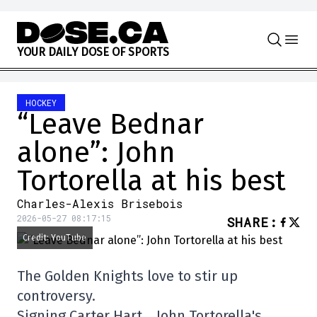
Skip to content
Y
O
U
R
D
A
I
L
Y
D
O
S
E
O
F
S
P
O
R
T
S
HOCKEY
“Leave Bednar
alone”: John
Tortorella at his best
Charles-Alexis Brisebois
2026-05-27 08:17:15
SHARE
:
Credit: YouTube
The Golden Knights love to stir up
controversy.
Signing Carter Hart… John Tortorella's