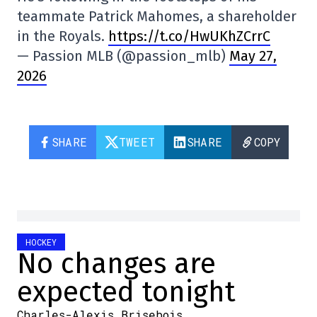
teammate Patrick Mahomes, a shareholder
in the Royals.
https://t.co/HwUKhZCrrC
— Passion MLB (@passion_mlb)
May 27,
2026
SHARE
TWEET
SHARE
COPY
HOCKEY
No changes are
expected tonight
Charles-Alexis Brisebois