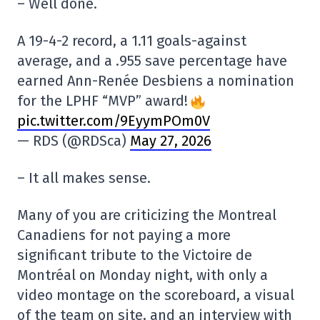
– Well done.
A 19-4-2 record, a 1.11 goals-against
average, and a .955 save percentage have
earned Ann-Renée Desbiens a nomination
for the LPHF “MVP” award!
pic.twitter.com/9EyymPOm0V
— RDS (@RDSca)
May 27, 2026
– It all makes sense.
Many of you are criticizing the Montreal
Canadiens for not paying a more
significant tribute to the Victoire de
Montréal on Monday night, with only a
video montage on the scoreboard, a visual
of the team on site, and an interview with