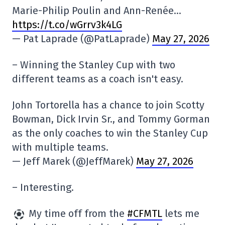
Marie-Philip Poulin and Ann-Renée…
https://t.co/wGrrv3k4LG
— Pat Laprade (@PatLaprade)
May 27, 2026
– Winning the Stanley Cup with two
different teams as a coach isn't easy.
John Tortorella has a chance to join Scotty
Bowman, Dick Irvin Sr., and Tommy Gorman
as the only coaches to win the Stanley Cup
with multiple teams.
— Jeff Marek (@JeffMarek)
May 27, 2026
– Interesting.
My time off from the
#CFMTL
lets me