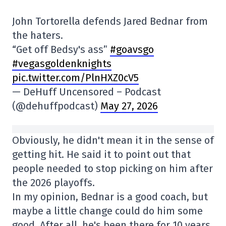
John Tortorella defends Jared Bednar from
the haters.
“Get off Bedsy's ass”
#goavsgo
#vegasgoldenknights
pic.twitter.com/PlnHXZ0cV5
— DeHuff Uncensored – Podcast
(@dehuffpodcast)
May 27, 2026
Obviously, he didn't mean it in the sense of
getting hit. He said it to point out that
people needed to stop picking on him after
the 2026 playoffs.
In my opinion, Bednar is a good coach, but
maybe a little change could do him some
good. After all, he's been there for 10 years