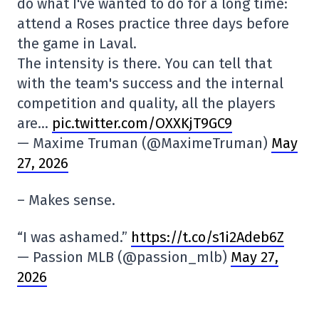
do what I've wanted to do for a long time:
attend a Roses practice three days before
the game in Laval.
The intensity is there. You can tell that
with the team's success and the internal
competition and quality, all the players
are…
pic.twitter.com/OXXKjT9GC9
— Maxime Truman (@MaximeTruman)
May
27, 2026
– Makes sense.
“I was ashamed.”
https://t.co/s1i2Adeb6Z
— Passion MLB (@passion_mlb)
May 27,
2026