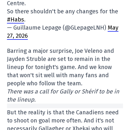
Centre.
So there shouldn't be any changes for the
#Habs
.
— Guillaume Lepage (@GLepageLNH)
May
27, 2026
Barring a major surprise, Joe Veleno and
Jayden Struble are set to remain in the
lineup for tonight's game. And we know
that won't sit well with many fans and
people who follow the team.
There was a call for Gally or Shérif to be in
the lineup.
But the reality is that the Canadiens need
to shoot on goal more often. And it's not
necessarily Gallagher or Xhekaj who will