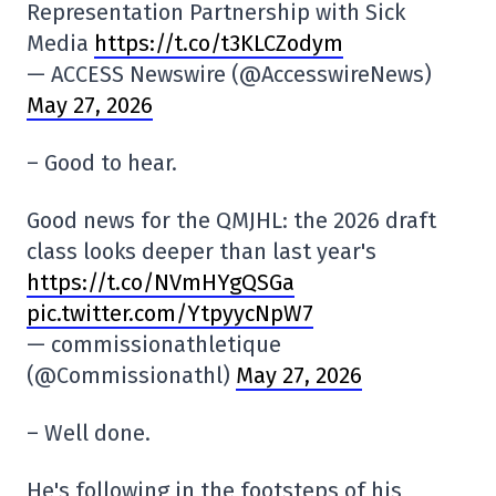
Representation Partnership with Sick
Media
https://t.co/t3KLCZodym
— ACCESS Newswire (@AccesswireNews)
May 27, 2026
– Good to hear.
Good news for the QMJHL: the 2026 draft
class looks deeper than last year's
https://t.co/NVmHYgQSGa
pic.twitter.com/YtpyycNpW7
— commissionathletique
(@Commissionathl)
May 27, 2026
– Well done.
He's following in the footsteps of his