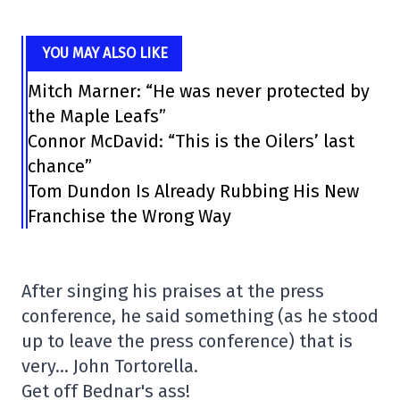
YOU MAY ALSO LIKE
Mitch Marner: “He was never protected by
the Maple Leafs”
Connor McDavid: “This is the Oilers’ last
chance”
Tom Dundon Is Already Rubbing His New
Franchise the Wrong Way
After singing his praises at the press
conference, he said something (as he stood
up to leave the press conference) that is
very… John Tortorella.
Get off Bednar's ass!