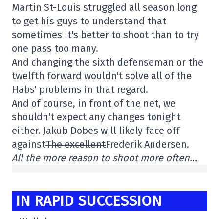
Martin St-Louis struggled all season long
to get his guys to understand that
sometimes it's better to shoot than to try
one pass too many.
And changing the sixth defenseman or the
twelfth forward wouldn't solve all of the
Habs' problems in that regard.
And of course, in front of the net, we
shouldn't expect any changes tonight
either. Jakub Dobes will likely face off
against
The excellent
Frederik Andersen.
All the more reason to shoot more often…
IN RAPID SUCCESSION