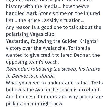
history with the media… how they've
handled Mark Stone's time on the injured
list… the Bruce Cassidy situation…
Any reason is a good one to talk about the
polarizing Vegas club.
Yesterday, following the Golden Knights'
victory over the Avalanche, Tortorella
wanted to give credit to Jared Bednar, the
opposing team's coach.
Reminder: following the sweep, his future
in Denver is in doubt.
What you need to understand is that Torts
believes the Avalanche coach is excellent.
And he doesn't understand why people are
picking on him right now.