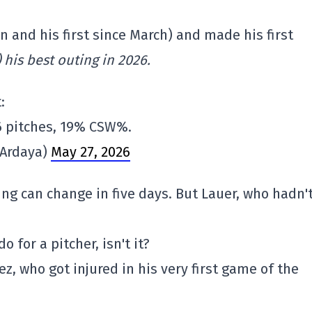
 and his first since March) and made his first
) his best outing in 2026.
:
 96 pitches, 19% CSW%.
nArdaya)
May 27, 2026
hing can change in five days. But Lauer, who hadn'
o for a pitcher, isn't it?
, who got injured in his very first game of the