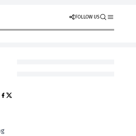
FOLLOW US
ng