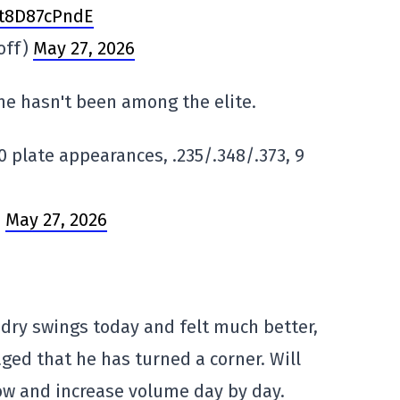
/t8D87cPndE
off)
May 27, 2026
 he hasn't been among the elite.
50 plate appearances, .235/.348/.373, 9
)
May 27, 2026
dry swings today and felt much better,
ged that he has turned a corner. Will
w and increase volume day by day.