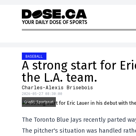
Skip to content
Y
O
U
R
D
A
I
L
Y
D
O
S
E
O
F
S
P
O
R
T
S
BASEBALL
A strong start for Er
the L.A. team.
Charles-Alexis Brisebois
2026-05-27 08:30:00
Credit: Sportsnet
The Toronto Blue Jays recently parted way
The pitcher's situation was handled rat