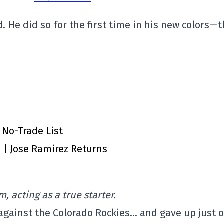
. He did so for the first time in his new colors—
 No-Trade List
n | Jose Ramirez Returns
m, acting as a true starter.
 against the Colorado Rockies… and gave up just 