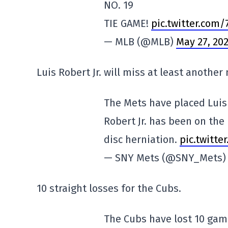
NO. 19
TIE GAME!
pic.twitter.com
— MLB (@MLB)
May 27, 20
Luis Robert Jr. will miss at least another
The Mets have placed Luis 
Robert Jr. has been on the 
disc herniation.
pic.twitte
— SNY Mets (@SNY_Mets
10 straight losses for the Cubs.
The Cubs have lost 10 game