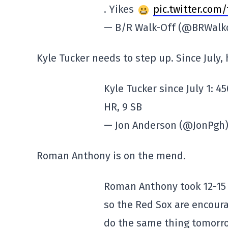
. Yikes
pic.twitter.com
— B/R Walk-Off (@BRWalk
Kyle Tucker needs to step up. Since July,
Kyle Tucker since July 1: 4
HR, 9 SB
— Jon Anderson (@JonPgh
Roman Anthony is on the mend.
Roman Anthony took 12-15 
so the Red Sox are encoura
do the same thing tomorro