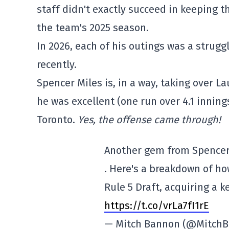
staff didn't exactly succeed in keeping t
the team's 2025 season.
In 2026, each of his outings was a strug
recently.
Spencer Miles is, in a way, taking over La
he was excellent (one run over 4.1 innings
Toronto.
Yes, the offense came through!
Another gem from Spencer 
. Here's a breakdown of h
Rule 5 Draft, acquiring a k
https://t.co/vrLa7fI1rE
— Mitch Bannon (@Mitch