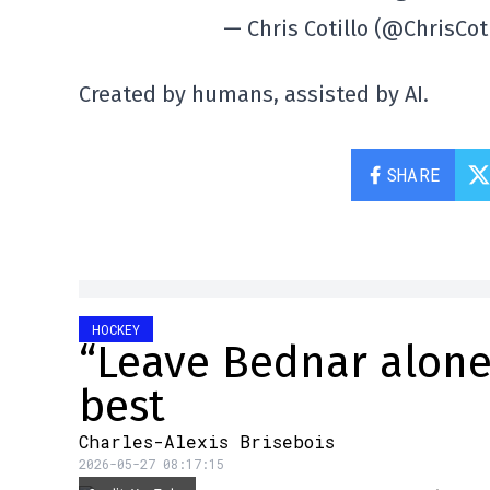
— Chris Cotillo (@ChrisCot
Created by humans, assisted by AI.
SHARE
HOCKEY
“Leave Bednar alone”
best
Charles-Alexis Brisebois
2026-05-27 08:17:15