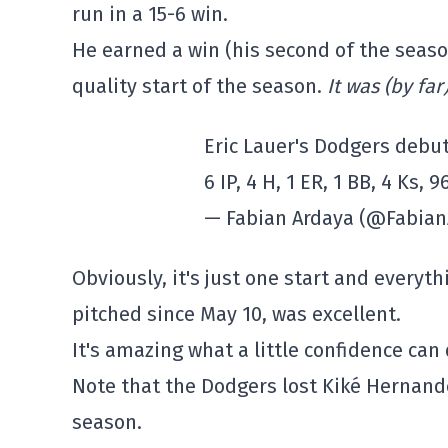
run in a 15-6 win.
He earned a win (his second of the season
quality start of the season.
It was (by far
Eric Lauer's Dodgers debut
6 IP, 4 H, 1 ER, 1 BB, 4 Ks,
— Fabian Ardaya (@Fabia
Obviously, it's just one start and everyt
pitched since May 10, was excellent.
It's amazing what a little confidence can d
Note that the Dodgers lost Kiké Hernandez
season.