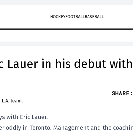
HOCKEY
FOOTBALL
BASEBALL
ic Lauer in his debut with
SHARE
:
s with Eric Lauer.
her oddly in Toronto. Management and the coachi