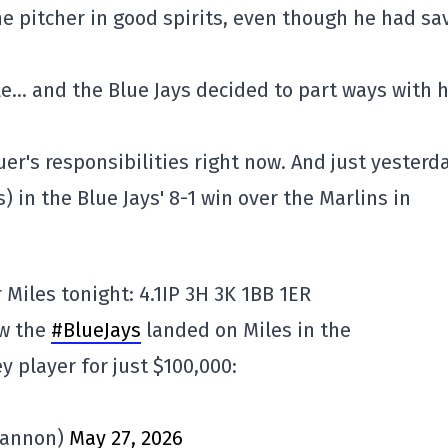
he pitcher in good spirits, even though he had sa
gle… and the Blue Jays decided to part ways with 
uer's responsibilities right now. And just yesterda
) in the Blue Jays' 8-1 win over the Marlins in
Miles tonight: 4.1IP 3H 3K 1BB 1ER
ow the
#BlueJays
landed on Miles in the
ey player for just $100,000:
Bannon)
May 27, 2026