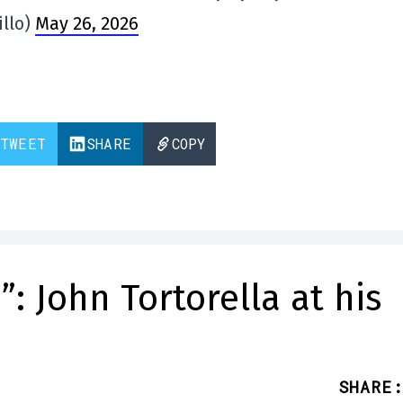
illo)
May 26, 2026
TWEET
SHARE
COPY
: John Tortorella at his
SHARE
: