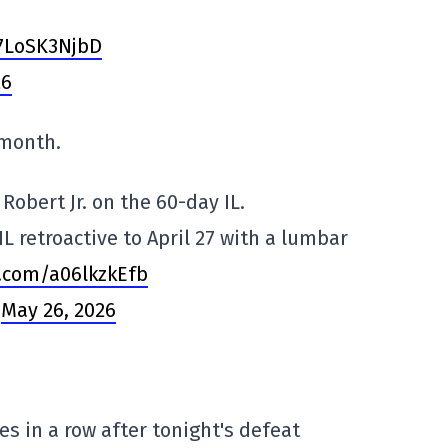
/7LoSK3NjbD
26
 month.
Robert Jr. on the 60-day IL.
IL retroactive to April 27 with a lumbar
r.com/a06lkzkEfb
)
May 26, 2026
s in a row after tonight's defeat