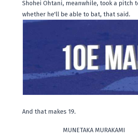
Shohei Ohtani, meanwhile, took a pitch to
whether he'll be able to bat, that said.
And that makes 19.
MUNETAKA MURAKAMI