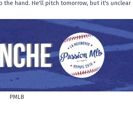
 the hand. He'll pitch tomorrow, but it's unclear
PMLB