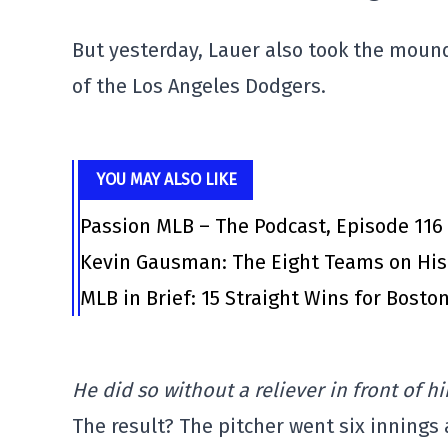
But yesterday, Lauer also took the mound
of the Los Angeles Dodgers.
YOU MAY ALSO LIKE
Passion MLB – The Podcast, Episode 116
Kevin Gausman: The Eight Teams on His
MLB in Brief: 15 Straight Wins for Bosto
He did so without a reliever in front of hi
The result? The pitcher went six innings