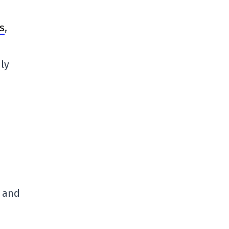
s
,
ly
, and