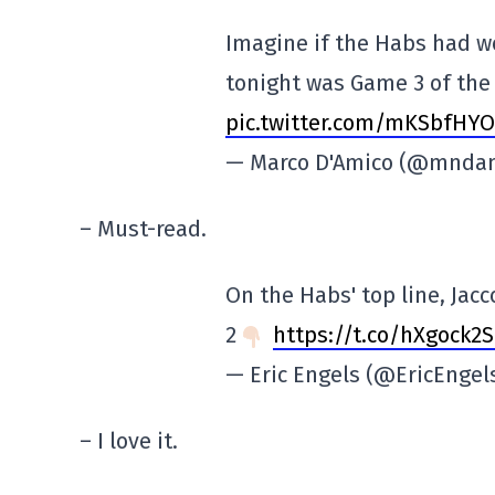
Imagine if the Habs had w
tonight was Game 3 of the 
pic.twitter.com/mKSbfHYO
— Marco D'Amico (@mnda
– Must-read.
On the Habs' top line, Jac
2
https://t.co/hXgock2S
— Eric Engels (@EricEngel
– I love it.