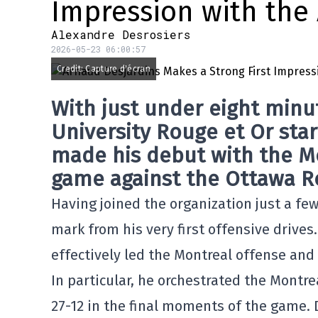
Impression with the
Alexandre Desrosiers
2026-05-23 06:00:57
Credit: Capture d'écran
With just under eight minu
University Rouge et Or sta
made his debut with the
M
game against the Ottawa Ro
Having joined the organization just a fe
mark from his very first offensive drives
effectively led the Montreal offense and
In particular, he orchestrated the Montre
27-12 in the final moments of the game. 