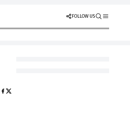
FOLLOW US