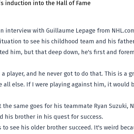
’s induction into the Hall of Fame
 an interview with Guillaume Lepage from NHL.co
ituation to see his childhood team and his father
ted him, but that deep down, he's first and fore
 player, and he never got to do that. This is a g
all else. If I were playing against him, it would 
 the same goes for his teammate Ryan Suzuki, N
d his brother in his quest for success.
s to see his older brother succeed. It's weird bec