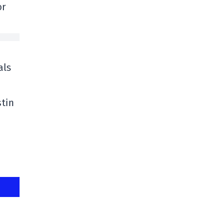
or
als
stin