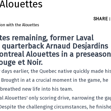
 Alouettes
SHARE
:
tes remaining, former Laval
r quarterback
Arnaud Desjardins
ontreal Alouettes
in a preseason
uge et Noir.
w days earlier, the Quebec native quickly made hi
. Brought in at a crucial moment in the game, he
 breathed new life into his team.
al Alouettes' only scoring drive, narrowing the ga
Despite the challenging circumstances, he finish