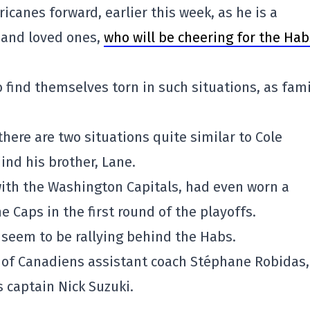
icanes forward, earlier this week, as he is a
y and loved ones,
who will be cheering for the Hab
 find themselves torn in such situations, as fami
 there are two situations quite similar to Cole
ind his brother, Lane.
 with the Washington Capitals, had even worn a
 Caps in the first round of the playoffs.
s seem to be rallying behind the Habs.
n of Canadiens assistant coach Stéphane Robidas
 captain Nick Suzuki.