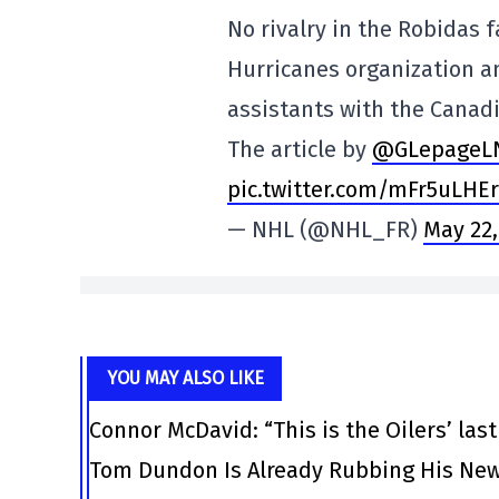
No rivalry in the Robidas f
Hurricanes organization an
assistants with the Canad
The article by
@GLepageL
pic.twitter.com/mFr5uLHE
— NHL (@NHL_FR)
May 22,
YOU MAY ALSO LIKE
Connor McDavid: “This is the Oilers’ las
Tom Dundon Is Already Rubbing His New