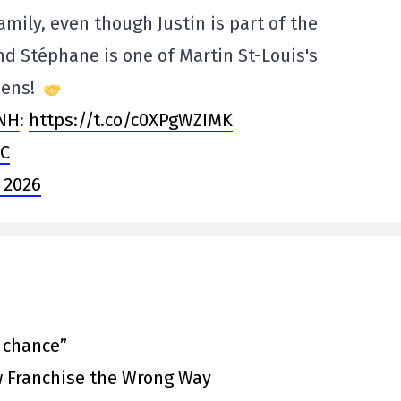
amily, even though Justin is part of the
d Stéphane is one of Martin St-Louis's
iens!
NH
:
https://t.co/c0XPgWZIMK
rC
 2026
t chance”
 Franchise the Wrong Way