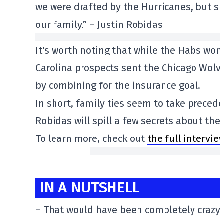
we were drafted by the Hurricanes, but s
our family.” – Justin Robidas
It's worth noting that while the Habs wo
Carolina prospects sent the Chicago Wol
by combining for the insurance goal.
In short, family ties seem to take prece
Robidas will spill a few secrets about th
To learn more, check out
the full intervi
IN A NUTSHELL
– That would have been completely crazy