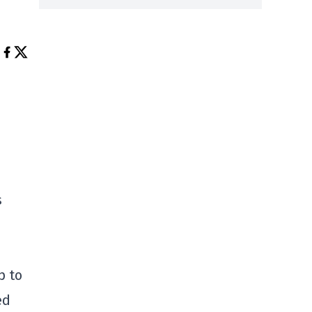
s
p to
ed