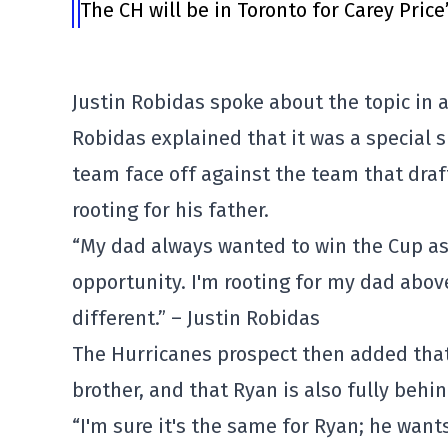
The CH will be in Toronto for Carey Price
Justin Robidas spoke about the topic in
Robidas explained that it was a special s
team face off against the team that draf
rooting for his father.
“My dad always wanted to win the Cup as a
opportunity. I'm rooting for my dad above 
different.” – Justin Robidas
The Hurricanes prospect then added that
brother, and that Ryan is also fully behin
“I'm sure it's the same for Ryan; he want