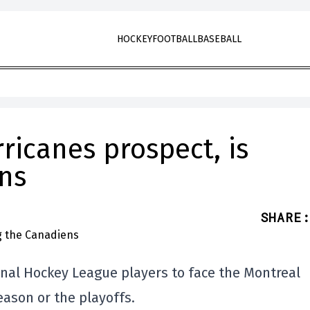
HOCKEY
FOOTBALL
BASEBALL
rricanes prospect, is
ns
SHARE
:
onal Hockey League players to face the Montreal
ason or the playoffs.