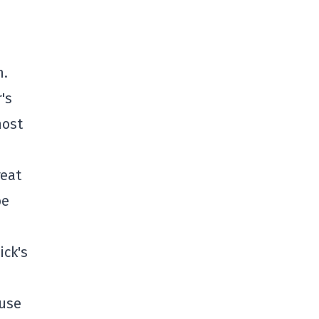
m.
's
most
reat
be
ick's
ause