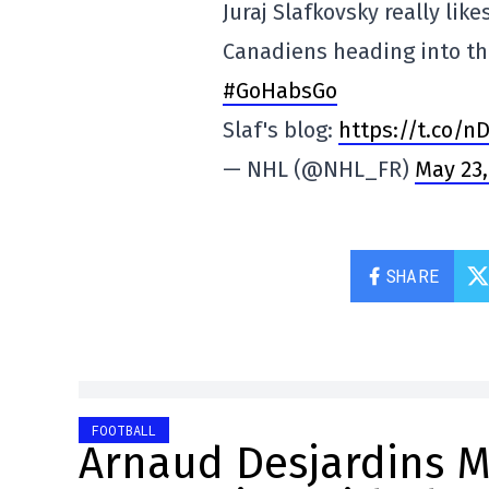
Juraj Slafkovsky really lik
Canadiens heading into th
#GoHabsGo
Slaf's blog:
https://t.co/n
— NHL (@NHL_FR)
May 23,
SHARE
FOOTBALL
Arnaud Desjardins Ma