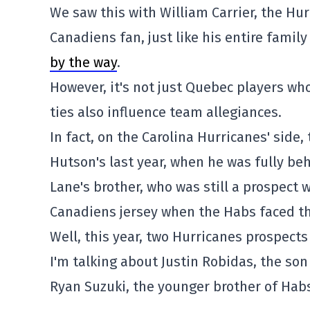
We saw this with William Carrier, the Hurr
Canadiens fan, just like his entire famil
by the way
.
However, it's not just Quebec players who
ties also influence team allegiances.
In fact, on the Carolina Hurricanes' side,
Hutson's last year, when he was fully beh
Lane's brother, who was still a prospect
Canadiens jersey when the Habs faced the
Well, this year, two Hurricanes prospect
I'm talking about Justin Robidas, the so
Ryan Suzuki, the younger brother of Habs