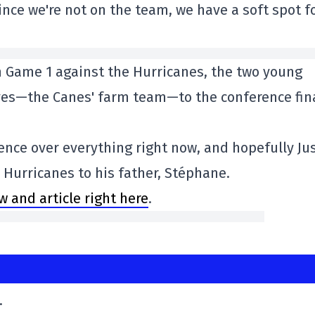
ince we're not on the team, we have a soft spot f
n Game 1 against the Hurricanes, the two young
ves—the Canes' farm team—to the conference fin
dence over everything right now, and hopefully Ju
e Hurricanes to his father, Stéphane.
ew and article right here
.
.