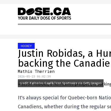
Skip to content
Y
O
U
R
D
A
I
L
Y
D
O
S
E
O
F
S
P
O
R
T
S
HOCKEY
Justin Robidas, a Hu
backing the Canadie
Mathis Therrien
2026-05-23 06:02:39
Credit: Katherine Gawlik/Icon Sportswire via Getty Images
It's always special for Quebec-born Nati
Canadiens, whether during the regular se