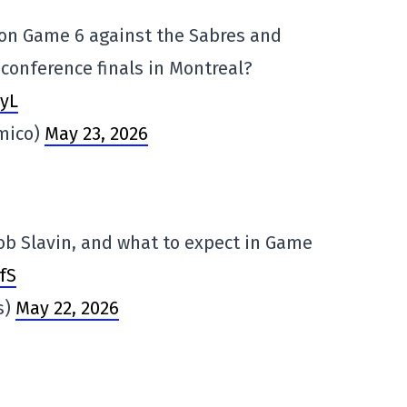
on Game 6 against the Sabres and
conference finals in Montreal?
yL
mico)
May 23, 2026
cob Slavin, and what to expect in Game
fS
s)
May 22, 2026