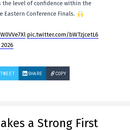
es the level of confidence within the
e Eastern Conference Finals.
DW0VVe7Xl
pic.twitter.com/bWTzjcetL6
 2026
TWEET
SHARE
COPY
kes a Strong First