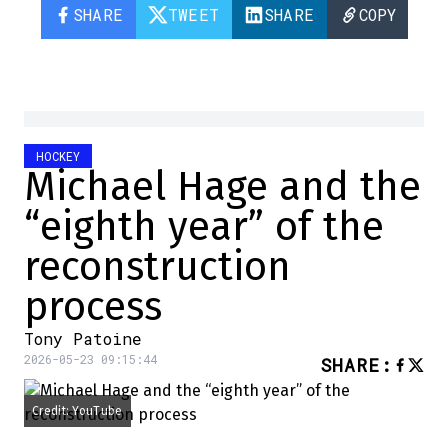
SHARE
TWEET
SHARE
COPY
HOCKEY
Michael Hage and the
“eighth year” of the
reconstruction
process
Tony Patoine
2026-05-23 09:15:44
SHARE
:
Credit: YouTube