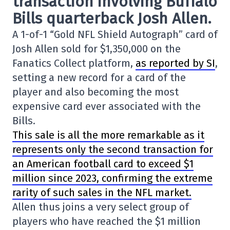
transaction involving
Buffalo
Bills
quarterback Josh Allen.
A 1-of-1 “Gold NFL Shield Autograph” card of
Josh Allen sold for $1,350,000 on the
Fanatics Collect platform,
as reported by SI
,
setting a new record for a card of the
player and also becoming the most
expensive card ever associated with the
Bills.
This sale is all the more remarkable as it
represents only the second transaction for
an American football card to exceed $1
million since 2023, confirming the extreme
rarity of such sales in the NFL market.
Allen thus joins a very select group of
players who have reached the $1 million