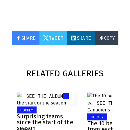
SHARE
TWEET
SHARE
COPY
RELATED GALLERIES
SEE THE ALBUM
SEE THE ALB
HOCKEY
Surprising teams
HOCKEY
since the start of the
The 10 best pla
season
from each NHL 