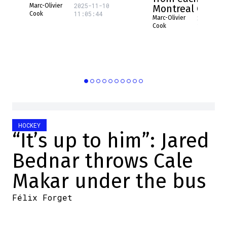
2025-11-10
Marc-Olivier
Montreal Canad
11:05:44
Cook
2025-08-
Marc-Olivier
16:17:31
Cook
HOCKEY
“It’s up to him”: Jared
Bednar throws Cale
Makar under the bus
Félix Forget
2026-05-23 08:34:08
SHARE
: