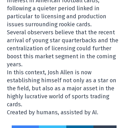
interest in American football cards,
following a quieter period linked in
particular to licensing and production
issues surrounding rookie cards.
Several observers believe that the recent
arrival of young star quarterbacks and the
centralization of licensing could further
boost this market segment in the coming
years.
In this context, Josh Allen is now
establishing himself not only as a star on
the field, but also as a major asset in the
highly lucrative world of sports trading
cards.
Created by humans, assisted by AI.