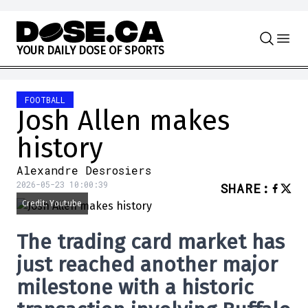
Skip to content
Y
O
U
R
D
A
I
L
Y
D
O
S
E
O
F
S
P
O
R
T
S
FOOTBALL
Josh Allen makes
history
Alexandre Desrosiers
2026-05-23 10:00:39
SHARE
:
Credit: Youtube
The trading card market has
just reached another major
milestone with a historic