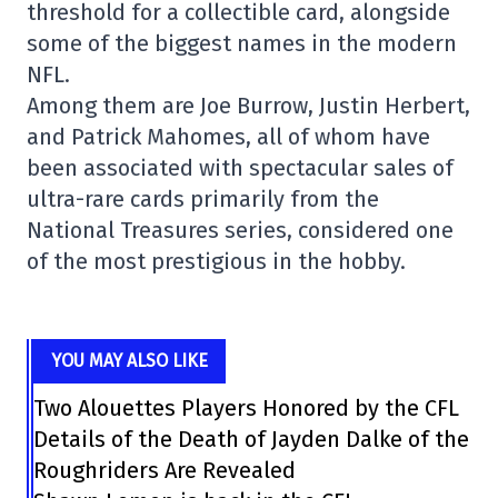
threshold for a collectible card, alongside
some of the biggest names in the modern
NFL.
Among them are Joe Burrow, Justin Herbert,
and Patrick Mahomes, all of whom have
been associated with spectacular sales of
ultra-rare cards primarily from the
National Treasures series, considered one
of the most prestigious in the hobby.
YOU MAY ALSO LIKE
Two Alouettes Players Honored by the CFL
Details of the Death of Jayden Dalke of the
Roughriders Are Revealed