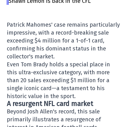
Shawn Lemon is back in the CFL
Patrick Mahomes' case remains particularly
impressive, with a record-breaking sale
exceeding $4 million for a 1-of-1 card,
confirming his dominant status in the
collector's market.
Even Tom Brady holds a special place in
this ultra-exclusive category, with more
than 20 sales exceeding $1 million for a
single iconic card—a testament to his
historic value in the sport.
A resurgent NFL card market
Beyond Josh Allen's record, this sale
primarily illustrates a resurgence of