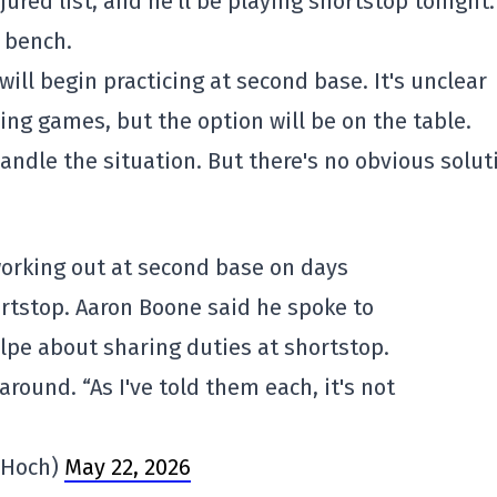
ured list, and he'll be playing shortstop tonight.
 bench.
ll begin practicing at second base. It's unclear
ring games, but the option will be on the table.
andle the situation. But there's no obvious solut
working out at second base on days
rtstop. Aaron Boone said he spoke to
lpe about sharing duties at shortstop.
around. “As I've told them each, it's not
Hoch)
May 22, 2026