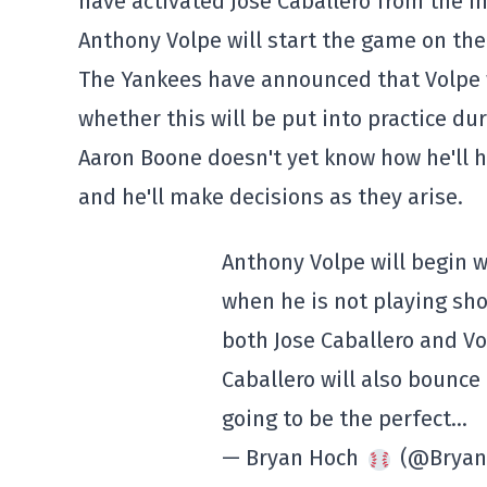
have activated Jose Caballero from the inj
Anthony Volpe will start the game on the
The Yankees have announced that Volpe wi
whether this will be put into practice du
Aaron Boone doesn't yet know how he'll h
and he'll make decisions as they arise.
Anthony Volpe will begin 
when he is not playing sho
both Jose Caballero and Vo
Caballero will also bounce 
going to be the perfect…
— Bryan Hoch
(@Bryan