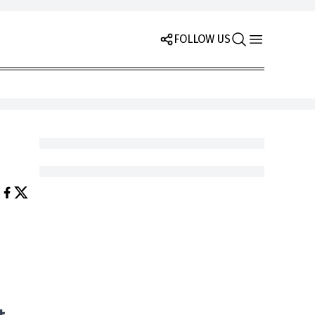
FOLLOW US