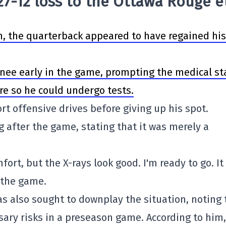
 27-12 loss to the Ottawa Rouge e
, the quarterback appeared to have regained his 
 knee early in the game, prompting the medical st
e so he could undergo tests.
rt offensive drives before giving up his spot.
g after the game, stating that it was merely a
mfort, but the X-rays look good. I'm ready to go. I
r the game.
s also sought to downplay the situation, noting 
ary risks in a preseason game. According to him,