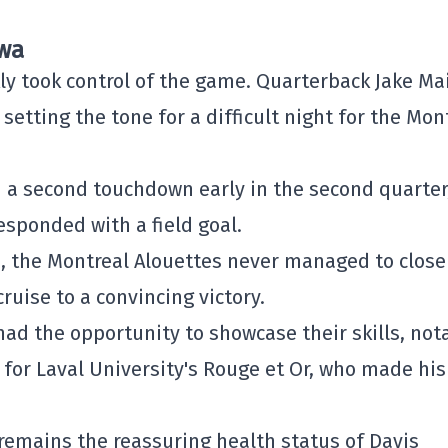
awa
ly took control of the game. Quarterback Jake Ma
etting the tone for a difficult night for the Mon
a second touchdown early in the second quarter
esponded with a field goal.
s, the Montreal Alouettes never managed to close
ruise to a convincing victory.
had the opportunity to showcase their skills, not
for Laval University's Rouge et Or, who made his
remains the reassuring health status of Davis