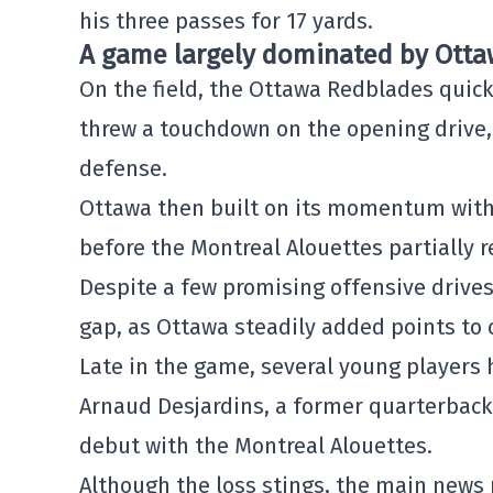
his three passes for 17 yards.
A game largely dominated by Ott
On the field, the Ottawa Redblades quick
threw a touchdown on the opening drive, s
defense.
Ottawa then built on its momentum with 
before the Montreal Alouettes partially r
Despite a few promising offensive drive
gap, as Ottawa steadily added points to c
Late in the game, several young players 
Arnaud Desjardins, a former quarterback 
debut with the Montreal Alouettes.
Although the loss stings, the main news 