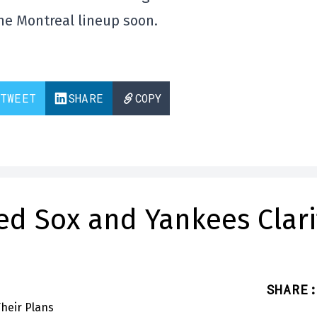
the Montreal lineup soon.
TWEET
SHARE
COPY
ed Sox and Yankees Clari
SHARE
: