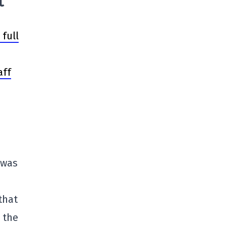
t
full
aff
t was
that
 the