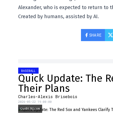
Alexander, who is expected to return to 
Created by humans, assisted by AI.
SHARE
BASEBALL
Quick Update: The R
Their Plans
Charles-Alexis Brisebois
2026-05-22 19:00:00
Credit: NJ.com