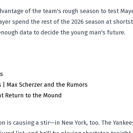
dvantage of the team's rough season to test Maye
ayer spend the rest of the 2026 season at shorts
 enough data to decide the young man's future.
ts
A’s | Max Scherzer and the Rumors
nt Return to the Mound
ion is causing a stir—in New York, too. The Yankee