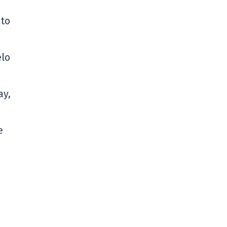
 to
elo
ay,
e