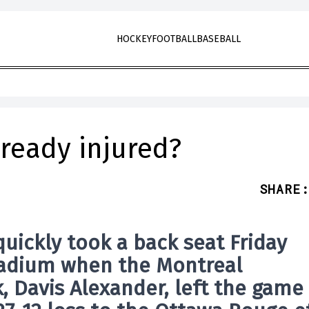
HOCKEY
FOOTBALL
BASEBALL
lready injured?
SHARE
:
ickly took a back seat Friday
Stadium when the
Montreal
k, Davis Alexander, left the game