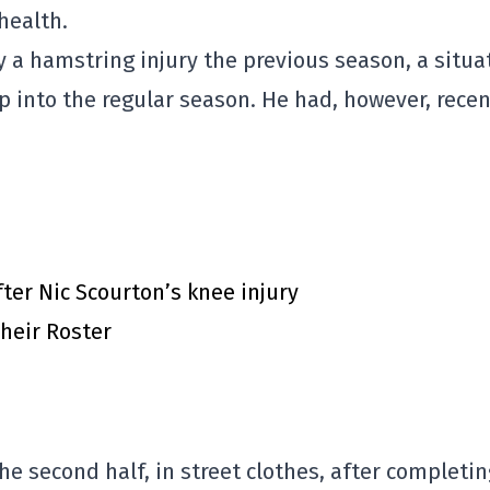
health.
a hamstring injury the previous season, a situa
 into the regular season. He had, however, recen
ter Nic Scourton’s knee injury
heir Roster
the second half, in street clothes, after completi