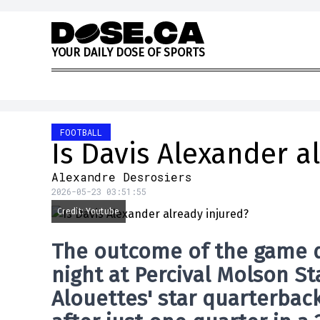
Skip to content
Y
O
U
R
D
A
I
L
Y
D
O
S
E
O
F
S
P
O
R
T
S
FOOTBALL
Is Davis Alexander a
Alexandre Desrosiers
2026-05-23 03:51:55
Credit: Youtube
The outcome of the game qu
night at Percival Molson 
Alouettes
' star quarterbac