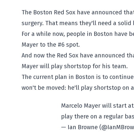
The Boston Red Sox have announced that T
surgery. That means they'll need a solid
For a while now, people in Boston have b
Mayer to the #6 spot.
And now the Red Sox have announced that
Mayer will play shortstop for his team.
The current plan in Boston is to continue 
won't be moved: he'll play shortstop on a
Marcelo Mayer will start a
play there on a regular bas
— Ian Browne (@IanMBro