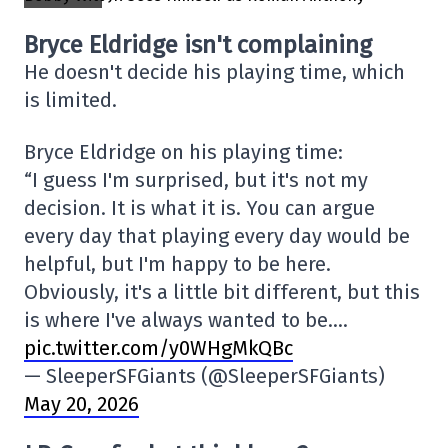
Bryce Eldridge isn't complaining
He doesn't decide his playing time, which
is limited.
Bryce Eldridge on his playing time:
“I guess I'm surprised, but it's not my
decision. It is what it is. You can argue
every day that playing every day would be
helpful, but I'm happy to be here.
Obviously, it's a little bit different, but this
is where I've always wanted to be.…
pic.twitter.com/y0WHgMkQBc
— SleeperSFGiants (@SleeperSFGiants)
May 20, 2026