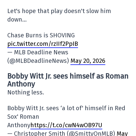
Let's hope that play doesn't slow him
down…
Chase Burns is SHOVING
pic.twitter.com/rzIIf2PpIB
— MLB Deadline News
(@MLBDeadlineNews)
May 20, 2026
Bobby Witt Jr. sees himself as Roman
Anthony
Nothing less.
Bobby Witt Jr. sees ‘a lot of' himself in Red
Sox' Roman
Anthony
https://t.co/cwN4wOB97U
— Christopher Smith (@SmittyOnMLB)
May