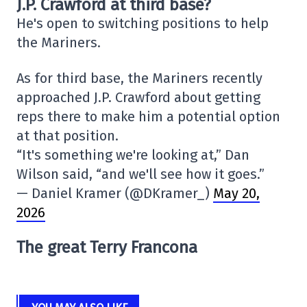
J.P. Crawford at third base?
He's open to switching positions to help
the Mariners.
As for third base, the Mariners recently
approached J.P. Crawford about getting
reps there to make him a potential option
at that position.
“It's something we're looking at,” Dan
Wilson said, “and we'll see how it goes.”
— Daniel Kramer (@DKramer_)
May 20,
2026
The great Terry Francona