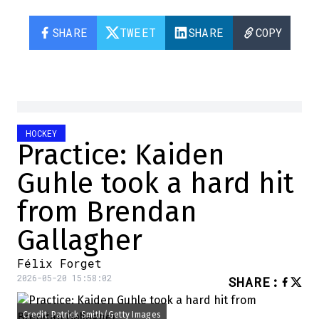
SHARE
TWEET
SHARE
COPY
HOCKEY
Practice: Kaiden
Guhle took a hard hit
from Brendan
Gallagher
Félix Forget
2026-05-20 15:58:02
SHARE
:
Credit: Patrick Smith/Getty Images