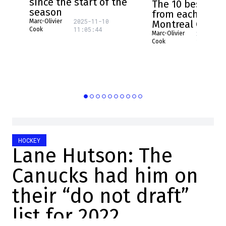
since the start of the
The 10 best pla
season
from each NHL 
2025-11-10
Marc-Olivier
Montreal Canad
11:05:44
Cook
2025-08-
Marc-Olivier
16:17:31
Cook
HOCKEY
Lane Hutson: The
Canucks had him on
their “do not draft”
list for 2022