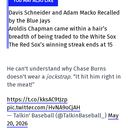
YOU MAY ALSO LIKE
Davis Schneider and Adam Macko Recalled
by the Blue Jays
Aroldis Chapman came within a hair’s
breadth of being traded to the White Sox
The Red Sox’s winning streak ends at 15
He can't understand why Chase Burns
doesn't wear a
jockstrap.
“It hit him right in
the meat!”
https://t.co/kksAC9tJzp
pic.twitter.com/HvNA9oCjAH
— Talkin' Baseball (@TalkinBaseball_)
May
20, 2026