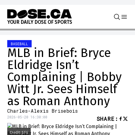
Skip to content
Y
O
U
R
D
A
I
L
Y
D
O
S
E
O
F
S
P
O
R
T
S
BASEBALL
MLB in Brief: Bryce
Eldridge Isn’t
Complaining | Bobby
Witt Jr. Sees Himself
as Roman Anthony
Charles-Alexis Brisebois
2026-05-20 16:30:00
SHARE
:
Credit: SFG