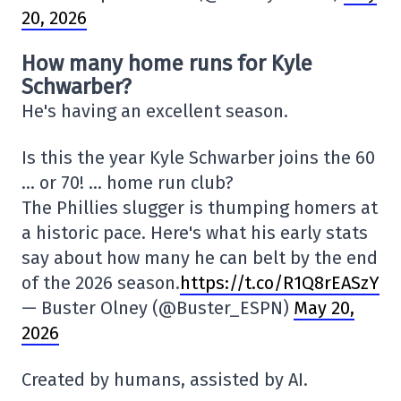
20, 2026
How many home runs for Kyle
Schwarber?
He's having an excellent season.
Is this the year Kyle Schwarber joins the 60
… or 70! … home run club?
The Phillies slugger is thumping homers at
a historic pace. Here's what his early stats
say about how many he can belt by the end
of the 2026 season.
https://t.co/R1Q8rEASzY
— Buster Olney (@Buster_ESPN)
May 20,
2026
Created by humans, assisted by AI.