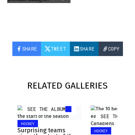
SHARE
TWEET
SHARE
COPY
RELATED GALLERIES
SEE THE ALBUM
SEE THE ALB
HOCKEY
Surprising teams
HOCKEY