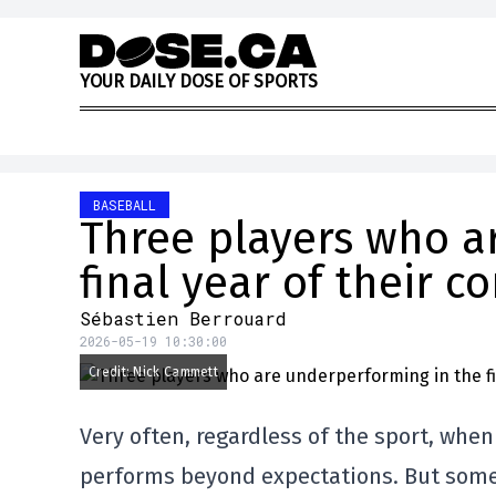
Skip to content
Y
O
U
R
D
A
I
L
Y
D
O
S
E
O
F
S
P
O
R
T
S
BASEBALL
Three players who a
final year of their c
Sébastien Berrouard
2026-05-19 10:30:00
Credit: Nick Cammett
Very often, regardless of the sport, when a
performs beyond expectations. But some