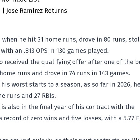
n | Jose Ramirez Returns
 when he hit 31 home runs, drove in 80 runs, stol
 with an .813 OPS in 130 games played.
o received the qualifying offer after one of the b
4 home runs and drove in 74 runs in 143 games.
his worst starts to a season, as so far in 2026, h
me runs and 27 RBIs.
 is also in the final year of his contract with the
a record of zero wins and five losses, with a 5.77 