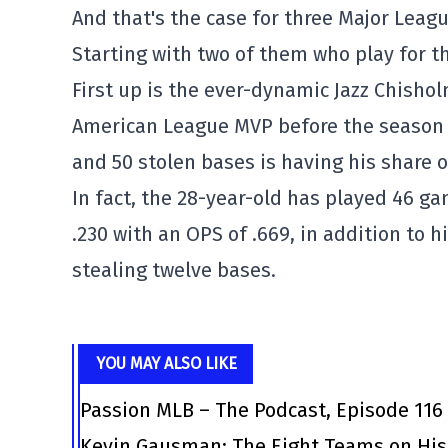
And that's the case for three Major Leagu
Starting with two of them who play for t
First up is the ever-dynamic Jazz Chisho
American League MVP before the season
and 50 stolen bases is having his share o
In fact, the 28-year-old has played 46 g
.230 with an OPS of .669, in addition to h
stealing twelve bases.
YOU MAY ALSO LIKE
Passion MLB – The Podcast, Episode 116
Kevin Gausman: The Eight Teams on His