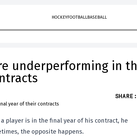
HOCKEY
FOOTBALL
BASEBALL
re underperforming in t
ontracts
SHARE
:
 player is in the final year of his contract, he
times, the opposite happens.