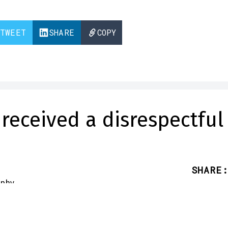
TWEET
SHARE
COPY
received a disrespectful
SHARE
:
 receiver Jaxson Smith-Njigba
call out an error on his NFL