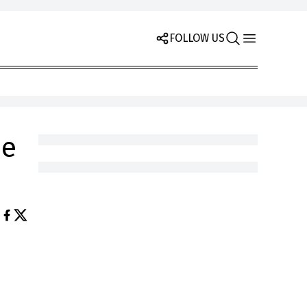
FOLLOW US
he