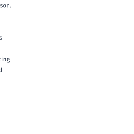
ason.
s
ting
d