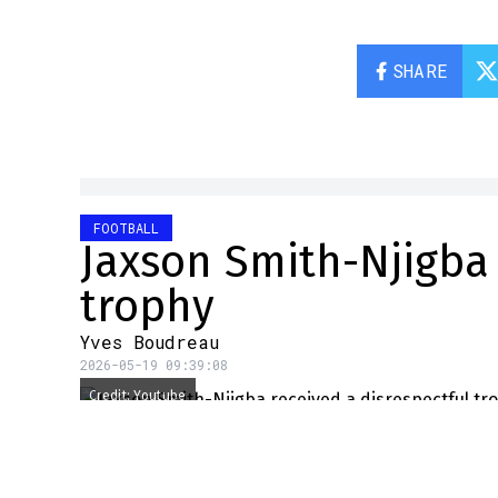
SHARE
FOOTBALL
Jaxson Smith-Njigba 
trophy
Yves Boudreau
2026-05-19 09:39:08
Credit: Youtube
Seattle Seahawks star wide
didn't hesitate to publicly 