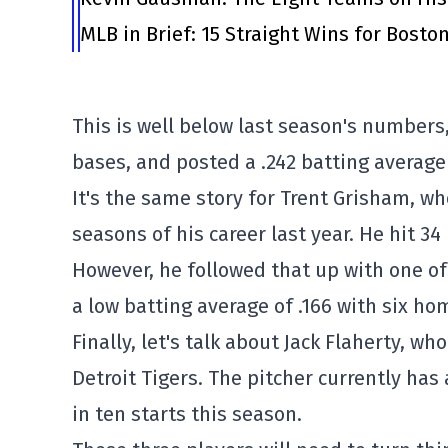
MLB in Brief: 15 Straight Wins for Bosto
This is well below last season's numbers,
bases, and posted a .242 batting average
It's the same story for Trent Grisham, wh
seasons of his career last year. He hit 3
However, he followed that up with one of 
a low batting average of .166 with six ho
Finally, let's talk about Jack Flaherty, who
Detroit Tigers. The pitcher currently has 
in ten starts this season.