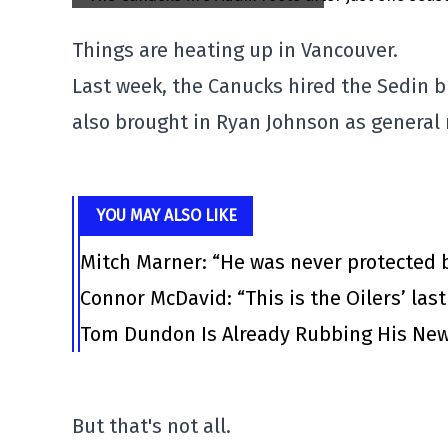
Things are heating up in Vancouver.
Last week, the Canucks hired the Sedin b
also brought in Ryan Johnson as general
YOU MAY ALSO LIKE
Mitch Marner: “He was never protected 
Connor McDavid: “This is the Oilers’ las
Tom Dundon Is Already Rubbing His New
But that's not all.