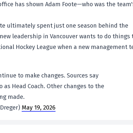
t office has shown Adam Foote—who was the team'
oote ultimately spent just one season behind the
 new leadership in Vancouver wants to do things 
National Hockey League when a new management 
ntinue to make changes. Sources say
o as Head Coach. Other changes to the
ing made.
nDreger)
May 19, 2026