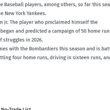
e Baseball players, among others, so far this se
he New York Yankees.
lm Jr. The player who proclaimed himself the
 began and predicted a campaign of 50 home run
f struggles in 2026.
ames with the Bombardiers this season and is bat
itting four home runs, driving in sixteen runs, an
 No-Trade List