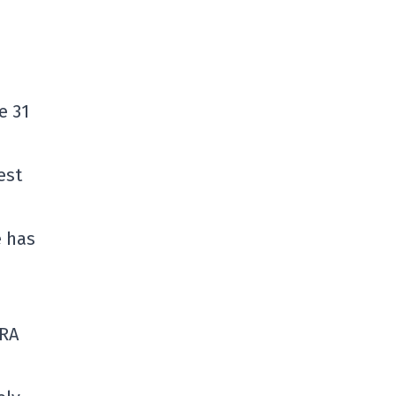
e 31
est
e has
ERA