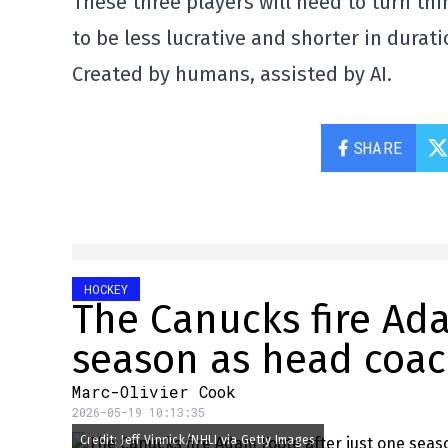
These three players will need to turn thin
to be less lucrative and shorter in durati
Created by humans, assisted by AI.
SHARE
HOCKEY
The Canucks fire Ada
season as head coa
Marc-Olivier Cook
2026-05-19 10:13:35
Credit: Jeff Vinnick/NHLI via Getty Images