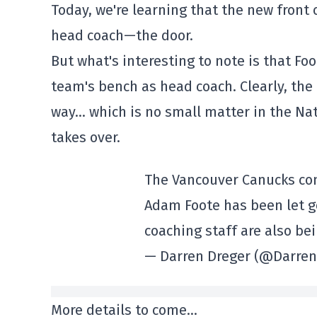
Today, we're learning that the new fron
head coach—the door.
But what's interesting to note is that F
team's bench as head coach. Clearly, the
way… which is no small matter in the 
takes over.
The Vancouver Canucks co
Adam Foote has been let g
coaching staff are also be
— Darren Dreger (@Darre
More details to come…