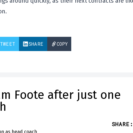
gs around quickly, as their next contracts are lik
on.
TWEET
SHARE
COPY
m Foote after just one
ch
SHARE
: