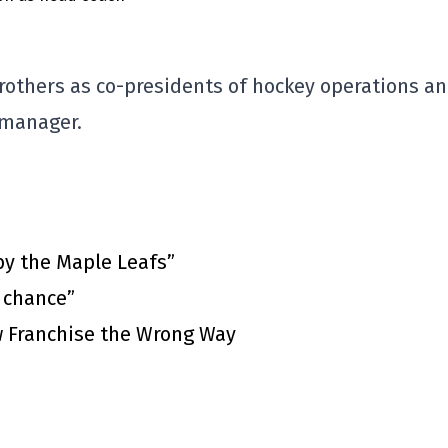
rothers as co-presidents of hockey operations a
 manager.
by the Maple Leafs”
t chance”
 Franchise the Wrong Way