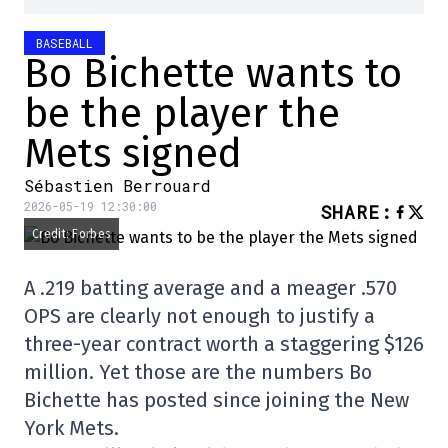
BASEBALL
Bo Bichette wants to
be the player the
Mets signed
Sébastien Berrouard
2026-05-19 12:30:00
SHARE
:
Credit: Forbes
A .219 batting average and a meager .570
OPS are clearly not enough to justify a
three-year contract worth a staggering $126
million. Yet those are the numbers Bo
Bichette has posted since joining the New
York Mets.