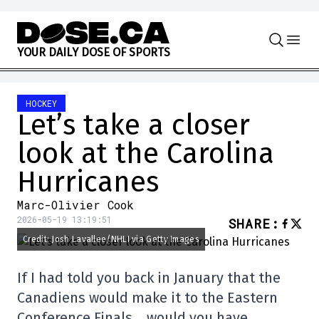
Skip to content
Y
O
U
R
D
A
I
L
Y
D
O
S
E
O
F
S
P
O
R
T
S
HOCKEY
Let’s take a closer
look at the Carolina
Hurricanes
Marc-Olivier Cook
2026-05-19 13:19:51
SHARE
:
Credit: Josh Lavallee/NHLI via Getty Images
If I had told you back in January that the
Canadiens would make it to the Eastern
Conference Finals… would you have