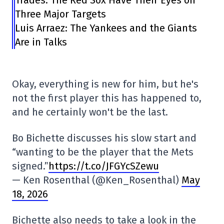
Three Major Targets
Luis Arraez: The Yankees and the Giants
Are in Talks
Okay, everything is new for him, but he's
not the first player this has happened to,
and he certainly won't be the last.
Bo Bichette discusses his slow start and
“wanting to be the player that the Mets
signed.”
https://t.co/JFGYcSZewu
— Ken Rosenthal (@Ken_Rosenthal)
May
18, 2026
Bichette also needs to take a look in the