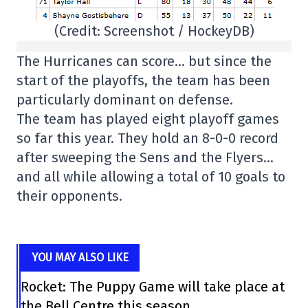
(Credit: Screenshot / HockeyDB)
The Hurricanes can score… but since the
start of the playoffs, the team has been
particularly dominant on defense.
The team has played eight playoff games
so far this year. They hold an 8-0-0 record
after sweeping the Sens and the Flyers…
and all while allowing a total of 10 goals to
their opponents.
YOU MAY ALSO LIKE
Rocket: The Puppy Game will take place at
the Bell Centre this season