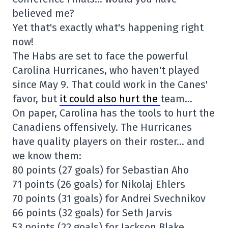
believed me?
Yet that's exactly what's happening right
now!
The Habs are set to face the powerful
Carolina Hurricanes, who haven't played
since May 9. That could work in the Canes'
favor, but
it could also hurt the
team…
On paper, Carolina has the tools to hurt the
Canadiens offensively. The Hurricanes
have quality players on their roster… and
we know them:
80 points (27 goals) for Sebastian Aho
71 points (26 goals) for Nikolaj Ehlers
70 points (31 goals) for Andrei Svechnikov
66 points (32 goals) for Seth Jarvis
53 points (22 goals) for Jackson Blake