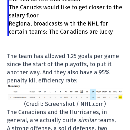
The Canucks would like to get closer to the
salary floor
Regional broadcasts with the NHL for
certain teams: The Canadiens are lucky
The team has allowed 1.25 goals per game
since the start of the playoffs, to put it
another way. And they also have a 95%
penalty kill efficiency rate:
(Credit: Screenshot / NHL.com)
The Canadiens and the Hurricanes, in
general, are actually quite
similar
teams
.
A strong offense, a solid defense, two