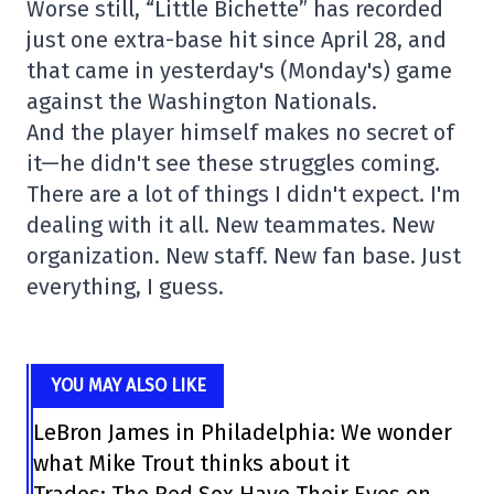
Worse still, “Little Bichette” has recorded
just one extra-base hit since April 28, and
that came in yesterday's (Monday's) game
against the Washington Nationals.
And the player himself makes no secret of
it—he didn't see these struggles coming.
There are a lot of things I didn't expect. I'm
dealing with it all. New teammates. New
organization. New staff. New fan base. Just
everything, I guess.
YOU MAY ALSO LIKE
LeBron James in Philadelphia: We wonder
what Mike Trout thinks about it
Trades: The Red Sox Have Their Eyes on