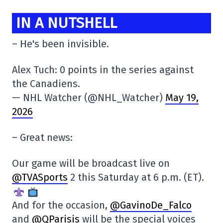
IN A NUTSHELL
– He's been invisible.
Alex Tuch: 0 points in the series against
the Canadiens.
— NHL Watcher (@NHL_Watcher)
May 19,
2026
– Great news:
Our game will be broadcast live on
@TVASports
2 this Saturday at 6 p.m. (ET).
And for the occasion,
@GavinoDe_Falco
and
@QParisis
will be the special voices