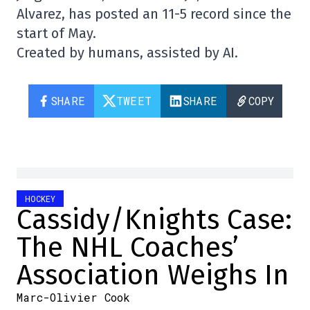
Alvarez, has posted an 11-5 record since the
start of May.
Created by humans, assisted by AI.
SHARE
TWEET
SHARE
COPY
HOCKEY
Cassidy/Knights Case:
The NHL Coaches’
Association Weighs In
Marc-Olivier Cook