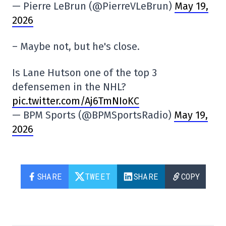
— Pierre LeBrun (@PierreVLeBrun)
May 19,
2026
– Maybe not, but he's close.
Is Lane Hutson one of the top 3
defensemen in the NHL?
pic.twitter.com/Aj6TmNIoKC
— BPM Sports (@BPMSportsRadio)
May 19,
2026
SHARE
TWEET
SHARE
COPY