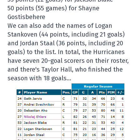
50 points (55 games) for Shayne
Gostisbehere
We can also add the names of Logan
Stankoven (44 points, including 21 goals)
and Jordan Staal (36 points, including 20
goals) to the list. In total, the Hurricanes
have seven 20-goal scorers on their roster,
and there's Taylor Hall, who finished the
season with 18 goals…