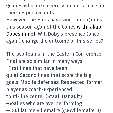
goalies who are currently on hot streaks in
their respective nets…
However, the Habs have won three games
this season against the Canes
with Jakub
Dobes in net
. Will Doby's presence (once
again) change the outcome of this series?
The two teams in the Eastern Conference
Final are so similar in many ways
-First lines that have been
quiet-Second lines that score the big
goals-Mobile defenses-Respected former
player as coach-Experienced
third-line center (Staal, Danault)
-Goalies who are overperforming
— Guillaume Villemaire (@GVillemaire13)