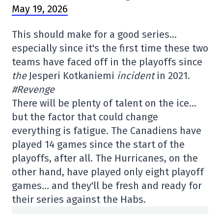
May 19, 2026
This should make for a good series…
especially since it's the first time these two
teams have faced off in the playoffs since
the
Jesperi Kotkaniemi
incident
in 2021.
#Revenge
There will be plenty of talent on the ice…
but the factor that could change
everything is fatigue. The Canadiens have
played 14 games since the start of the
playoffs, after all. The Hurricanes, on the
other hand, have played only eight playoff
games
…
and they'll be fresh and ready for
their series against the Habs.