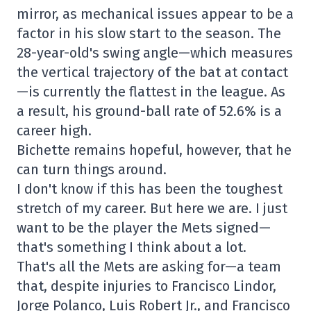
mirror, as mechanical issues appear to be a
factor in his slow start to the season. The
28-year-old's swing angle—which measures
the vertical trajectory of the bat at contact
—is currently the flattest in the league. As
a result, his ground-ball rate of 52.6% is a
career high.
Bichette remains hopeful, however, that he
can turn things around.
I don't know if this has been the toughest
stretch of my career. But here we are. I just
want to be the player the Mets signed—
that's something I think about a lot.
That's all the Mets are asking for—a team
that, despite injuries to Francisco Lindor,
Jorge Polanco, Luis Robert Jr., and Francisco