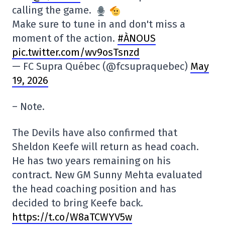
calling the game.
Make sure to tune in and don't miss a
moment of the action.
#ÀNOUS
pic.twitter.com/wv9osTsnzd
— FC Supra Québec (@fcsupraquebec)
May
19, 2026
– Note.
The Devils have also confirmed that
Sheldon Keefe will return as head coach.
He has two years remaining on his
contract. New GM Sunny Mehta evaluated
the head coaching position and has
decided to bring Keefe back.
https://t.co/W8aTCWYV5w