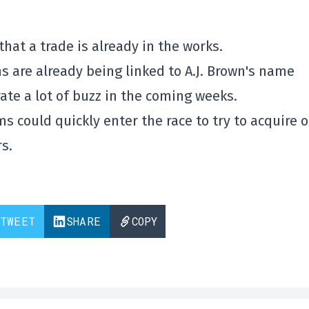
that a trade is already in the works.
s are already being linked to A.J. Brown's name
rate a lot of buzz in the coming weeks.
s could quickly enter the race to try to acquire 
s.
TWEET
SHARE
COPY