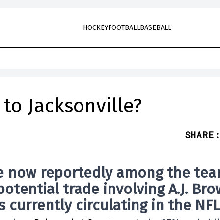
HOCKEY
FOOTBALL
BASEBALL
 to Jacksonville?
SHARE
:
e now reportedly among the te
potential trade involving
A.J. Br
 currently circulating in the NFL