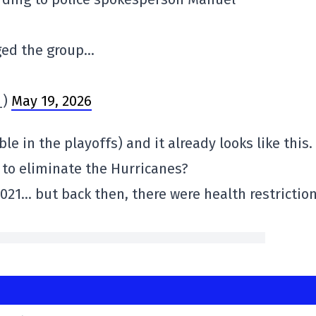
ged the group…
_)
May 19, 2026
e in the playoffs) and it already looks like this.
e to eliminate the Hurricanes?
2021… but back then, there were health restriction