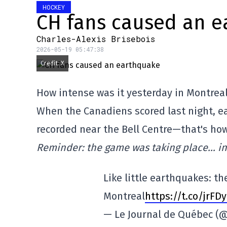
HOCKEY
CH fans caused an 
Charles-Alexis Brisebois
2026-05-19 05:47:38
Credit: X
How intense was it yesterday in Montrea
When the Canadiens scored last night, e
recorded near the Bell Centre—that's how
Reminder: the game was taking place… in
Like little earthquakes: th
Montreal
https://t.co/jrFD
— Le Journal de Québec 