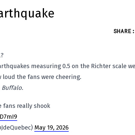
earthquake
SHARE
:
l?
arthquakes measuring 0.5 on the Richter scale w
 loud the fans were cheering.
 Buffalo.
e fans really shook
yD7mI9
(@JdeQuebec)
May 19, 2026