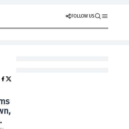
FOLLOW US
ams
own
,
.