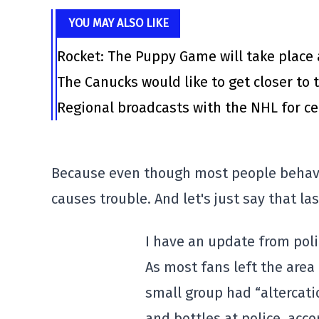
YOU MAY ALSO LIKE
Rocket: The Puppy Game will take place 
The Canucks would like to get closer to t
Regional broadcasts with the NHL for ce
Because even though most people behaved
causes trouble. And let's just say that la
I have an update from poli
As most fans left the area
small group had “altercati
and bottles at police, acc