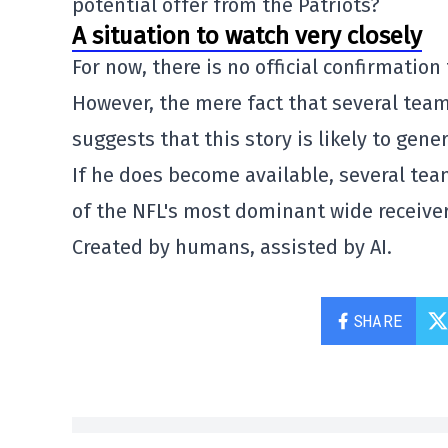
potential offer from the Patriots?
A situation to watch very closely
For now, there is no official confirmation 
However, the mere fact that several team
suggests that this story is likely to gene
If he does become available, several team
of the NFL's most dominant wide receiver
Created by humans, assisted by AI.
SHARE