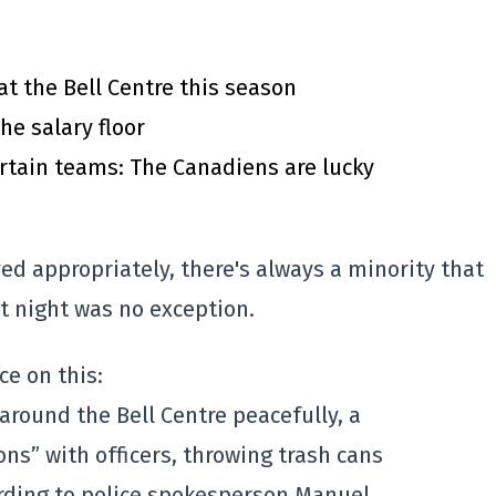
at the Bell Centre this season
he salary floor
rtain teams: The Canadiens are lucky
 appropriately, there's always a minority that
st night was no exception.
ce on this:
 around the Bell Centre peacefully, a
ons” with officers, throwing trash cans
ording to police spokesperson Manuel