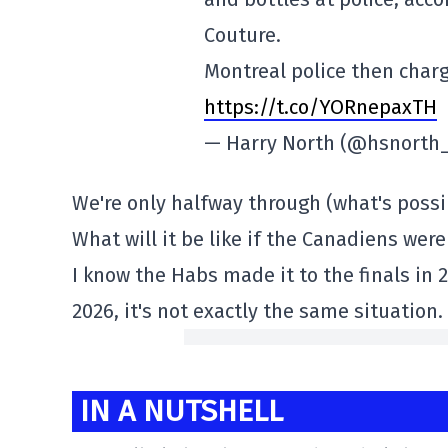
Couture.
Montreal police then char
https://t.co/YORnepaxTH
— Harry North (@hsnorth
We're only halfway through (what's possibl
What will it be like if the Canadiens wer
I know the Habs made it to the finals in 
2026, it's not exactly the same situation.
IN A NUTSHELL