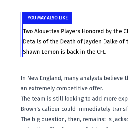
YOU MAY ALSO LIKE
Two Alouettes Players Honored by the C
Details of the Death of Jayden Dalke of
Shawn Lemon is back in the CFL
In New England, many analysts believe t
an extremely competitive offer.
The team is still looking to add more expl
Brown's caliber could immediately transf
The big question, then, remains: Is Jackso