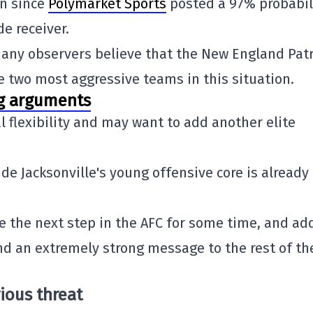
on since
Polymarket Sports
posted a 97% probabil
de receiver.
many observers believe that the
New England Patr
 two most aggressive teams in this situation.
ng arguments
al flexibility and may want to add another elite
ide Jacksonville's young offensive core is already
e the next step in the AFC for some time, and ad
nd an extremely strong message to the rest of th
ious threat