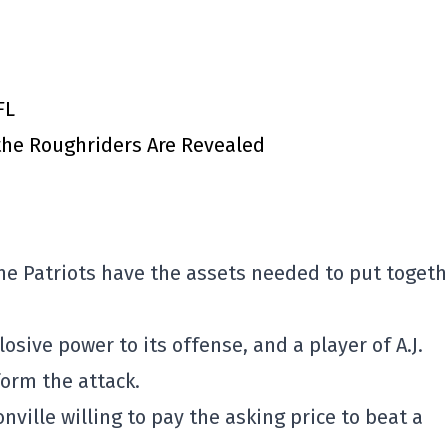
FL
 the Roughriders Are Revealed
he Patriots have the assets needed to put togeth
osive power to its offense, and a player of A.J.
orm the attack.
nville willing to pay the asking price to beat a