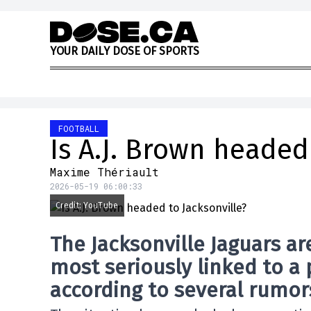
Skip to content
Y
O
U
R
D
A
I
L
Y
D
O
S
E
O
F
S
P
O
R
T
S
FOOTBALL
Is A.J. Brown headed
Maxime Thériault
2026-05-19 06:00:33
Credit: YouTube
The
Jacksonville Jaguars
ar
most seriously linked to a 
according to several rumors