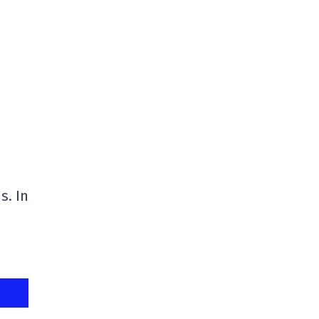
s. In