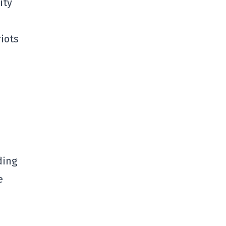
ity
iots
ding
e