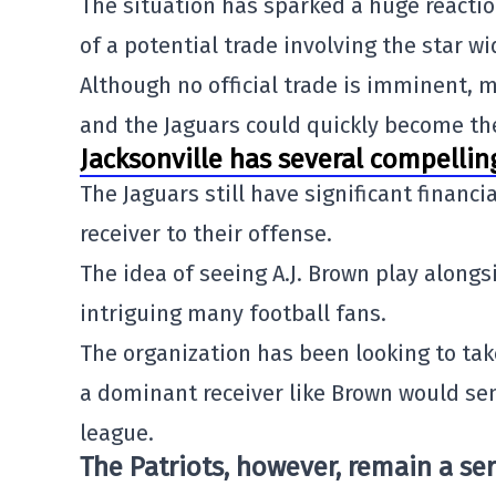
The situation has sparked a huge reacti
of a potential trade involving the star wi
Although no official trade is imminent, 
and the Jaguars could quickly become the
Jacksonville has several compelli
The Jaguars still have significant financi
receiver to their offense.
The idea of seeing A.J. Brown play alongs
intriguing many football fans.
The organization has been looking to tak
a dominant receiver like Brown would se
league.
The Patriots, however, remain a ser