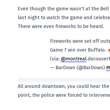
Even though the game wasn't at the Bell
last night to watch the game and celebra
There were even fireworks to be heard.
Fireworks were set off out
Game 7 win over Buffalo.
(via:
@montreal
.decouver
— BarDown (@BarDown)
M
All around downtown, you could hear the 
point, the police were forced to intervene