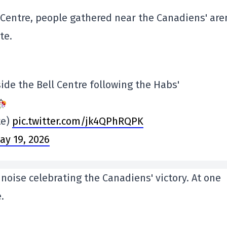
 Centre, people gathered near the Canadiens' are
te.
side the Bell Centre following the Habs'
te)
pic.twitter.com/jk4QPhRQPK
ay 19, 2026
noise celebrating the Canadiens' victory. At one
.