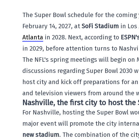
The Super Bowl schedule for the coming y
February 14, 2027, at
SoFi Stadium
in Los
Atlanta
in 2028. Next, according to
ESPN'
in 2029, before attention turns to Nashvil
The NFL's spring meetings will begin on 
discussions regarding Super Bowl 2030 wil
host city and kick off preparations for a
and television viewers from around the w
Nashville, the first city to host th
For Nashville, hosting the Super Bowl wo
major event will promote the city interna
new stadium
. The combination of the ci