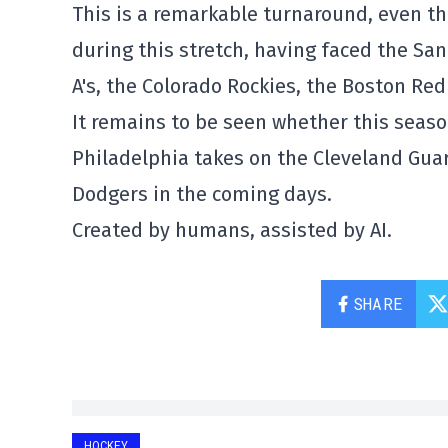
This is a remarkable turnaround, even th
during this stretch, having faced the Sa
A's, the Colorado Rockies, the Boston Red 
It remains to be seen whether this seaso
Philadelphia takes on the Cleveland Guar
Dodgers in the coming days.
Created by humans, assisted by AI.
SHARE
HOCKEY