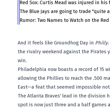
Red Sox: Curtis Mead was injured in his 
The Blue Jays are going to trade "quite 
Rumor: Two Names to Watch on the Red
And it feels like Groundhog Day in
Philly
the rivalry weekend against the Pirates y
win.
Philadelphia now boasts a record of 15 wi
allowing the Phillies to reach the .500 
East—a feat that seemed impossible not 
The Atlanta Braves' lead in the division 
spot is now just three and a half games 