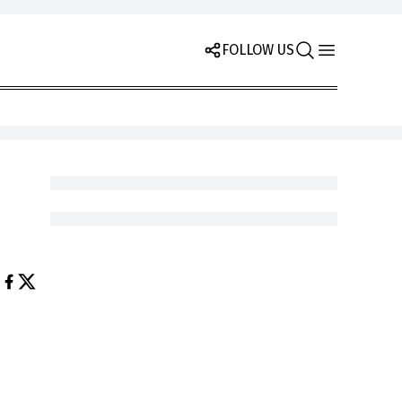
FOLLOW US