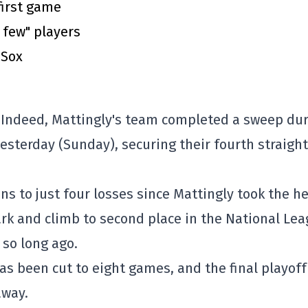
first game
a few" players
 Sox
. Indeed, Mattingly's team completed a sweep du
esterday (Sunday), securing their fourth straight
ns to just four losses since Mattingly took the h
mark and climb to second place in the National Le
so long ago.
has been cut to eight games, and the final playoff
away.