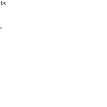
l be
e