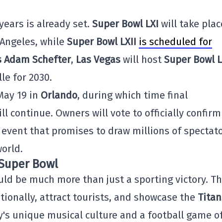
ears is already set.
Super Bowl LXI
will take plac
 Angeles, while
Super Bowl LXII
is scheduled for
s Adam Schefter
,
Las Vegas
will host
Super Bowl L
le for 2030.
May 19 in
Orlando
, during which time final
l continue. Owners will vote to officially confirm
n event that promises to draw millions of spectat
orld.
e Super Bowl
uld be much more than just a sporting victory. Th
tionally, attract tourists, and showcase the
Titan
ty's unique musical culture and a football game o