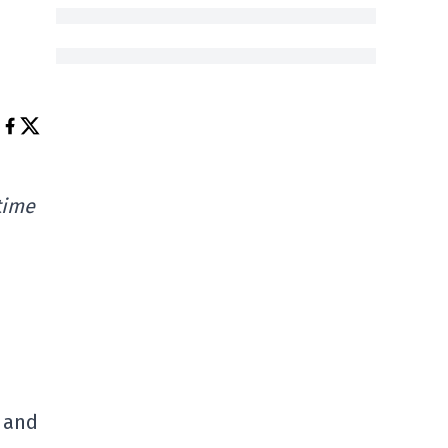
time
e and