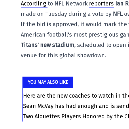
According
to NFL Network
reporters
Ian 
made on Tuesday during a vote by
NFL
ow
If the bid is approved, it would mark the
American football's most prestigious g
Titans' new stadium
, scheduled to open 
venue for this global showdown.
YOU MAY ALSO LIKE
Here are the new coaches to watch in th
Sean McVay has had enough and is send
Two Alouettes Players Honored by the C