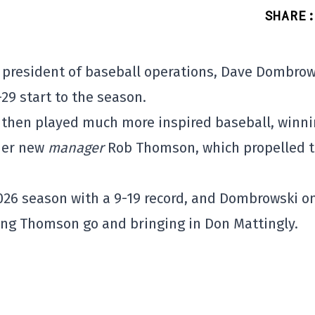
SHARE
:
s' president of baseball operations, Dave Dombrow
-29 start to the season.
e then played much more inspired baseball, winn
nder new
manager
Rob Thomson, which propelled 
 2026 season with a 9-19 record, and Dombrowski o
ng Thomson go and bringing in Don Mattingly.