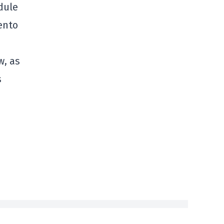
dule
ento
w, as
s