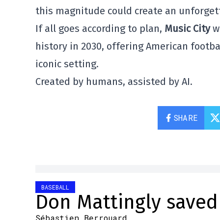
this magnitude could create an unforgett
If all goes according to plan,
Music City
wi
history in 2030, offering American foot
iconic setting.
Created by humans, assisted by AI.
SHARE
BASEBALL
Don Mattingly saved 
Sébastien Berrouard