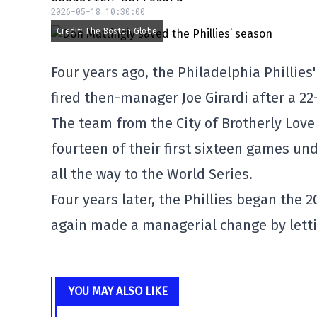
2026-05-18 10:30:00
Credit: The Boston Globe
Four years ago, the Philadelphia Phillie
fired then-manager Joe Girardi after a 22
The team from the City of Brotherly Lov
fourteen of their first sixteen games u
all the way to the World Series.
Four years later, the Phillies began the
again made a managerial change by letti
YOU MAY ALSO LIKE