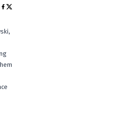
ski,
ing
them
nce