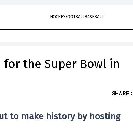
HOCKEY
FOOTBALL
BASEBALL
 for the Super Bowl in
SHARE
:
ut to make history by
hosting