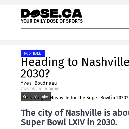
Skip to content
Y
O
U
R
D
A
I
L
Y
D
O
S
E
O
F
S
P
O
R
T
S
FOOTBALL
Heading to Nashville
2030?
Yves Boudreau
2026-05-18 10:38:02
Credit: Youtube
The city of
Nashville
is abo
Super Bowl LXIV in 2030
.