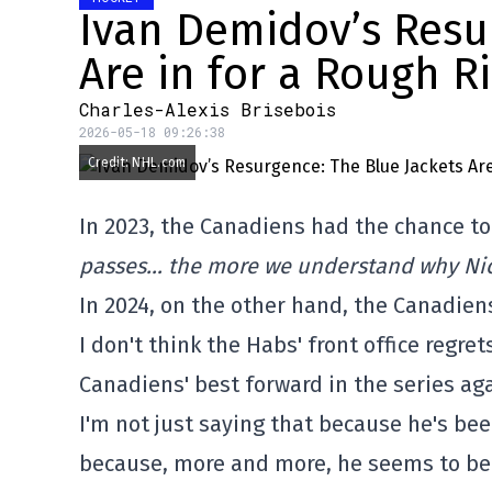
Ivan Demidov’s Resu
Are in for a Rough R
Charles-Alexis Brisebois
2026-05-18 09:26:38
Credit: NHL.com
In 2023, the Canadiens had the chance to
passes… the more we understand why Nick
In 2024, on the other hand, the Canadien
I don't think the Habs' front office regre
Canadiens' best forward in the series ag
I'm not just saying that because he's been
because, more and more, he seems to be 