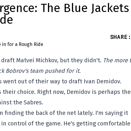
rgence: The Blue Jackets
ide
SHARE
:
 draft Matvei Michkov, but they didn't.
The more 
 Bobrov's team pushed for it.
s went out of their way to draft Ivan Demidov.
ts their choice. Right now, Demidov is perhaps the
ainst the Sabres.
 finding the back of the net lately. I'm saying it
in control of the game. He's getting comfortabl