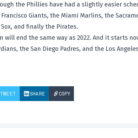
ough the Phillies have had a slightly easier sche
n Francisco Giants, the Miami Marlins, the Sacram
Sox, and finally the Pirates.
n will end the same way as 2022. And it starts no
dians, the San Diego Padres, and the Los Angele
TWEET
SHARE
COPY