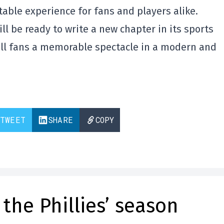
able experience for fans and players alike.
ll be ready to write a new chapter in its sports
ball fans a memorable spectacle in a modern and
TWEET
SHARE
COPY
the Phillies’ season