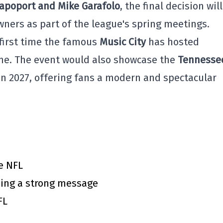
Rapoport and Mike Garafolo
, the final decision wil
ners as part of the league's spring meetings.
 first time the famous
Music City
has hosted
ame. The event would also showcase the
Tennesse
in 2027, offering fans a modern and spectacular
e NFL
ing a strong message
FL