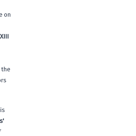
e on
XIII
 the
ors
is
s'
f