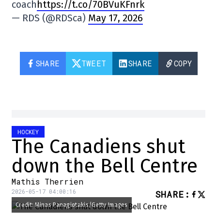
coach
https://t.co/70BVuKFnrk
— RDS (@RDSca)
May 17, 2026
SHARE
TWEET
SHARE
COPY
HOCKEY
The Canadiens shut
down the Bell Centre
Mathis Therrien
2026-05-17 04:00:16
SHARE
:
Credit: Minas Panagiotakis/Getty Images