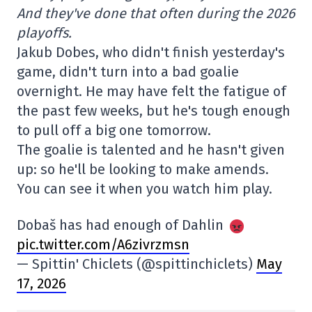
And they've done that often during the 2026
playoffs.
Jakub Dobes, who didn't finish yesterday's
game, didn't turn into a bad goalie
overnight. He may have felt the fatigue of
the past few weeks, but he's tough enough
to pull off a big one tomorrow.
The goalie is talented and he hasn't given
up: so he'll be looking to make amends.
You can see it when you watch him play.
Dobaš has had enough of Dahlin
pic.twitter.com/A6zivrzmsn
— Spittin' Chiclets (@spittinchiclets)
May
17, 2026