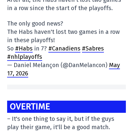
in a row since the start of the playoffs.
The only good news?
The Habs haven't lost two games in a row
in these playoffs!
So
#Habs
in 7?
#Canadiens
#Sabres
#nhlplayoffs
— Daniel Melançon (@DanMelancon)
May
17, 2026
OVERTIME
– It's one thing to say it, but if the guys
play their game, it'll be a good match.