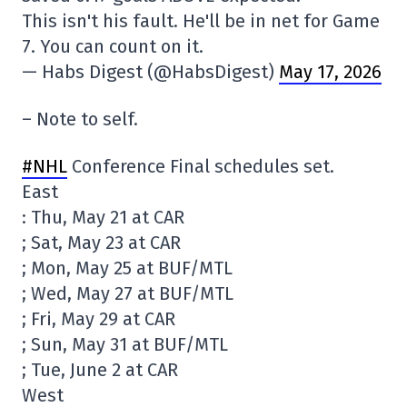
This isn't his fault. He'll be in net for Game
7. You can count on it.
— Habs Digest (@HabsDigest)
May 17, 2026
– Note to self.
#NHL
Conference Final schedules set.
East
: Thu, May 21 at CAR
; Sat, May 23 at CAR
; Mon, May 25 at BUF/MTL
; Wed, May 27 at BUF/MTL
; Fri, May 29 at CAR
; Sun, May 31 at BUF/MTL
; Tue, June 2 at CAR
West