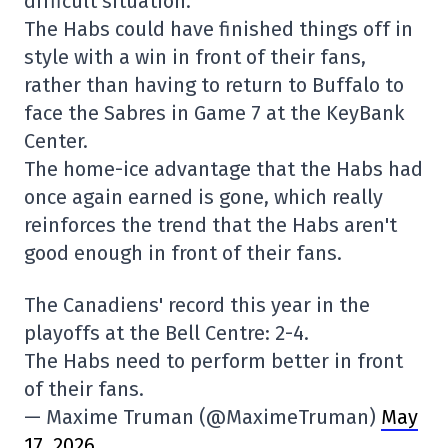
difficult situation.
The Habs could have finished things off in
style with a win in front of their fans,
rather than having to return to Buffalo to
face the Sabres in Game 7 at the KeyBank
Center.
The home-ice advantage that the Habs had
once again earned is gone, which really
reinforces the trend that the Habs aren't
good enough in front of their fans.
The Canadiens' record this year in the
playoffs at the Bell Centre: 2-4.
The Habs need to perform better in front
of their fans.
— Maxime Truman (@MaximeTruman)
May
17, 2026