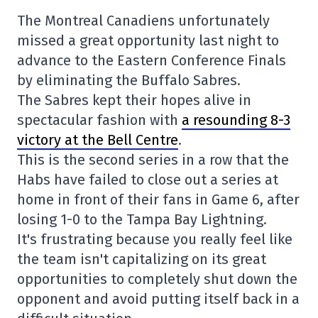
The Montreal Canadiens unfortunately
missed a great opportunity last night to
advance to the Eastern Conference Finals
by eliminating the Buffalo Sabres.
The Sabres kept their hopes alive in
spectacular fashion with
a resounding 8-3
victory at the Bell Centre
.
This is the second series in a row that the
Habs have failed to close out a series at
home in front of their fans in Game 6, after
losing 1-0 to the Tampa Bay Lightning.
It's frustrating because you really feel like
the team isn't capitalizing on its great
opportunities to completely shut down the
opponent and avoid putting itself back in a