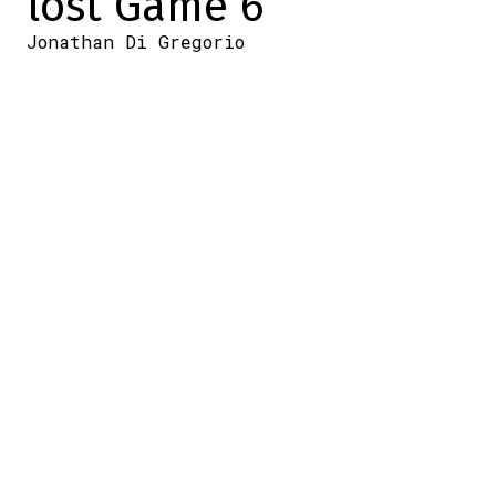
lost Game 6
Jonathan Di Gregorio
2026-05-16 19:00:04
SHARE
:
Credit: DansLesCoulisses.com
Tonight, the Canadiens had the chance to
eliminate the Sabres, and to mark the
occasion, they played their first playoff
game on a Saturday night—at the Bell
Centre, no less.
Here are the lineups for both teams for
tonight's game.
Tonight's projected lineup
Tonight's projected lineup
#GoHabsGo
pic.twitter.com/FXVAmQTJwJ