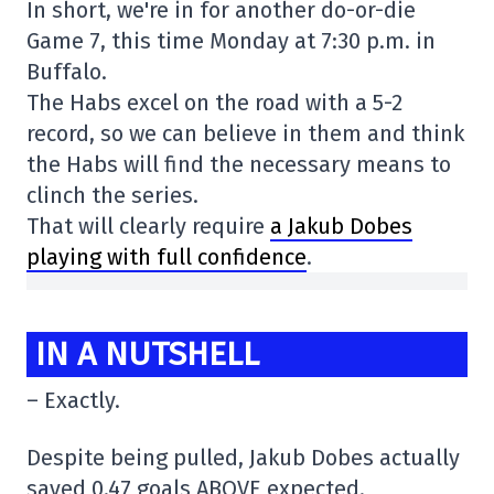
In short, we're in for another do-or-die
Game 7, this time Monday at 7:30 p.m. in
Buffalo.
The Habs excel on the road with a 5-2
record, so we can believe in them and think
the Habs will find the necessary means to
clinch the series.
That will clearly require
a Jakub Dobes
playing with full confidence
.
IN A NUTSHELL
– Exactly.
Despite being pulled, Jakub Dobes actually
saved 0.47 goals ABOVE expected.