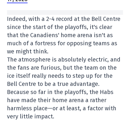
Indeed, with a 2-4 record at the Bell Centre
since the start of the playoffs, it's clear
that the Canadiens' home arena isn't as
much of a fortress for opposing teams as
we might think.
The atmosphere is absolutely electric, and
the fans are furious, but the team on the
ice itself really needs to step up for the
Bell Centre to be a true advantage.
Because so far in the playoffs, the Habs
have made their home arena a rather
harmless place—or at least, a factor with
very little impact.