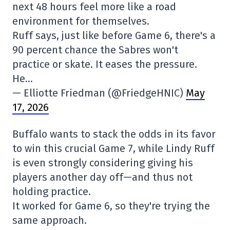
next 48 hours feel more like a road
environment for themselves.
Ruff says, just like before Game 6, there's a
90 percent chance the Sabres won't
practice or skate. It eases the pressure.
He…
— Elliotte Friedman (@FriedgeHNIC)
May
17, 2026
Buffalo wants to stack the odds in its favor
to win this crucial Game 7, while Lindy Ruff
is even strongly considering giving his
players another day off—and thus not
holding practice.
It worked for Game 6, so they're trying the
same approach.