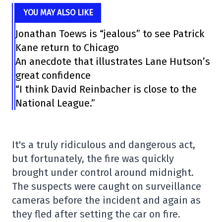
YOU MAY ALSO LIKE
Jonathan Toews is “jealous” to see Patrick
Kane return to Chicago
An anecdote that illustrates Lane Hutson’s
great confidence
“I think David Reinbacher is close to the
National League.”
It's a truly ridiculous and dangerous act,
but fortunately, the fire was quickly
brought under control around midnight.
The suspects were caught on surveillance
cameras before the incident and again as
they fled after setting the car on fire.