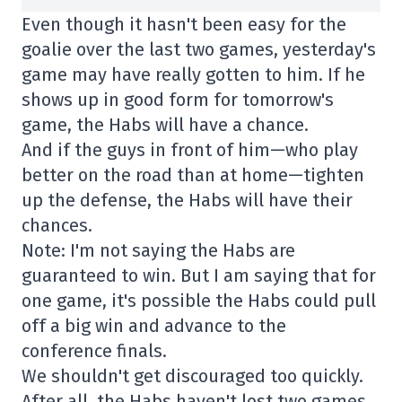
Even though it hasn't been easy for the
goalie over the last two games, yesterday's
game may have really gotten to him. If he
shows up in good form for tomorrow's
game, the Habs will have a chance.
And if the guys in front of him—who play
better on the road than at home—tighten
up the defense, the Habs will have their
chances.
Note: I'm not saying the Habs are
guaranteed to win. But I am saying that for
one game, it's possible the Habs could pull
off a big win and advance to the
conference finals.
We shouldn't get discouraged too quickly.
After all, the Habs haven't lost two games