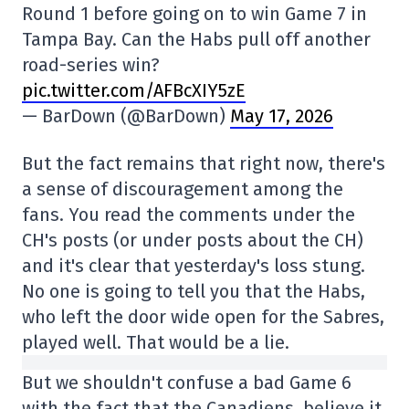
Round 1 before going on to win Game 7 in
Tampa Bay. Can the Habs pull off another
road-series win?
pic.twitter.com/AFBcXIY5zE
— BarDown (@BarDown)
May 17, 2026
But the fact remains that right now, there's
a sense of discouragement among the
fans. You read the comments under the
CH's posts (or under posts about the CH)
and it's clear that yesterday's loss stung.
No one is going to tell you that the Habs,
who left the door wide open for the Sabres,
played well. That would be a lie.
But we shouldn't confuse a bad Game 6
with the fact that the Canadiens, believe it