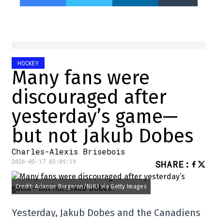
HOCKEY
Many fans were
discouraged after
yesterday’s game—
but not Jakub Dobes
Charles-Alexis Brisebois
2026-05-17 03:09:19
SHARE
:
Credit: Arianne Bergeron/NHLI via Getty Images
Yesterday, Jakub Dobes and the Canadiens