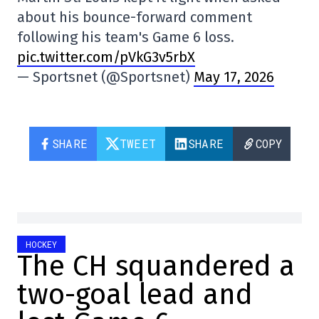
about his bounce-forward comment
following his team's Game 6 loss.
pic.twitter.com/pVkG3v5rbX
— Sportsnet (@Sportsnet)
May 17, 2026
SHARE
TWEET
SHARE
COPY
HOCKEY
The CH squandered a
two-goal lead and