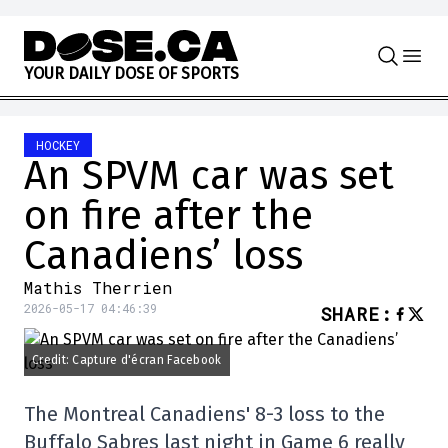
Skip to content
Y
O
U
R
D
A
I
L
Y
D
O
S
E
O
F
S
P
O
R
T
S
HOCKEY
An SPVM car was set
on fire after the
Canadiens’ loss
Mathis Therrien
2026-05-17 04:46:39
SHARE
:
Credit: Capture d'écran Facebook
The Montreal Canadiens' 8-3 loss to the
Buffalo Sabres last night in Game 6 really