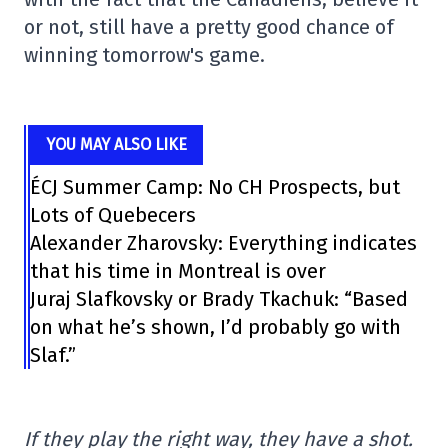
or not, still have a pretty good chance of
winning tomorrow's game.
YOU MAY ALSO LIKE
ÉCJ Summer Camp: No CH Prospects, but
Lots of Quebecers
Alexander Zharovsky: Everything indicates
that his time in Montreal is over
Juraj Slafkovsky or Brady Tkachuk: “Based
on what he’s shown, I’d probably go with
Slaf.”
If they play the right way, they have a shot.