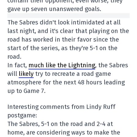
contain their opponent; even worse, they
gave up seven unanswered goals.
The Sabres didn't look intimidated at all
last night, and it's clear that playing on the
road has worked in their favor since the
start of the series, as they're 5-1 on the
road.
In fact,
much like the Lightning
, the Sabres
will
likely
try to recreate a road game
atmosphere for the next 48 hours leading
up to Game 7.
Interesting comments from Lindy Ruff
postgame:
The Sabres, 5-1 on the road and 2-4 at
home, are considering ways to make the