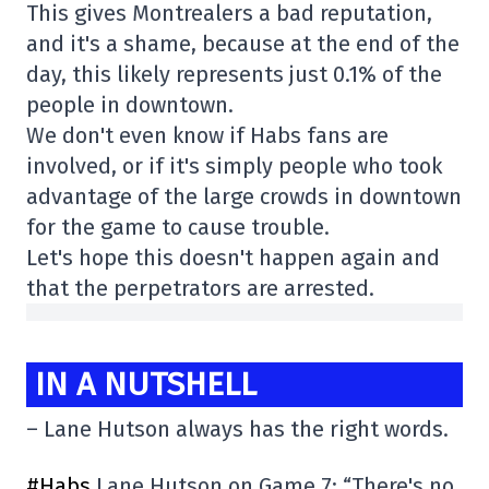
This gives Montrealers a bad reputation,
and it's a shame, because at the end of the
day, this likely represents just 0.1% of the
people in downtown.
We don't even know if Habs fans are
involved, or if it's simply people who took
advantage of the large crowds in downtown
for the game to cause trouble.
Let's hope this doesn't happen again and
that the perpetrators are arrested.
IN A NUTSHELL
– Lane Hutson always has the right words.
#Habs
Lane Hutson on Game 7: “There's no