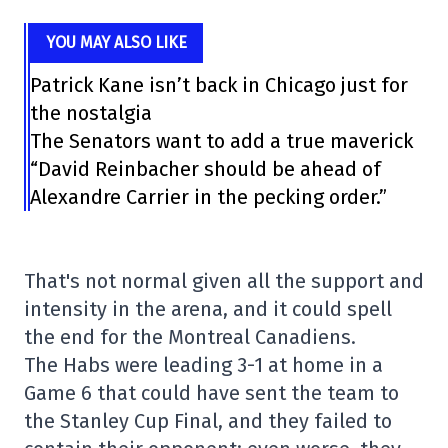
YOU MAY ALSO LIKE
Patrick Kane isn’t back in Chicago just for
the nostalgia
The Senators want to add a true maverick
“David Reinbacher should be ahead of
Alexandre Carrier in the pecking order.”
That's not normal given all the support and
intensity in the arena, and it could spell
the end for the Montreal Canadiens.
The Habs were leading 3-1 at home in a
Game 6 that could have sent the team to
the Stanley Cup Final, and they failed to