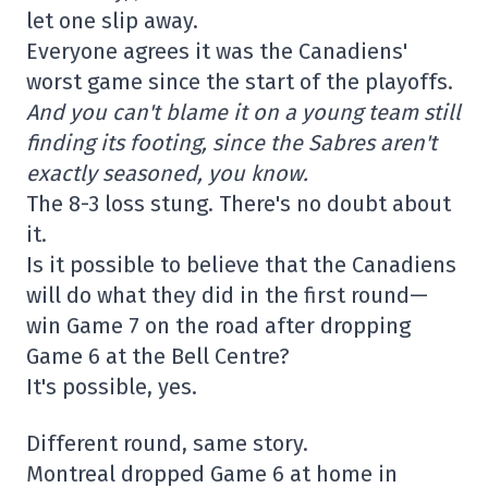
let one slip away.
Everyone agrees it was the Canadiens'
worst game since the start of the playoffs.
And you can't blame it on a young team still
finding its footing, since the Sabres aren't
exactly seasoned, you know.
The 8-3 loss stung. There's no doubt about
it.
Is it possible to believe that the Canadiens
will do what they did in the first round—
win Game 7 on the road after dropping
Game 6 at the Bell Centre?
It's possible, yes.
Different round, same story.
Montreal dropped Game 6 at home in