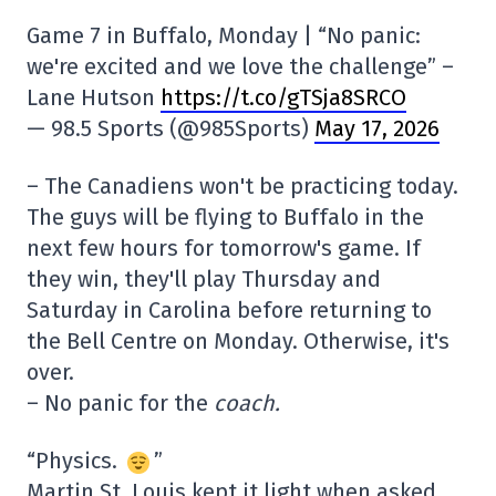
Game 7 in Buffalo, Monday | “No panic:
we're excited and we love the challenge” –
Lane Hutson
https://t.co/gTSja8SRCO
— 98.5 Sports (@985Sports)
May 17, 2026
– The Canadiens won't be practicing today.
The guys will be flying to Buffalo in the
next few hours for tomorrow's game. If
they win, they'll play Thursday and
Saturday in Carolina before returning to
the Bell Centre on Monday. Otherwise, it's
over.
– No panic for the
coach.
“Physics.
”
Martin St. Louis kept it light when asked