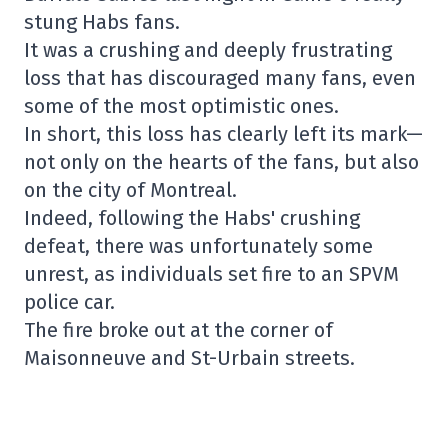
stung Habs fans.
It was a crushing and deeply frustrating
loss that has discouraged many fans, even
some of the most optimistic ones.
In short, this loss has clearly left its mark—
not only on the hearts of the fans, but also
on the city of Montreal.
Indeed, following the Habs' crushing
defeat, there was unfortunately some
unrest, as individuals set fire to an SPVM
police car.
The fire broke out at the corner of
Maisonneuve and St-Urbain streets.