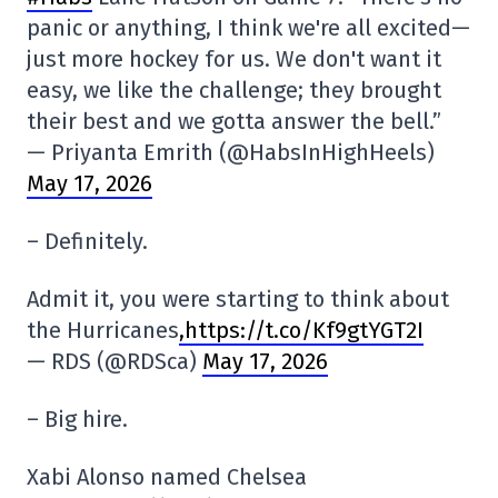
panic or anything, I think we're all excited—
just more hockey for us. We don't want it
easy, we like the challenge; they brought
their best and we gotta answer the bell.”
— Priyanta Emrith (@HabsInHighHeels)
May 17, 2026
– Definitely.
Admit it, you were starting to think about
the Hurricanes
,https://t.co/Kf9gtYGT2I
— RDS (@RDSca)
May 17, 2026
– Big hire.
Xabi Alonso named Chelsea