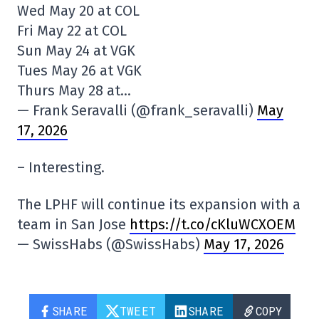
Wed May 20 at COL
Fri May 22 at COL
Sun May 24 at VGK
Tues May 26 at VGK
Thurs May 28 at…
— Frank Seravalli (@frank_seravalli)
May
17, 2026
– Interesting.
The LPHF will continue its expansion with a
team in San Jose
https://t.co/cKluWCXOEM
— SwissHabs (@SwissHabs)
May 17, 2026
SHARE
TWEET
SHARE
COPY