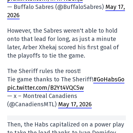
— Buffalo Sabres (@BuffaloSabres)
May 17,
2026
However, the Sabres weren't able to hold
onto that lead for long, as just a minute
later, Arber Xhekaj scored his first goal of
the playoffs to tie the game.
The Sheriff rules the roost!
Tie game thanks to The Sheriff!
#GoHabsGo
pic.twitter.com/B2Yt4VQCSw
— x – Montreal Canadiens
(@CanadiensMTL)
May 17, 2026
Then, the Habs capitalized on a power play
to take the lead thanks to Ivan Demidov,