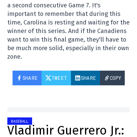
a second consecutive Game 7. It's
important to remember that during this
time, Carolina is resting and waiting for the
winner of this series. And if the Canadiens
want to win this final game, they'll have to
be much more solid, especially in their own
zone.
SHARE
TWEET
SHARE
COPY
BASEBALL
Vladimir Guerrero Jr.: