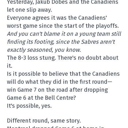
Yesterday, Jakub Dobes and the Canadiens
let one slip away.
Everyone agrees it was the Canadiens'
worst game since the start of the playoffs.
And you can't blame it on a young team still
finding its footing, since the Sabres aren't
exactly seasoned, you know.
The 8-3 loss stung. There's no doubt about
it.
Is it possible to believe that the Canadiens
will do what they did in the first round—
win Game 7 on the road after dropping
Game 6 at the Bell Centre?
It's possible, yes.
Different round, same story.