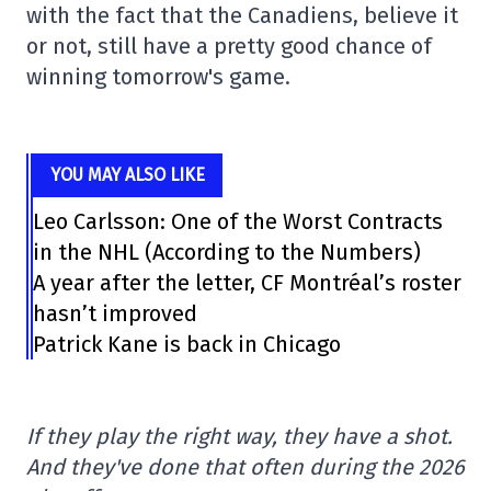
with the fact that the Canadiens, believe it
or not, still have a pretty good chance of
winning tomorrow's game.
YOU MAY ALSO LIKE
Leo Carlsson: One of the Worst Contracts
in the NHL (According to the Numbers)
A year after the letter, CF Montréal’s roster
hasn’t improved
Patrick Kane is back in Chicago
If they play the right way, they have a shot.
And they've done that often during the 2026