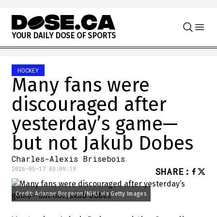
Skip to content
Y
O
U
R
D
A
I
L
Y
D
O
S
E
O
F
S
P
O
R
T
S
HOCKEY
Many fans were
discouraged after
yesterday’s game—
but not Jakub Dobes
Charles-Alexis Brisebois
2026-05-17 03:09:19
SHARE
:
Credit: Arianne Bergeron/NHLI via Getty Images