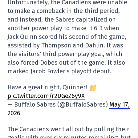
Unfortunately, the Canadiens were unable
to make a comeback in the third period,
and instead, the Sabres capitalized on
another power play to make it 6-3 when
Jack Quinn scored his second of the game,
assisted by Thompson and Dahlin. It was
the visitors' third power-play goal, which
also forced Dobes out of the game. It also
marked Jacob Fowler's playoff debut.
Have a great night, Quinner!
pic.twitter.com/r2DGeZ6y9X
— Buffalo Sabres (@BuffaloSabres)
May 17,
2026
The Canadiens went all out by pulling their
goalie with over six minutes remaining, but