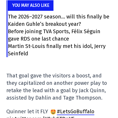
YOU MAY ALSO LIKE
The 2026–2027 season… will this finally be
Kaiden Guhle’s breakout year?
Before joining TVA Sports, Félix Séguin
gave RDS one last chance
Martin St-Louis finally met his idol, Jerry
Seinfeld
That goal gave the visitors a boost, and
they capitalized on another power play to
retake the lead with a goal by Jack Quinn,
assisted by Dahlin and Tage Thompson.
Quinner let it FLY
#LetsGoBuffalo