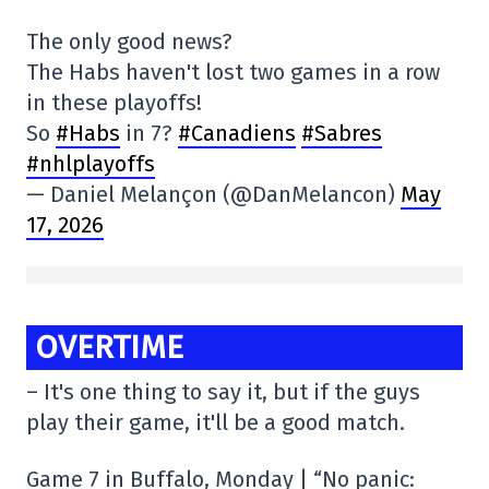
The only good news?
The Habs haven't lost two games in a row
in these playoffs!
So
#Habs
in 7?
#Canadiens
#Sabres
#nhlplayoffs
— Daniel Melançon (@DanMelancon)
May
17, 2026
OVERTIME
– It's one thing to say it, but if the guys
play their game, it'll be a good match.
Game 7 in Buffalo, Monday | “No panic: