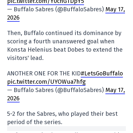
pic.twitter.com/Y0chGTDpY5
— Buffalo Sabres (@BuffaloSabres)
May 17,
2026
Then, Buffalo continued its dominance by
scoring a fourth unanswered goal when
Konsta Helenius beat Dobes to extend the
visitors' lead.
ANOTHER ONE FOR THE KID
#LetsGoBuffalo
pic.twitter.com/UYOWua7hfg
— Buffalo Sabres (@BuffaloSabres)
May 17,
2026
5-2 for the Sabres, who played their best
period of the series.