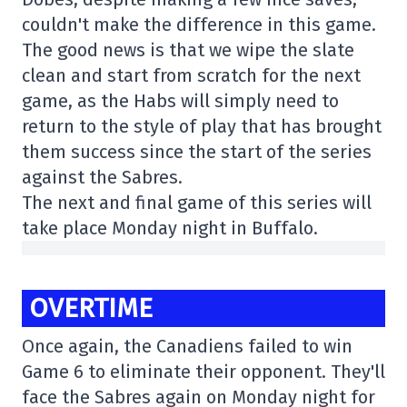
couldn't make the difference in this game.
The good news is that we wipe the slate
clean and start from scratch for the next
game, as the Habs will simply need to
return to the style of play that has brought
them success since the start of the series
against the Sabres.
The next and final game of this series will
take place Monday night in Buffalo.
OVERTIME
Once again, the Canadiens failed to win
Game 6 to eliminate their opponent. They'll
face the Sabres again on Monday night for