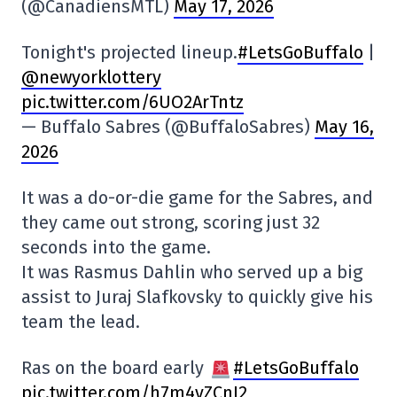
(@CanadiensMTL)
May 17, 2026
Tonight's projected lineup.
#LetsGoBuffalo
|
@newyorklottery
pic.twitter.com/6UO2ArTntz
— Buffalo Sabres (@BuffaloSabres)
May 16,
2026
It was a do-or-die game for the Sabres, and
they came out strong, scoring just 32
seconds into the game.
It was Rasmus Dahlin who served up a big
assist to Juraj Slafkovsky to quickly give his
team the lead.
Ras on the board early
#LetsGoBuffalo
pic.twitter.com/h7m4vZCnJ2