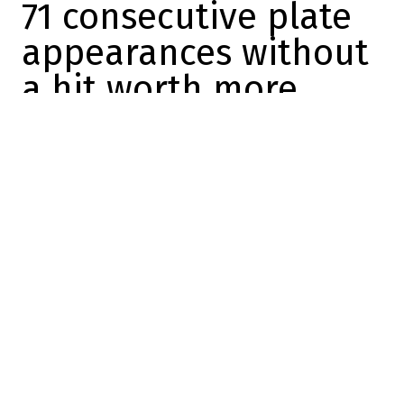
71 consecutive plate
appearances without
a hit worth more
than one run
Sébastien Berrouard
2026-05-16 19:00:00
SHARE
:
Credit: Toronto Sun
With a 14-year, $500 million contract in his
pocket, Vladimir Guerrero Jr. is supposed to
be the most feared and dangerous hitter
on the Toronto Blue Jays' roster.
But instead, every opposing pitcher wants
Vladdy
up to bat right now, because he's