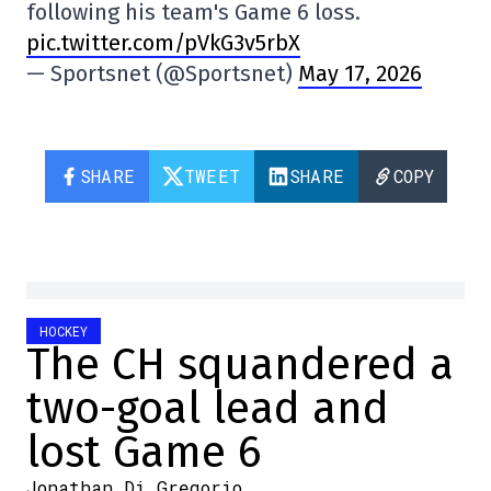
following his team's Game 6 loss.
pic.twitter.com/pVkG3v5rbX
— Sportsnet (@Sportsnet)
May 17, 2026
SHARE
TWEET
SHARE
COPY
HOCKEY
The CH squandered a
two-goal lead and
lost Game 6
Jonathan Di Gregorio