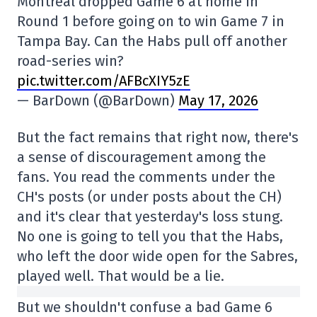
Montreal dropped Game 6 at home in
Round 1 before going on to win Game 7 in
Tampa Bay. Can the Habs pull off another
road-series win?
pic.twitter.com/AFBcXIY5zE
— BarDown (@BarDown)
May 17, 2026
But the fact remains that right now, there's
a sense of discouragement among the
fans. You read the comments under the
CH's posts (or under posts about the CH)
and it's clear that yesterday's loss stung.
No one is going to tell you that the Habs,
who left the door wide open for the Sabres,
played well. That would be a lie.
But we shouldn't confuse a bad Game 6