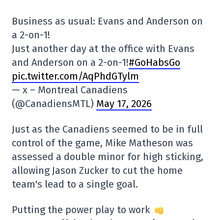
Business as usual: Evans and Anderson on
a 2-on-1!
Just another day at the office with Evans
and Anderson on a 2-on-1!
#GoHabsGo
pic.twitter.com/AqPhdGTylm
— x – Montreal Canadiens
(@CanadiensMTL)
May 17, 2026
Just as the Canadiens seemed to be in full
control of the game, Mike Matheson was
assessed a double minor for high sticking,
allowing Jason Zucker to cut the home
team's lead to a single goal.
Putting the power play to work