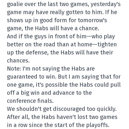
goalie over the last two games, yesterday's
game may have really gotten to him. If he
shows up in good form for tomorrow's
game, the Habs will have a chance.
And if the guys in front of him—who play
better on the road than at home—tighten
up the defense, the Habs will have their
chances.
Note: I'm not saying the Habs are
guaranteed to win. But I am saying that for
one game, it's possible the Habs could pull
off a big win and advance to the
conference finals.
We shouldn't get discouraged too quickly.
After all, the Habs haven't lost two games
in a row since the start of the playoffs.