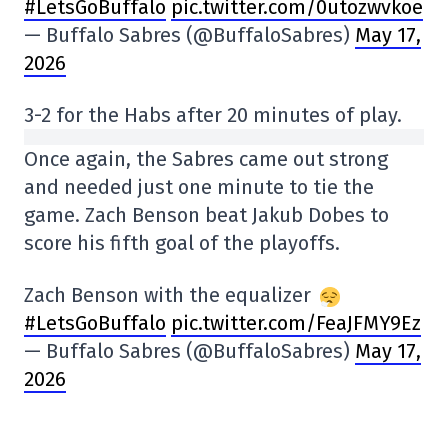
#LetsGoBuffalo
pic.twitter.com/0utozwvkoe
— Buffalo Sabres (@BuffaloSabres)
May 17,
2026
3-2 for the Habs after 20 minutes of play.
Once again, the Sabres came out strong
and needed just one minute to tie the
game. Zach Benson beat Jakub Dobes to
score his fifth goal of the playoffs.
Zach Benson with the equalizer
#LetsGoBuffalo
pic.twitter.com/FeaJFMY9Ez
— Buffalo Sabres (@BuffaloSabres)
May 17,
2026