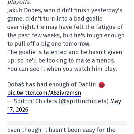
playoffs.
Jakub Dobes, who didn't finish yesterday's
game, didn't turn into a bad goalie
overnight. He may have felt the fatigue of
the past few weeks, but he's tough enough
to pull off a big one tomorrow.
The goalie is talented and he hasn't given
up: so he'll be looking to make amends.
You can see it when you watch him play.
Dobaš has had enough of Dahlin
pic.twitter.com/A6zivrzmsn
— Spittin' Chiclets (@spittinchiclets)
May
17, 2026
Even though it hasn't been easy for the