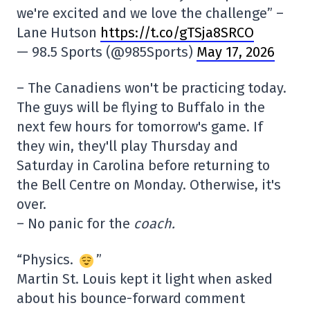
we're excited and we love the challenge” –
Lane Hutson
https://t.co/gTSja8SRCO
— 98.5 Sports (@985Sports)
May 17, 2026
– The Canadiens won't be practicing today.
The guys will be flying to Buffalo in the
next few hours for tomorrow's game. If
they win, they'll play Thursday and
Saturday in Carolina before returning to
the Bell Centre on Monday. Otherwise, it's
over.
– No panic for the
coach.
“Physics.
”
Martin St. Louis kept it light when asked
about his bounce-forward comment