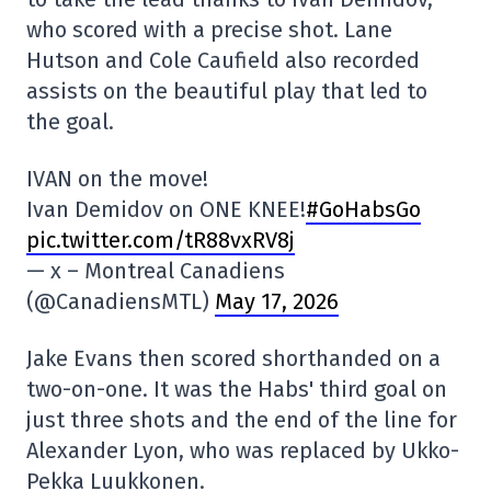
who scored with a precise shot. Lane
Hutson and Cole Caufield also recorded
assists on the beautiful play that led to
the goal.
IVAN on the move!
Ivan Demidov on ONE KNEE!
#GoHabsGo
pic.twitter.com/tR88vxRV8j
— x – Montreal Canadiens
(@CanadiensMTL)
May 17, 2026
Jake Evans then scored shorthanded on a
two-on-one. It was the Habs' third goal on
just three shots and the end of the line for
Alexander Lyon, who was replaced by Ukko-
Pekka Luukkonen.