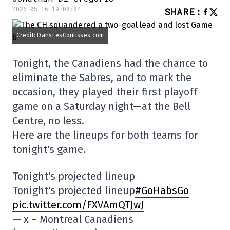
2026-05-16 19:00:04
SHARE
:
Credit: DansLesCoulisses.com
Tonight, the Canadiens had the chance to
eliminate the Sabres, and to mark the
occasion, they played their first playoff
game on a Saturday night—at the Bell
Centre, no less.
Here are the lineups for both teams for
tonight's game.
Tonight's projected lineup
Tonight's projected lineup
#GoHabsGo
pic.twitter.com/FXVAmQTJwJ
— x – Montreal Canadiens