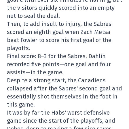
the visitors quickly scored into an empty
net to seal the deal.
Then, to add insult to injury, the Sabres
scored an eighth goal when Zach Metsa
beat Fowler to score his first goal of the
playoffs.
Final score: 8–3 for the Sabres. Dahlin
recorded five points—one goal and four
assists—in the game.
Despite a strong start, the Canadiens
collapsed after the Sabres' second goal and
essentially shot themselves in the foot in
this game.
It was by far the Habs' worst defensive
game since the start of the playoffs, and
Dobes, despite making a few nice saves,