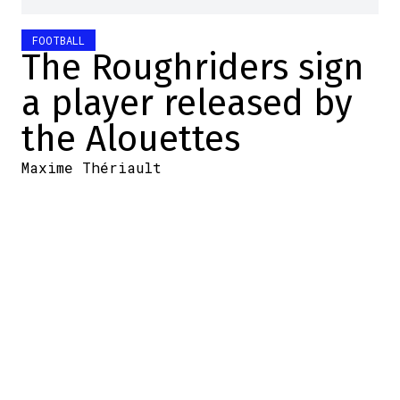
FOOTBALL
The Roughriders sign
a player released by
the Alouettes
Maxime Thériault
2026-05-16 12:00:04
SHARE
:
Credit: YouTube
The
New York Giants
have
received troubling news
regarding the health of their
young offensive star
, Malik