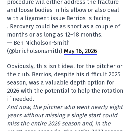
procedure will either address the fracture
and loose bodies in his elbow or also deal
with a ligament issue Berrios is facing
. Recovery could be as short as a couple of
months or as long as 12–18 months.
— Ben Nicholson-Smith
(@bnicholsonsmith)
May 16, 2026
Obviously, this isn't ideal for the pitcher or
the club. Berrios, despite his difficult 2025
season, was a valuable depth option for
2026 with the potential to help the rotation
if needed.
And now, the pitcher who went nearly eight
years without missing a single start could
miss the entire 2026 season and, in the