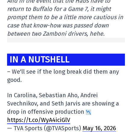
And in the event that the Habs have to
return to Buffalo for a Game 7, it might
prompt them to be a little more cautious in
case that know-how was passed down
between two Zamboni drivers, hehe.
IN A NUTSHELL
– We'll see if the long break did them any
good.
In Carolina, Sebastian Aho, Andrei
Svechnikov, and Seth Jarvis are showing a
drop in offensive production
https://t.co/WyA4iciGlV
— TVA Sports (@TVASports)
May 16, 2026