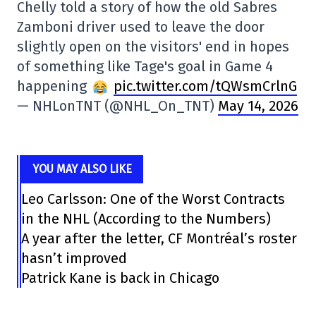
Chelly told a story of how the old Sabres
Zamboni driver used to leave the door
slightly open on the visitors' end in hopes
of something like Tage's goal in Game 4
happening
pic.twitter.com/tQWsmCrlnG
— NHLonTNT (@NHL_On_TNT)
May 14, 2026
YOU MAY ALSO LIKE
Leo Carlsson: One of the Worst Contracts
in the NHL (According to the Numbers)
A year after the letter, CF Montréal’s roster
hasn’t improved
Patrick Kane is back in Chicago