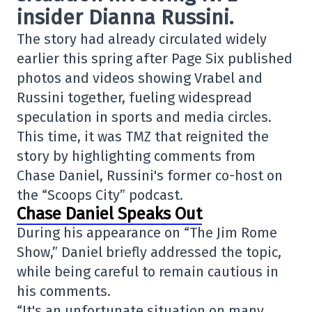
insider
Dianna Russini
.
The story had already circulated widely
earlier this spring after Page Six published
photos and videos showing Vrabel and
Russini together, fueling widespread
speculation in sports and media circles.
This time, it was TMZ that reignited the
story by highlighting comments from
Chase Daniel, Russini's former co-host on
the “Scoops City” podcast.
Chase Daniel Speaks Out
During his appearance on “The Jim Rome
Show,” Daniel briefly addressed the topic,
while being careful to remain cautious in
his comments.
“It's an unfortunate situation on many