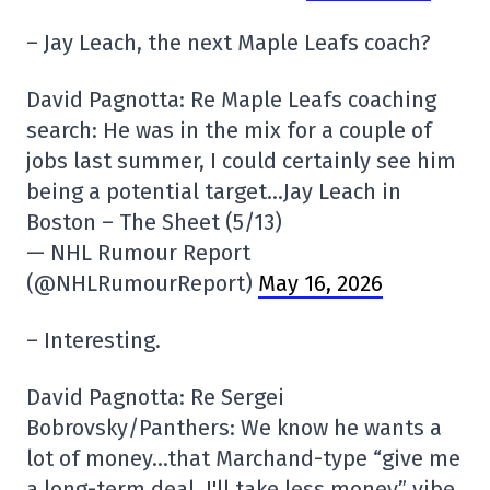
– Jay Leach, the next Maple Leafs coach?
David Pagnotta: Re Maple Leafs coaching
search: He was in the mix for a couple of
jobs last summer, I could certainly see him
being a potential target…Jay Leach in
Boston – The Sheet (5/13)
— NHL Rumour Report
(@NHLRumourReport)
May 16, 2026
– Interesting.
David Pagnotta: Re Sergei
Bobrovsky/Panthers: We know he wants a
lot of money…that Marchand-type “give me
a long-term deal, I'll take less money” vibe