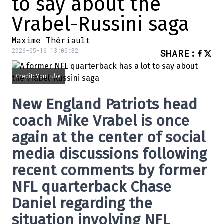
to say about the
Vrabel-Russini saga
Maxime Thériault
2026-05-16 13:00:32
SHARE
:
Credit: YouTube
New England Patriots
head
coach
Mike Vrabel
is once
again at the center of social
media discussions following
recent comments by former
NFL quarterback
Chase
Daniel
regarding the
situation involving NFL