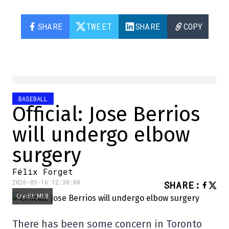
SHARE
TWEET
SHARE
COPY
BASEBALL
Official: Jose Berrios
will undergo elbow
surgery
Félix Forget
2026-05-16 12:30:00
SHARE
:
Credit: MLB
There has been some concern in Toronto