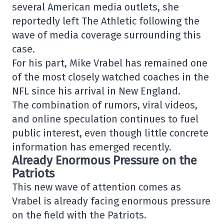
several American media outlets, she
reportedly left
The Athletic
following the
wave of media coverage surrounding this
case.
For his part,
Mike Vrabel
has remained one
of the most closely watched coaches in the
NFL since his arrival in New England.
The combination of rumors, viral videos,
and online speculation continues to fuel
public interest, even though little concrete
information has emerged recently.
Already Enormous Pressure on the
Patriots
This new wave of attention comes as
Vrabel is already facing enormous pressure
on the field with the Patriots.