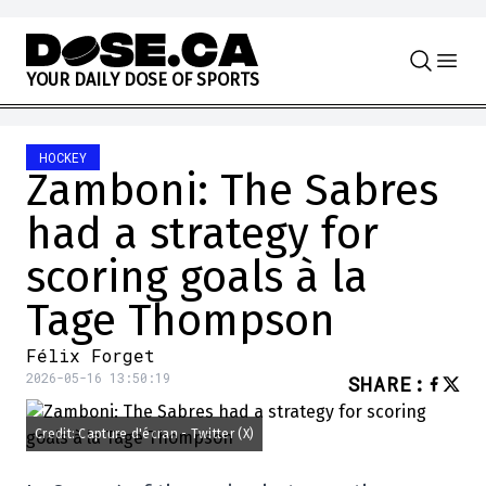
Skip to content
Y
O
U
R
D
A
I
L
Y
D
O
S
E
O
F
S
P
O
R
T
S
HOCKEY
Zamboni: The Sabres
had a strategy for
scoring goals à la
Tage Thompson
Félix Forget
2026-05-16 13:50:19
SHARE
:
Credit: Capture d'écran - Twitter (X)