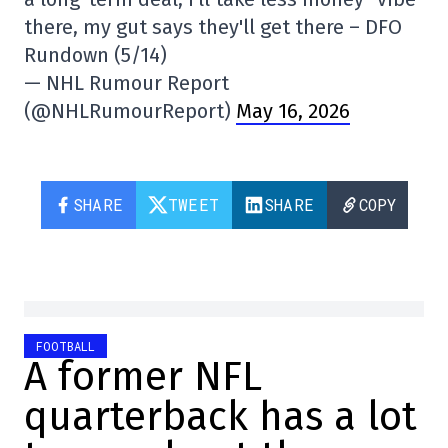
there, my gut says they'll get there – DFO
Rundown (5/14)
— NHL Rumour Report
(@NHLRumourReport)
May 16, 2026
SHARE
TWEET
SHARE
COPY
FOOTBALL
A former NFL
quarterback has a lot