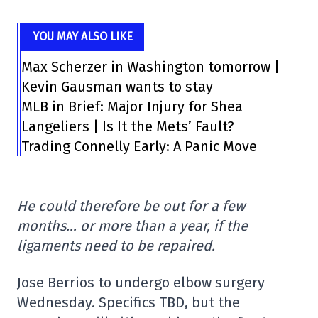
YOU MAY ALSO LIKE
Max Scherzer in Washington tomorrow |
Kevin Gausman wants to stay
MLB in Brief: Major Injury for Shea
Langeliers | Is It the Mets’ Fault?
Trading Connelly Early: A Panic Move
He could therefore be out for a few
months… or more than a year, if the
ligaments need to be repaired.
Jose Berrios to undergo elbow surgery
Wednesday. Specifics TBD, but the