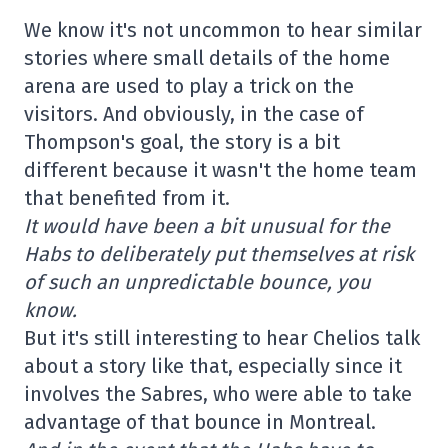
We know it's not uncommon to hear similar
stories where small details of the home
arena are used to play a trick on the
visitors. And obviously, in the case of
Thompson's goal, the story is a bit
different because it wasn't the home team
that benefited from it.
It would have been a bit unusual for the
Habs to deliberately put themselves at risk
of such an unpredictable bounce, you
know.
But it's still interesting to hear Chelios talk
about a story like that, especially since it
involves the Sabres, who were able to take
advantage of that bounce in Montreal.