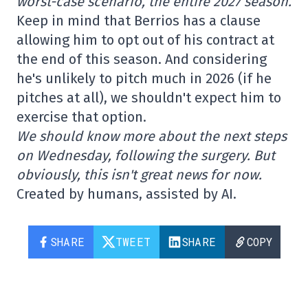
worst-case scenario, the entire 2027 season.
Keep in mind that Berrios has a clause
allowing him to opt out of his contract at
the end of this season. And considering
he's unlikely to pitch much in 2026 (if he
pitches at all), we shouldn't expect him to
exercise that option.
We should know more about the next steps
on Wednesday, following the surgery. But
obviously, this isn't great news for now.
Created by humans, assisted by AI.
SHARE
TWEET
SHARE
COPY