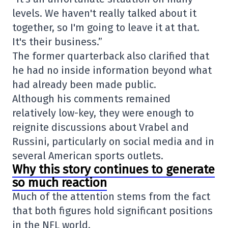
levels. We haven't really talked about it
together, so I'm going to leave it at that.
It's their business.”
The former quarterback also clarified that
he had no inside information beyond what
had already been made public.
Although his comments remained
relatively low-key, they were enough to
reignite discussions about Vrabel and
Russini, particularly on social media and in
several American sports outlets.
Why this story continues to generate
so much reaction
Much of the attention stems from the fact
that both figures hold significant positions
in the NFL world.