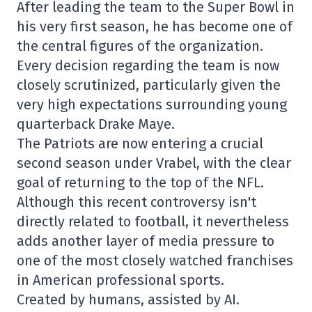
After leading the team to the Super Bowl in
his very first season, he has become one of
the central figures of the organization.
Every decision regarding the team is now
closely scrutinized, particularly given the
very high expectations surrounding young
quarterback
Drake Maye
.
The Patriots are now entering a crucial
second season under Vrabel, with the clear
goal of returning to the top of the NFL.
Although this recent controversy isn't
directly related to football, it nevertheless
adds another layer of media pressure to
one of the most closely watched franchises
in American professional sports.
Created by humans, assisted by AI.