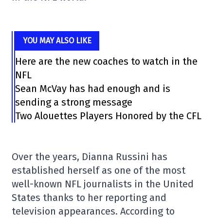
YOU MAY ALSO LIKE
Here are the new coaches to watch in the
NFL
Sean McVay has had enough and is
sending a strong message
Two Alouettes Players Honored by the CFL
Over the years,
Dianna Russini
has
established herself as one of the most
well-known NFL journalists in the United
States thanks to her reporting and
television appearances. According to