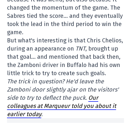
changed the momentum of the game. The
Sabres tied the score… and they eventually
took the lead in the third period to win the
game.
But what's interesting is that Chris Chelios,
during an appearance on
TNT
, brought up
that goal… and mentioned that back then,
the Zamboni driver in Buffalo had his own
little trick to try to create such goals.
The trick in question? He'd leave the
Zamboni door slightly ajar on the visitors'
side to try to deflect the puck.
Our
colleagues at Marqueur told you about it
earlier today
.