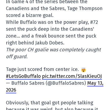
In Game 4 of the series between the
Canadiens and the Sabres, Tage Thompson
scored a bizarre goal.
While Buffalo was on the power play, #72
sent the puck deep into the Canadiens'
zone… and a freak bounce sent the puck
right behind Jakub Dobes.
The poor CH goalie was completely caught
off guard.
Tage just scored from center ice.
#LetsGoBuffalo
pic.twitter.com/SlasKieuOJ
— Buffalo Sabres (@BuffaloSabres)
May 13,
2026
Obviously, that goal got people talking
because it was weird, but also because it