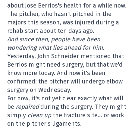
about Jose Berrios's health for a while now.
The pitcher, who hasn't pitched in the
majors this season, was injured during a
rehab start about ten days ago.
And since then, people have been
wondering what lies ahead for him.
Yesterday, John Schneider mentioned that
Berrios might need surgery, but that we'd
know more today. And now it's been
confirmed: the pitcher will undergo elbow
surgery on Wednesday.
For now, it's not yet clear exactly what will
be
repaired
during the surgery. They might
simply
clean up
the fracture site… or work
on the pitcher's ligaments.