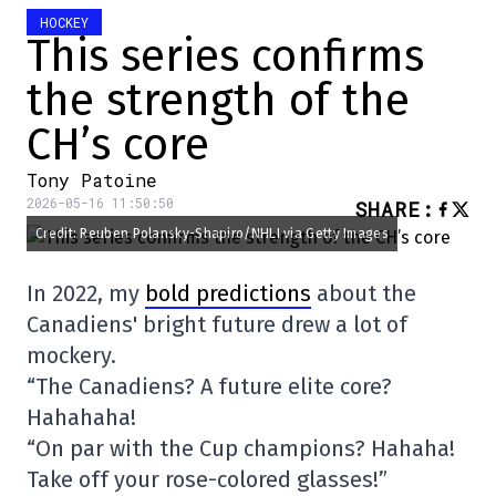
HOCKEY
This series confirms
the strength of the
CH’s core
Tony Patoine
2026-05-16 11:50:50
SHARE
:
Credit: Reuben Polansky-Shapiro/NHLI via Getty Images
In 2022, my
bold predictions
about the
Canadiens' bright future drew a lot of
mockery.
“The Canadiens? A future elite core?
Hahahaha!
“On par with the Cup champions? Hahaha!
Take off your rose-colored glasses!”