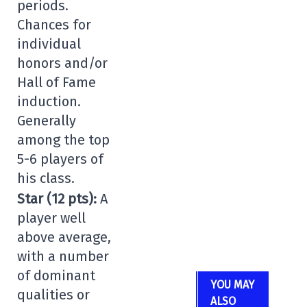
periods.
Chances for
individual
honors and/or
Hall of Fame
induction.
Generally
among the top
5-6 players of
his class.
Star (12 pts):
A
player well
above average,
with a number
of dominant
YOU MAY
qualities or
ALSO