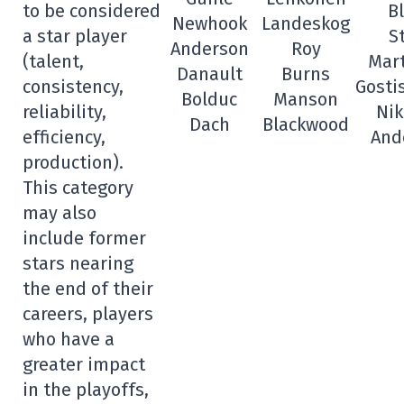
to be considered
B
Newhook
Landeskog
a star player
S
Anderson
Roy
(talent,
Mar
Danault
Burns
consistency,
Gosti
Bolduc
Manson
reliability,
Nik
Dach
Blackwood
efficiency,
And
production).
This category
may also
include former
stars nearing
the end of their
careers, players
who have a
greater impact
in the playoffs,