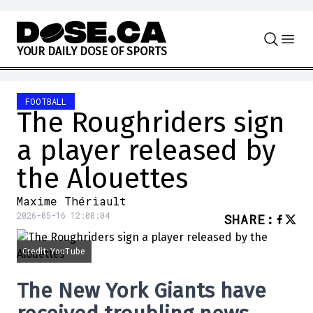
Skip to content
Y
O
U
R
D
A
I
L
Y
D
O
S
E
O
F
S
P
O
R
T
S
FOOTBALL
The Roughriders sign
a player released by
the Alouettes
Maxime Thériault
2026-05-16 12:00:04
SHARE
:
Credit: YouTube
The
New York Giants
have