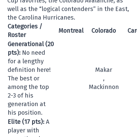
Cup favorites, the Colorado Avalanche, as
well as the “logical contenders” in the East,
the Carolina Hurricanes.
Categories /
Montreal
Colorado
Car
Roster
Generational (20
pts):
No need
for a lengthy
definition here!
Makar
The best or
,
among the top
Mackinnon
2-3 of his
generation at
his position.
Elite (17 pts):
A
player with