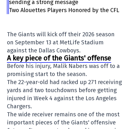
sending a strong message
Two Alouettes Players Honored by the CFL
The Giants will kick off their 2026 season
on September 13 at
MetLife Stadium
against the
Dallas Cowboys
.
A key piece of the Giants' offense
Before his injury, Malik Nabers was off to a
promising start to the season.
The 22-year-old had racked up 271 receiving
yards and two touchdowns before getting
injured in Week 4 against the
Los Angeles
Chargers
.
The wide receiver remains one of the most
important pieces of the Giants' offensive