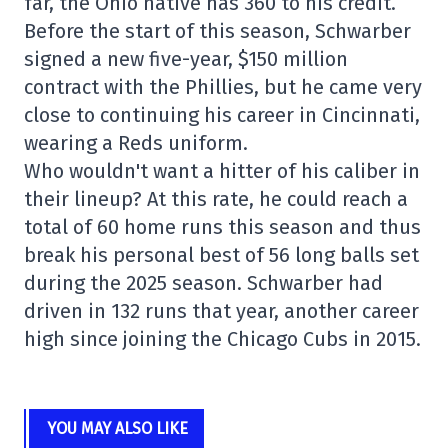
far, the Ohio native has 360 to his credit.
Before the start of this season, Schwarber
signed a new five-year, $150 million
contract with the Phillies, but he came very
close to continuing his career in Cincinnati,
wearing a Reds uniform.
Who wouldn't want a hitter of his caliber in
their lineup? At this rate, he could reach a
total of 60 home runs this season and thus
break his personal best of 56 long balls set
during the 2025 season. Schwarber had
driven in 132 runs that year, another career
high since joining the Chicago Cubs in 2015.
YOU MAY ALSO LIKE