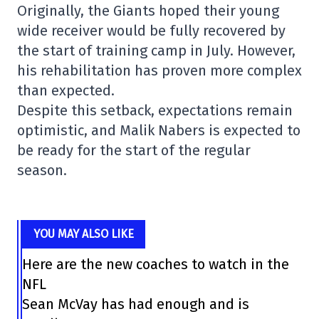
Originally, the Giants hoped their young
wide receiver would be fully recovered by
the start of training camp in July. However,
his rehabilitation has proven more complex
than expected.
Despite this setback, expectations remain
optimistic, and Malik Nabers is expected to
be ready for the start of the regular
season.
YOU MAY ALSO LIKE
Here are the new coaches to watch in the
NFL
Sean McVay has had enough and is