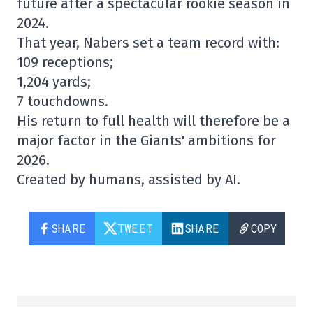
future after a spectacular rookie season in
2024.
That year, Nabers set a team record with:
109 receptions;
1,204 yards;
7 touchdowns.
His return to full health will therefore be a
major factor in the Giants' ambitions for
2026.
Created by humans, assisted by AI.
SHARE
TWEET
SHARE
COPY