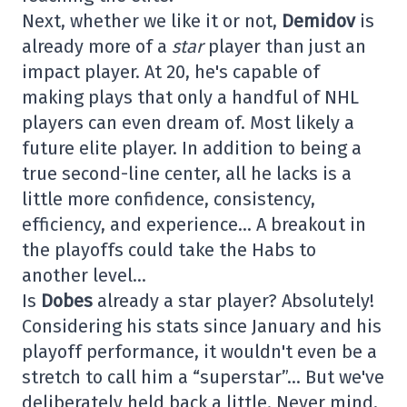
Next, whether we like it or not,
Demidov
is
already more of a
star
player than just an
impact player. At 20, he's capable of
making plays that only a handful of NHL
players can even dream of. Most likely a
future elite player. In addition to being a
true second-line center, all he lacks is a
little more confidence, consistency,
efficiency, and experience… A breakout in
the playoffs could take the Habs to
another level…
Is
Dobes
already a star player? Absolutely!
Considering his stats since January and his
playoff performance, it wouldn't even be a
stretch to call him a “superstar”… But we've
deliberately held back a little. Never mind,