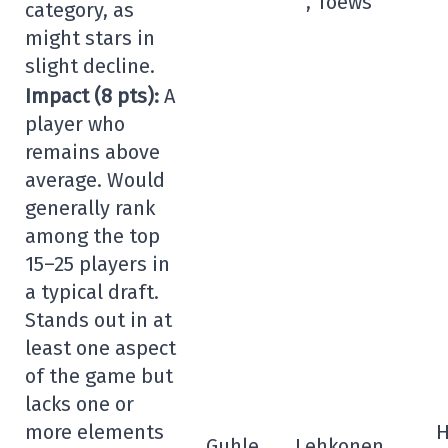
, Toews
category, as
might stars in
slight decline.
Impact (8 pts):
A
player who
remains above
average. Would
generally rank
among the top
15–25 players in
a typical draft.
Stands out in at
least one aspect
of the game but
lacks one or
more elements
H
Guhle
Lehkonen