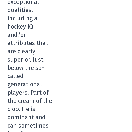
exceptional
qualities,
including a
hockey IQ
and/or
attributes that
are clearly
superior. Just
below the so-
called
generational
players. Part of
the cream of the
crop. He is
dominant and
can sometimes