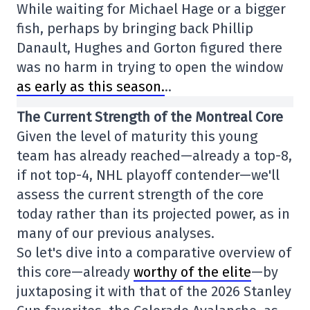
While waiting for Michael Hage or a bigger
fish, perhaps by bringing back Phillip
Danault, Hughes and Gorton figured there
was no harm in trying to open the window
as early as this season.
..
The Current Strength of the Montreal Core
Given the level of maturity this young
team has already reached—already a top-8,
if not top-4, NHL playoff contender—we'll
assess the current strength of the core
today rather than its projected power, as in
many of our previous analyses.
So let's dive into a comparative overview of
this core—already
worthy of the elite
—by
juxtaposing it with that of the 2026 Stanley