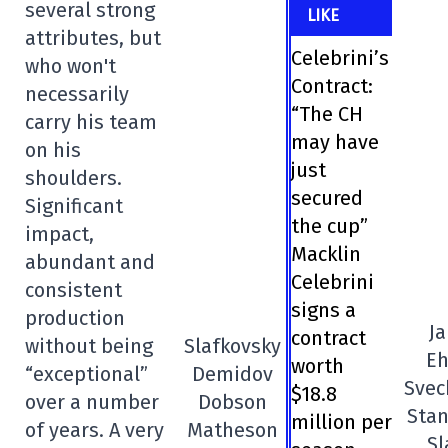
several strong
LIKE
attributes, but
Celebrini’s
who won't
Contract:
necessarily
“The CH
carry his team
may have
on his
just
shoulders.
secured
Significant
the cup”
impact,
Macklin
abundant and
Celebrini
consistent
signs a
production
Ja
contract
without being
Slafkovsky
Eh
worth
“exceptional”
Demidov
Svec
$18.8
over a number
Dobson
Sta
million per
of years. A very
Matheson
Sl