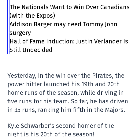
The Nationals Want to Win Over Canadians
(with the Expos)
Addison Barger may need Tommy John
surgery
Hall of Fame Induction: Justin Verlander Is
Still Undecided
Yesterday, in the win over the Pirates, the
power hitter launched his 19th and 20th
home runs of the season, while driving in
five runs for his team. So far, he has driven
in 35 runs, ranking him fifth in the Majors.
Kyle Schwarber's second homer of the
night is his 20th of the season!