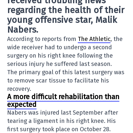
received troubling news
regarding the health of their
young offensive star
, Malik
Nabers
.
According to reports from
The Athletic
, the
wide receiver had to undergo a second
surgery on his right knee following the
serious injury he suffered last season.
The primary goal of this latest surgery was
to remove scar tissue to facilitate his
recovery.
A more difficult rehabilitation than
expected
Nabers was injured last September after
tearing a ligament in his right knee. His
first surgery took place on October 28.