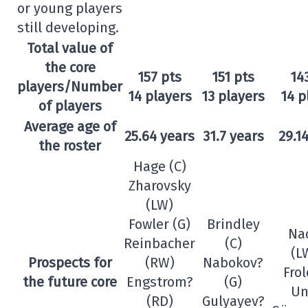
or young players
still developing.
Total value of
the core
157 pts
151 pts
14
players/Number
14 players
13 players
14 p
of players
Average age of
25.64 years
31.7 years
29.1
the roster
Hage (C)
Zharovsky
(LW)
Fowler (G)
Brindley
Na
Reinbacher
(C)
(L
Prospects for
(RW)
Nabokov?
Frol
the future core
Engstrom?
(G)
Un
(RD)
Gulyayev?