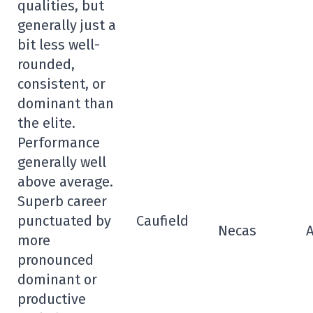
qualities, but
generally just a
bit less well-
rounded,
consistent, or
dominant than
the elite.
Performance
generally well
above average.
Superb career
punctuated by
Caufield
Necas
more
pronounced
dominant or
productive