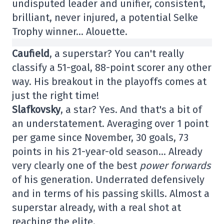
undisputed leader and unifier, consistent,
brilliant, never injured, a potential Selke
Trophy winner… Alouette.
Caufield
, a superstar? You can't really
classify a 51-goal, 88-point scorer any other
way. His breakout in the playoffs comes at
just the right time!
Slafkovsky
, a star? Yes. And that's a bit of
an understatement. Averaging over 1 point
per game since November, 30 goals, 73
points in his 21-year-old season… Already
very clearly one of the best
power forwards
of his generation. Underrated defensively
and in terms of his passing skills. Almost a
superstar already, with a real shot at
reaching the elite.