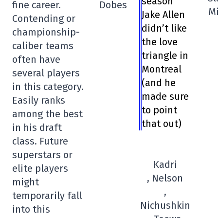
season
fine career.
Dobes
Mi
Jake Allen
Contending or
didn’t like
championship-
the love
caliber teams
triangle in
often have
Montreal
several players
(and he
in this category.
made sure
Easily ranks
to point
among the best
that out)
in his draft
class. Future
superstars or
Kadri
elite players
, Nelson
might
,
temporarily fall
Nichushkin
into this