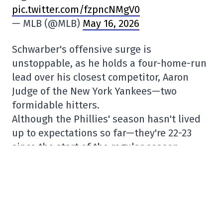
pic.twitter.com/fzpncNMgV0
— MLB (@MLB)
May 16, 2026
Schwarber's offensive surge is
unstoppable, as he holds a four-home-run
lead over his closest competitor, Aaron
Judge of the New York Yankees—two
formidable hitters.
Although the Phillies' season hasn't lived
up to expectations so far—they're 22-23
since the start of the regular season—
yesterday's win brings them closer to the
.500 mark. Given the Atlanta Braves'
performance so far—they have the best
record in the Majors (31-14)—the Phillies
will need to aim for the best second-place