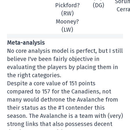
Söru
Pickford?
(DG)
Cerra
(RW)
Mooney?
(LW)
Meta-analysis
No core analysis model is perfect, but I still
believe I've been fairly objective in
evaluating the players by placing them in
the right categories.
Despite a core value of 151 points
compared to 157 for the Canadiens, not
many would dethrone the Avalanche from
their status as the #1 contender this
season. The Avalanche is a team with (very)
strong links that also possesses decent