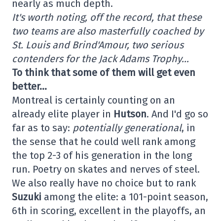
nearly as much depth.
It's worth noting, off the record, that these
two teams are also masterfully coached by
St. Louis and Brind'Amour, two serious
contenders for the Jack Adams Trophy…
To think that some of them will get even
better…
Montreal is certainly counting on an
already elite player in
Hutson
. And I'd go so
far as to say:
potentially generational
, in
the sense that he could well rank among
the top 2-3 of his generation in the long
run. Poetry on skates and nerves of steel.
We also really have no choice but to rank
Suzuki
among the elite: a 101-point season,
6th in scoring, excellent in the playoffs, an