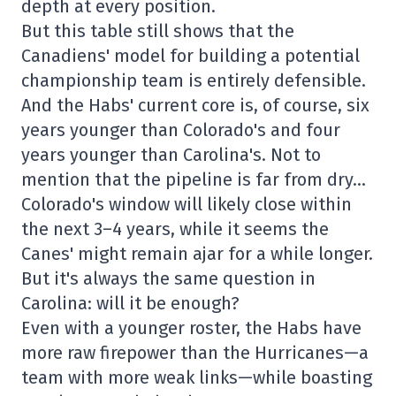
depth at every position.
But this table still shows that the
Canadiens' model for building a potential
championship team is entirely defensible.
And the Habs' current core is, of course, six
years younger than Colorado's and four
years younger than Carolina's. Not to
mention that the pipeline is far from dry…
Colorado's window will likely close within
the next 3–4 years, while it seems the
Canes' might remain ajar for a while longer.
But it's always the same question in
Carolina: will it be enough?
Even with a younger roster, the Habs have
more raw firepower than the Hurricanes—a
team with more weak links—while boasting