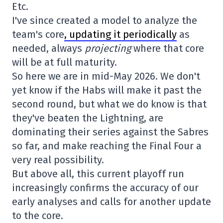
Etc.
I've since created a model to analyze the
team's core
, updating it periodically
as
needed, always
projecting
where that core
will be at full maturity.
So here we are in mid-May 2026. We don't
yet know if the Habs will make it past the
second round, but what we do know is that
they've beaten the Lightning, are
dominating their series against the Sabres
so far, and make reaching the Final Four a
very real possibility.
But above all, this current playoff run
increasingly confirms the accuracy of our
early analyses and calls for another update
to the core.