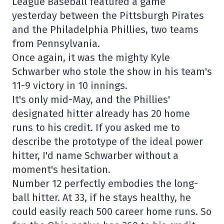
League Baseball featured a game
yesterday between the Pittsburgh Pirates
and the Philadelphia Phillies, two teams
from Pennsylvania.
Once again, it was the mighty Kyle
Schwarber who stole the show in his team's
11-9 victory in 10 innings.
It's only mid-May, and the Phillies'
designated hitter already has 20 home
runs to his credit. If you asked me to
describe the prototype of the ideal power
hitter, I'd name Schwarber without a
moment's hesitation.
Number 12 perfectly embodies the long-
ball hitter. At 33, if he stays healthy, he
could easily reach 500 career home runs. So