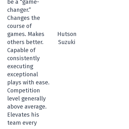
be a “game-
changer.”
Changes the
course of
games. Makes
Hutson
others better.
Suzuki
Capable of
consistently
executing
exceptional
plays with ease.
Competition
level generally
above average.
Elevates his
team every