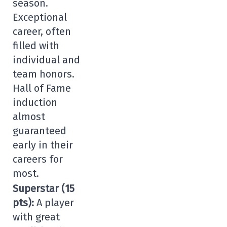
season.
Exceptional
career, often
filled with
individual and
team honors.
Hall of Fame
induction
almost
guaranteed
early in their
careers for
most.
Superstar (15
pts):
A player
with great