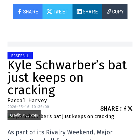
SHARE
TWEET
SHARE
COPY
BASEBALL
Kyle Schwarber’s bat
just keeps on
cracking
Pascal Harvey
2026-05-16 10:30:00
SHARE
:
Credit: MLB.com
As part of its Rivalry Weekend, Major