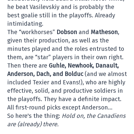
he beat Vasilevskiy and is probably the
best goalie still in the playoffs. Already
intimidating.
The “workhorses”
Dobson
and
Matheson
,
given their production, as well as the
minutes played and the roles entrusted to
them, are “star” players in their own right.
Then there are
Guhle, Newhook, Danault,
Anderson, Dach, and Bolduc
(and we almost
included Texier and Evans!), who are highly
effective, solid, and productive soldiers in
the playoffs. They have a definite impact.
All first-round picks except Anderson…
So here's the thing:
Hold on, the Canadiens
are (already) there.