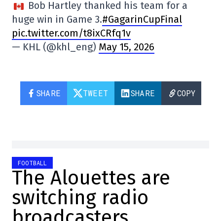
Bob Hartley thanked his team for a
huge win in Game 3.
#GagarinCupFinal
pic.twitter.com/t8ixCRfq1v
— KHL (@khl_eng)
May 15, 2026
SHARE
TWEET
SHARE
COPY
FOOTBALL
The Alouettes are
switching radio
broadcasters