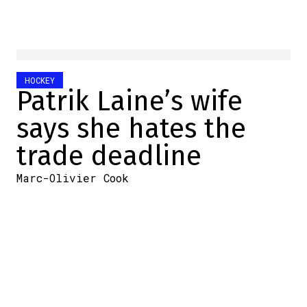
HOCKEY
Patrik Laine’s wife
says she hates the
trade deadline
Marc-Olivier Cook
2026-05-15 10:51:53
SHARE
:
Credit: Capture d'écran/Twitter
Patirk Laine isn't playing right now.
In fact, the Finnish forward's last game was
on October 16, 2025. He had to sit out due