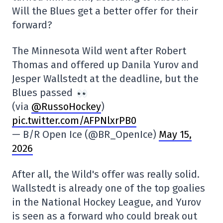
Will the Blues get a better offer for their
forward?
The Minnesota Wild went after Robert
Thomas and offered up Danila Yurov and
Jesper Wallstedt at the deadline, but the
Blues passed
(via
@RussoHockey
)
pic.twitter.com/AFPNlxrPB0
— B/R Open Ice (@BR_OpenIce)
May 15,
2026
After all, the Wild's offer was really solid.
Wallstedt is already one of the top goalies
in the National Hockey League, and Yurov
is seen as a forward who could break out