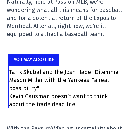
Naturally, here at Passion MLB, we're
wondering what all this means for baseball
and for a potential return of the Expos to
Montreal. After all, right now, we're ill-
equipped to attract a baseball team.
YOU MAY ALSO LIKE
Tarik Skubal and the Josh Hader Dilemma
Mason Miller with the Yankees: "a real
possibility"
Kevin Gausman doesn’t want to think
about the trade deadline
With the Rays
still
facing uncertainty about