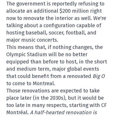
The government is reportedly refusing to
allocate an additional $200 million right
now to renovate the interior as well. We're
talking about a configuration capable of
hosting baseball, soccer, football, and
major music concerts.
This means that, if nothing changes, the
Olympic Stadium will be no better
equipped than before to host, in the short
and medium term, major global events
that could benefit from a renovated
Big O
to come to Montreal.
Those renovations are expected to take
place later (in the 2030s), but it would be
too late in many respects, starting with CF
Montréal.
A half-hearted renovation is