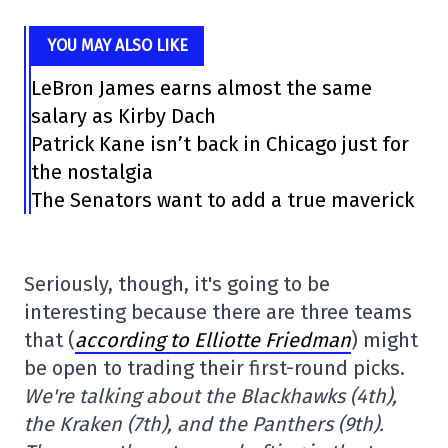
YOU MAY ALSO LIKE
LeBron James earns almost the same
salary as Kirby Dach
Patrick Kane isn’t back in Chicago just for
the nostalgia
The Senators want to add a true maverick
Seriously, though, it's going to be
interesting because there are three teams
that (
according to Elliotte Friedman
) might
be open to trading their first-round picks.
We're talking about the Blackhawks (4th),
the Kraken (7th), and the Panthers (9th).