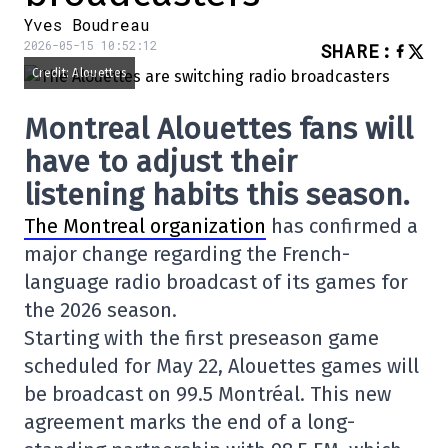
Yves Boudreau
2026-05-15 10:52:12
SHARE
:
Credit: Alouettes
Montreal Alouettes fans will
have to adjust their
listening habits this season.
The Montreal organization
has confirmed a
major change regarding the French-
language radio broadcast of its games for
the 2026 season.
Starting with the first preseason game
scheduled for May 22, Alouettes games will
be broadcast on 99.5 Montréal. This new
agreement marks the end of a long-