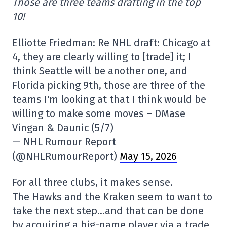
Those are three teams drafting in the top
10!
Elliotte Friedman: Re NHL draft: Chicago at
4, they are clearly willing to [trade] it; I
think Seattle will be another one, and
Florida picking 9th, those are three of the
teams I'm looking at that I think would be
willing to make some moves – DMase
Vingan & Daunic (5/7)
— NHL Rumour Report
(@NHLRumourReport)
May 15, 2026
For all three clubs, it makes sense.
The Hawks and the Kraken seem to want to
take the next step…and that can be done
by acquiring a big-name player via a trade