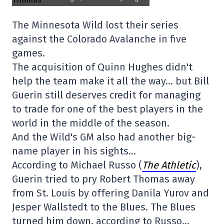
The Minnesota Wild lost their series
against the Colorado Avalanche in five
games.
The acquisition of Quinn Hughes didn't
help the team make it all the way… but Bill
Guerin still deserves credit for managing
to trade for one of the best players in the
world in the middle of the season.
And the Wild's GM also had another big-
name player in his sights…
According to Michael Russo (
The Athletic
),
Guerin tried to pry Robert Thomas away
from St. Louis by offering Danila Yurov and
Jesper Wallstedt to the Blues. The Blues
turned him down, according to Russo…