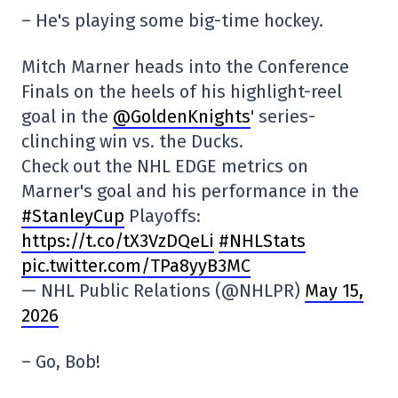
– He's playing some big-time hockey.
Mitch Marner heads into the Conference
Finals on the heels of his highlight-reel
goal in the
@GoldenKnights
' series-
clinching win vs. the Ducks.
Check out the NHL EDGE metrics on
Marner's goal and his performance in the
#StanleyCup
Playoffs:
https://t.co/tX3VzDQeLi
#NHLStats
pic.twitter.com/TPa8yyB3MC
— NHL Public Relations (@NHLPR)
May 15,
2026
– Go, Bob!