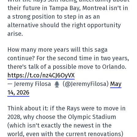
their future in Tampa Bay, Montreal isn't in
a strong position to step in as an
alternative should the right opportunity
arise.
How many more years will this saga
continue? For the second time in two years,
there's talk of a possible move to Orlando.
https://t.co/nz4CJ6OyVX
— Jeremy Filosa
(@JeremyFilosa)
May
14, 2026
Think about it: if the Rays were to move in
2028, why choose the Olympic Stadium
(which isn't exactly the newest in the
world, even with the current renovations)