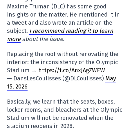
Maxime Truman (DLC) has some good
insights on the matter. He mentioned it in
a tweet and also wrote an article on the
subject.
I recommend reading it to learn
more
about the issue.
Replacing the roof without renovating the
interior: the inconsistency of the Olympic
Stadium →
https://t.co/AnxJAgZWEW
— DansLesCoulisses (@DLCoulisses)
May
15, 2026
Basically, we learn that the seats, boxes,
locker rooms, and bleachers at the Olympic
Stadium will not be renovated when the
stadium reopens in 2028.