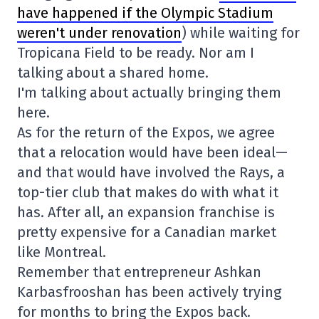
have happened if the Olympic Stadium
weren't under renovation
) while waiting for
Tropicana Field to be ready. Nor am I
talking about a shared home.
I'm talking about actually bringing them
here.
As for the return of the Expos, we agree
that a relocation would have been ideal—
and that would have involved the Rays, a
top-tier club that makes do with what it
has. After all, an expansion franchise is
pretty expensive for a Canadian market
like Montreal.
Remember that entrepreneur Ashkan
Karbasfrooshan has been actively trying
for months to bring the Expos back.