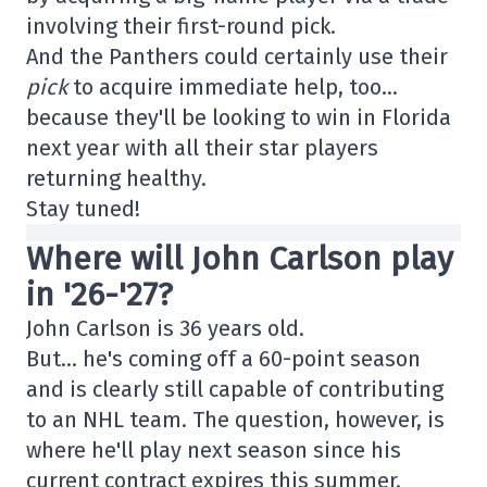
involving their first-round pick.
And the Panthers could certainly use their
pick
to acquire immediate help, too…
because they'll be looking to win in Florida
next year with all their star players
returning healthy.
Stay tuned!
Where will John Carlson play
in '26-'27?
John Carlson is 36 years old.
But… he's coming off a 60-point season
and is clearly still capable of contributing
to an NHL team. The question, however, is
where he'll play next season since his
current contract expires this summer.