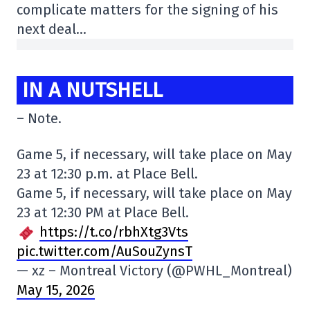
complicate matters for the signing of his
next deal…
IN A NUTSHELL
– Note.
Game 5, if necessary, will take place on May
23 at 12:30 p.m. at Place Bell.
Game 5, if necessary, will take place on May
23 at 12:30 PM at Place Bell.
https://t.co/rbhXtg3Vts
pic.twitter.com/AuSouZynsT
— xz – Montreal Victory (@PWHL_Montreal)
May 15, 2026