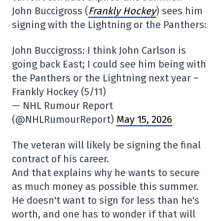
John Buccigross (
Frankly Hockey
) sees him
signing with the Lightning or the Panthers:
John Buccigross: I think John Carlson is
going back East; I could see him being with
the Panthers or the Lightning next year –
Frankly Hockey (5/11)
— NHL Rumour Report
(@NHLRumourReport)
May 15, 2026
The veteran will likely be signing the final
contract of his career.
And that explains why he wants to secure
as much money as possible this summer.
He doesn't want to sign for less than he's
worth, and one has to wonder if that will