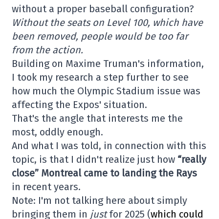
without a proper baseball configuration?
Without the seats on Level 100, which have
been removed, people would be too far
from the action.
Building on Maxime Truman's information,
I took my research a step further to see
how much the Olympic Stadium issue was
affecting the Expos' situation.
That's the angle that interests me the
most, oddly enough.
And what I was told, in connection with this
topic, is that I didn't realize just how
“really
close” Montreal came to landing the Rays
in recent years.
Note: I'm not talking here about simply
bringing them in
just
for 2025 (
which could