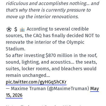
ridiculous and accomplishes nothing… and
that's why there is currently pressure to
move up the interior renovations.
According to several credible
sources, the CAQ has finally decided NOT to
renovate the interior of the Olympic
Stadium.
So after investing $870 million in the roof,
sound, lighting, and acoustics… the seats,
suites, locker rooms, and bleachers would
remain unchanged…
pic.twitter.com/gyHGqShCKr
— Maxime Truman (@MaximeTruman)
May
15, 2026