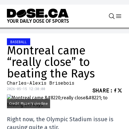
Skip to content
Y
O
U
R
D
A
I
L
Y
D
O
S
E
O
F
S
P
O
R
T
S
BASEBALL
Montreal came
“really close” to
beating the Rays
Charles-Alexis Brisebois
2026-05-15 12:30:00
SHARE
:
Credit: Muzej Vojvodine
Right now, the Olympic Stadium issue is
causing quite a stir.