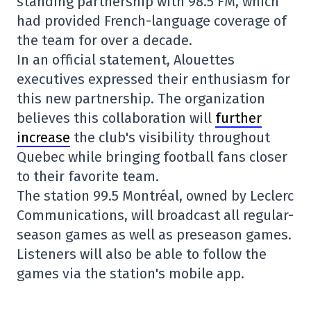
standing partnership with 98.5 FM, which
had provided French-language coverage of
the team for over a decade.
In an official statement, Alouettes
executives expressed their enthusiasm for
this new partnership. The organization
believes this collaboration will
further
increase
the club's visibility throughout
Quebec while bringing football fans closer
to their favorite team.
The station 99.5 Montréal, owned by Leclerc
Communications, will broadcast all regular-
season games as well as preseason games.
Listeners will also be able to follow the
games via the station's mobile app.