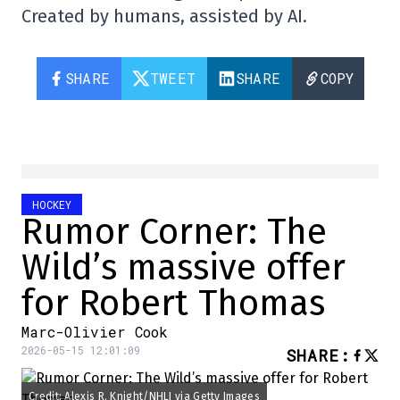
Created by humans, assisted by AI.
SHARE
TWEET
SHARE
COPY
HOCKEY
Rumor Corner: The
Wild’s massive offer
for Robert Thomas
Marc-Olivier Cook
2026-05-15 12:01:09
SHARE
:
Credit: Alexis R. Knight/NHLI via Getty Images