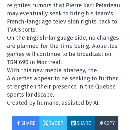
reignites rumors that Pierre Karl Péladeau
may eventually seek to bring his team's
French-language television rights back to
TVA Sports.
On the English-language side, no changes
are planned for the time being. Alouettes
games will continue to be broadcast on
TSN 690 in Montreal.
With this new media strategy, the
Alouettes appear to be seeking to further
strengthen their presence in the Quebec
sports landscape.
Created by humans, assisted by AI.
SHARE
TWEET
SHARE
COPY