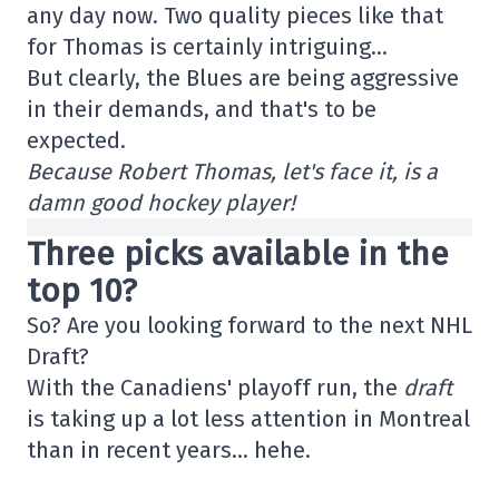
any day now. Two quality pieces like that
for Thomas is certainly intriguing…
But clearly, the Blues are being aggressive
in their demands, and that's to be
expected.
Because Robert Thomas, let's face it, is a
damn good hockey player!
Three picks available in the
top 10?
So? Are you looking forward to the next NHL
Draft?
With the Canadiens' playoff run, the
draft
is taking up a lot less attention in Montreal
than in recent years… hehe.