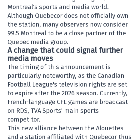
Montreal's sports and media world.
Although Quebecor does not officially own
the station, many observers now consider
99.5 Montreal to be a close partner of the
Quebec media group.
A change that could signal further
media moves
The timing of this announcement is
particularly noteworthy, as the Canadian
Football League's television rights are set
to expire after the 2026 season. Currently,
French-language CFL games are broadcast
on RDS, TVA Sports' main sports
competitor.
This new alliance between the Alouettes
and a station affiliated with Quebecor thus