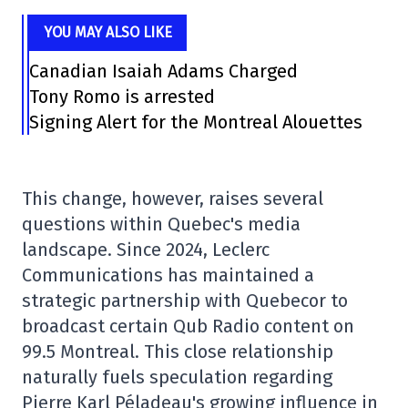
YOU MAY ALSO LIKE
Canadian Isaiah Adams Charged
Tony Romo is arrested
Signing Alert for the Montreal Alouettes
This change, however, raises several
questions within Quebec's media
landscape. Since 2024, Leclerc
Communications has maintained a
strategic partnership with Quebecor to
broadcast certain Qub Radio content on
99.5 Montreal. This close relationship
naturally fuels speculation regarding
Pierre Karl Péladeau's growing influence in