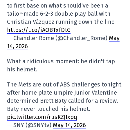
to first base on what should've been a
tailor-made 6-2-3 double play ball with
Christian Vázquez running down the line
https://t.co/iAOBTxfDtG
— Chandler Rome (@Chandler_Rome)
May
14, 2026
What a ridiculous moment: he didn't tap
his helmet.
The Mets are out of ABS challenges tonight
after home plate umpire Junior Valentine
determined Brett Baty called for a review.
Baty never touched his helmet.
pic.twitter.com/rusKZJIxpq
— SNY (@SNYtv)
May 14, 2026