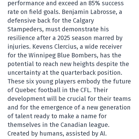
performance and exceed an 85% success
rate on field goals. Benjamin Labrosse, a
defensive back for the Calgary
Stampeders, must demonstrate his
resilience after a 2025 season marred by
injuries. Kevens Clercius, a wide receiver
for the Winnipeg Blue Bombers, has the
potential to reach new heights despite the
uncertainty at the quarterback position.
These six young players embody the future
of Quebec football in the CFL. Their
development will be crucial for their teams
and for the emergence of a new generation
of talent ready to make a name for
themselves in the Canadian league.
Created by humans, assisted by AI.