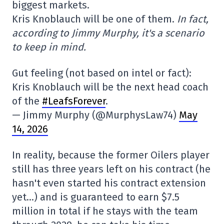
biggest markets.
Kris Knoblauch will be one of them.
In fact,
according to Jimmy Murphy, it's a scenario
to keep in mind.
Gut feeling (not based on intel or fact):
Kris Knoblauch will be the next head coach
of the
#LeafsForever
.
— Jimmy Murphy (@MurphysLaw74)
May
14, 2026
In reality, because the former Oilers player
still has three years left on his contract (he
hasn't even started his contract extension
yet…) and is guaranteed to earn $7.5
million in total if he stays with the team