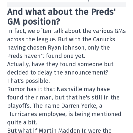
And what about the Preds'
GM position?
In fact, we often talk about the various GMs
across the league. But with the Canucks
having chosen Ryan Johnson, only the
Preds haven't found one yet.
Actually, have they found someone but
decided to delay the announcement?
That's possible.
Rumor has it that Nashville may have
found their man, but that he's still in the
playoffs. The name Darren Yorke, a
Hurricanes employee, is being mentioned
quite a bit.
But what if Martin Madden Jr. were the