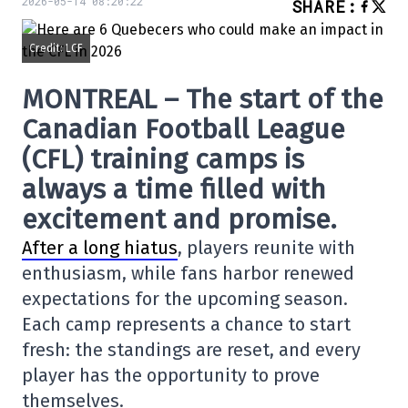
2026-05-14 08:20:22
SHARE
:
Credit: LCF
MONTREAL – The start of the
Canadian Football League
(CFL) training camps is
always a time filled with
excitement and promise.
After a long hiatus
, players reunite with
enthusiasm, while fans harbor renewed
expectations for the upcoming season.
Each camp represents a chance to start
fresh: the standings are reset, and every
player has the opportunity to prove
themselves.