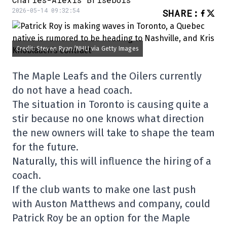
2026-05-14 09:32:54
SHARE
:
Credit: Steven Ryan/NHLI via Getty Images
The Maple Leafs and the Oilers currently
do not have a head coach.
The situation in Toronto is causing quite a
stir because no one knows what direction
the new owners will take to shape the team
for the future.
Naturally, this will influence the hiring of a
coach.
If the club wants to make one last push
with Auston Matthews and company, could
Patrick Roy be an option for the Maple