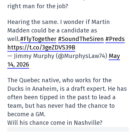
right man for the job?
Hearing the same. I wonder if Martin
Madden could be a candidate as
well.
#FlyTogether
#SoundTheSiren
#Preds
https://t.co/3geZDVS39B
— Jimmy Murphy (@MurphysLaw74)
May
14, 2026
The Quebec native, who works for the
Ducks in Anaheim, is a draft expert. He has
often been tipped in the past to lead a
team, but has never had the chance to
become a GM.
Will his chance come in Nashville?