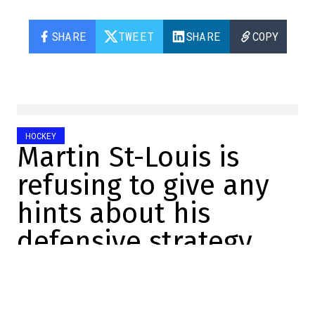
SHARE
TWEET
SHARE
COPY
HOCKEY
Martin St-Louis is
refusing to give any
hints about his
defensive strategy
tonight
Charles-Alexis Brisebois
2026-05-14 08:03:29
SHARE
: