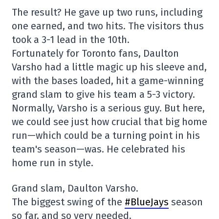
The result? He gave up two runs, including
one earned, and two hits. The visitors thus
took a 3-1 lead in the 10th.
Fortunately for Toronto fans, Daulton
Varsho had a little magic up his sleeve and,
with the bases loaded, hit a game-winning
grand slam to give his team a 5-3 victory.
Normally, Varsho is a serious guy. But here,
we could see just how crucial that big home
run—which could be a turning point in his
team's season—was. He celebrated his
home run in style.
Grand slam, Daulton Varsho.
The biggest swing of the
#BlueJays
season
so far, and so very needed.