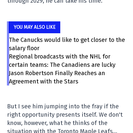
through 2029, he can take his time.
YOU MAY ALSO LIKE
The Canucks would like to get closer to the
salary floor
Regional broadcasts with the NHL for
certain teams: The Canadiens are lucky
Jason Robertson Finally Reaches an
Agreement with the Stars
But I see him jumping into the fray if the
right opportunity presents itself. We don't
know, however, what he thinks of the
situation with the Toronto Maple Leafs…