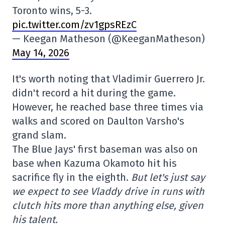
Toronto wins, 5-3.
pic.twitter.com/zv1gpsREzC
— Keegan Matheson (@KeeganMatheson)
May 14, 2026
It's worth noting that Vladimir Guerrero Jr.
didn't record a hit during the game.
However, he reached base three times via
walks and scored on Daulton Varsho's
grand slam.
The Blue Jays' first baseman was also on
base when Kazuma Okamoto hit his
sacrifice fly in the eighth.
But let's just say
we expect to see Vladdy drive in runs with
clutch hits more than anything else, given
his talent.