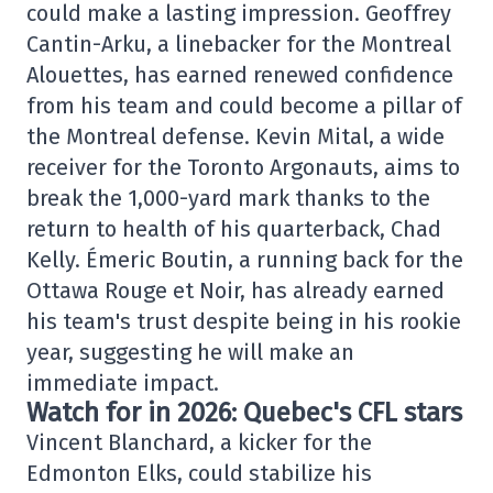
could make a lasting impression. Geoffrey
Cantin-Arku, a linebacker for the Montreal
Alouettes, has earned renewed confidence
from his team and could become a pillar of
the Montreal defense. Kevin Mital, a wide
receiver for the Toronto Argonauts, aims to
break the 1,000-yard mark thanks to the
return to health of his quarterback, Chad
Kelly. Émeric Boutin, a running back for the
Ottawa Rouge et Noir, has already earned
his team's trust despite being in his rookie
year, suggesting he will make an
immediate impact.
Watch for in 2026: Quebec's CFL stars
Vincent Blanchard, a kicker for the
Edmonton Elks, could stabilize his