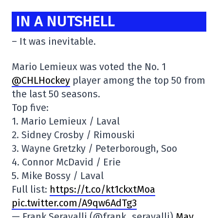
IN A NUTSHELL
– It was inevitable.
Mario Lemieux was voted the No. 1
@CHLHockey
player among the top 50 from
the last 50 seasons.
Top five:
1. Mario Lemieux / Laval
2. Sidney Crosby / Rimouski
3. Wayne Gretzky / Peterborough, Soo
4. Connor McDavid / Erie
5. Mike Bossy / Laval
Full list:
https://t.co/kt1ckxtMoa
pic.twitter.com/A9qw6AdTg3
— Frank Seravalli (@frank_seravalli)
May