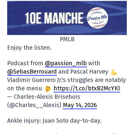
PMLB
Enjoy the listen.
Podcast from
@passion_mlb
with
@SebasBerrouard
and Pascal Harvey
Vladimir Guerrero Jr.'s struggles are notably
on the menu
https://t.co/btxB2McYKl
— Charles-Alexis Brisebois
(@Charles__Alexis)
May 14, 2026
Ankle injury: Juan Soto day-to-day.