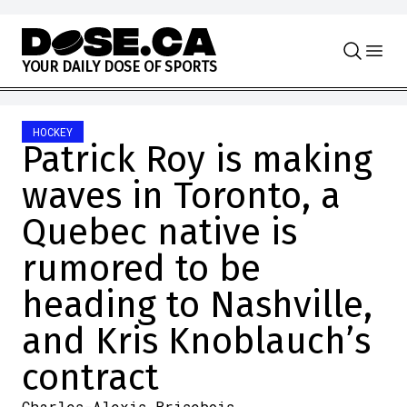
Skip to content
Y
O
U
R
D
A
I
L
Y
D
O
S
E
O
F
S
P
O
R
T
S
HOCKEY
Patrick Roy is making
waves in Toronto, a
Quebec native is
rumored to be
heading to Nashville,
and Kris Knoblauch’s
contract
Charles-Alexis Brisebois