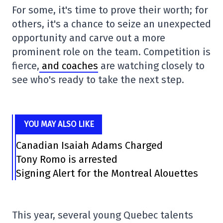
For some, it's time to prove their worth; for
others, it's a chance to seize an unexpected
opportunity and carve out a more
prominent role on the team. Competition is
fierce,
and coaches
are watching closely to
see who's ready to take the next step.
YOU MAY ALSO LIKE
Canadian Isaiah Adams Charged
Tony Romo is arrested
Signing Alert for the Montreal Alouettes
This year, several young Quebec talents