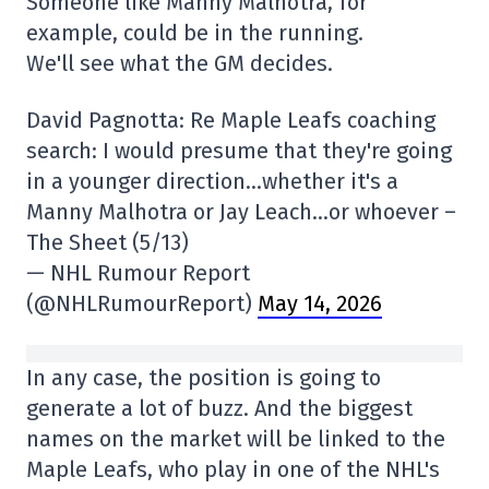
Someone like Manny Malhotra, for
example, could be in the running.
We'll see what the GM decides.
David Pagnotta: Re Maple Leafs coaching
search: I would presume that they're going
in a younger direction…whether it's a
Manny Malhotra or Jay Leach…or whoever –
The Sheet (5/13)
— NHL Rumour Report
(@NHLRumourReport)
May 14, 2026
In any case, the position is going to
generate a lot of buzz. And the biggest
names on the market will be linked to the
Maple Leafs, who play in one of the NHL's