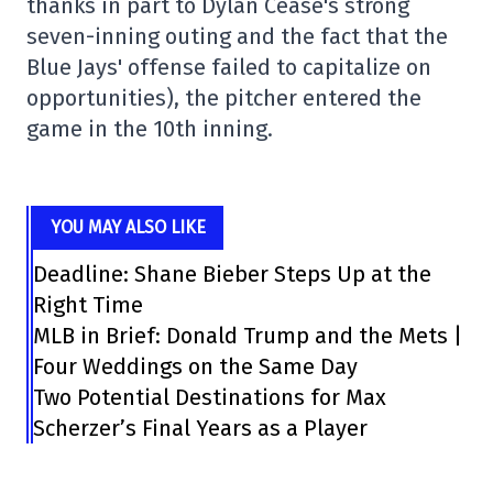
thanks in part to Dylan Cease's strong
seven-inning outing and the fact that the
Blue Jays' offense failed to capitalize on
opportunities), the pitcher entered the
game in the 10th inning.
YOU MAY ALSO LIKE
Deadline: Shane Bieber Steps Up at the
Right Time
MLB in Brief: Donald Trump and the Mets |
Four Weddings on the Same Day
Two Potential Destinations for Max
Scherzer’s Final Years as a Player