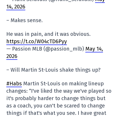
14, 2026
– Makes sense.
He was in pain, and it was obvious.
https://t.co/W04cTD6Pyy
— Passion MLB (@passion_mlb)
May 14,
2026
– Will Martin St-Louis shake things up?
#Habs
Martin St-Louis on making lineup
changes: “I've liked the way we've played so
it's probably harder to change things but
as a coach, you can't be scared to change
things if that's what you see. I have great