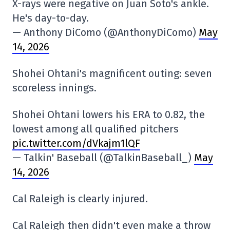
X-rays were negative on Juan Soto's ankle.
He's day-to-day.
— Anthony DiComo (@AnthonyDiComo)
May
14, 2026
Shohei Ohtani's magnificent outing: seven
scoreless innings.
Shohei Ohtani lowers his ERA to 0.82, the
lowest among all qualified pitchers
pic.twitter.com/dVkajm1lQF
— Talkin' Baseball (@TalkinBaseball_)
May
14, 2026
Cal Raleigh is clearly injured.
Cal Raleigh then didn't even make a throw