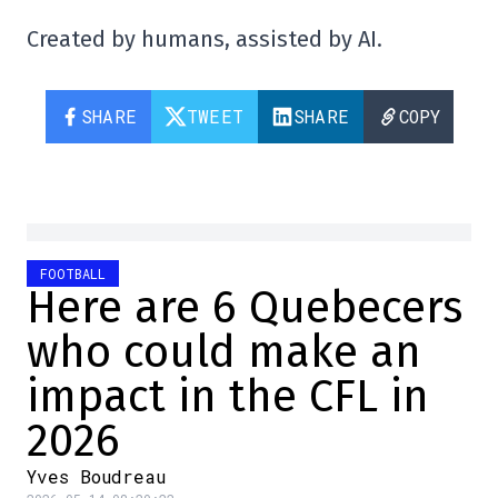
Created by humans, assisted by AI.
SHARE
TWEET
SHARE
COPY
FOOTBALL
Here are 6 Quebecers
who could make an
impact in the CFL in
2026
Yves Boudreau