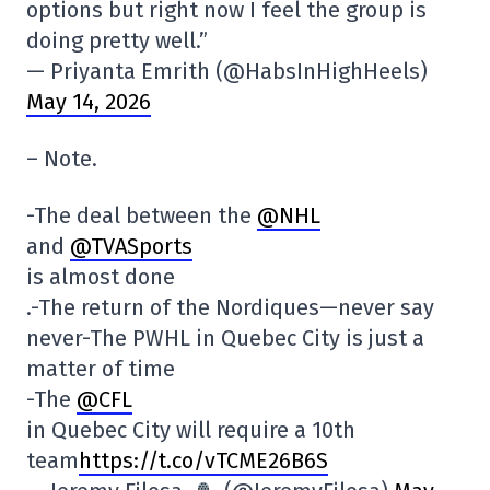
options but right now I feel the group is
doing pretty well.”
— Priyanta Emrith (@HabsInHighHeels)
May 14, 2026
– Note.
-The deal between the
@NHL
and
@TVASports
is almost done
.-The return of the Nordiques—never say
never-The PWHL in Quebec City is just a
matter of time
-The
@CFL
in Quebec City will require a 10th
team
https://t.co/vTCME26B6S