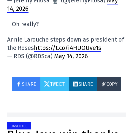
— Jeremy Filosa
(@JeremyFilosa)
May
14, 2026
– Oh really?
Annie Larouche steps down as president of
the Roses
https://t.co/i4HUOUve1s
— RDS (@RDSca)
May 14, 2026
SHARE
TWEET
SHARE
COPY
BASEBALL