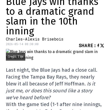
Blue Jays win thanks
to a dramatic grand
slam in the 10th
inning
Charles-Alexis Brisebois
2026-05-14 08:30:00
SHARE
:
Credit: TSN
Last night, the Blue Jays had a close call.
Facing the Tampa Bay Rays, they nearly
blew it all because of Jeff Hoffman.
Is it
just me, or does this sound like a story
we've heard before?
With the game tied (1-1 after nine innings,