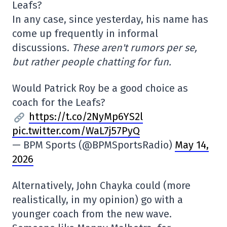
Leafs?
In any case, since yesterday, his name has
come up frequently in informal
discussions.
These aren't rumors per se,
but rather people chatting for fun.
Would Patrick Roy be a good choice as
coach for the Leafs?
https://t.co/2NyMp6YS2l
pic.twitter.com/WaL7j57PyQ
— BPM Sports (@BPMSportsRadio)
May 14,
2026
Alternatively, John Chayka could (more
realistically, in my opinion) go with a
younger coach from the new wave.