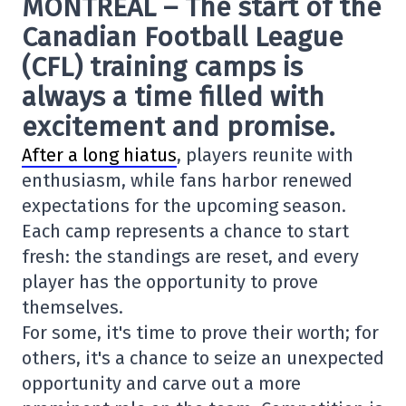
MONTREAL – The start of the
Canadian Football League
(CFL) training camps is
always a time filled with
excitement and promise.
After a long hiatus
, players reunite with
enthusiasm, while fans harbor renewed
expectations for the upcoming season.
Each camp represents a chance to start
fresh: the standings are reset, and every
player has the opportunity to prove
themselves.
For some, it's time to prove their worth; for
others, it's a chance to seize an unexpected
opportunity and carve out a more