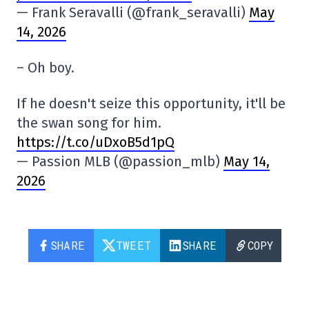
— Frank Seravalli (@frank_seravalli)
May
14, 2026
– Oh boy.
If he doesn't seize this opportunity, it'll be
the swan song for him.
https://t.co/uDxoB5d1pQ
— Passion MLB (@passion_mlb)
May 14,
2026
SHARE
TWEET
SHARE
COPY