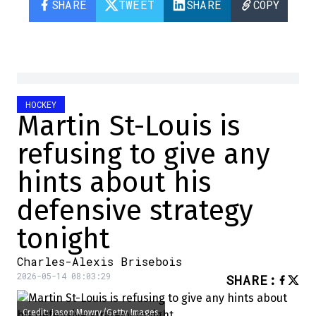
SHARE
TWEET
SHARE
COPY
HOCKEY
Martin St-Louis is
refusing to give any
hints about his
defensive strategy
tonight
Charles-Alexis Brisebois
2026-05-14 08:03:29
SHARE
:
Credit: Jason Mowry/Getty Images