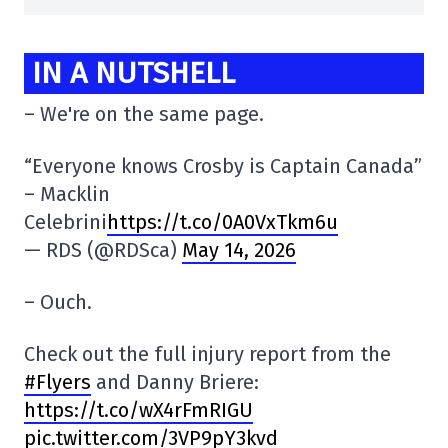
IN A NUTSHELL
– We're on the same page.
“Everyone knows Crosby is Captain Canada”
– Macklin
Celebrini
https://t.co/0A0VxTkm6u
— RDS (@RDSca)
May 14, 2026
– Ouch.
Check out the full injury report from the
#Flyers
and Danny Briere:
https://t.co/wX4rFmRIGU
pic.twitter.com/3VP9pY3kvd