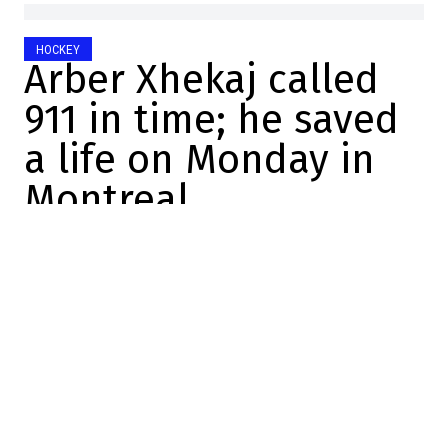
HOCKEY
Arber Xhekaj called
911 in time; he saved
a life on Monday in
Montreal
Maxime Truman
2026-05-14 06:56:12
SHARE
:
Credit: YouTube / CH
Man
, I love this—chatting about
hockey
with my
buddy
JT!
Yesterday afternoon, we decided—on a bit
of a whim—to record a three-way episode