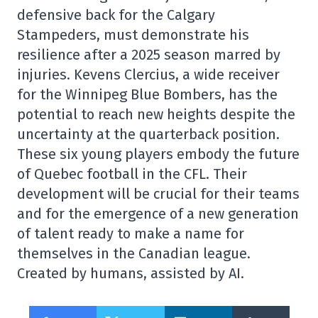
defensive back for the Calgary
Stampeders, must demonstrate his
resilience after a 2025 season marred by
injuries. Kevens Clercius, a wide receiver
for the Winnipeg Blue Bombers, has the
potential to reach new heights despite the
uncertainty at the quarterback position.
These six young players embody the future
of Quebec football in the CFL. Their
development will be crucial for their teams
and for the emergence of a new generation
of talent ready to make a name for
themselves in the Canadian league.
Created by humans, assisted by AI.