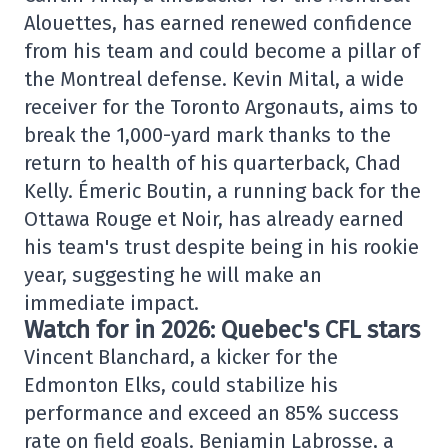
Alouettes, has earned renewed confidence
from his team and could become a pillar of
the Montreal defense. Kevin Mital, a wide
receiver for the Toronto Argonauts, aims to
break the 1,000-yard mark thanks to the
return to health of his quarterback, Chad
Kelly. Émeric Boutin, a running back for the
Ottawa Rouge et Noir, has already earned
his team's trust despite being in his rookie
year, suggesting he will make an
immediate impact.
Watch for in 2026: Quebec's CFL stars
Vincent Blanchard, a kicker for the
Edmonton Elks, could stabilize his
performance and exceed an 85% success
rate on field goals. Benjamin Labrosse, a