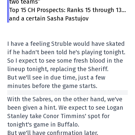
two teams”
Top 15 CH Prospects: Ranks 15 through 13…
and a certain Sasha Pastujov
I have a feeling Struble would have skated
if he hadn't been told he's playing tonight.
So I expect to see some fresh blood in the
lineup tonight, replacing the Sheriff.
But we'll see in due time, just a few
minutes before the game starts.
With the Sabres, on the other hand, we've
been given a hint. We expect to see Logan
Stanley take Conor Timmins' spot for
tonight's game in Buffalo.
But we'll have confirmation later.