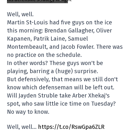
Well, well.
Martin St-Louis had five guys on the ice
this morning: Brendan Gallagher, Oliver
Kapanen, Patrik Laine, Samuel
Montembeault, and Jacob Fowler. There was
no practice on the schedule.
In other words? These guys won't be
playing, barring a (huge) surprise.
But defensively, that means we still don't
know which defenseman will be left out.
Will Jayden Struble take Arber Xhekaj's
spot, who saw little ice time on Tuesday?
No way to know.
Well, well…
https://t.co/RswGpa6ZLR