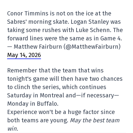
Conor Timmins is not on the ice at the
Sabres' morning skate. Logan Stanley was
taking some rushes with Luke Schenn. The
forward lines were the same as in Game 4.
— Matthew Fairburn (@MatthewFairburn)
May 14, 2026
Remember that the team that wins
tonight's game will then have two chances
to clinch the series, which continues
Saturday in Montreal and—if necessary—
Monday in Buffalo.
Experience won't be a huge factor since
both teams are young.
May the best team
win.