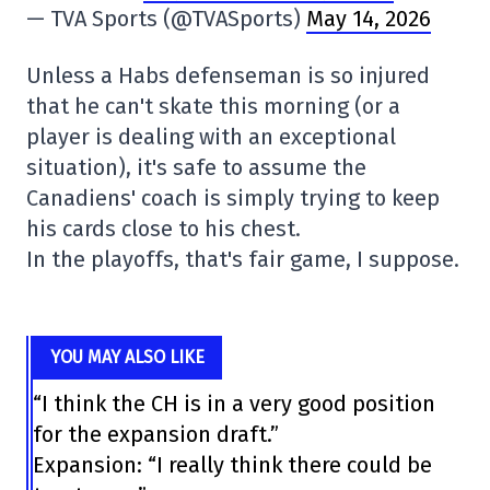
— TVA Sports (@TVASports)
May 14, 2026
Unless a Habs defenseman is so injured
that he can't skate this morning (or a
player is dealing with an exceptional
situation), it's safe to assume the
Canadiens' coach is simply trying to keep
his cards close to his chest.
In the playoffs, that's fair game, I suppose.
YOU MAY ALSO LIKE
“I think the CH is in a very good position
for the expansion draft.”
Expansion: “I really think there could be