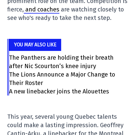
prominent role on the team. Competition is
fierce,
and coaches
are watching closely to
see who's ready to take the next step.
YOU MAY ALSO LIKE
The Panthers are holding their breath
after Nic Scourton’s knee injury
The Lions Announce a Major Change to
Their Roster
A new linebacker joins the Alouettes
This year, several young Quebec talents
could make a lasting impression. Geoffrey
Cantin-Arku, a linebacker for the Montreal