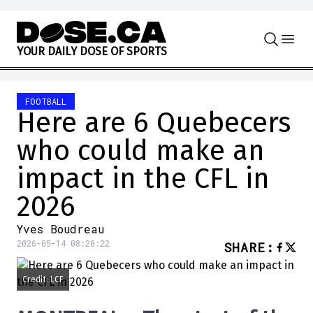
Skip to content
Y
O
U
R
D
A
I
L
Y
D
O
S
E
O
F
S
P
O
R
T
S
FOOTBALL
Here are 6 Quebecers
who could make an
impact in the CFL in
2026
Yves Boudreau
2026-05-14 08:20:22
SHARE
:
Credit: LCF