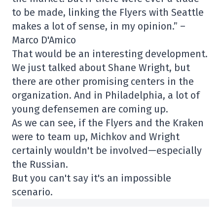
to be made, linking the Flyers with Seattle
makes a lot of sense, in my opinion.” –
Marco D'Amico
That would be an interesting development.
We just talked about Shane Wright, but
there are other promising centers in the
organization. And in Philadelphia, a lot of
young defensemen are coming up.
As we can see, if the Flyers and the Kraken
were to team up, Michkov and Wright
certainly wouldn't be involved—especially
the Russian.
But you can't say it's an impossible
scenario.