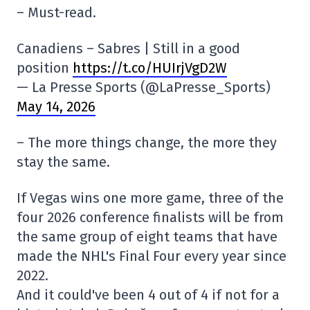
– Must-read.
Canadiens – Sabres | Still in a good
position
https://t.co/HUIrjVgD2W
— La Presse Sports (@LaPresse_Sports)
May 14, 2026
– The more things change, the more they
stay the same.
If Vegas wins one more game, three of the
four 2026 conference finalists will be from
the same group of eight teams that have
made the NHL's Final Four every year since
2022.
And it could've been 4 out of 4 if not for a