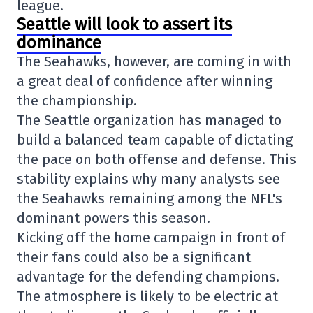
league.
Seattle will look to assert its
dominance
The Seahawks, however, are coming in with
a great deal of confidence after winning
the championship.
The Seattle organization has managed to
build a balanced team capable of dictating
the pace on both offense and defense. This
stability explains why many analysts see
the Seahawks remaining among the NFL's
dominant powers this season.
Kicking off the home campaign in front of
their fans could also be a significant
advantage for the defending champions.
The atmosphere is likely to be electric at