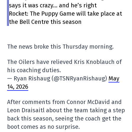
says it was crazy… and he’s right
Rocket: The Puppy Game will take place at
the Bell Centre this season
The news broke this Thursday morning.
The Oilers have relieved Kris Knoblauch of
his coaching duties.
— Ryan Rishaug (@TSNRyanRishaug)
May
14, 2026
After comments from Connor McDavid and
Leon Draisaitl about the team taking a step
back this season, seeing the coach get the
boot comes as no surprise.