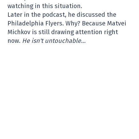
watching in this situation.
Later in the podcast, he discussed the
Philadelphia Flyers. Why? Because Matvei
Michkov is still drawing attention right
now.
He isn't untouchable…