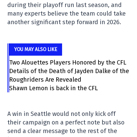
during their playoff run last season, and
many experts believe the team could take
another significant step forward in 2026.
YOU MAY ALSO LIKE
Two Alouettes Players Honored by the CFL
Details of the Death of Jayden Dalke of the
Roughriders Are Revealed
Shawn Lemon is back in the CFL
A win in Seattle would not only kick off
their campaign on a perfect note but also
send a clear message to the rest of the