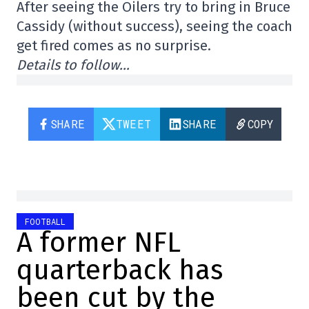
After seeing the Oilers try to bring in Bruce
Cassidy (without success), seeing the coach
get fired comes as no surprise.
Details to follow…
SHARE
TWEET
SHARE
COPY
FOOTBALL
A former NFL
quarterback has
been cut by the