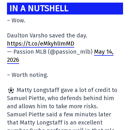
IN A NUTSHELL
– Wow.
Daulton Varsho saved the day.
https://t.co/eMkyhlImMD
— Passion MLB (@passion_mlb)
May 14,
2026
– Worth noting.
Matty Longstaff gave a lot of credit to
Samuel Piette, who defends behind him
and allows him to take more risks.
Samuel Piette said a few minutes later
that Matty Longstaff is an excellent