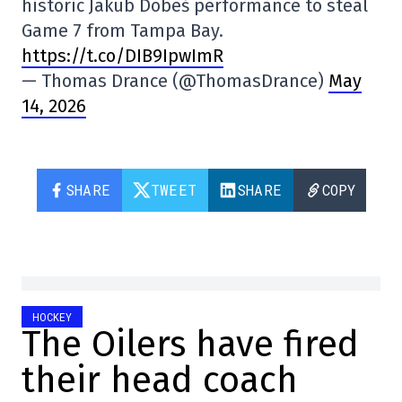
historic Jakub Dobeš performance to steal
Game 7 from Tampa Bay.
https://t.co/DIB9IpwImR
— Thomas Drance (@ThomasDrance)
May
14, 2026
SHARE
TWEET
SHARE
COPY
HOCKEY
The Oilers have fired
their head coach