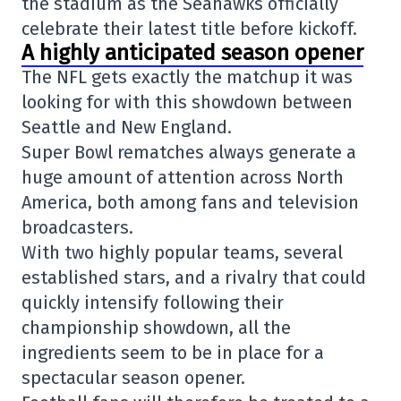
the stadium as the Seahawks officially
celebrate their latest title before kickoff.
A highly anticipated season opener
The NFL gets exactly the matchup it was
looking for with this showdown between
Seattle and New England.
Super Bowl rematches always generate a
huge amount of attention across North
America, both among fans and television
broadcasters.
With two highly popular teams, several
established stars, and a rivalry that could
quickly intensify following their
championship showdown, all the
ingredients seem to be in place for a
spectacular season opener.