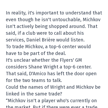
In reality, it's important to understand that
even though he isn't untouchable, Michkov
isn't actively being shopped around. That
said, if a club were to call about his
services, Daniel Brière would listen.
To trade Michkov, a top-6 center would
have to be part of the deal.
It's unclear whether the Flyers' GM
considers Shane Wright a top-6 center.
That said, D'Amico has left the door open
for the two teams to talk.
Could the names of Wright and Michkov be
linked in the same trade?
“Michkov isn't a player who's currently on
the market. But if there were ever a trade