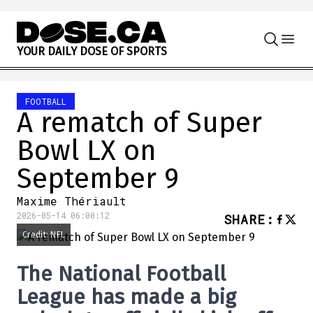
Skip to content
Y
O
U
R
D
A
I
L
Y
D
O
S
E
O
F
S
P
O
R
T
S
FOOTBALL
A rematch of Super
Bowl LX on
September 9
Maxime Thériault
2026-05-14 06:00:12
SHARE
:
Credit: NFL
The
National Football
League
has made a big