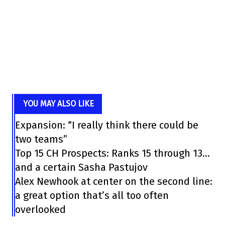
YOU MAY ALSO LIKE
Expansion: “I really think there could be
two teams”
Top 15 CH Prospects: Ranks 15 through 13…
and a certain Sasha Pastujov
Alex Newhook at center on the second line:
a great option that’s all too often
overlooked