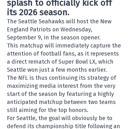
splash to officially kick off
its 2026 season.
The
Seattle Seahawks
will host the
New
England Patriots
on Wednesday,
September 9, in the season opener.
This matchup will immediately capture the
attention of football fans, as it represents
a direct rematch of
Super Bowl LX,
which
Seattle won just a few months earlier.
The NFL is thus continuing its strategy of
maximizing media interest from the very
start of the season by featuring a highly
anticipated matchup between two teams
still aiming for the top honors.
For Seattle, the goal will obviously be to
defend its championship title following an