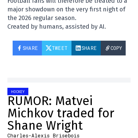
Football fans will therefore be treated to a
major showdown on the very first night of
the 2026 regular season.
Created by humans, assisted by AI.
SHARE
TWEET
SHARE
COPY
HOCKEY
RUMOR: Matvei
Michkov traded for
Shane Wright
Charles-Alexis Brisebois