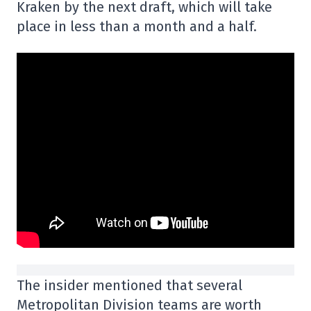
Kraken by the next draft, which will take
place in less than a month and a half.
The insider mentioned that several
Metropolitan Division teams are worth