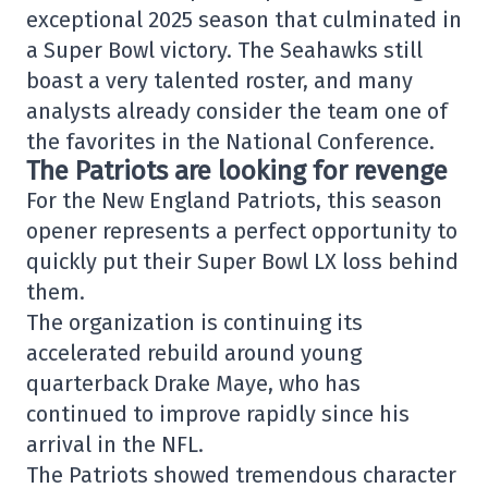
exceptional 2025 season that culminated in
a Super Bowl victory. The Seahawks still
boast a very talented roster, and many
analysts already consider the team one of
the favorites in the National Conference.
The Patriots are looking for revenge
For the
New England Patriots
, this season
opener represents a perfect opportunity to
quickly put their Super Bowl LX loss behind
them.
The organization is continuing its
accelerated rebuild around young
quarterback
Drake Maye
, who has
continued to improve rapidly since his
arrival in the NFL.
The Patriots showed tremendous character