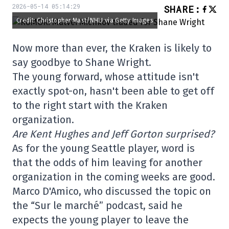
2026-05-14 05:14:29
SHARE
:
Credit: Christopher Mast/NHLI via Getty Images
Now more than ever, the Kraken is likely to
say goodbye to Shane Wright.
The young forward, whose attitude isn't
exactly spot-on, hasn't been able to get off
to the right start with the Kraken
organization.
Are Kent Hughes and Jeff Gorton surprised?
As for the young Seattle player, word is
that the odds of him leaving for another
organization in the coming weeks are good.
Marco D'Amico, who discussed the topic on
the “Sur le marché” podcast, said he
expects the young player to leave the