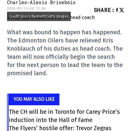
Charles-Alexis Brisebois
2026-05-14 04:12:06
SHARE
:
Credit: Bruce Bennett/Getty Images
What was bound to happen has happened.
The Edmonton Oilers have relieved Kris
Knoblauch of his duties as head coach. The
team will now officially begin the search
for the next person to lead the team to the
promised land.
YOU MAY ALSO LIKE
The CH will be in Toronto for Carey Price’s
induction into the Hall of Fame
The Flyers’ hostile offer: Trevor Zegras