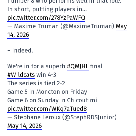
number 8 who performs well in that role.
In short, putting players in…
pic.twitter.com/278YzPaWFQ
— Maxime Truman (@MaximeTruman)
May
14, 2026
– Indeed.
We're in for a superb
#QMJHL
final
#Wildcats
win 4-3
The series is tied 2-2
Game 5 in Moncton on Friday
Game 6 on Sunday in Chicoutimi
pic.twitter.com/WKq7aTued8
— Stephane Leroux (@StephRDSJunior)
May 14, 2026