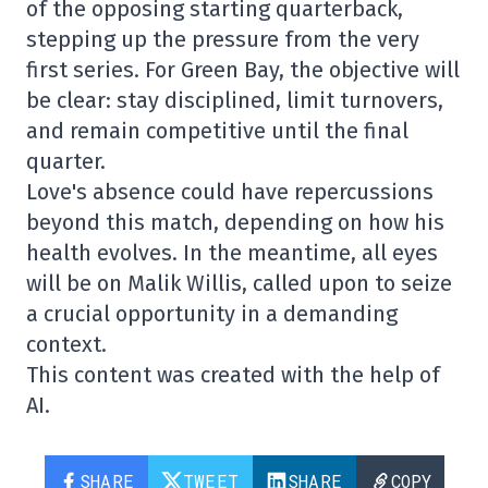
of the opposing starting quarterback,
stepping up the pressure from the very
first series. For Green Bay, the objective will
be clear: stay disciplined, limit turnovers,
and remain competitive until the final
quarter.
Love's absence could have repercussions
beyond this match, depending on how his
health evolves. In the meantime, all eyes
will be on Malik Willis, called upon to seize
a crucial opportunity in a demanding
context.
This content was created with the help of
AI.
SHARE
TWEET
SHARE
COPY