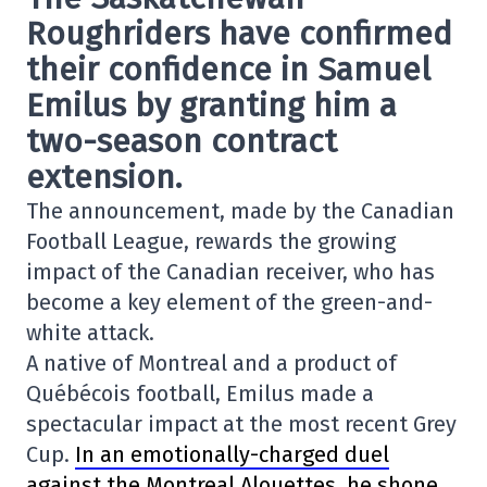
Roughriders have confirmed
their confidence in Samuel
Emilus by granting him a
two-season contract
extension.
The announcement, made by the Canadian
Football League, rewards the growing
impact of the Canadian receiver, who has
become a key element of the green-and-
white attack.
A native of Montreal and a product of
Québécois football, Emilus made a
spectacular impact at the most recent Grey
Cup.
In an emotionally-charged duel
against the Montreal Alouettes, he shone