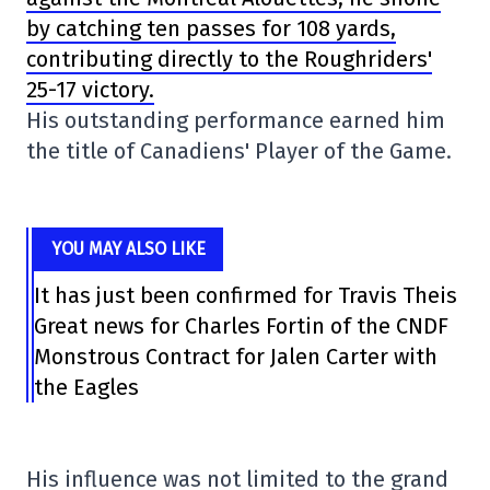
by catching ten passes for 108 yards,
contributing directly to the Roughriders'
25-17 victory.
His outstanding performance earned him
the title of Canadiens' Player of the Game.
YOU MAY ALSO LIKE
It has just been confirmed for Travis Theis
Great news for Charles Fortin of the CNDF
Monstrous Contract for Jalen Carter with
the Eagles
His influence was not limited to the grand