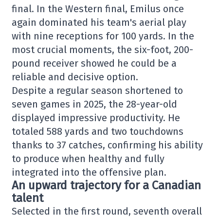
final. In the Western final, Emilus once
again dominated his team's aerial play
with nine receptions for 100 yards. In the
most crucial moments, the six-foot, 200-
pound receiver showed he could be a
reliable and decisive option.
Despite a regular season shortened to
seven games in 2025, the 28-year-old
displayed impressive productivity. He
totaled 588 yards and two touchdowns
thanks to 37 catches, confirming his ability
to produce when healthy and fully
integrated into the offensive plan.
An upward trajectory for a Canadian
talent
Selected in the first round, seventh overall