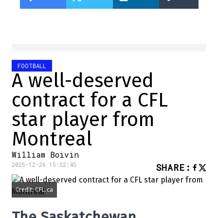
FOOTBALL
A well-deserved
contract for a CFL
star player from
Montreal
William Boivin
2025-12-26 15:52:45
SHARE
:
Credit: CFL.ca
The Saskatchewan