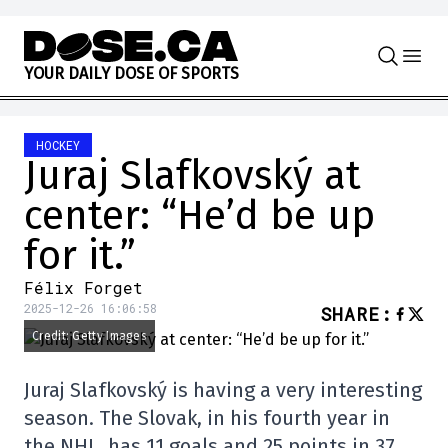
Skip to content
Y
O
U
R
D
A
I
L
Y
D
O
S
E
O
F
S
P
O
R
T
S
HOCKEY
Juraj Slafkovský at
center: “He’d be up
for it.”
Félix Forget
2025-12-26 16:06:58
SHARE
:
Credit: Getty Images
Juraj Slafkovský is having a very interesting
season. The Slovak, in his fourth year in
the NHL, has 11 goals and 25 points in 37