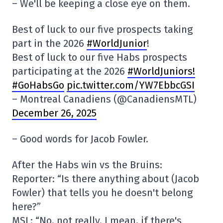
– We'll be keeping a close eye on them.
Best of luck to our five prospects taking
part in the 2026
#WorldJunior
!
Best of luck to our five Habs prospects
participating at the 2026
#WorldJuniors
!
#GoHabsGo
pic.twitter.com/YW7EbbcGSI
– Montreal Canadiens (@CanadiensMTL)
December 26, 2025
– Good words for Jacob Fowler.
After the Habs win vs the Bruins:
Reporter: “Is there anything about (Jacob
Fowler) that tells you he doesn't belong
here?”
MSL: “No, not really. I mean, if there's