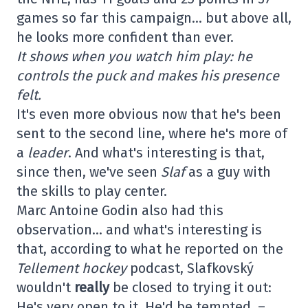
games so far this campaign… but above all,
he looks more confident than ever.
It shows when you watch him play: he
controls the puck and makes his presence
felt.
It's even more obvious now that he's been
sent to the second line, where he's more of
a
leader
. And what's interesting is that,
since then, we've seen
Slaf
as a guy with
the skills to play center.
Marc Antoine Godin also had this
observation… and what's interesting is
that, according to what he reported on the
Tellement hockey
podcast, Slafkovský
wouldn't
really
be closed to trying it out:
He's very open to it. He'd be tempted. –