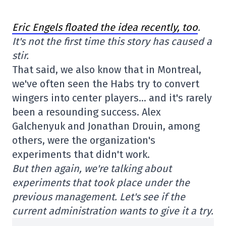
Eric Engels floated the idea recently, too
.
It's not the first time this story has caused a
stir.
That said, we also know that in Montreal,
we've often seen the Habs try to convert
wingers into center players… and it's rarely
been a resounding success. Alex
Galchenyuk and Jonathan Drouin, among
others, were the organization's
experiments that didn't work.
But then again, we're talking about
experiments that took place under the
previous management. Let's see if the
current administration wants to give it a try.