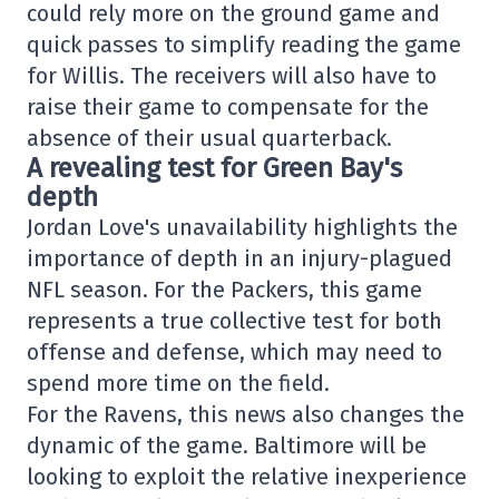
could rely more on the ground game and
quick passes to simplify reading the game
for Willis. The receivers will also have to
raise their game to compensate for the
absence of their usual quarterback.
A revealing test for Green Bay's
depth
Jordan Love's unavailability highlights the
importance of depth in an injury-plagued
NFL season. For the Packers, this game
represents a true collective test for both
offense and defense, which may need to
spend more time on the field.
For the Ravens, this news also changes the
dynamic of the game. Baltimore will be
looking to exploit the relative inexperience