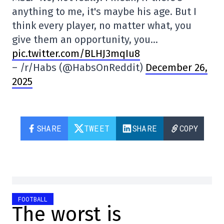
anything to me, it's maybe his age. But I
think every player, no matter what, you
give them an opportunity, you…
pic.twitter.com/BLHJ3mqIu8
– /r/Habs (@HabsOnReddit)
December 26,
2025
SHARE
TWEET
SHARE
COPY
FOOTBALL
The worst is