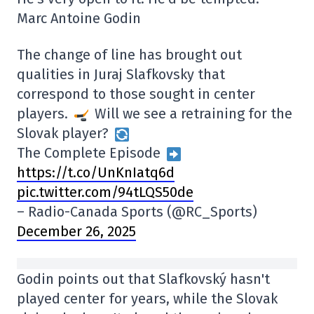
Marc Antoine Godin
The change of line has brought out
qualities in Juraj Slafkovsky that
correspond to those sought in center
players.
Will we see a retraining for the
Slovak player?
The Complete Episode
https://t.co/UnKnIatq6d
pic.twitter.com/94tLQS50de
– Radio-Canada Sports (@RC_Sports)
December 26, 2025
Godin points out that Slafkovský hasn't
played center for years, while the Slovak