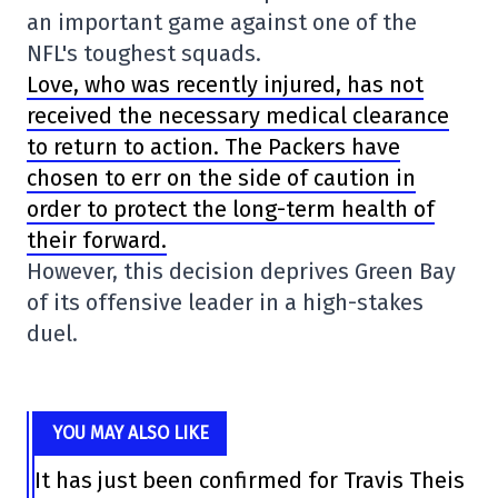
an important game against one of the
NFL's toughest squads.
Love, who was recently injured, has not
received the necessary medical clearance
to return to action. The Packers have
chosen to err on the side of caution in
order to protect the long-term health of
their forward.
However, this decision deprives Green Bay
of its offensive leader in a high-stakes
duel.
YOU MAY ALSO LIKE
It has just been confirmed for Travis Theis