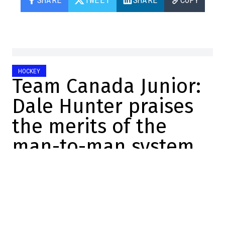
HOCKEY
Team Canada Junior:
Dale Hunter praises
the merits of the
man-to-man system
Félix Forget
2025-12-26 14:51:58
SHARE
:
Credit: Screenshot/Twitter