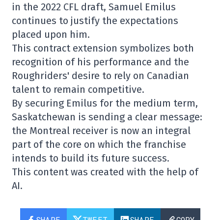
in the 2022 CFL draft, Samuel Emilus
continues to justify the expectations
placed upon him.
This contract extension symbolizes both
recognition of his performance and the
Roughriders' desire to rely on Canadian
talent to remain competitive.
By securing Emilus for the medium term,
Saskatchewan is sending a clear message:
the Montreal receiver is now an integral
part of the core on which the franchise
intends to build its future success.
This content was created with the help of
AI.
SHARE
TWEET
SHARE
COPY