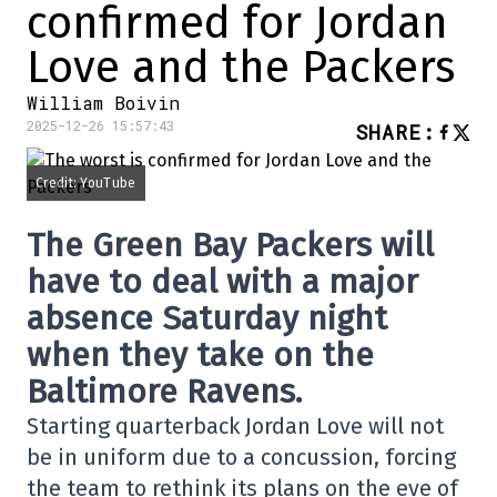
confirmed for Jordan
Love and the Packers
William Boivin
2025-12-26 15:57:43
SHARE
:
Credit: YouTube
The Green Bay Packers will
have to deal with a major
absence Saturday night
when they take on the
Baltimore Ravens.
Starting quarterback Jordan Love will not
be in uniform due to a concussion, forcing
the team to rethink its plans on the eve of