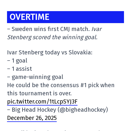
OVERTIME
– Sweden wins first CMJ match.
Ivar
Stenberg scored the winning goal.
Ivar Stenberg today vs Slovakia:
– 1 goal
– 1 assist
– game-winning goal
He could be the consensus #1 pick when
this tournament is over.
pic.twitter.com/1tLcpSYJ3F
– Big Head Hockey (@bigheadhockey)
December 26, 2025