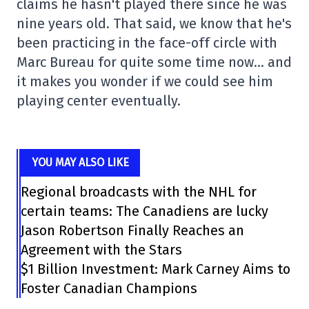
claims he hasn't played there since he was
nine years old. That said, we know that he's
been practicing in the face-off circle with
Marc Bureau for quite some time now… and
it makes you wonder if we could see him
playing center eventually.
YOU MAY ALSO LIKE
Regional broadcasts with the NHL for
certain teams: The Canadiens are lucky
Jason Robertson Finally Reaches an
Agreement with the Stars
$1 Billion Investment: Mark Carney Aims to
Foster Canadian Champions