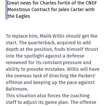
Great news for Charles Fortin of the CNDF
Monstrous Contract for Jalen Carter with
the Eagles
To replace him, Malik Willis should get the
start. The quarterback, acquired to add
depth at the position, finds himself thrust
into the spotlight against a defense
renowned for its constant pressure and
ability to provoke mistakes. Willis will have
the onerous task of directing the Packers'
offense and keeping up the pace against
Baltimore.
This situation also forces the coaching
staff to adjust its game plan. The offense