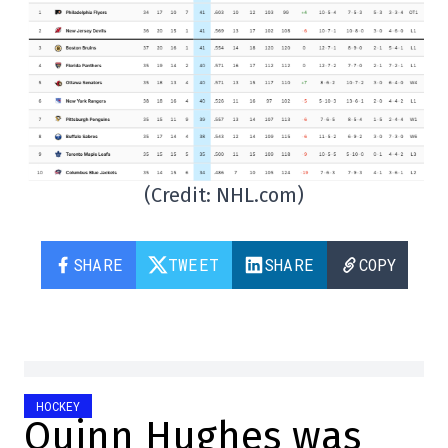
(Credit: NHL.com)
SHARE
TWEET
SHARE
COPY
HOCKEY
Quinn Hughes was