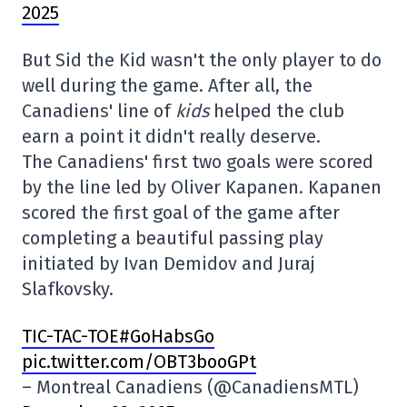
2025
But Sid the Kid wasn't the only player to do
well during the game. After all, the
Canadiens' line of
kids
helped the club
earn a point it didn't really deserve.
The Canadiens' first two goals were scored
by the line led by Oliver Kapanen. Kapanen
scored the first goal of the game after
completing a beautiful passing play
initiated by Ivan Demidov and Juraj
Slafkovsky.
TIC-TAC-TOE#GoHabsGo
pic.twitter.com/OBT3booGPt
– Montreal Canadiens (@CanadiensMTL)