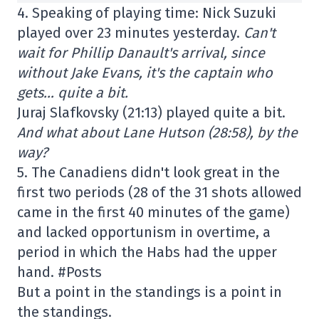
4. Speaking of playing time: Nick Suzuki
played over 23 minutes yesterday.
Can't
wait for Phillip Danault's arrival, since
without Jake Evans, it's the captain who
gets… quite a bit.
Juraj Slafkovsky (21:13) played quite a bit.
And what about Lane Hutson (28:58), by the
way?
5. The Canadiens didn't look great in the
first two periods (28 of the 31 shots allowed
came in the first 40 minutes of the game)
and lacked opportunism in overtime, a
period in which the Habs had the upper
hand. #Posts
But a point in the standings is a point in
the standings.