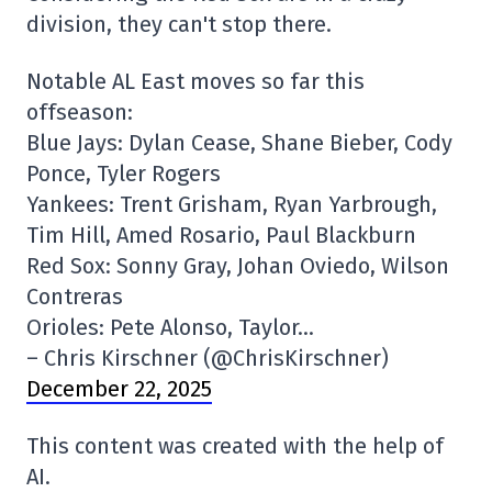
division, they can't stop there.
Notable AL East moves so far this
offseason:
Blue Jays: Dylan Cease, Shane Bieber, Cody
Ponce, Tyler Rogers
Yankees: Trent Grisham, Ryan Yarbrough,
Tim Hill, Amed Rosario, Paul Blackburn
Red Sox: Sonny Gray, Johan Oviedo, Wilson
Contreras
Orioles: Pete Alonso, Taylor…
– Chris Kirschner (@ChrisKirschner)
December 22, 2025
This content was created with the help of
AI.