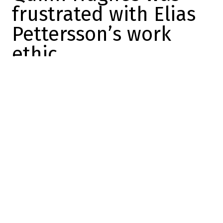
frustrated with Elias
Pettersson’s work
ethic
Michaël Petit
2025-12-22 08:06:42
SHARE
:
Credit: Getty Images
The big news of the season was obviously
the monstrous trade that sent Quinn
Hughes to the Minnesota Wild.
The return was astronomical, but when you
have the chance to add a player of Hughes'
stature, you have to take your chances.
The Vancouver Canucks haven't been doing