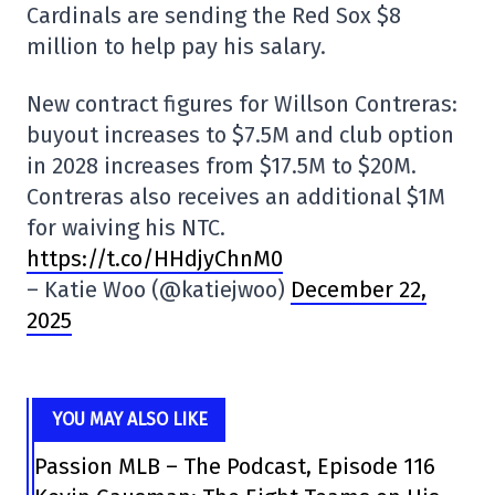
Cardinals are sending the Red Sox $8
million to help pay his salary.
New contract figures for Willson Contreras:
buyout increases to $7.5M and club option
in 2028 increases from $17.5M to $20M.
Contreras also receives an additional $1M
for waiving his NTC.
https://t.co/HHdjyChnM0
– Katie Woo (@katiejwoo)
December 22,
2025
YOU MAY ALSO LIKE
Passion MLB – The Podcast, Episode 116