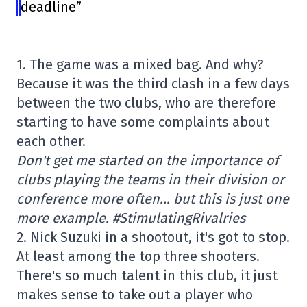
deadline”
1. The game was a mixed bag. And why?
Because it was the third clash in a few days
between the two clubs, who are therefore
starting to have some complaints about
each other.
Don't get me started on the importance of
clubs playing the teams in their division or
conference more often… but this is just one
more example. #StimulatingRivalries
2. Nick Suzuki in a shootout, it's got to stop.
At least among the top three shooters.
There's so much talent in this club, it just
makes sense to take out a player who