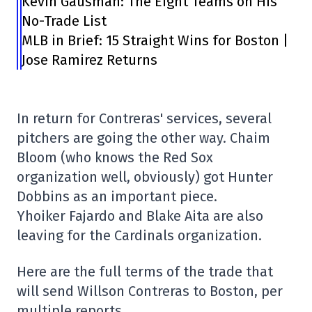
Kevin Gausman: The Eight Teams on His
No-Trade List
MLB in Brief: 15 Straight Wins for Boston |
Jose Ramirez Returns
In return for Contreras' services, several
pitchers are going the other way. Chaim
Bloom (who knows the Red Sox
organization well, obviously) got Hunter
Dobbins as an important piece.
Yhoiker Fajardo and Blake Aita are also
leaving for the Cardinals organization.
Here are the full terms of the trade that
will send Willson Contreras to Boston, per
multiple reports.