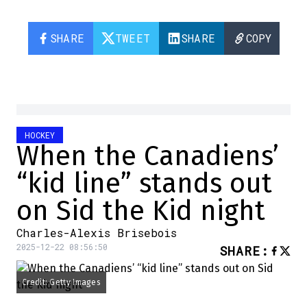
SHARE
TWEET
SHARE
COPY
HOCKEY
When the Canadiens’
“kid line” stands out
on Sid the Kid night
Charles-Alexis Brisebois
2025-12-22 08:56:50
SHARE
:
Credit: Getty Images