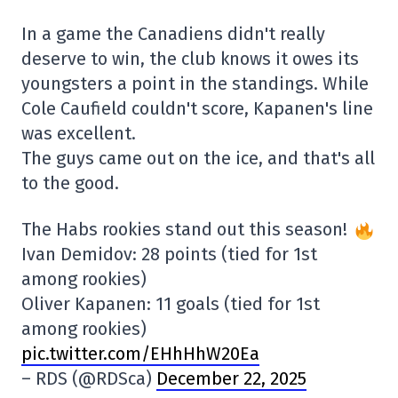
In a game the Canadiens didn't really
deserve to win, the club knows it owes its
youngsters a point in the standings. While
Cole Caufield couldn't score, Kapanen's line
was excellent.
The guys came out on the ice, and that's all
to the good.
The Habs rookies stand out this season!
Ivan Demidov: 28 points (tied for 1st
among rookies)
Oliver Kapanen: 11 goals (tied for 1st
among rookies)
pic.twitter.com/EHhHhW20Ea
– RDS (@RDSca)
December 22, 2025