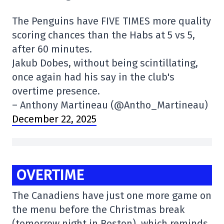
The Penguins have FIVE TIMES more quality
scoring chances than the Habs at 5 vs 5,
after 60 minutes.
Jakub Dobes, without being scintillating,
once again had his say in the club's
overtime presence.
– Anthony Martineau (@Antho_Martineau)
December 22, 2025
OVERTIME
The Canadiens have just one more game on
the menu before the Christmas break
(tomorrow night in Boston), which reminds