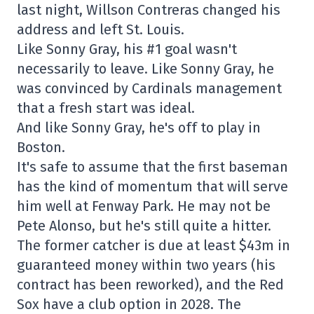
last night, Willson Contreras changed his
address and left St. Louis.
Like Sonny Gray, his #1 goal wasn't
necessarily to leave. Like Sonny Gray, he
was convinced by Cardinals management
that a fresh start was ideal.
And like Sonny Gray, he's off to play in
Boston.
It's safe to assume that the first baseman
has the kind of momentum that will serve
him well at Fenway Park. He may not be
Pete Alonso, but he's still quite a hitter.
The former catcher is due at least $43m in
guaranteed money within two years (his
contract has been reworked), and the Red
Sox have a club option in 2028. The