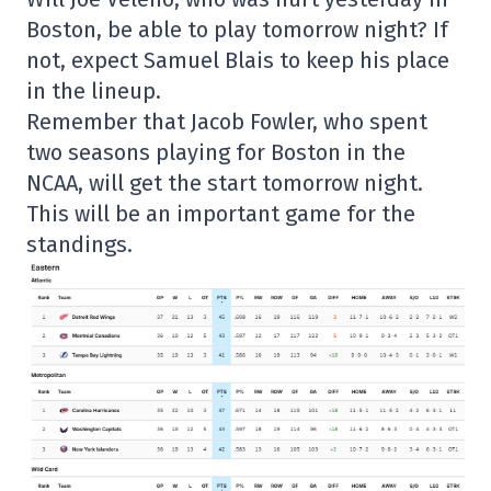
Boston, be able to play tomorrow night? If
not, expect Samuel Blais to keep his place
in the lineup.
Remember that Jacob Fowler, who spent
two seasons playing for Boston in the
NCAA, will get the start tomorrow night.
This will be an important game for the
standings.