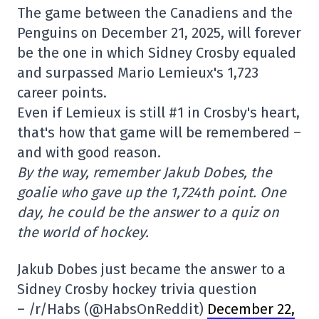
The game between the Canadiens and the
Penguins on December 21, 2025, will forever
be the one in which Sidney Crosby equaled
and surpassed Mario Lemieux's 1,723
career points.
Even if Lemieux is still #1 in Crosby's heart,
that's how that game will be remembered –
and with good reason.
By the way, remember Jakub Dobes, the
goalie who gave up the 1,724th point. One
day, he could be the answer to a quiz on
the world of hockey.
Jakub Dobes just became the answer to a
Sidney Crosby hockey trivia question
– /r/Habs (@HabsOnReddit)
December 22,