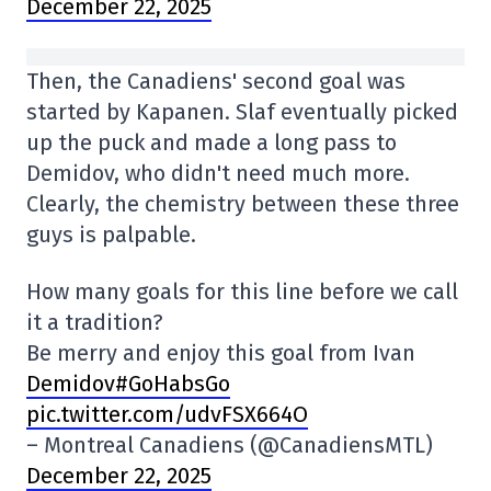
December 22, 2025
Then, the Canadiens' second goal was
started by Kapanen. Slaf eventually picked
up the puck and made a long pass to
Demidov, who didn't need much more.
Clearly, the chemistry between these three
guys is palpable.
How many goals for this line before we call
it a tradition?
Be merry and enjoy this goal from Ivan
Demidov#GoHabsGo
pic.twitter.com/udvFSX664O
– Montreal Canadiens (@CanadiensMTL)
December 22, 2025