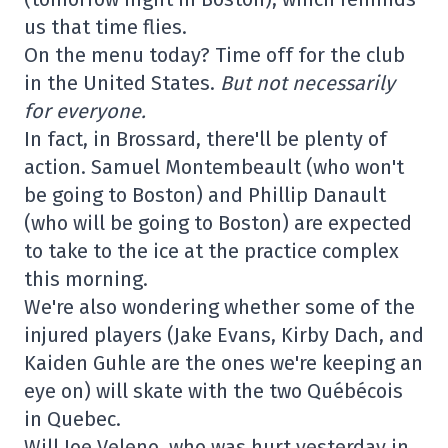
us that time flies.
On the menu today? Time off for the club
in the United States.
But not necessarily
for everyone.
In fact, in Brossard, there'll be plenty of
action. Samuel Montembeault (who won't
be going to Boston) and Phillip Danault
(who will be going to Boston) are expected
to take to the ice at the practice complex
this morning.
We're also wondering whether some of the
injured players (Jake Evans, Kirby Dach, and
Kaiden Guhle are the ones we're keeping an
eye on) will skate with the two Québécois
in Quebec.
Will Joe Veleno, who was hurt yesterday in