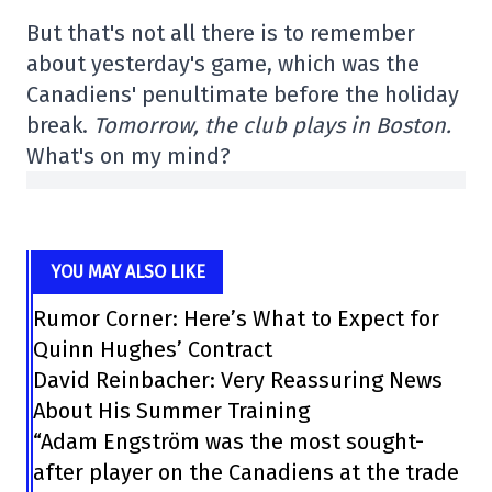
But that's not all there is to remember
about yesterday's game, which was the
Canadiens' penultimate before the holiday
break.
Tomorrow, the club plays in Boston.
What's on my mind?
YOU MAY ALSO LIKE
Rumor Corner: Here’s What to Expect for
Quinn Hughes’ Contract
David Reinbacher: Very Reassuring News
About His Summer Training
“Adam Engström was the most sought-
after player on the Canadiens at the trade