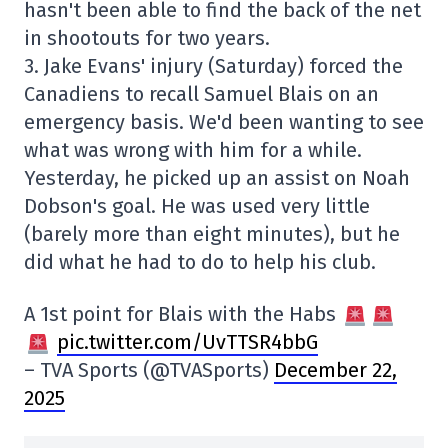
hasn't been able to find the back of the net
in shootouts for two years.
3. Jake Evans' injury (Saturday) forced the
Canadiens to recall Samuel Blais on an
emergency basis. We'd been wanting to see
what was wrong with him for a while.
Yesterday, he picked up an assist on Noah
Dobson's goal. He was used very little
(barely more than eight minutes), but he
did what he had to do to help his club.
A 1st point for Blais with the Habs
pic.twitter.com/UvTTSR4bbG
– TVA Sports (@TVASports)
December 22,
2025