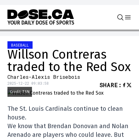
Skip to content
Y
O
U
R
D
A
I
L
Y
D
O
S
E
O
F
S
P
O
R
T
S
BASEBALL
Willson Contreras
traded to the Red Sox
Charles-Alexis Brisebois
2025-12-22 09:03:58
SHARE
:
Credit: TSN
The St. Louis Cardinals continue to clean
house.
We know that Brendan Donovan and Nolan
Arenado are players who could leave. But