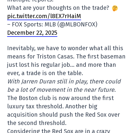
What are your thoughts on the trade?
pic.twitter.com/l8EX7rHaiM
– FOX Sports: MLB (@MLBONFOX)
December 22, 2025
Inevitably, we have to wonder what all this
means for Triston Casas. The first baseman
just lost his regular job… and more than
ever, a trade is on the table.
With Jarren Duran still in play, there could
be a lot of movement in the near future.
The Boston club is now around the first
luxury tax threshold. Another big
acquisition should push the Red Sox over
the second threshold.
Considering the Red Sox are in a crazy